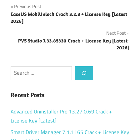
Post
Previous Post
EaseUS MobiUnlock Crack 3.2.3 + License Key [Latest
navigation
2026]
Next Post
PVS Studio 7.33.85330 Crack + License Key [Latest-
2026]
Search
Recent Posts
Advanced Uninstaller Pro 13.27.0.69 Crack +
License Key [Latest]
Smart Driver Manager 7.1.1165 Crack + License Key