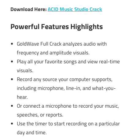
Download Here:
ACID Music Studio Crack
Powerful Features Highlights
GoldWave Full Crack analyzes audio with
frequency and amplitude visuals.
Play all your favorite songs and view real-time
visuals.
Record any source your computer supports,
including microphone, line-in, and what-you-
hear.
Or connect a microphone to record your music,
speeches, or reports.
Use the timer to start recording on a particular
day and time.