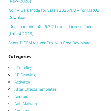
[New-2026]
Noir – Dark Mode for Safari 2026.1.8 – for MacOS
Download
iDealshare VideoGo 6.7.2 Crack + License Code
[Latest 2026]
Sante DICOM Viewer Pro 14.3 Free Download
Categories
#Trending
3D Drawing
Activator
After Effects Templates
Android
Anti Malware
Antivirus