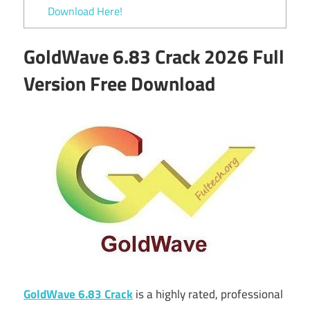
Download Here!
GoldWave 6.83 Crack 2026 Full
Version Free Download
GoldWave 6.83 Crack
is a highly rated, professional