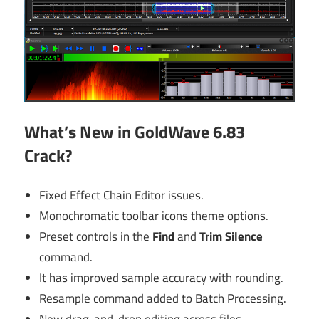
What’s New in GoldWave 6.83
Crack?
Fixed Effect Chain Editor issues.
Monochromatic toolbar icons theme options.
Preset controls in the
Find
and
Trim Silence
command.
It has improved sample accuracy with rounding.
Resample command added to Batch Processing.