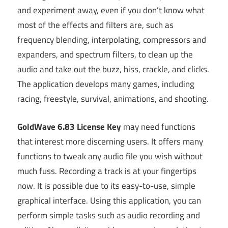
and experiment away, even if you don’t know what
most of the effects and filters are, such as
frequency blending, interpolating, compressors and
expanders, and spectrum filters, to clean up the
audio and take out the buzz, hiss, crackle, and clicks.
The application develops many games, including
racing, freestyle, survival, animations, and shooting.
GoldWave 6.83 License Key
may need functions
that interest more discerning users. It offers many
functions to tweak any audio file you wish without
much fuss. Recording a track is at your fingertips
now. It is possible due to its easy-to-use, simple
graphical interface. Using this application, you can
perform simple tasks such as audio recording and