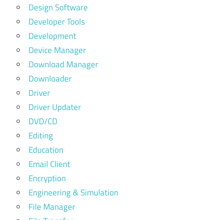
Design Software
Developer Tools
Development
Device Manager
Download Manager
Downloader
Driver
Driver Updater
DVD/CD
Editing
Education
Email Client
Encryption
Engineering & Simulation
File Manager