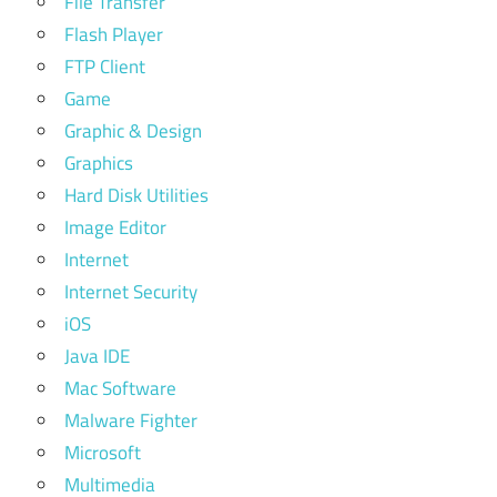
File Transfer
Flash Player
FTP Client
Game
Graphic & Design
Graphics
Hard Disk Utilities
Image Editor
Internet
Internet Security
iOS
Java IDE
Mac Software
Malware Fighter
Microsoft
Multimedia