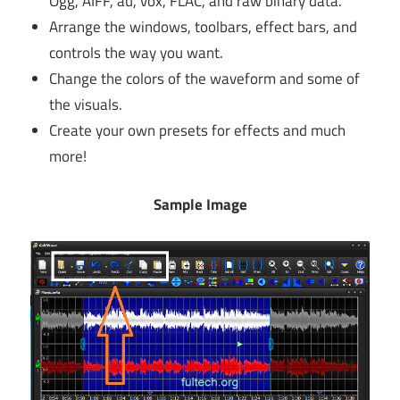
Ogg, AIFF, au, vox, FLAC, and raw binary data.
Arrange the windows, toolbars, effect bars, and
controls the way you want.
Change the colors of the waveform and some of
the visuals.
Create your own presets for effects and much
more!
Sample Image