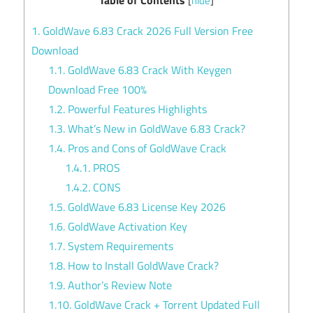
[
hide
]
1.
GoldWave 6.83 Crack 2026 Full Version Free
Download
1.1.
GoldWave 6.83 Crack With Keygen
Download Free 100%
1.2.
Powerful Features Highlights
1.3.
What’s New in GoldWave 6.83 Crack?
1.4.
Pros and Cons of GoldWave Crack
1.4.1.
PROS
1.4.2.
CONS
1.5.
GoldWave 6.83 License Key 2026
1.6.
GoldWave Activation Key
1.7.
System Requirements
1.8.
How to Install GoldWave Crack?
1.9.
Author’s Review Note
1.10.
GoldWave Crack + Torrent Updated Full