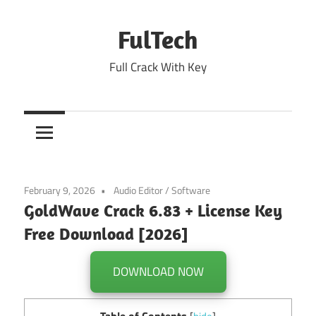
Skip
to
FulTech
content
Full Crack With Key
February 9, 2026
Audio Editor
/
Software
GoldWave Crack 6.83 + License Key
Free Download [2026]
DOWNLOAD NOW
Table of Contents