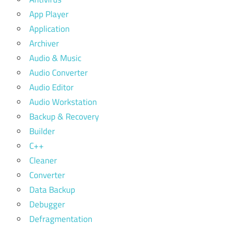
App Player
Application
Archiver
Audio & Music
Audio Converter
Audio Editor
Audio Workstation
Backup & Recovery
Builder
C++
Cleaner
Converter
Data Backup
Debugger
Defragmentation