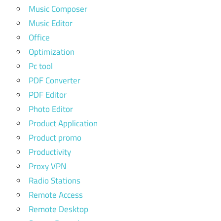
Music Composer
Music Editor
Office
Optimization
Pc tool
PDF Converter
PDF Editor
Photo Editor
Product Application
Product promo
Productivity
Proxy VPN
Radio Stations
Remote Access
Remote Desktop