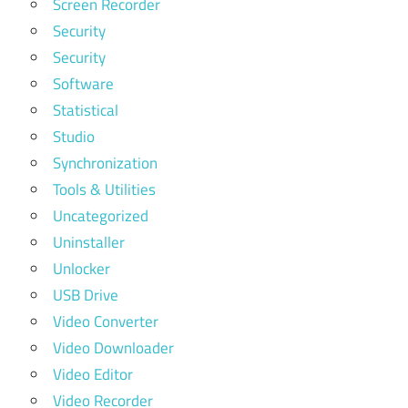
Screen Recorder
Security
Security
Software
Statistical
Studio
Synchronization
Tools & Utilities
Uncategorized
Uninstaller
Unlocker
USB Drive
Video Converter
Video Downloader
Video Editor
Video Recorder