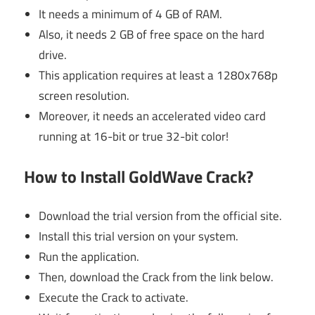
It needs a minimum of 4 GB of RAM.
Also, it needs 2 GB of free space on the hard
drive.
This application requires at least a 1280x768p
screen resolution.
Moreover, it needs an accelerated video card
running at 16-bit or true 32-bit color!
How to Install GoldWave Crack?
Download the trial version from the official site.
Install this trial version on your system.
Run the application.
Then, download the Crack from the link below.
Execute the Crack to activate.