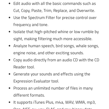
Edit audio with all the basic commands such as
Cut, Copy, Paste, Trim, Replace, and Overwrite.
Use the Spectrum Filter for precise control over
frequency and tone.
Isolate that high-pitched whine or low rumble by
sight, making filtering much more accessible.
Analyze human speech, bird songs, whale songs,
engine noise, and other exciting sounds.
Copy audio directly from an audio CD with the CD
Reader tool.
Generate your sounds and effects using the
Expression Evaluator tool.
Process an unlimited number of files in many
different formats.
It supports iTunes Plus, m4a, WAV, WMA, mp3,