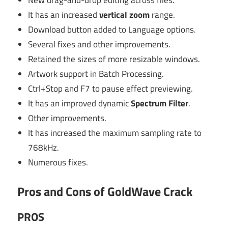
New drag-and-drop editing across files.
It has an increased
vertical zoom
range.
Download button added to Language options.
Several fixes and other improvements.
Retained the sizes of more resizable windows.
Artwork support in Batch Processing.
Ctrl+Stop and F7 to pause effect previewing.
It has an improved dynamic
Spectrum Filter
.
Other improvements.
It has increased the maximum sampling rate to
768kHz.
Numerous fixes.
Pros and Cons of GoldWave Crack
PROS