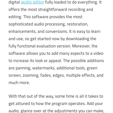
audio editor
digital
fully loaded to do everything. It
offers the most straightforward recording and
editing. This software provides the most
sophisticated audio processing, restoration,
enhancements, and conversions. It is easy to learn
and use, so get started now by downloading the
fully functional evaluation version. Moreover, the
software allows you to add many aspects to a video
to increase its look or appeal. The possible additions
are panning, watermarks, additional tools, green
screen, zooming, fades, edges, multiple effects, and
much more.
With that out of the way, some time is all it takes to
get attuned to how the program operates. Add your
audio, glance over at the adjustments you can make,