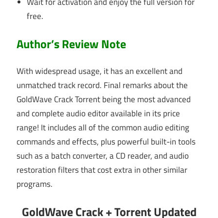
Wait for activation and enjoy the full version for
free.
Author’s Review Note
With widespread usage, it has an excellent and
unmatched track record. Final remarks about the
GoldWave Crack Torrent being the most advanced
and complete audio editor available in its price
range! It includes all of the common audio editing
commands and effects, plus powerful built-in tools
such as a batch converter, a CD reader, and audio
restoration filters that cost extra in other similar
programs.
GoldWave Crack + Torrent Updated