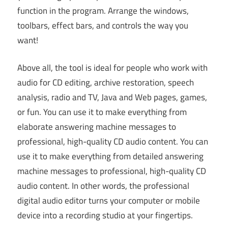
function in the program. Arrange the windows,
toolbars, effect bars, and controls the way you
want!
Above all, the tool is ideal for people who work with
audio for CD editing, archive restoration, speech
analysis, radio and TV, Java and Web pages, games,
or fun. You can use it to make everything from
elaborate answering machine messages to
professional, high-quality CD audio content. You can
use it to make everything from detailed answering
machine messages to professional, high-quality CD
audio content. In other words, the professional
digital audio editor turns your computer or mobile
device into a recording studio at your fingertips.