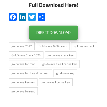
Full Download Here!
Facebook
LinkedIn
Twitter
Share
DIRECT DOWNLOAD
goldwave 2022
GoldWave 6.66 Crack
goldwave crack
GoldWave Crack 2023
goldwave crack key
goldwave for mac
goldwave free license key
goldwave full free download
goldwave key
goldwave keygen
goldwave license key
goldwave torrent