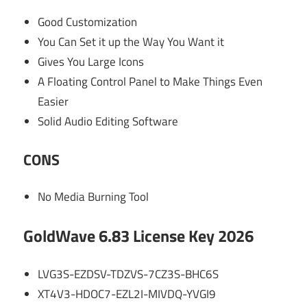
Good Customization
You Can Set it up the Way You Want it
Gives You Large Icons
A Floating Control Panel to Make Things Even
Easier
Solid Audio Editing Software
CONS
No Media Burning Tool
GoldWave 6.83 License Key 2026
LVG3S-EZDSV-TDZVS-7CZ3S-BHC6S
XT4V3-HDOC7-EZL2I-MIVDQ-YVGI9