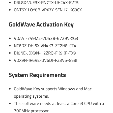
DRL8X-VUE3X-RN7TX-UHC4X-EVT5
ONT5X-LOY8B-VRX7Y-SENU7-KG3CX
GoldWave Activation Key
VDA4J-749M2-VD538-6729V-XG3
NC6DZ-DHI6X-VH4K7-ZF2H8-CT4
DJ8NE-JDX9N-H2ZRQ-FK9KF-TX9
VDX9N-JR6VE-UV6DJ-FZ3V5-GS8I
System Requirements
GoldWave Key supports Windows and Mac
operating systems.
This software needs at least a Core i3 CPU with a
700MHz processor.