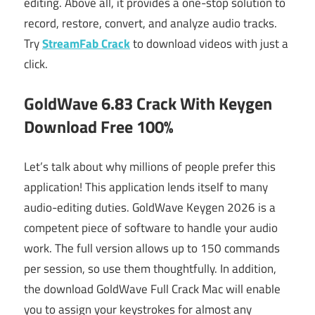
editing. Above all, it provides a one-stop solution to
record, restore, convert, and analyze audio tracks.
Try
StreamFab Crack
to download videos with just a
click.
GoldWave 6.83 Crack With Keygen
Download Free 100%
Let’s talk about why millions of people prefer this
application! This application lends itself to many
audio-editing duties. GoldWave Keygen 2026 is a
competent piece of software to handle your audio
work. The full version allows up to 150 commands
per session, so use them thoughtfully. In addition,
the download GoldWave Full Crack Mac will enable
you to assign your keystrokes for almost any