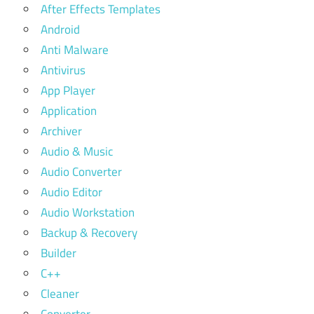
After Effects Templates
Android
Anti Malware
Antivirus
App Player
Application
Archiver
Audio & Music
Audio Converter
Audio Editor
Audio Workstation
Backup & Recovery
Builder
C++
Cleaner
Converter