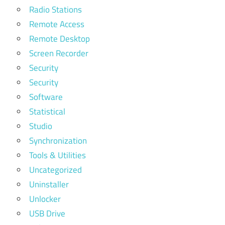
Radio Stations
Remote Access
Remote Desktop
Screen Recorder
Security
Security
Software
Statistical
Studio
Synchronization
Tools & Utilities
Uncategorized
Uninstaller
Unlocker
USB Drive