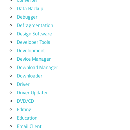
Data Backup
Debugger
Defragmentation
Design Software
Developer Tools
Development
Device Manager
Download Manager
Downloader
Driver
Driver Updater
DVD/CD
Editing
Education
Email Client