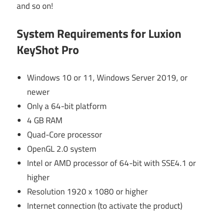
and so on!
System Requirements for Luxion
KeyShot Pro
Windows 10 or 11, Windows Server 2019, or
newer
Only a 64-bit platform
4 GB RAM
Quad-Core processor
OpenGL 2.0 system
Intel or AMD processor of 64-bit with SSE4.1 or
higher
Resolution 1920 x 1080 or higher
Internet connection (to activate the product)