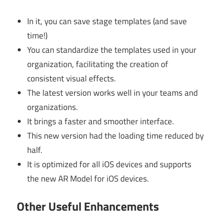
In it, you can save stage templates (and save
time!)
You can standardize the templates used in your
organization, facilitating the creation of
consistent visual effects.
The latest version works well in your teams and
organizations.
It brings a faster and smoother interface.
This new version had the loading time reduced by
half.
It is optimized for all iOS devices and supports
the new AR Model for iOS devices.
Other Useful Enhancements