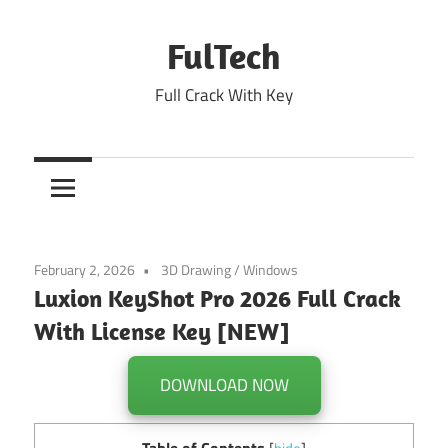
Skip
to
FulTech
content
Full Crack With Key
February 2, 2026
3D Drawing
/
Windows
Luxion KeyShot Pro 2026 Full Crack
With License Key [NEW]
DOWNLOAD NOW
Table of Contents