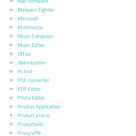
Mac Software
Malware Fighter
Microsoft
Multimedia
Music Composer
Music Editor
Office
Optimization
Pc tool
PDF Converter
PDF Editor
Photo Editor
Product Application
Product promo
Productivity
Proxy VPN