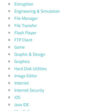
Encryption
Engineering & Simulation
File Manager
File Transfer
Flash Player
FTP Client
Game
Graphic & Design
Graphics
Hard Disk Utilities
Image Editor
Internet
Internet Security
iOS
Java IDE