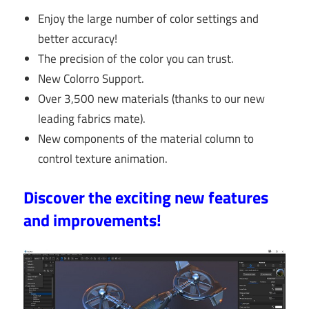
Enjoy the large number of color settings and
better accuracy!
The precision of the color you can trust.
New Colorro Support.
Over 3,500 new materials (thanks to our new
leading fabrics mate).
New components of the material column to
control texture animation.
Discover the exciting new features
and improvements!