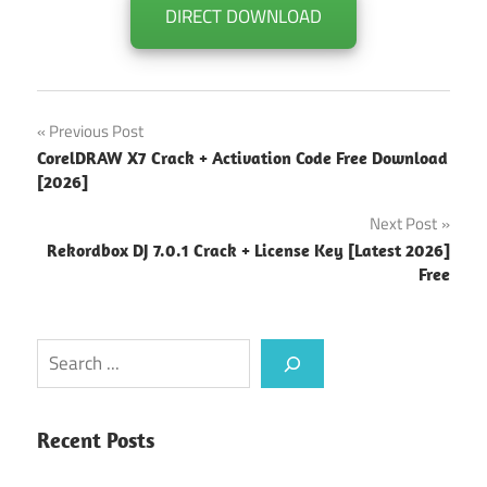
DIRECT DOWNLOAD
Post
Previous Post
CorelDRAW X7 Crack + Activation Code Free Download
navigation
[2026]
Next Post
Rekordbox DJ 7.0.1 Crack + License Key [Latest 2026]
Free
Search
Recent Posts