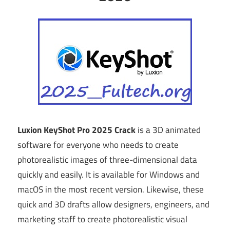
Luxion KeyShot Pro 2025 Crack
is a 3D animated
software for everyone who needs to create
photorealistic images of three-dimensional data
quickly and easily. It is available for Windows and
macOS in the most recent version. Likewise, these
quick and 3D drafts allow designers, engineers, and
marketing staff to create photorealistic visual