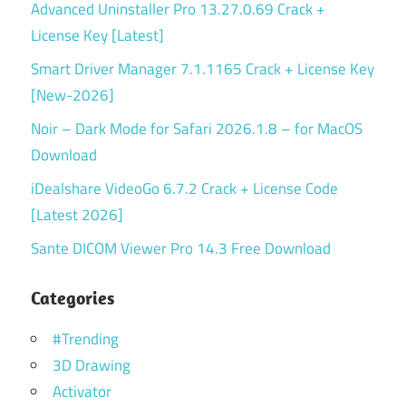
Advanced Uninstaller Pro 13.27.0.69 Crack +
License Key [Latest]
Smart Driver Manager 7.1.1165 Crack + License Key
[New-2026]
Noir – Dark Mode for Safari 2026.1.8 – for MacOS
Download
iDealshare VideoGo 6.7.2 Crack + License Code
[Latest 2026]
Sante DICOM Viewer Pro 14.3 Free Download
Categories
#Trending
3D Drawing
Activator