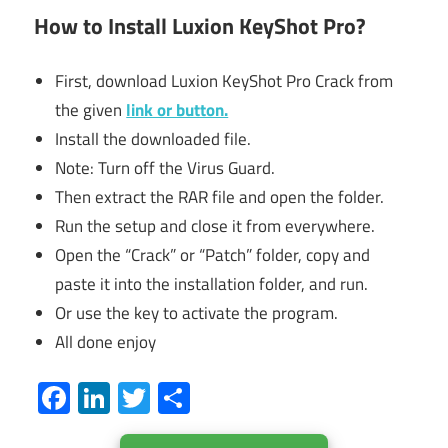
How to Install Luxion KeyShot Pro?
First, download Luxion KeyShot Pro Crack from
the given
link or button.
Install the downloaded file.
Note: Turn off the Virus Guard.
Then extract the RAR file and open the folder.
Run the setup and close it from everywhere.
Open the “Crack” or “Patch” folder, copy and
paste it into the installation folder, and run.
Or use the key to activate the program.
All done enjoy
Facebook
LinkedIn
Twitter
Share