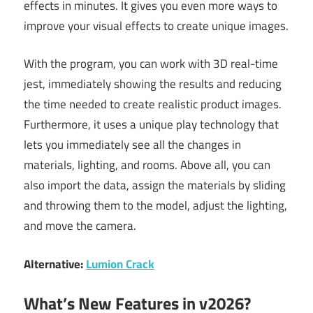
effects in minutes. It gives you even more ways to
improve your visual effects to create unique images.
With the program, you can work with 3D real-time
jest, immediately showing the results and reducing
the time needed to create realistic product images.
Furthermore, it uses a unique play technology that
lets you immediately see all the changes in
materials, lighting, and rooms. Above all, you can
also import the data, assign the materials by sliding
and throwing them to the model, adjust the lighting,
and move the camera.
Alternative:
Lumion Crack
What’s New Features in v2026?