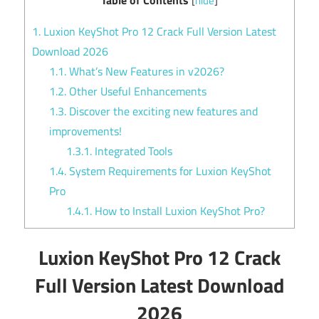
[
hide
]
1.
Luxion KeyShot Pro 12 Crack Full Version Latest
Download 2026
1.1.
What’s New Features in v2026?
1.2.
Other Useful Enhancements
1.3.
Discover the exciting new features and
improvements!
1.3.1.
Integrated Tools
1.4.
System Requirements for Luxion KeyShot
Pro
1.4.1.
How to Install Luxion KeyShot Pro?
Luxion KeyShot Pro 12 Crack
Full Version Latest Download
2026