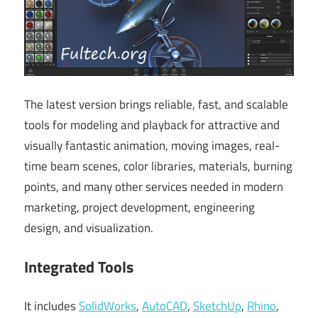
The latest version brings reliable, fast, and scalable
tools for modeling and playback for attractive and
visually fantastic animation, moving images, real-
time beam scenes, color libraries, materials, burning
points, and many other services needed in modern
marketing, project development, engineering
design, and visualization.
Integrated Tools
It includes
SolidWorks
,
AutoCAD
,
SketchUp
,
Rhino
,