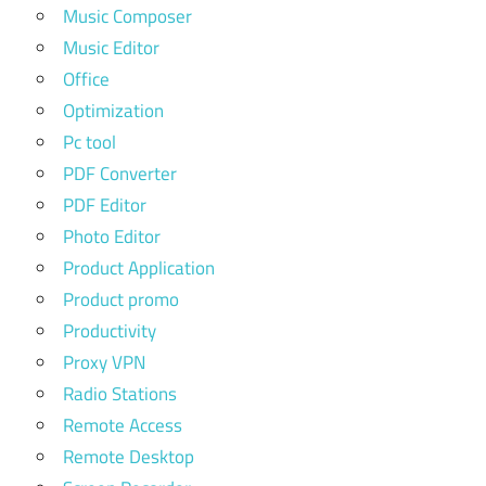
Music Composer
Music Editor
Office
Optimization
Pc tool
PDF Converter
PDF Editor
Photo Editor
Product Application
Product promo
Productivity
Proxy VPN
Radio Stations
Remote Access
Remote Desktop