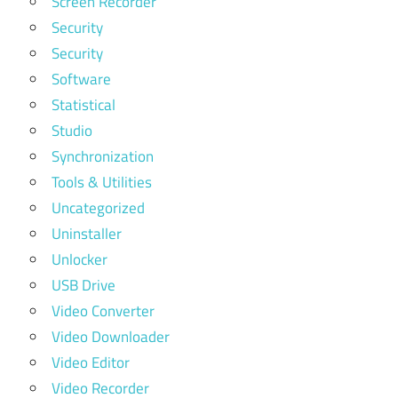
Screen Recorder
Security
Security
Software
Statistical
Studio
Synchronization
Tools & Utilities
Uncategorized
Uninstaller
Unlocker
USB Drive
Video Converter
Video Downloader
Video Editor
Video Recorder