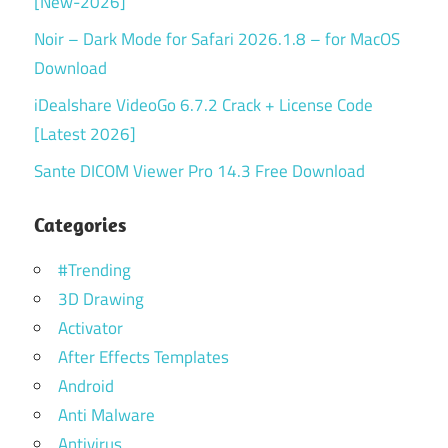
[New-2026]
Noir – Dark Mode for Safari 2026.1.8 – for MacOS
Download
iDealshare VideoGo 6.7.2 Crack + License Code
[Latest 2026]
Sante DICOM Viewer Pro 14.3 Free Download
Categories
#Trending
3D Drawing
Activator
After Effects Templates
Android
Anti Malware
Antivirus