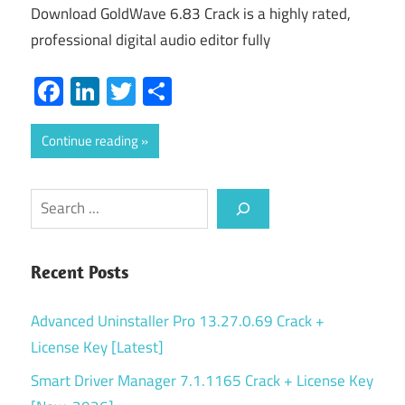
Download GoldWave 6.83 Crack is a highly rated,
professional digital audio editor fully
Facebook
LinkedIn
Twitter
Share
Continue reading
Search
Recent Posts
Advanced Uninstaller Pro 13.27.0.69 Crack +
License Key [Latest]
Smart Driver Manager 7.1.1165 Crack + License Key