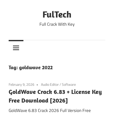
Skip
to
FulTech
content
Full Crack With Key
Tag:
goldwave 2022
February 9, 2026
Audio Editor
/
Software
GoldWave Crack 6.83 + License Key
Free Download [2026]
GoldWave 6.83 Crack 2026 Full Version Free