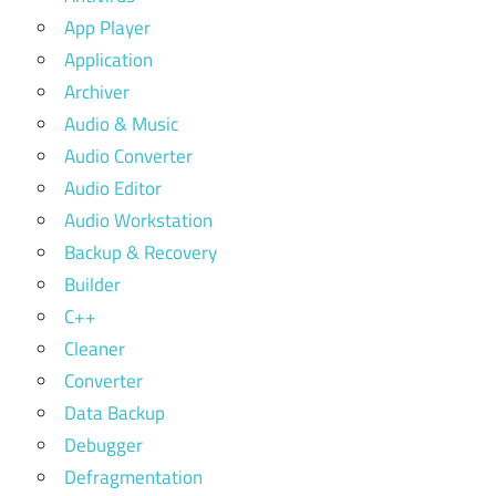
App Player
Application
Archiver
Audio & Music
Audio Converter
Audio Editor
Audio Workstation
Backup & Recovery
Builder
C++
Cleaner
Converter
Data Backup
Debugger
Defragmentation