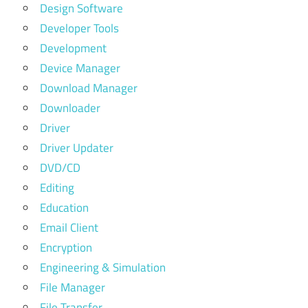
Design Software
Developer Tools
Development
Device Manager
Download Manager
Downloader
Driver
Driver Updater
DVD/CD
Editing
Education
Email Client
Encryption
Engineering & Simulation
File Manager
File Transfer