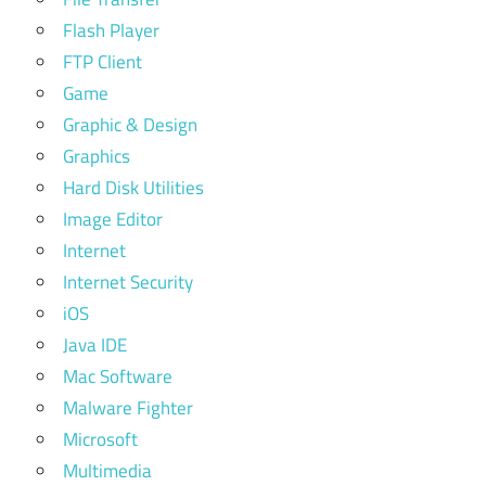
Flash Player
FTP Client
Game
Graphic & Design
Graphics
Hard Disk Utilities
Image Editor
Internet
Internet Security
iOS
Java IDE
Mac Software
Malware Fighter
Microsoft
Multimedia