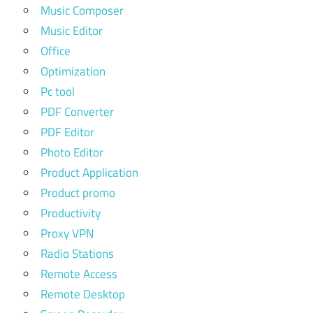
Music Composer
Music Editor
Office
Optimization
Pc tool
PDF Converter
PDF Editor
Photo Editor
Product Application
Product promo
Productivity
Proxy VPN
Radio Stations
Remote Access
Remote Desktop