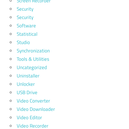
Screen Recorder
Security
Security
Software
Statistical
Studio
Synchronization
Tools & Utilities
Uncategorized
Uninstaller
Unlocker
USB Drive
Video Converter
Video Downloader
Video Editor
Video Recorder