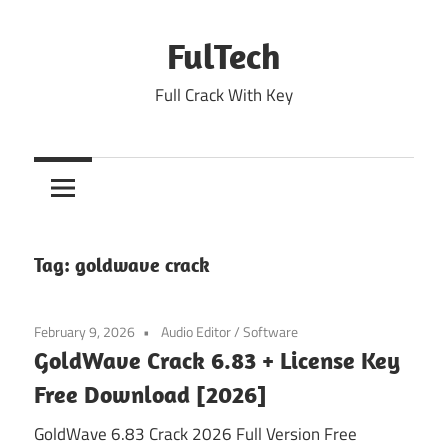
Skip
to
FulTech
content
Full Crack With Key
Tag:
goldwave crack
February 9, 2026
Audio Editor
/
Software
GoldWave Crack 6.83 + License Key
Free Download [2026]
GoldWave 6.83 Crack 2026 Full Version Free