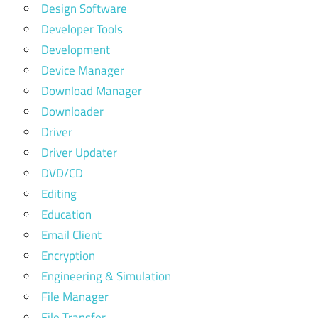
Design Software
Developer Tools
Development
Device Manager
Download Manager
Downloader
Driver
Driver Updater
DVD/CD
Editing
Education
Email Client
Encryption
Engineering & Simulation
File Manager
File Transfer