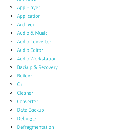
App Player
Application
Archiver
Audio & Music
Audio Converter
Audio Editor
Audio Workstation
Backup & Recovery
Builder
C++
Cleaner
Converter
Data Backup
Debugger
Defragmentation