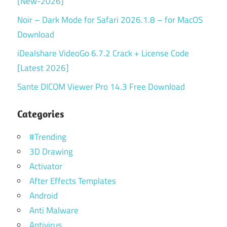
[New-2026]
Noir – Dark Mode for Safari 2026.1.8 – for MacOS
Download
iDealshare VideoGo 6.7.2 Crack + License Code
[Latest 2026]
Sante DICOM Viewer Pro 14.3 Free Download
Categories
#Trending
3D Drawing
Activator
After Effects Templates
Android
Anti Malware
Antivirus