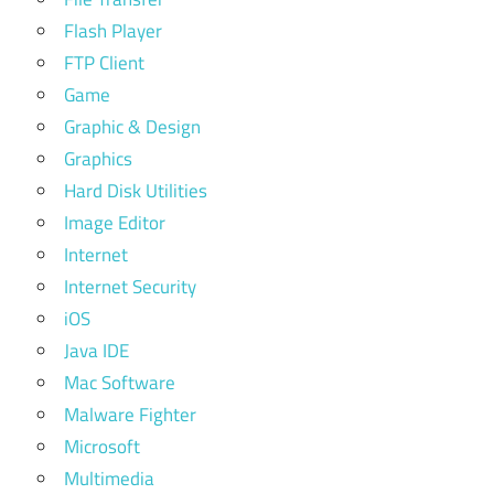
Flash Player
FTP Client
Game
Graphic & Design
Graphics
Hard Disk Utilities
Image Editor
Internet
Internet Security
iOS
Java IDE
Mac Software
Malware Fighter
Microsoft
Multimedia