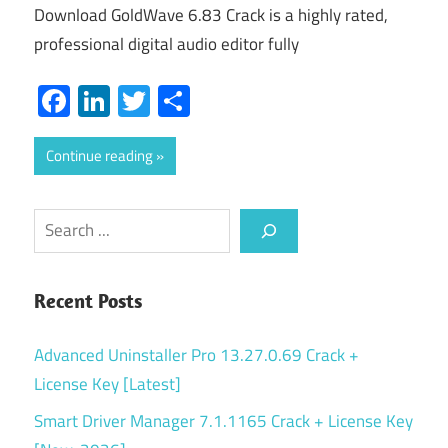
Download GoldWave 6.83 Crack is a highly rated,
professional digital audio editor fully
Facebook
LinkedIn
Twitter
Share
Continue reading
Search
Recent Posts
Advanced Uninstaller Pro 13.27.0.69 Crack +
License Key [Latest]
Smart Driver Manager 7.1.1165 Crack + License Key