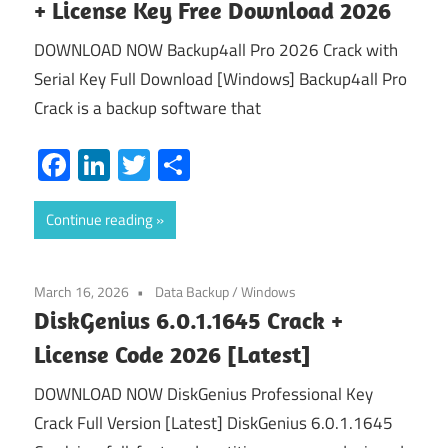
+ License Key Free Download 2026
DOWNLOAD NOW Backup4all Pro 2026 Crack with
Serial Key Full Download [Windows] Backup4all Pro
Crack is a backup software that
Facebook
LinkedIn
Twitter
Share
Continue reading
March 16, 2026
Data Backup
/
Windows
DiskGenius 6.0.1.1645 Crack +
License Code 2026 [Latest]
DOWNLOAD NOW DiskGenius Professional Key
Crack Full Version [Latest] DiskGenius 6.0.1.1645