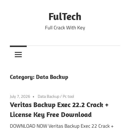
Skip
to
FulTech
content
Full Crack With Key
Category:
Data Backup
July 7, 2026
Data Backup
/
Pc tool
Veritas Backup Exec 22.2 Crack +
License Key Free Download
DOWNLOAD NOW Veritas Backup Exec 22 Crack +