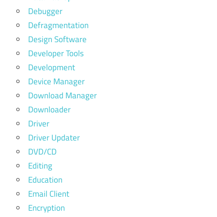
Debugger
Defragmentation
Design Software
Developer Tools
Development
Device Manager
Download Manager
Downloader
Driver
Driver Updater
DVD/CD
Editing
Education
Email Client
Encryption