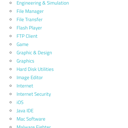
Engineering & Simulation
File Manager
File Transfer
Flash Player
FTP Client
Game
Graphic & Design
Graphics
Hard Disk Utilities
Image Editor
Internet
Internet Security
iOS
Java IDE
Mac Software
Malware Fighter