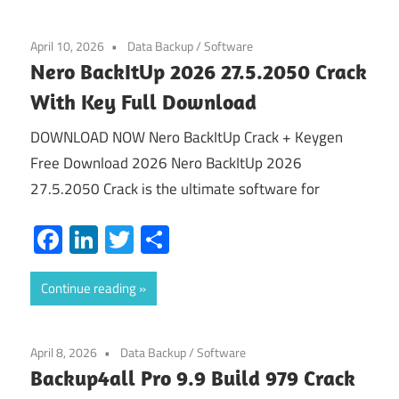
April 10, 2026
Data Backup
/
Software
Nero BackItUp 2026 27.5.2050 Crack
With Key Full Download
DOWNLOAD NOW Nero BackItUp Crack + Keygen
Free Download 2026 Nero BackItUp 2026
27.5.2050 Crack is the ultimate software for
Facebook
LinkedIn
Twitter
Share
Continue reading
April 8, 2026
Data Backup
/
Software
Backup4all Pro 9.9 Build 979 Crack