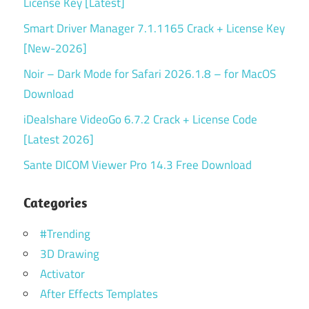
License Key [Latest]
Smart Driver Manager 7.1.1165 Crack + License Key
[New-2026]
Noir – Dark Mode for Safari 2026.1.8 – for MacOS
Download
iDealshare VideoGo 6.7.2 Crack + License Code
[Latest 2026]
Sante DICOM Viewer Pro 14.3 Free Download
Categories
#Trending
3D Drawing
Activator
After Effects Templates