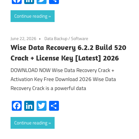
Continue reading
June 22, 2026
Data Backup
/
Software
Wise Data Recovery 6.2.2 Build 520
Crack + License Key [Latest] 2026
DOWNLOAD NOW Wise Data Recovery Crack +
Activation Key Free Download 2026 Wise Data
Recovery Crack is a powerful data
Facebook
LinkedIn
Twitter
Share
Continue reading