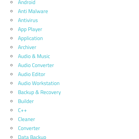
Android
Anti Malware
Antivirus
App Player
Application
Archiver
Audio & Music
Audio Converter
Audio Editor
Audio Workstation
Backup & Recovery
Builder
C++
Cleaner
Converter
Data Backup