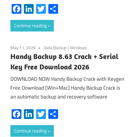
Facebook
LinkedIn
Twitter
Share
Continue reading
May 11, 2026
Data Backup
/
Windows
Handy Backup 8.63 Crack + Serial
Key Free Download 2026
DOWNLOAD NOW Handy Backup Crack with Keygen
Free Download [Win+Mac] Handy Backup Crack is
an automatic backup and recovery software
Facebook
LinkedIn
Twitter
Share
Continue reading