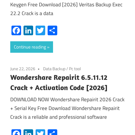
Keygen Free Download [2026] Veritas Backup Exec
22.2 Crack is a data
Facebook
LinkedIn
Twitter
Share
Continue reading
June 22, 2026
Data Backup
/
Pc tool
Wondershare Repairit 6.5.11.12
Crack + Activation Code [2026]
DOWNLOAD NOW Wondershare Repairit 2026 Crack
+ Serial Key Free Download Wondershare Repairit
Crack is a reliable and professional software
Facebook
LinkedIn
Twitter
Share