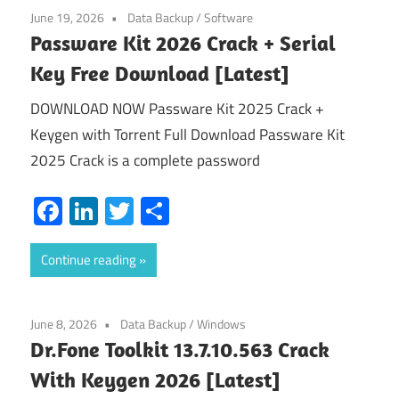
June 19, 2026
Data Backup
/
Software
Passware Kit 2026 Crack + Serial
Key Free Download [Latest]
DOWNLOAD NOW Passware Kit 2025 Crack +
Keygen with Torrent Full Download Passware Kit
2025 Crack is a complete password
Facebook
LinkedIn
Twitter
Share
Continue reading
June 8, 2026
Data Backup
/
Windows
Dr.Fone Toolkit 13.7.10.563 Crack
With Keygen 2026 [Latest]