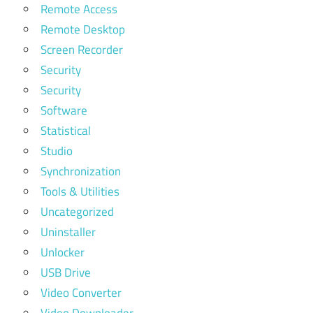
Remote Access
Remote Desktop
Screen Recorder
Security
Security
Software
Statistical
Studio
Synchronization
Tools & Utilities
Uncategorized
Uninstaller
Unlocker
USB Drive
Video Converter
Video Downloader