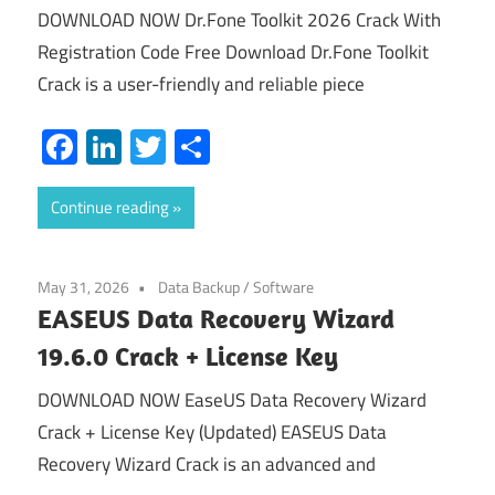
DOWNLOAD NOW Dr.Fone Toolkit 2026 Crack With
Registration Code Free Download Dr.Fone Toolkit
Crack is a user-friendly and reliable piece
Facebook
LinkedIn
Twitter
Share
Continue reading
May 31, 2026
Data Backup
/
Software
EASEUS Data Recovery Wizard
19.6.0 Crack + License Key
DOWNLOAD NOW EaseUS Data Recovery Wizard
Crack + License Key (Updated) EASEUS Data
Recovery Wizard Crack is an advanced and