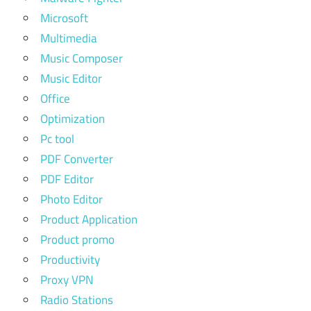
Microsoft
Multimedia
Music Composer
Music Editor
Office
Optimization
Pc tool
PDF Converter
PDF Editor
Photo Editor
Product Application
Product promo
Productivity
Proxy VPN
Radio Stations