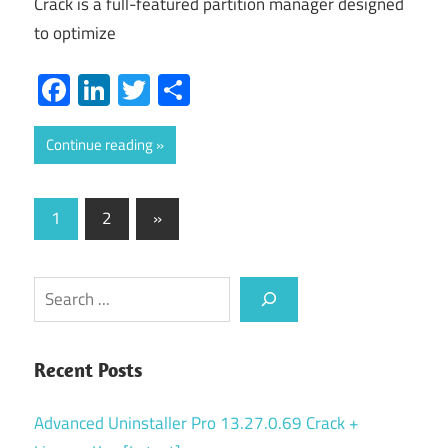
Crack is a full-featured partition manager designed
to optimize
Facebook
LinkedIn
Twitter
Share
Continue reading
Posts
Next
1
2
»
Posts
pagination
Search
Recent Posts
Advanced Uninstaller Pro 13.27.0.69 Crack +