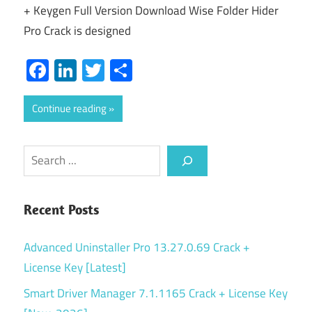
+ Keygen Full Version Download Wise Folder Hider
Pro Crack is designed
Facebook
LinkedIn
Twitter
Share
Continue reading
Search
Recent Posts
Advanced Uninstaller Pro 13.27.0.69 Crack +
License Key [Latest]
Smart Driver Manager 7.1.1165 Crack + License Key