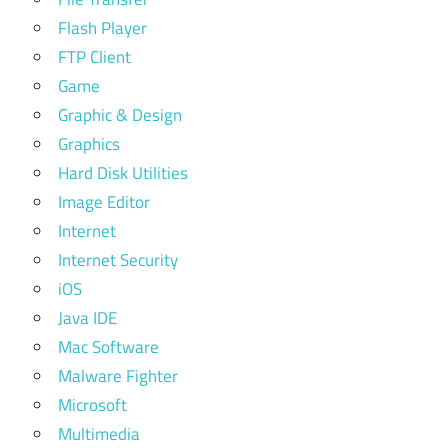
Flash Player
FTP Client
Game
Graphic & Design
Graphics
Hard Disk Utilities
Image Editor
Internet
Internet Security
iOS
Java IDE
Mac Software
Malware Fighter
Microsoft
Multimedia