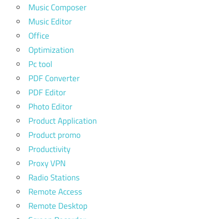
Music Composer
Music Editor
Office
Optimization
Pc tool
PDF Converter
PDF Editor
Photo Editor
Product Application
Product promo
Productivity
Proxy VPN
Radio Stations
Remote Access
Remote Desktop