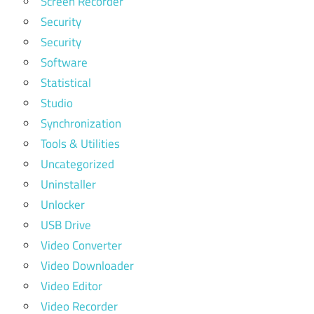
Screen Recorder
Security
Security
Software
Statistical
Studio
Synchronization
Tools & Utilities
Uncategorized
Uninstaller
Unlocker
USB Drive
Video Converter
Video Downloader
Video Editor
Video Recorder