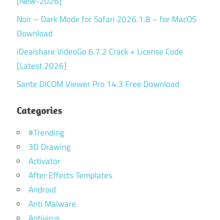
[New-2026]
Noir – Dark Mode for Safari 2026.1.8 – for MacOS
Download
iDealshare VideoGo 6.7.2 Crack + License Code
[Latest 2026]
Sante DICOM Viewer Pro 14.3 Free Download
Categories
#Trending
3D Drawing
Activator
After Effects Templates
Android
Anti Malware
Antivirus