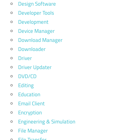
Design Software
Developer Tools
Development
Device Manager
Download Manager
Downloader
Driver
Driver Updater
DVD/CD
Editing
Education
Email Client
Encryption
Engineering & Simulation
File Manager
File Transfer