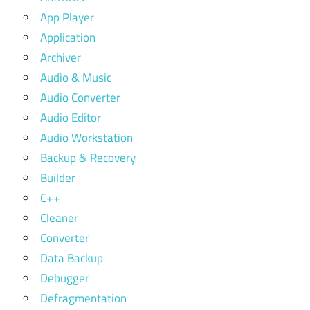
App Player
Application
Archiver
Audio & Music
Audio Converter
Audio Editor
Audio Workstation
Backup & Recovery
Builder
C++
Cleaner
Converter
Data Backup
Debugger
Defragmentation