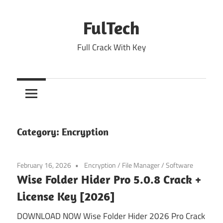
Skip
to
FulTech
content
Full Crack With Key
Category:
Encryption
February 16, 2026
Encryption
/
File Manager
/
Software
Wise Folder Hider Pro 5.0.8 Crack +
License Key [2026]
DOWNLOAD NOW Wise Folder Hider 2026 Pro Crack