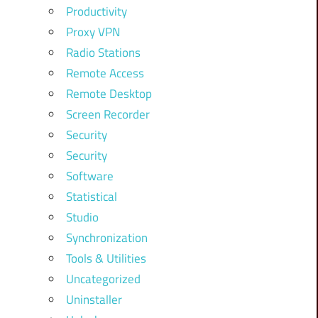
Productivity
Proxy VPN
Radio Stations
Remote Access
Remote Desktop
Screen Recorder
Security
Security
Software
Statistical
Studio
Synchronization
Tools & Utilities
Uncategorized
Uninstaller