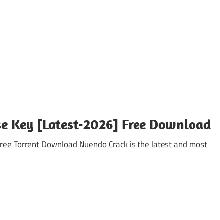
se Key [Latest-2026] Free Download
 Torrent Download Nuendo Crack is the latest and most