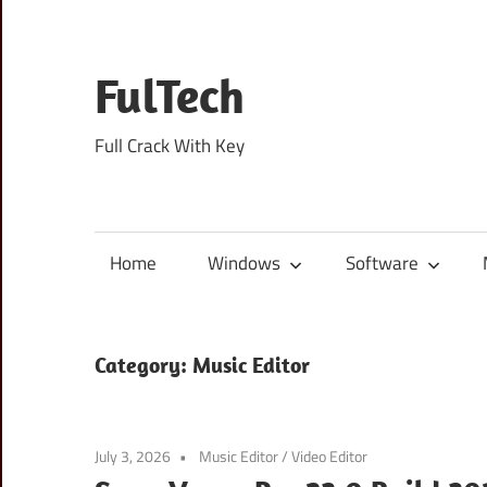
Skip
to
content
FulTech
Full Crack With Key
Home
Windows
Software
Category:
Music Editor
July 3, 2026
Music Editor
/
Video Editor