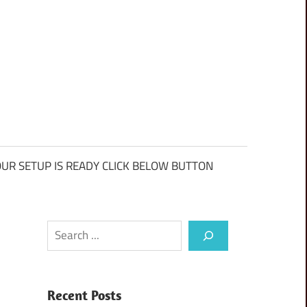
UR SETUP IS READY CLICK BELOW BUTTON
Search
Recent Posts