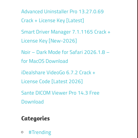
Advanced Uninstaller Pro 13.27.0.69
Crack + License Key [Latest]
Smart Driver Manager 7.1.1165 Crack +
License Key [New-2026]
Noir – Dark Mode for Safari 2026.1.8 –
for MacOS Download
iDealshare VideoGo 6.7.2 Crack +
License Code [Latest 2026]
Sante DICOM Viewer Pro 14.3 Free
Download
Categories
#Trending