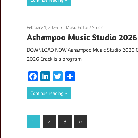
February 1, 2026
Music Editor
/
Studio
Ashampoo Music Studio 2026 C
DOWNLOAD NOW Ashampoo Music Studio 2026 Cra
2026 Crack is a program
Facebook
LinkedIn
Twitter
Share
Continue reading
Posts
Next
1
2
3
»
Posts
pagination