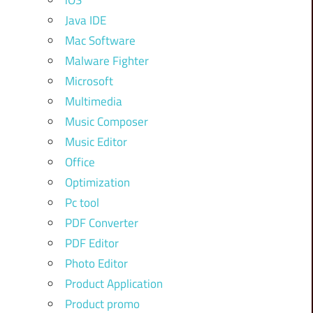
iOS
Java IDE
Mac Software
Malware Fighter
Microsoft
Multimedia
Music Composer
Music Editor
Office
Optimization
Pc tool
PDF Converter
PDF Editor
Photo Editor
Product Application
Product promo