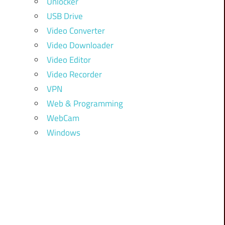
Unlocker
USB Drive
Video Converter
Video Downloader
Video Editor
Video Recorder
VPN
Web & Programming
WebCam
Windows