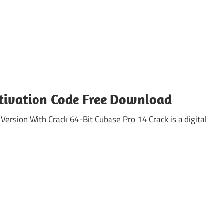
ctivation Code Free Download
sion With Crack 64-Bit Cubase Pro 14 Crack is a digital