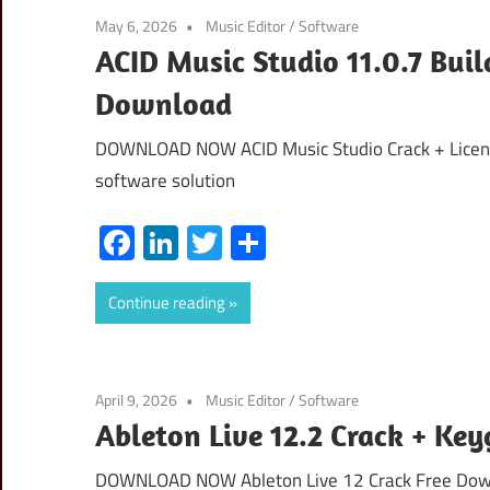
May 6, 2026
Music Editor
/
Software
ACID Music Studio 11.0.7 Bui
Download
DOWNLOAD NOW ACID Music Studio Crack + License
software solution
Facebook
LinkedIn
Twitter
Share
Continue reading
April 9, 2026
Music Editor
/
Software
Ableton Live 12.2 Crack + Ke
DOWNLOAD NOW Ableton Live 12 Crack Free Downlo