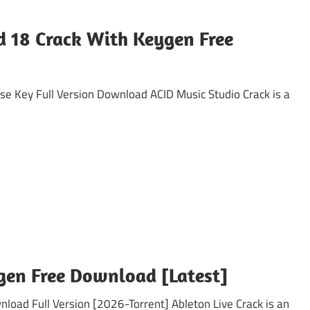
ld 18 Crack With Keygen Free
 Key Full Version Download ACID Music Studio Crack is a
ygen Free Download [Latest]
ad Full Version [2026-Torrent] Ableton Live Crack is an