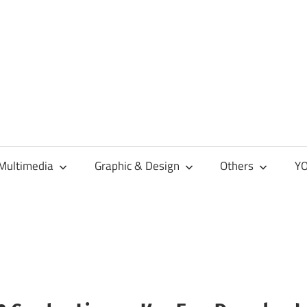
Multimedia
Graphic & Design
Others
YO