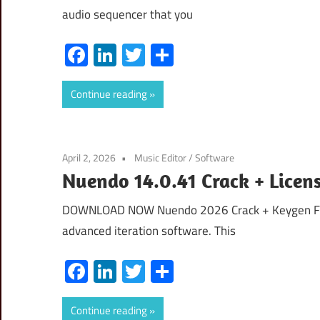
audio sequencer that you
Facebook
LinkedIn
Twitter
Share
Continue reading
April 2, 2026
Music Editor
/
Software
Nuendo 14.0.41 Crack + Licen
DOWNLOAD NOW Nuendo 2026 Crack + Keygen Free
advanced iteration software. This
Facebook
LinkedIn
Twitter
Share
Continue reading