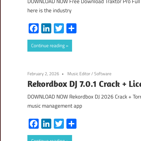
DOWNLOAD NOW Free Download Traktor Pro Full V
here is the industry
Facebook
LinkedIn
Twitter
Share
Continue reading
February 2, 2026
Music Editor
/
Software
Rekordbox DJ 7.0.1 Crack + Li
DOWNLOAD NOW Rekordbox DJ 2026 Crack + Torren
music management app
Facebook
LinkedIn
Twitter
Share
Continue reading