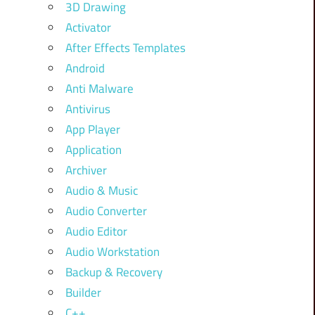
3D Drawing
Activator
After Effects Templates
Android
Anti Malware
Antivirus
App Player
Application
Archiver
Audio & Music
Audio Converter
Audio Editor
Audio Workstation
Backup & Recovery
Builder
C++