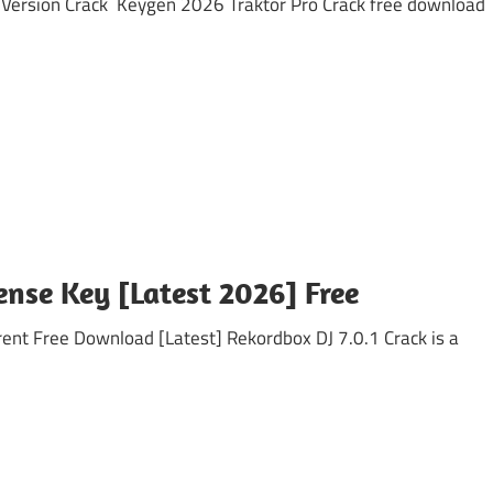
ersion Crack Keygen 2026 Traktor Pro Crack free download
cense Key [Latest 2026] Free
t Free Download [Latest] Rekordbox DJ 7.0.1 Crack is a