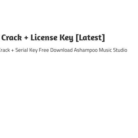
rack + License Key [Latest]
ck + Serial Key Free Download Ashampoo Music Studio