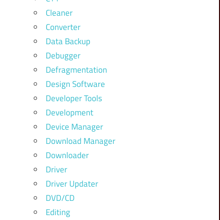
Cleaner
Converter
Data Backup
Debugger
Defragmentation
Design Software
Developer Tools
Development
Device Manager
Download Manager
Downloader
Driver
Driver Updater
DVD/CD
Editing