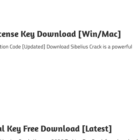
License Key Download [Win/Mac]
n Code [Updated] Download Sibelius Crack is a powerful
ial Key Free Download [Latest]