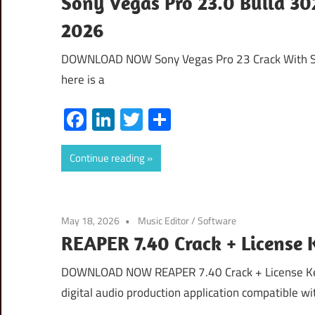
Sony Vegas Pro 23.0 Build 30
2026
DOWNLOAD NOW Sony Vegas Pro 23 Crack With Se
here is a
Facebook
LinkedIn
Twitter
Share
Continue reading
May 18, 2026
Music Editor
/
Software
REAPER 7.40 Crack + License
DOWNLOAD NOW REAPER 7.40 Crack + License Ke
digital audio production application compatible wi