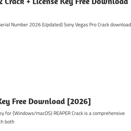
2 Crack + License Key Free Download
rial Number 2026 (Updated) Sony Vegas Pro Crack download
 Key Free Download [2026]
y for {Windows/macOS} REAPER Crack is a comprehensive
th both