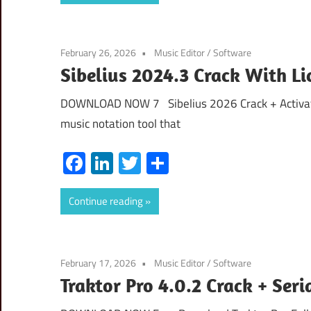
February 26, 2026
Music Editor
/
Software
Sibelius 2024.3 Crack With 
DOWNLOAD NOW 7 Sibelius 2026 Crack + Activatio
music notation tool that
Facebook
LinkedIn
Twitter
Share
Continue reading
February 17, 2026
Music Editor
/
Software
Traktor Pro 4.0.2 Crack + Ser