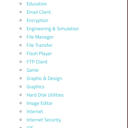
Education
Email Client
Encryption
Engineering & Simulation
File Manager
File Transfer
Flash Player
FTP Client
Game
Graphic & Design
Graphics
Hard Disk Utilities
Image Editor
Internet
Internet Security