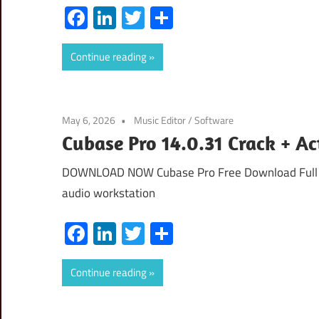
Facebook
LinkedIn
Twitter
Share
Continue reading
May 6, 2026
Music Editor
/
Software
Cubase Pro 14.0.31 Crack + A
DOWNLOAD NOW Cubase Pro Free Download Full Ver
audio workstation
Facebook
LinkedIn
Twitter
Share
Continue reading