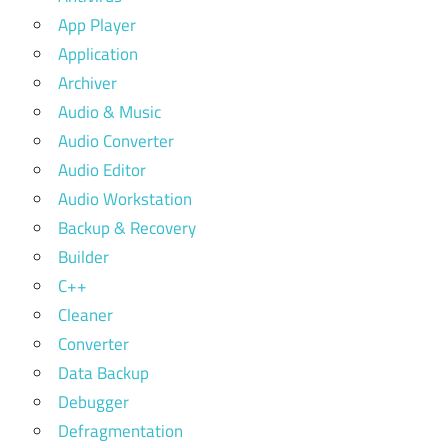
App Player
Application
Archiver
Audio & Music
Audio Converter
Audio Editor
Audio Workstation
Backup & Recovery
Builder
C++
Cleaner
Converter
Data Backup
Debugger
Defragmentation