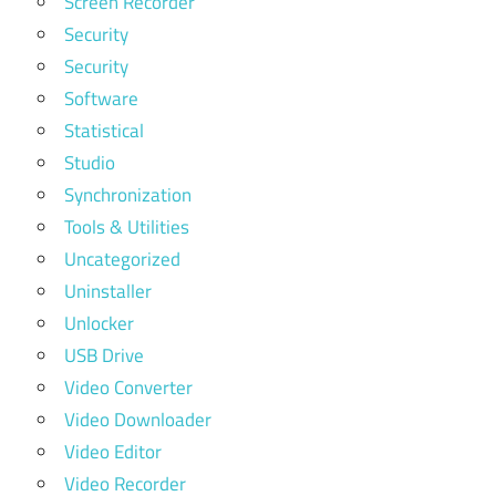
Screen Recorder
Security
Security
Software
Statistical
Studio
Synchronization
Tools & Utilities
Uncategorized
Uninstaller
Unlocker
USB Drive
Video Converter
Video Downloader
Video Editor
Video Recorder