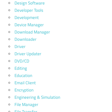
Design Software
Developer Tools
Development
Device Manager
Download Manager
Downloader
Driver
Driver Updater
DVD/CD
Editing
Education
Email Client
Encryption
Engineering & Simulation
File Manager
File Transfer