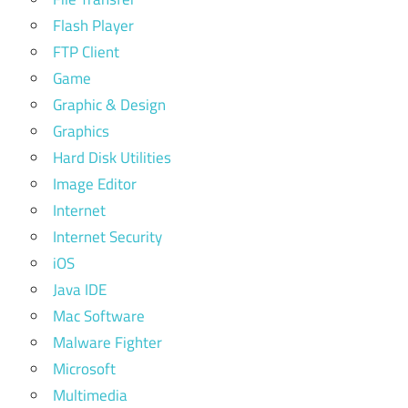
Flash Player
FTP Client
Game
Graphic & Design
Graphics
Hard Disk Utilities
Image Editor
Internet
Internet Security
iOS
Java IDE
Mac Software
Malware Fighter
Microsoft
Multimedia