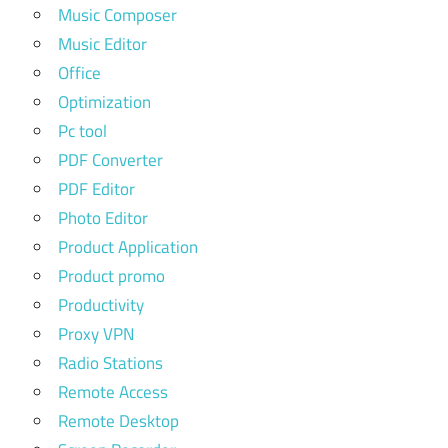
Music Composer
Music Editor
Office
Optimization
Pc tool
PDF Converter
PDF Editor
Photo Editor
Product Application
Product promo
Productivity
Proxy VPN
Radio Stations
Remote Access
Remote Desktop