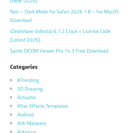
[New-2026]
Noir – Dark Mode for Safari 2026.1.8 – for MacOS
Download
iDealshare VideoGo 6.7.2 Crack + License Code
[Latest 2026]
Sante DICOM Viewer Pro 14.3 Free Download
Categories
#Trending
3D Drawing
Activator
After Effects Templates
Android
Anti Malware
Antivirus