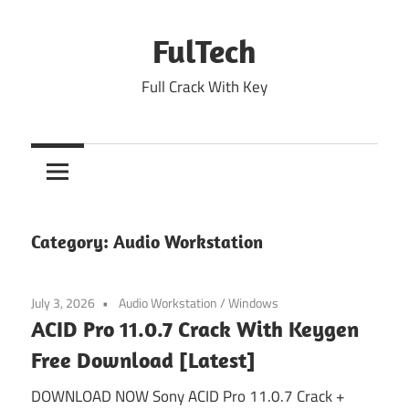
Skip
to
FulTech
content
Full Crack With Key
Category:
Audio Workstation
July 3, 2026
Audio Workstation
/
Windows
ACID Pro 11.0.7 Crack With Keygen
Free Download [Latest]
DOWNLOAD NOW Sony ACID Pro 11.0.7 Crack +