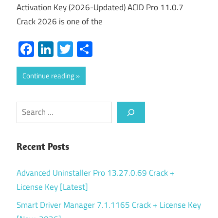
Activation Key (2026-Updated) ACID Pro 11.0.7
Crack 2026 is one of the
Facebook
LinkedIn
Twitter
Share
Continue reading
Search
Recent Posts
Advanced Uninstaller Pro 13.27.0.69 Crack +
License Key [Latest]
Smart Driver Manager 7.1.1165 Crack + License Key