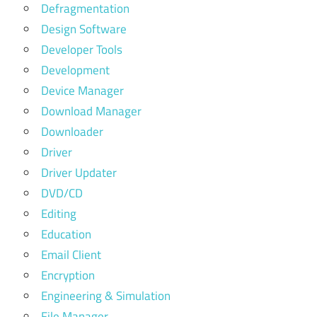
Defragmentation
Design Software
Developer Tools
Development
Device Manager
Download Manager
Downloader
Driver
Driver Updater
DVD/CD
Editing
Education
Email Client
Encryption
Engineering & Simulation
File Manager