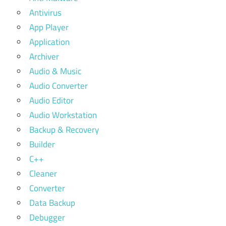
Antivirus
App Player
Application
Archiver
Audio & Music
Audio Converter
Audio Editor
Audio Workstation
Backup & Recovery
Builder
C++
Cleaner
Converter
Data Backup
Debugger