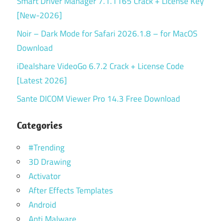
Smart Driver Manager 7.1.1165 Crack + License Key
[New-2026]
Noir – Dark Mode for Safari 2026.1.8 – for MacOS
Download
iDealshare VideoGo 6.7.2 Crack + License Code
[Latest 2026]
Sante DICOM Viewer Pro 14.3 Free Download
Categories
#Trending
3D Drawing
Activator
After Effects Templates
Android
Anti Malware