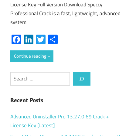
License Key Full Version Download Speccy
Professional Crack is a fast, lightweight, advanced
system
Facebook
LinkedIn
Twitter
Share
Continue reading
Search
Recent Posts
Advanced Uninstaller Pro 13.27.0.69 Crack +
License Key [Latest]