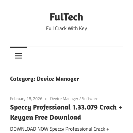
Skip
to
FulTech
content
Full Crack With Key
Category:
Device Manager
February 18, 2026
Device Manager
/
Software
Speccy Professional 1.33.079 Crack +
Keygen Free Download
DOWNLOAD NOW Speccy Professional Crack +