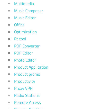
Multimedia
Music Composer
Music Editor
Office
Optimization
Pc tool
PDF Converter
PDF Editor
Photo Editor
Product Application
Product promo
Productivity
Proxy VPN
Radio Stations
Remote Access