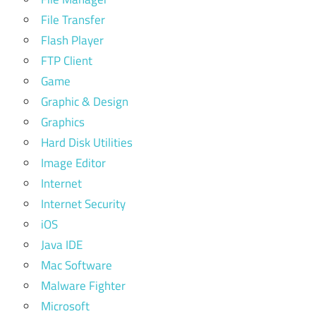
File Transfer
Flash Player
FTP Client
Game
Graphic & Design
Graphics
Hard Disk Utilities
Image Editor
Internet
Internet Security
iOS
Java IDE
Mac Software
Malware Fighter
Microsoft