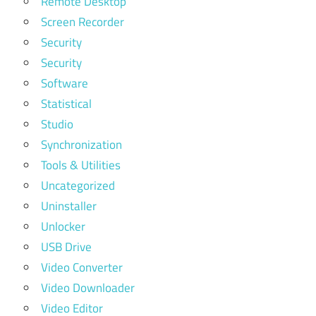
Remote Desktop
Screen Recorder
Security
Security
Software
Statistical
Studio
Synchronization
Tools & Utilities
Uncategorized
Uninstaller
Unlocker
USB Drive
Video Converter
Video Downloader
Video Editor