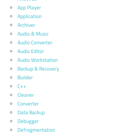
App Player
Application
Archiver
Audio & Music
Audio Converter
Audio Editor
Audio Workstation
Backup & Recovery
Builder
C++
Cleaner
Converter
Data Backup
Debugger
Defragmentation