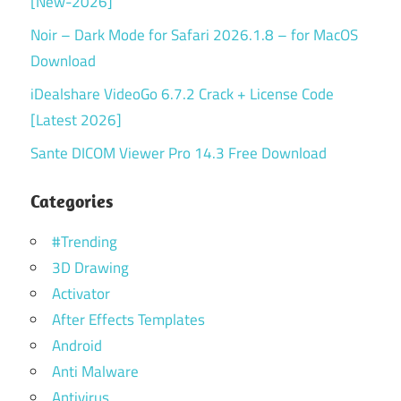
[New-2026]
Noir – Dark Mode for Safari 2026.1.8 – for MacOS
Download
iDealshare VideoGo 6.7.2 Crack + License Code
[Latest 2026]
Sante DICOM Viewer Pro 14.3 Free Download
Categories
#Trending
3D Drawing
Activator
After Effects Templates
Android
Anti Malware
Antivirus