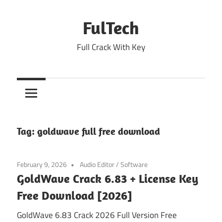
Skip
to
FulTech
content
Full Crack With Key
Tag:
goldwave full free download
February 9, 2026
Audio Editor
/
Software
GoldWave Crack 6.83 + License Key
Free Download [2026]
GoldWave 6.83 Crack 2026 Full Version Free