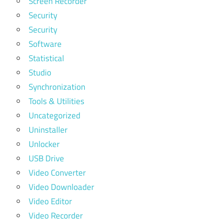
Screen Recorder
Security
Security
Software
Statistical
Studio
Synchronization
Tools & Utilities
Uncategorized
Uninstaller
Unlocker
USB Drive
Video Converter
Video Downloader
Video Editor
Video Recorder