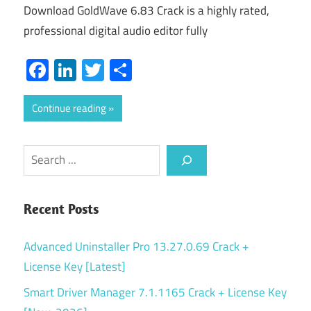
Download GoldWave 6.83 Crack is a highly rated,
professional digital audio editor fully
Facebook
LinkedIn
Twitter
Share
Continue reading
Search
Recent Posts
Advanced Uninstaller Pro 13.27.0.69 Crack +
License Key [Latest]
Smart Driver Manager 7.1.1165 Crack + License Key