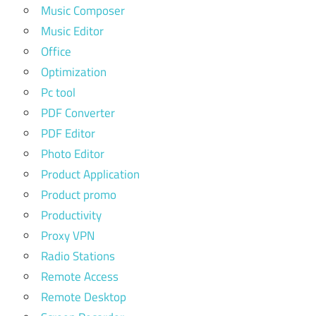
Music Composer
Music Editor
Office
Optimization
Pc tool
PDF Converter
PDF Editor
Photo Editor
Product Application
Product promo
Productivity
Proxy VPN
Radio Stations
Remote Access
Remote Desktop