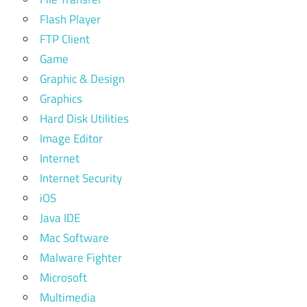
Flash Player
FTP Client
Game
Graphic & Design
Graphics
Hard Disk Utilities
Image Editor
Internet
Internet Security
iOS
Java IDE
Mac Software
Malware Fighter
Microsoft
Multimedia