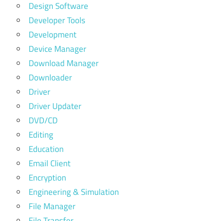
Design Software
Developer Tools
Development
Device Manager
Download Manager
Downloader
Driver
Driver Updater
DVD/CD
Editing
Education
Email Client
Encryption
Engineering & Simulation
File Manager
File Transfer