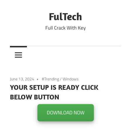
Skip
to
FulTech
content
Full Crack With Key
June 13, 2024
#Trending
/
Windows
YOUR SETUP IS READY CLICK
BELOW BUTTON
DOWNLOAD NOW