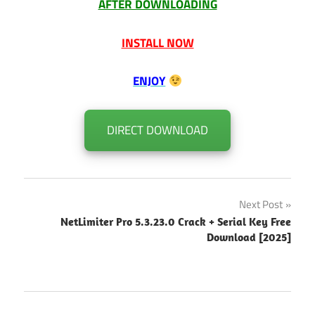
AFTER DOWNLOADING
INSTALL NOW
ENJOY
DIRECT DOWNLOAD
Post
Next Post
NetLimiter Pro 5.3.23.0 Crack + Serial Key Free
navigation
Download [2025]