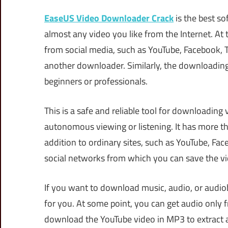
EaseUS Video Downloader Crack
is the best so
almost any video you like from the Internet. At
from social media, such as YouTube, Facebook, Tw
another downloader. Similarly, the downloading 
beginners or professionals.
This is a safe and reliable tool for downloading
autonomous viewing or listening. It has more t
addition to ordinary sites, such as YouTube, Fac
social networks from which you can save the v
If you want to download music, audio, or audi
for you. At some point, you can get audio only f
download the YouTube video in MP3 to extract au