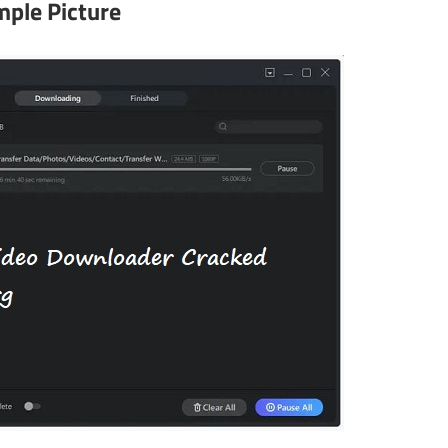
ple Picture