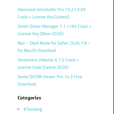
Advanced Uninstaller Pro 13.27.0.69
Crack + License Key [Latest]
Smart Driver Manager 7.1.1165 Crack +
License Key [New-2026]
Noir – Dark Mode for Safari 2026.1.8 –
for MacOS Download
iDealshare VideoGo 6.7.2 Crack +
License Code [Latest 2026]
Sante DICOM Viewer Pro 14.3 Free
Download
Categories
#Trending