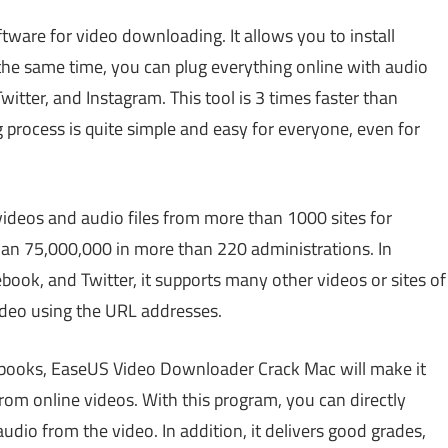
ftware for video downloading. It allows you to install
 the same time, you can plug everything online with audio
itter, and Instagram. This tool is 3 times faster than
process is quite simple and easy for everyone, even for
 videos and audio files from more than 1000 sites for
han 75,000,000 in more than 220 administrations. In
ebook, and Twitter, it supports many other videos or sites of
ideo using the URL addresses.
obooks, EaseUS Video Downloader Crack Mac will make it
rom online videos. With this program, you can directly
dio from the video. In addition, it delivers good grades,