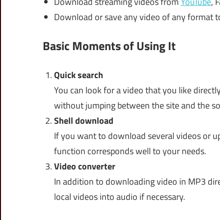
Download streaming videos from
YouTube
, 
Download or save any video of any format to
Basic Moments of Using It
Quick search
You can look for a video that you like direc
without jumping between the site and the so
Shell download
If you want to download several videos or u
function corresponds well to your needs.
Video converter
In addition to downloading video in MP3 dire
local videos into audio if necessary.