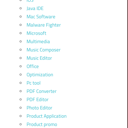
iOS
Java IDE
Mac Software
Malware Fighter
Microsoft
Multimedia
Music Composer
Music Editor
Office
Optimization
Pc tool
PDF Converter
PDF Editor
Photo Editor
Product Application
Product promo