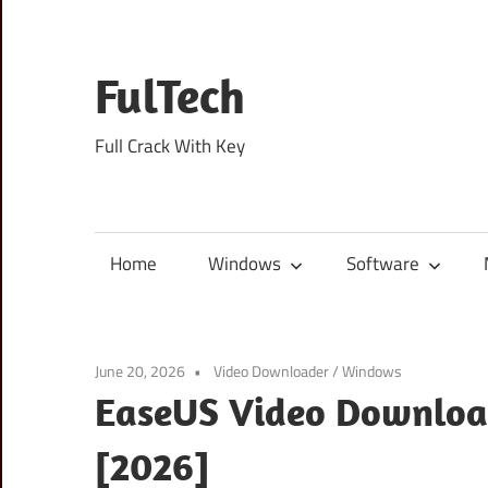
Skip
to
content
FulTech
Full Crack With Key
Home
Windows
Software
June 20, 2026
Video Downloader
/
Windows
EaseUS Video Download
[2026]