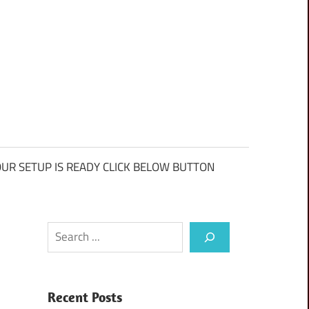
UR SETUP IS READY CLICK BELOW BUTTON
Search
Recent Posts