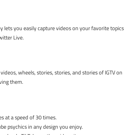
lets you easily capture videos on your favorite topics
itter Live.
 videos, wheels, stories, stories, and stories of IGTV on
aving them.
 at a speed of 30 times.
be psychics in any design you enjoy.