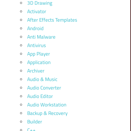
3D Drawing
Activator
After Effects Templates
Android
Anti Malware
Antivirus
App Player
Application
Archiver
Audio & Music
Audio Converter
Audio Editor
Audio Workstation
Backup & Recovery
Builder
C++