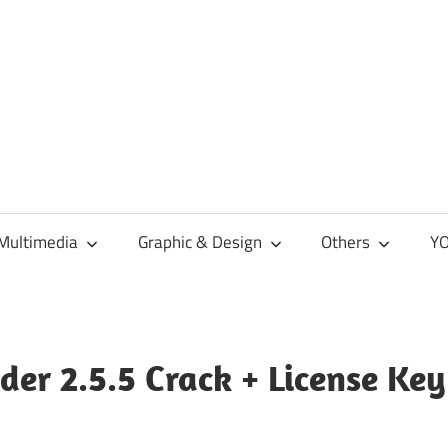
Multimedia
Graphic & Design
Others
YO
er 2.5.5 Crack + License Key