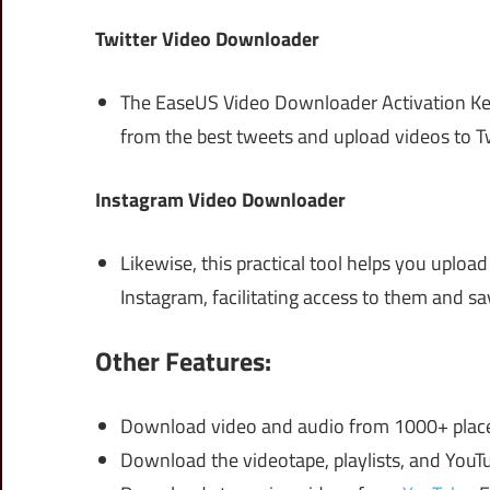
Twitter Video Downloader
The EaseUS Video Downloader Activation Key 
from the best tweets and upload videos to Tw
Instagram Video Downloader
Likewise, this practical tool helps you upload
Instagram, facilitating access to them and s
Other Features:
Download video and audio from 1000+ places
Download the videotape, playlists, and YouTu