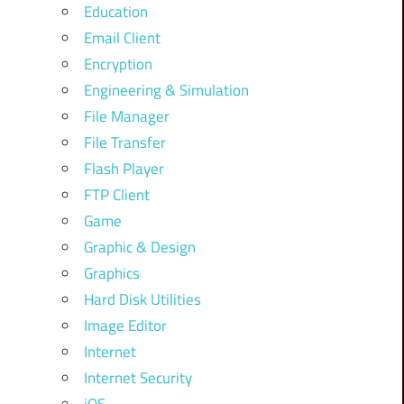
Education
Email Client
Encryption
Engineering & Simulation
File Manager
File Transfer
Flash Player
FTP Client
Game
Graphic & Design
Graphics
Hard Disk Utilities
Image Editor
Internet
Internet Security