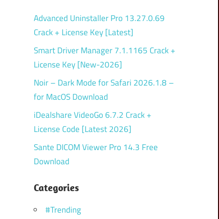
Advanced Uninstaller Pro 13.27.0.69
Crack + License Key [Latest]
Smart Driver Manager 7.1.1165 Crack +
License Key [New-2026]
Noir – Dark Mode for Safari 2026.1.8 –
for MacOS Download
iDealshare VideoGo 6.7.2 Crack +
License Code [Latest 2026]
Sante DICOM Viewer Pro 14.3 Free
Download
Categories
#Trending