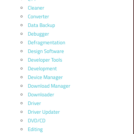
Cleaner
Converter
Data Backup
Debugger
Defragmentation
Design Software
Developer Tools
Development
Device Manager
Download Manager
Downloader
Driver
Driver Updater
DVD/CD
Editing