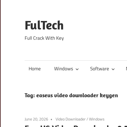
Skip
to
content
FulTech
Full Crack With Key
Home
Windows
Software
Tag:
easeus video downloader keygen
June 20, 2026
Video Downloader
/
Windows