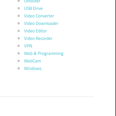
Unlocker
USB Drive
Video Converter
Video Downloader
Video Editor
Video Recorder
VPN
Web & Programming
WebCam
Windows