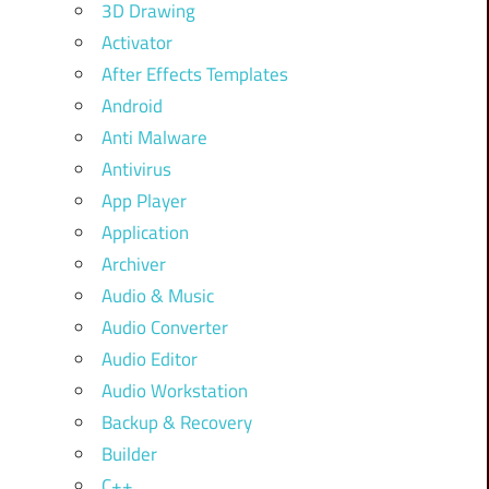
3D Drawing
Activator
After Effects Templates
Android
Anti Malware
Antivirus
App Player
Application
Archiver
Audio & Music
Audio Converter
Audio Editor
Audio Workstation
Backup & Recovery
Builder
C++