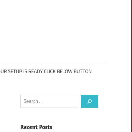
UR SETUP IS READY CLICK BELOW BUTTON
Search
Recent Posts