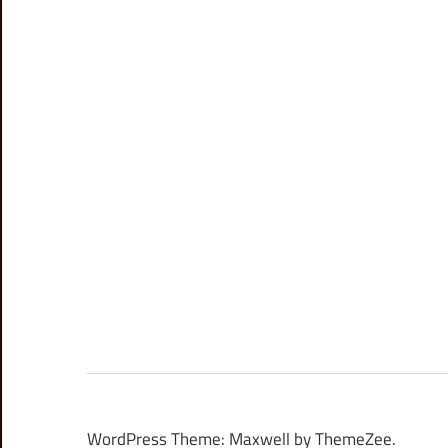
WordPress Theme: Maxwell by ThemeZee.