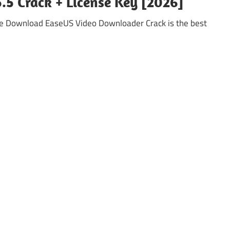
5 Crack + License Key [2026]
e Download EaseUS Video Downloader Crack is the best