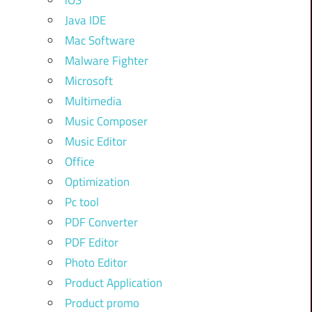
iOS
Java IDE
Mac Software
Malware Fighter
Microsoft
Multimedia
Music Composer
Music Editor
Office
Optimization
Pc tool
PDF Converter
PDF Editor
Photo Editor
Product Application
Product promo