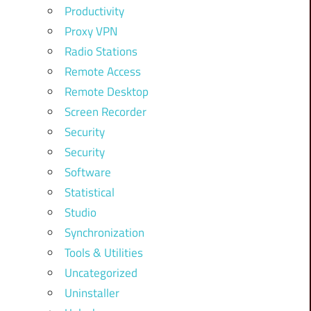
Productivity
Proxy VPN
Radio Stations
Remote Access
Remote Desktop
Screen Recorder
Security
Security
Software
Statistical
Studio
Synchronization
Tools & Utilities
Uncategorized
Uninstaller