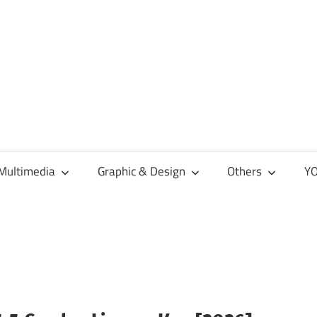
Multimedia
Graphic & Design
Others
YO