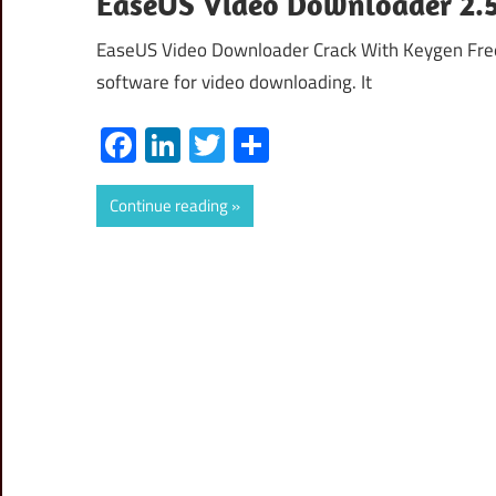
EaseUS Video Downloader 2.5.
EaseUS Video Downloader Crack With Keygen Fre
software for video downloading. It
Facebook
LinkedIn
Twitter
Share
Continue reading