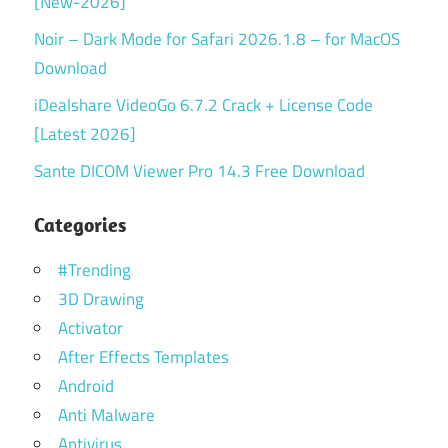
[New-2026]
Noir – Dark Mode for Safari 2026.1.8 – for MacOS
Download
iDealshare VideoGo 6.7.2 Crack + License Code
[Latest 2026]
Sante DICOM Viewer Pro 14.3 Free Download
Categories
#Trending
3D Drawing
Activator
After Effects Templates
Android
Anti Malware
Antivirus