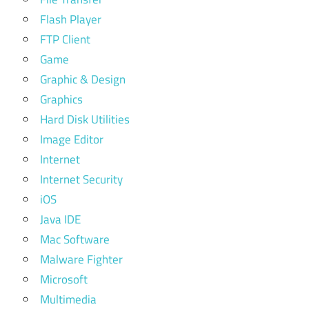
Flash Player
FTP Client
Game
Graphic & Design
Graphics
Hard Disk Utilities
Image Editor
Internet
Internet Security
iOS
Java IDE
Mac Software
Malware Fighter
Microsoft
Multimedia