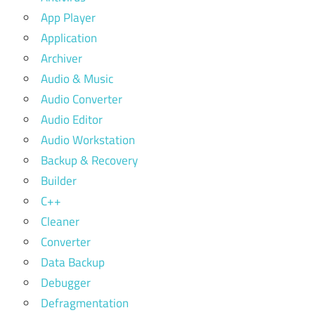
App Player
Application
Archiver
Audio & Music
Audio Converter
Audio Editor
Audio Workstation
Backup & Recovery
Builder
C++
Cleaner
Converter
Data Backup
Debugger
Defragmentation