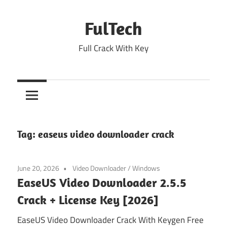
Skip
to
FulTech
content
Full Crack With Key
Tag:
easeus video downloader crack
June 20, 2026
Video Downloader
/
Windows
EaseUS Video Downloader 2.5.5
Crack + License Key [2026]
EaseUS Video Downloader Crack With Keygen Free