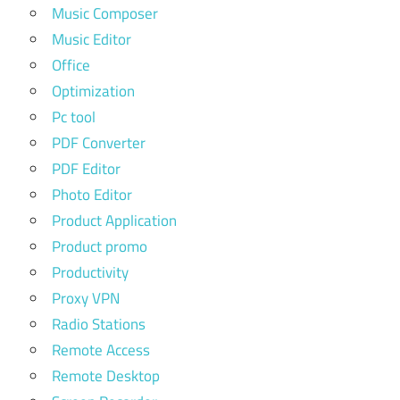
Music Composer
Music Editor
Office
Optimization
Pc tool
PDF Converter
PDF Editor
Photo Editor
Product Application
Product promo
Productivity
Proxy VPN
Radio Stations
Remote Access
Remote Desktop