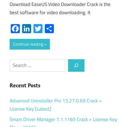
Download EaseUS Video Downloader Crack is the
best software for video downloading. It
Facebook
LinkedIn
Twitter
Share
Continue reading
Search
Recent Posts
Advanced Uninstaller Pro 13.27.0.69 Crack +
License Key [Latest]
Smart Driver Manager 7.1.1165 Crack + License Key