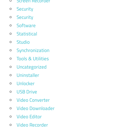
Screen Recorder
Security
Security
Software
Statistical
Studio
Synchronization
Tools & Utilities
Uncategorized
Uninstaller
Unlocker
USB Drive
Video Converter
Video Downloader
Video Editor
Video Recorder