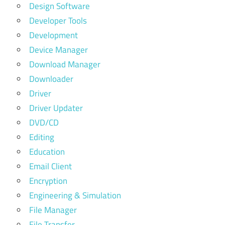
Design Software
Developer Tools
Development
Device Manager
Download Manager
Downloader
Driver
Driver Updater
DVD/CD
Editing
Education
Email Client
Encryption
Engineering & Simulation
File Manager
File Transfer