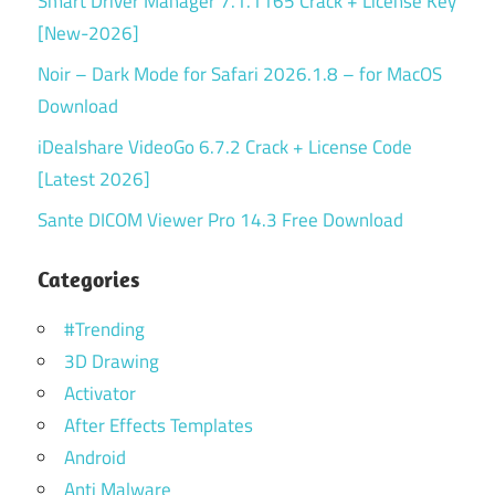
Smart Driver Manager 7.1.1165 Crack + License Key
[New-2026]
Noir – Dark Mode for Safari 2026.1.8 – for MacOS
Download
iDealshare VideoGo 6.7.2 Crack + License Code
[Latest 2026]
Sante DICOM Viewer Pro 14.3 Free Download
Categories
#Trending
3D Drawing
Activator
After Effects Templates
Android
Anti Malware