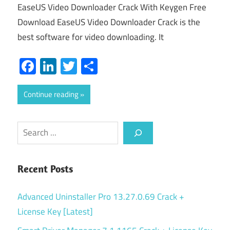
EaseUS Video Downloader Crack With Keygen Free
Download EaseUS Video Downloader Crack is the
best software for video downloading. It
Facebook
LinkedIn
Twitter
Share
Continue reading
Search
Recent Posts
Advanced Uninstaller Pro 13.27.0.69 Crack +
License Key [Latest]