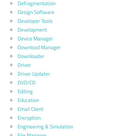
Defragmentation
Design Software
Developer Tools
Development
Device Manager
Download Manager
Downloader
Driver
Driver Updater
DVD/CD
Editing
Education
Email Client
Encryption
Engineering & Simulation
File Manager