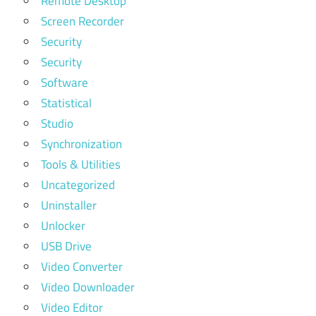
Remote Desktop
Screen Recorder
Security
Security
Software
Statistical
Studio
Synchronization
Tools & Utilities
Uncategorized
Uninstaller
Unlocker
USB Drive
Video Converter
Video Downloader
Video Editor