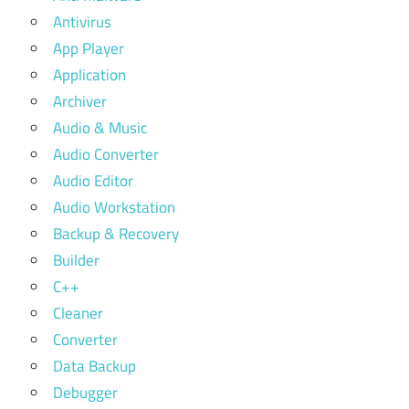
Antivirus
App Player
Application
Archiver
Audio & Music
Audio Converter
Audio Editor
Audio Workstation
Backup & Recovery
Builder
C++
Cleaner
Converter
Data Backup
Debugger