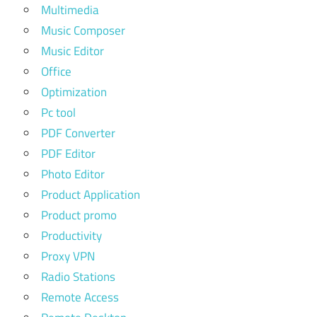
Multimedia
Music Composer
Music Editor
Office
Optimization
Pc tool
PDF Converter
PDF Editor
Photo Editor
Product Application
Product promo
Productivity
Proxy VPN
Radio Stations
Remote Access