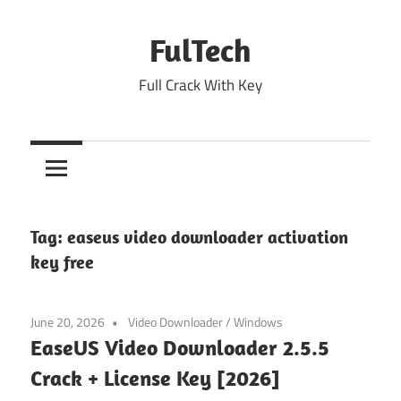
Skip
to
FulTech
content
Full Crack With Key
Tag:
easeus video downloader activation
key free
June 20, 2026
Video Downloader
/
Windows
EaseUS Video Downloader 2.5.5
Crack + License Key [2026]