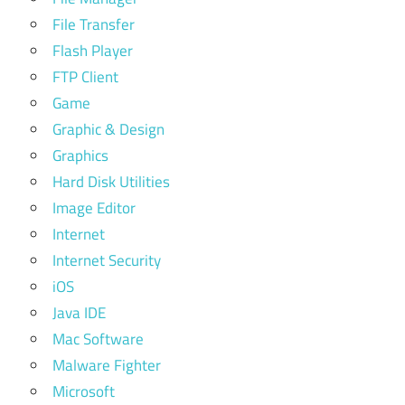
File Transfer
Flash Player
FTP Client
Game
Graphic & Design
Graphics
Hard Disk Utilities
Image Editor
Internet
Internet Security
iOS
Java IDE
Mac Software
Malware Fighter
Microsoft