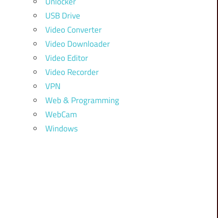
Unlocker
USB Drive
Video Converter
Video Downloader
Video Editor
Video Recorder
VPN
Web & Programming
WebCam
Windows