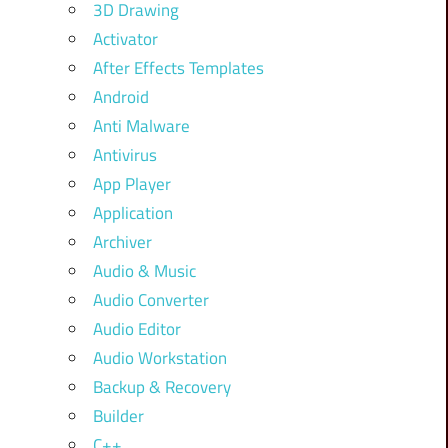
3D Drawing
Activator
After Effects Templates
Android
Anti Malware
Antivirus
App Player
Application
Archiver
Audio & Music
Audio Converter
Audio Editor
Audio Workstation
Backup & Recovery
Builder
C++