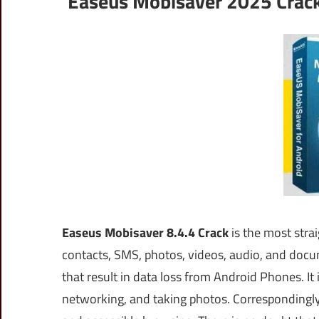
Easeus Mobisaver 2025 Crack
Easeus Mobisaver 8.4.4 Crack
is the most stra
contacts, SMS, photos, videos, audio, and docu
that result in data loss from Android Phones. It
networking, and taking photos. Correspondingly,