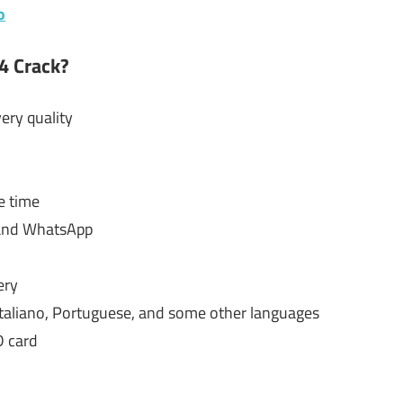
o
4 Crack?
ery quality
e time
 and WhatsApp
ery
Italiano, Portuguese, and some other languages
D card