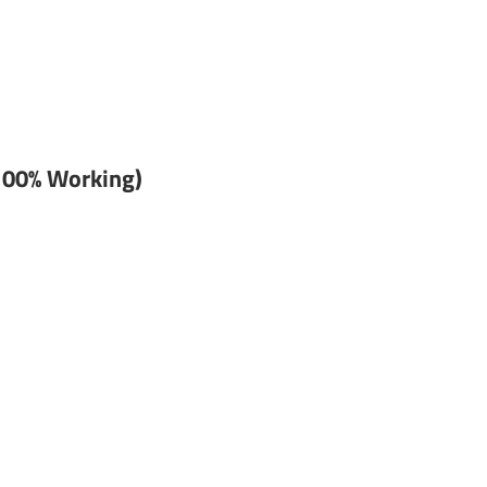
100% Working)