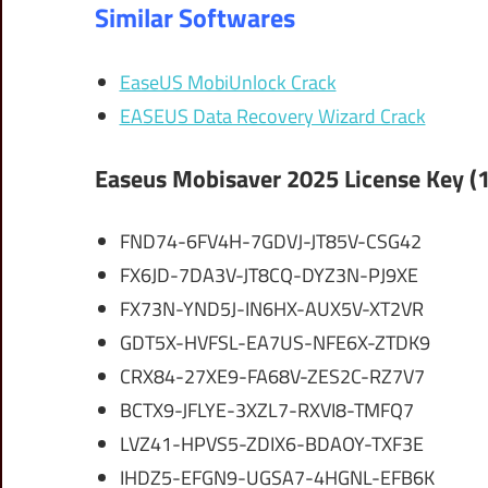
Similar Softwares
EaseUS MobiUnlock Crack
EASEUS Data Recovery Wizard Crack
Easeus Mobisaver 2025 License Key (
FND74-6FV4H-7GDVJ-JT85V-CSG42
FX6JD-7DA3V-JT8CQ-DYZ3N-PJ9XE
FX73N-YND5J-IN6HX-AUX5V-XT2VR
GDT5X-HVFSL-EA7US-NFE6X-ZTDK9
CRX84-27XE9-FA68V-ZES2C-RZ7V7
BCTX9-JFLYE-3XZL7-RXVI8-TMFQ7
LVZ41-HPVS5-ZDIX6-BDAOY-TXF3E
IHDZ5-EFGN9-UGSA7-4HGNL-EFB6K