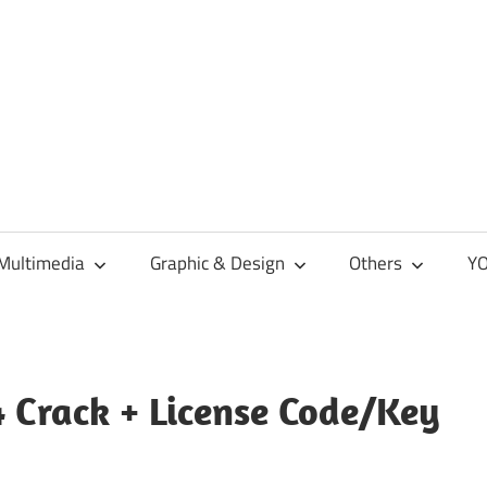
Multimedia
Graphic & Design
Others
YO
 Crack + License Code/Key