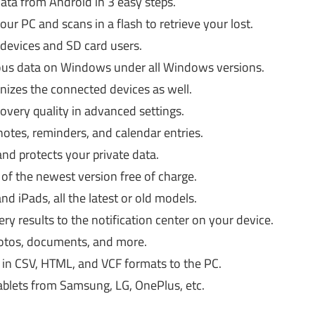
data from Android in 3 easy steps.
ur PC and scans in a flash to retrieve your lost.
 devices and SD card users.
cious data on Windows under all Windows versions.
gnizes the connected devices as well.
overy quality in advanced settings.
notes, reminders, and calendar entries.
and protects your private data.
 of the newest version free of charge.
d iPads, all the latest or old models.
y results to the notification center on your device.
photos, documents, and more.
 in CSV, HTML, and VCF formats to the PC.
tablets from Samsung, LG, OnePlus, etc.