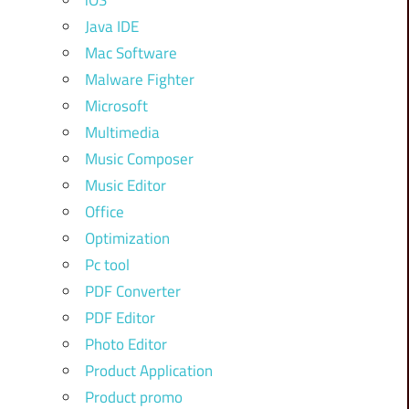
iOS
Java IDE
Mac Software
Malware Fighter
Microsoft
Multimedia
Music Composer
Music Editor
Office
Optimization
Pc tool
PDF Converter
PDF Editor
Photo Editor
Product Application
Product promo