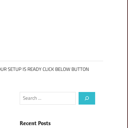
UR SETUP IS READY CLICK BELOW BUTTON
Search
Recent Posts