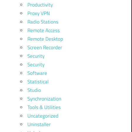
Productivity
Proxy VPN
Radio Stations
Remote Access
Remote Desktop
Screen Recorder
Security
Security
Software
Statistical
Studio
Synchronization
Tools & Utilities
Uncategorized
Uninstaller