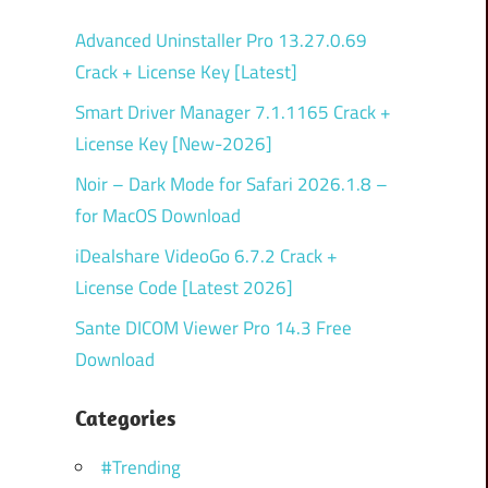
Advanced Uninstaller Pro 13.27.0.69
Crack + License Key [Latest]
Smart Driver Manager 7.1.1165 Crack +
License Key [New-2026]
Noir – Dark Mode for Safari 2026.1.8 –
for MacOS Download
iDealshare VideoGo 6.7.2 Crack +
License Code [Latest 2026]
Sante DICOM Viewer Pro 14.3 Free
Download
Categories
#Trending