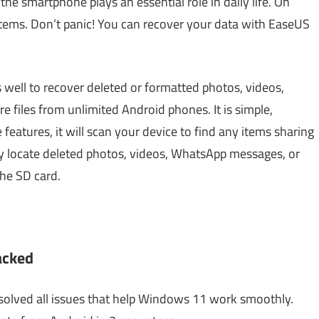
the smartphone plays an essential role in daily life. On
items. Don’t panic! You can recover your data with EaseUS
well to recover deleted or formatted photos, videos,
files from unlimited Android phones. It is simple,
features, it will scan your device to find any items sharing
lly locate deleted photos, videos, WhatsApp messages, or
the SD card.
acked
olved all issues that help Windows 11 work smoothly.