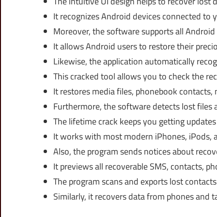
The intuitive UI design helps to recover lost 
It recognizes Android devices connected to yo
Moreover, the software supports all Android
It allows Android users to restore their pre
Likewise, the application automatically reco
This cracked tool allows you to check the rec
It restores media files, phonebook contacts, 
Furthermore, the software detects lost files 
The lifetime crack keeps you getting updates
It works with most modern iPhones, iPods, an
Also, the program sends notices about recover
It previews all recoverable SMS, contacts, 
The program scans and exports lost contacts
Similarly, it recovers data from phones and 