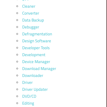
Cleaner
Converter
Data Backup
Debugger
Defragmentation
Design Software
Developer Tools
Development
Device Manager
Download Manager
Downloader
Driver
Driver Updater
DVD/CD
Editing