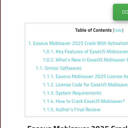
D
Table of Contents
[
hide
]
1.
Easeus Mobisaver 2025 Crack With Activatio
1.0.1.
Key Features of EaseUS Mobisaver
1.0.2.
What’s New in EaseUS Mobisaver 8
1.1.
Similar Softwares
1.1.1.
Easeus Mobisaver 2025 License Ke
1.1.2.
License Code for EaseUS Mobisave
1.1.3.
System Requirements
1.1.4.
How to Crack EaseUS Mobisaver?
1.1.5.
Author’s Final Review