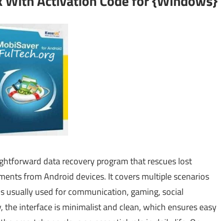
 With Activation Code for {Windows}
ightforward data recovery program that rescues lost
ments from Android devices. It covers multiple scenarios
 is usually used for communication, gaming, social
 the interface is minimalist and clean, which ensures easy