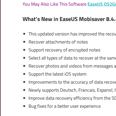
You May Also Like This Software
EaseUS OS2G
What’s New in EaseUS Mobisaver 8.4.
This updated version has improved the recov
Recover attachments of notes
Support recovery of encrypted notes
Select all types of data to recover at the sam
Recover photos and videos from messages
Support the latest iOS system
Improvements to the accuracy of data recov
Newly supports Deutsch, Francais, Espanol, 
Improve data recovery efficiency from the S
Bug fixes for a better user experience