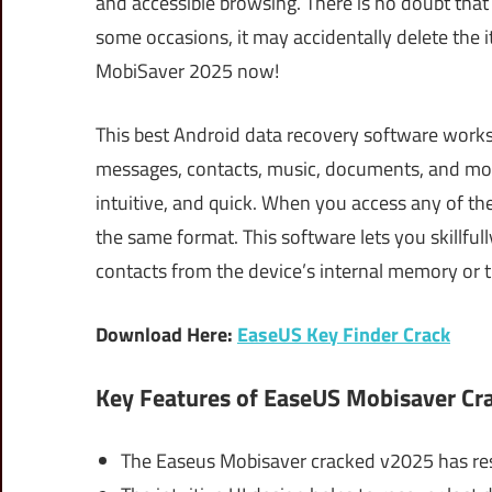
and accessible browsing. There is no doubt that 
some occasions, it may accidentally delete the 
MobiSaver 2025 now!
This best Android data recovery software works 
messages, contacts, music, documents, and more 
intuitive, and quick. When you access any of the 
the same format. This software lets you skillfu
contacts from the device’s internal memory or 
Download Here:
EaseUS Key Finder Crack
Key Features of EaseUS Mobisaver Cr
The Easeus Mobisaver cracked v2025 has res