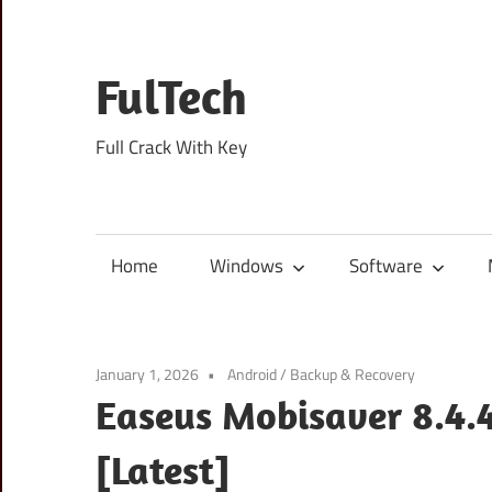
Skip
to
content
FulTech
Full Crack With Key
Home
Windows
Software
January 1, 2026
Android
/
Backup & Recovery
Easeus Mobisaver 8.4.4
[Latest]