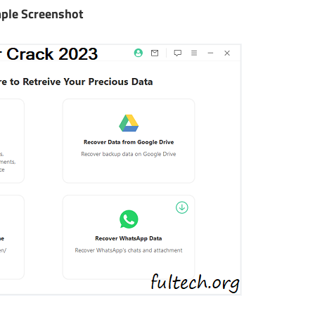
ple Screenshot