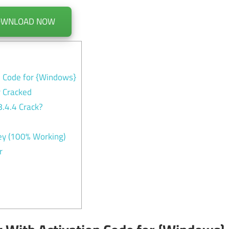
OWNLOAD NOW
n Code for {Windows}
 Cracked
.4.4 Crack?
y (100% Working)
r