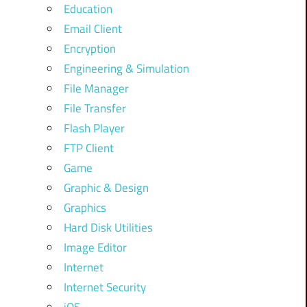
Education
Email Client
Encryption
Engineering & Simulation
File Manager
File Transfer
Flash Player
FTP Client
Game
Graphic & Design
Graphics
Hard Disk Utilities
Image Editor
Internet
Internet Security