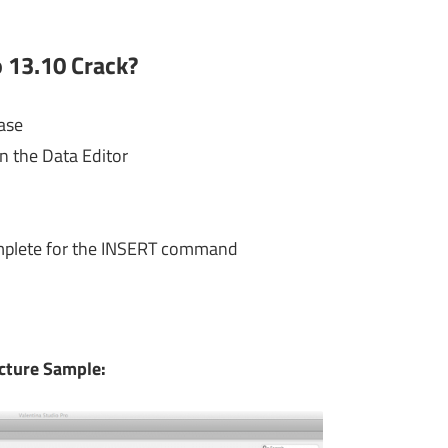
 13.10 Crack?
ase
n the Data Editor
mplete for the INSERT command
cture Sample: