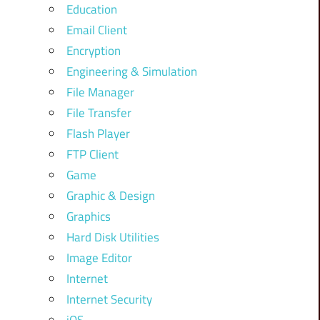
Education
Email Client
Encryption
Engineering & Simulation
File Manager
File Transfer
Flash Player
FTP Client
Game
Graphic & Design
Graphics
Hard Disk Utilities
Image Editor
Internet
Internet Security