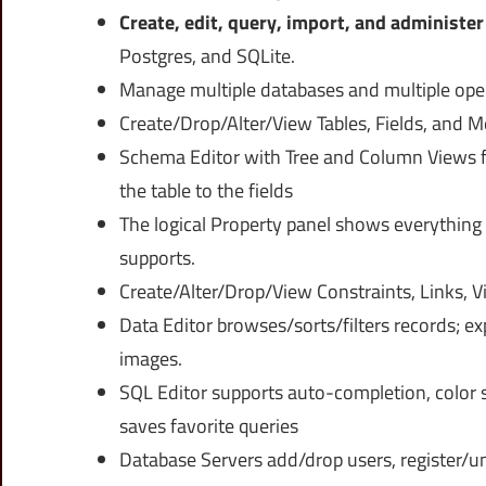
Create, edit, query, import, and administe
Postgres, and SQLite.
Manage multiple databases and multiple oper
Create/Drop/Alter/View Tables, Fields, and M
Schema Editor with Tree and Column Views fo
the table to the fields
The logical Property panel shows everything
supports.
Create/Alter/Drop/View Constraints, Links, V
Data Editor browses/sorts/filters records; ex
images.
SQL Editor supports auto-completion, color s
saves favorite queries
Database Servers add/drop users, register/un