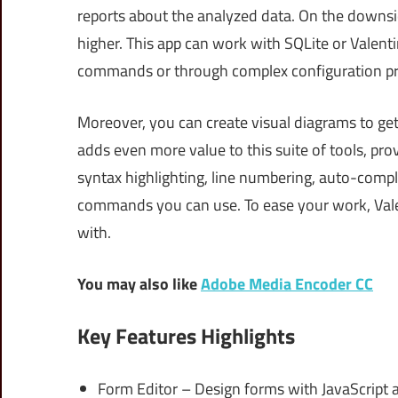
reports about the analyzed data. On the downs
higher. This app can work with SQLite or Valent
commands or through complex configuration pr
Moreover, you can create visual diagrams to get
adds even more value to this suite of tools, prov
syntax highlighting, line numbering, auto-compl
commands you can use. To ease your work, Vale
with.
You may also like
Adobe Media Encoder CC
Key Features Highlights
Form Editor – Design forms with JavaScript