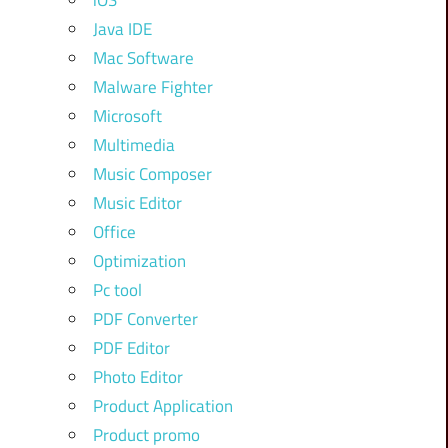
iOS
Java IDE
Mac Software
Malware Fighter
Microsoft
Multimedia
Music Composer
Music Editor
Office
Optimization
Pc tool
PDF Converter
PDF Editor
Photo Editor
Product Application
Product promo