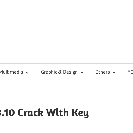
Multimedia
Graphic & Design
Others
YO
3.10 Crack With Key