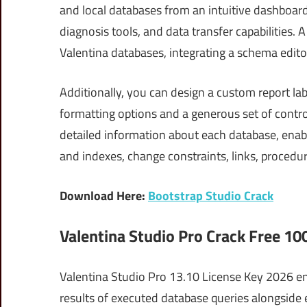
and local databases from an intuitive dashboard.
diagnosis tools, and data transfer capabilities. 
Valentina databases, integrating a schema edito
Additionally, you can design a custom report labe
formatting options and a generous set of control
detailed information about each database, enabli
and indexes, change constraints, links, procedu
Download Here:
Bootstrap Studio Crack
Valentina Studio Pro Crack Free 1
Valentina Studio Pro 13.10 License Key 2026 en
results of executed database queries alongside