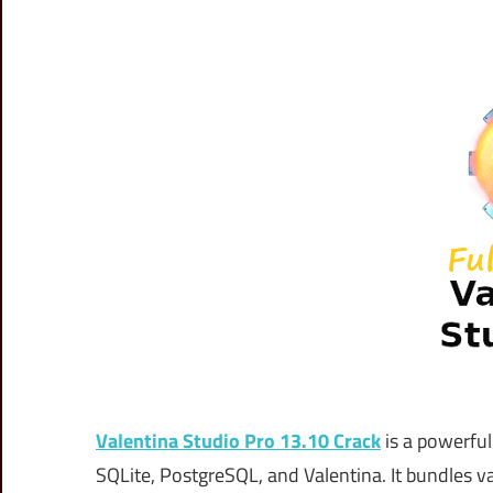
Valentina Studio Pro 13.10 Crack
is a powerfu
SQLite, PostgreSQL, and Valentina. It bundles va