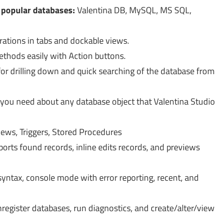
r popular databases:
Valentina DB, MySQL, MS SQL,
ations in tabs and dockable views.
ethods easily with Action buttons.
r drilling down and quick searching of the database from
 you need about any database object that Valentina Studio
iews, Triggers, Stored Procedures
ports found records, inline edits records, and previews
yntax, console mode with error reporting, recent, and
register databases, run diagnostics, and create/alter/view