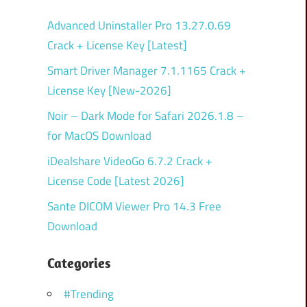
Advanced Uninstaller Pro 13.27.0.69
Crack + License Key [Latest]
Smart Driver Manager 7.1.1165 Crack +
License Key [New-2026]
Noir – Dark Mode for Safari 2026.1.8 –
for MacOS Download
iDealshare VideoGo 6.7.2 Crack +
License Code [Latest 2026]
Sante DICOM Viewer Pro 14.3 Free
Download
Categories
#Trending