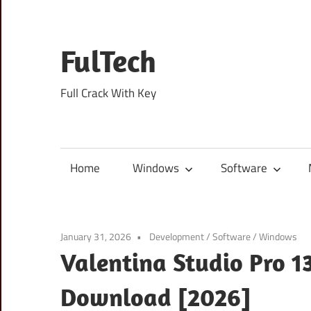
Skip
to
content
FulTech
Full Crack With Key
Home
Windows
Software
January 31, 2026
Development
/
Software
/
Windows
Valentina Studio Pro 1
Download [2026]