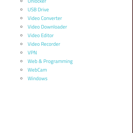
Unlocker
USB Drive
Video Converter
Video Downloader
Video Editor
Video Recorder
VPN
Web & Programming
WebCam
Windows