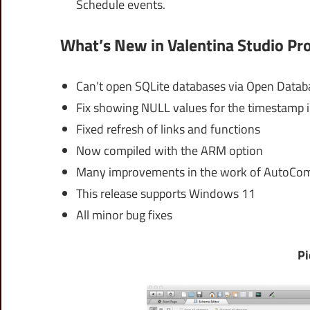
Schedule events.
What’s New in Valentina Studio Pro
Can’t open SQLite databases via Open Datab
Fix showing NULL values for the timestamp i
Fixed refresh of links and functions
Now compiled with the ARM option
Many improvements in the work of AutoCo
This release supports Windows 11
All minor bug fixes
Pi