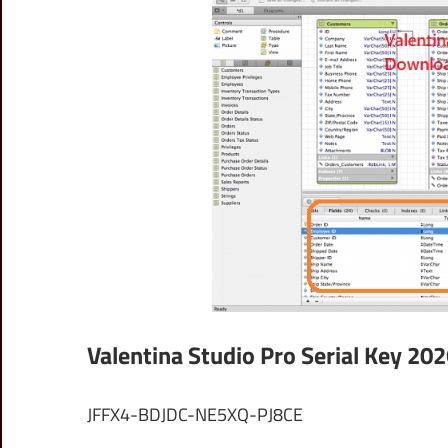
Valentina Studio Pro Serial Key 20
JFFX4-BDJDC-NE5XQ-PJ8CE