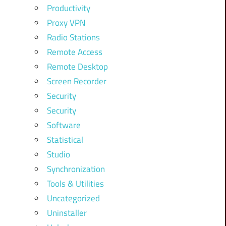
Productivity
Proxy VPN
Radio Stations
Remote Access
Remote Desktop
Screen Recorder
Security
Security
Software
Statistical
Studio
Synchronization
Tools & Utilities
Uncategorized
Uninstaller