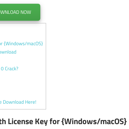
OWNLOAD NOW
 for {Windows/macOS}
Download
10 Crack?
ee Download Here!
ith License Key for {Windows/macOS}