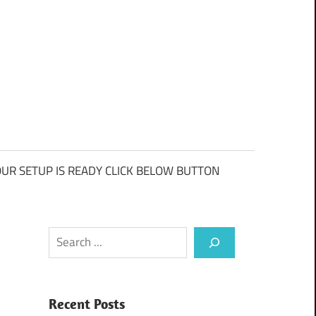
UR SETUP IS READY CLICK BELOW BUTTON
Search
Recent Posts