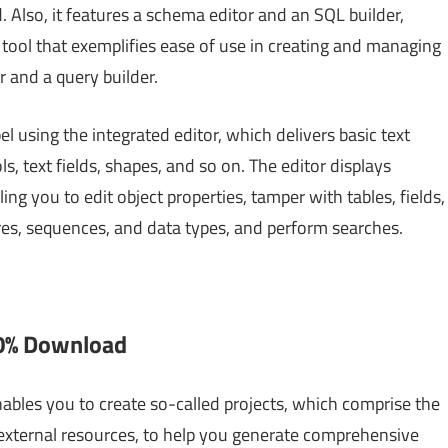
 Also, it features a schema editor and an SQL builder,
A tool that exemplifies ease of use in creating and managing
r and a query builder.
l using the integrated editor, which delivers basic text
s, text fields, shapes, and so on. The editor displays
ng you to edit object properties, tamper with tables, fields,
res, sequences, and data types, and perform searches.
00% Download
ables you to create so-called projects, which comprise the
 external resources, to help you generate comprehensive