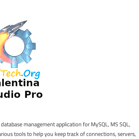
l database management application for MySQL, MS SQL,
rious tools to help you keep track of connections, servers,