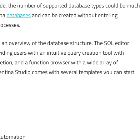
ide, the number of supported database types could be much
ina
databases
and can be created without entering
ocesses.
 an overview of the database structure. The SQL editor
iding users with an intuitive query creation tool with
etion, and a function browser with a wide array of
ntina Studio comes with several templates you can start
 automation