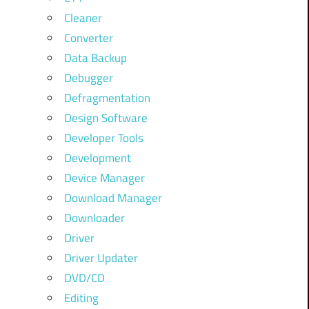
Cleaner
Converter
Data Backup
Debugger
Defragmentation
Design Software
Developer Tools
Development
Device Manager
Download Manager
Downloader
Driver
Driver Updater
DVD/CD
Editing