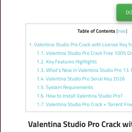
D
Table of Contents
[
hide
]
1.
Valentina Studio Pro Crack with License Key
1.1.
Valentina Studio Pro Crack Free 100% 
1.2.
Key Features Highlights
1.3.
What’s New in Valentina Studio Pro 13.
1.4.
Valentina Studio Pro Serial Key 2026
1.5.
System Requirements
1.6.
How to Install Valentina Studio Pro?
1.7.
Valentina Studio Pro Crack + Torrent Fr
Valentina Studio Pro Crack w