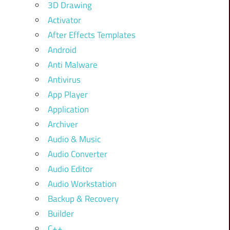
3D Drawing
Activator
After Effects Templates
Android
Anti Malware
Antivirus
App Player
Application
Archiver
Audio & Music
Audio Converter
Audio Editor
Audio Workstation
Backup & Recovery
Builder
C++