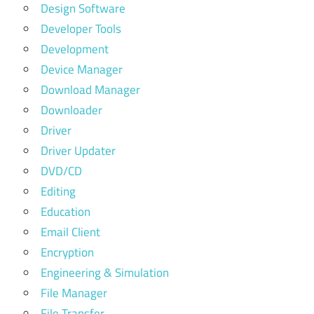
Design Software
Developer Tools
Development
Device Manager
Download Manager
Downloader
Driver
Driver Updater
DVD/CD
Editing
Education
Email Client
Encryption
Engineering & Simulation
File Manager
File Transfer