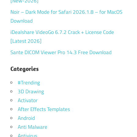
[New-2026]
Noir – Dark Mode for Safari 2026.1.8 – for MacOS
Download
iDealshare VideoGo 6.7.2 Crack + License Code
[Latest 2026]
Sante DICOM Viewer Pro 14.3 Free Download
Categories
#Trending
3D Drawing
Activator
After Effects Templates
Android
Anti Malware
Antivirus