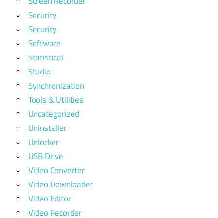
Screen Recorder
Security
Security
Software
Statistical
Studio
Synchronization
Tools & Utilities
Uncategorized
Uninstaller
Unlocker
USB Drive
Video Converter
Video Downloader
Video Editor
Video Recorder