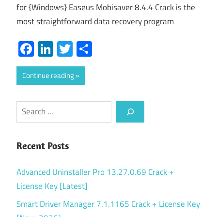
for {Windows} Easeus Mobisaver 8.4.4 Crack is the
most straightforward data recovery program
Facebook
LinkedIn
Twitter
Share
Continue reading
Search
Recent Posts
Advanced Uninstaller Pro 13.27.0.69 Crack +
License Key [Latest]
Smart Driver Manager 7.1.1165 Crack + License Key