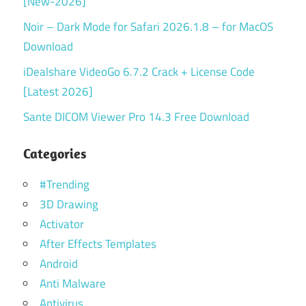
[New-2026]
Noir – Dark Mode for Safari 2026.1.8 – for MacOS
Download
iDealshare VideoGo 6.7.2 Crack + License Code
[Latest 2026]
Sante DICOM Viewer Pro 14.3 Free Download
Categories
#Trending
3D Drawing
Activator
After Effects Templates
Android
Anti Malware
Antivirus