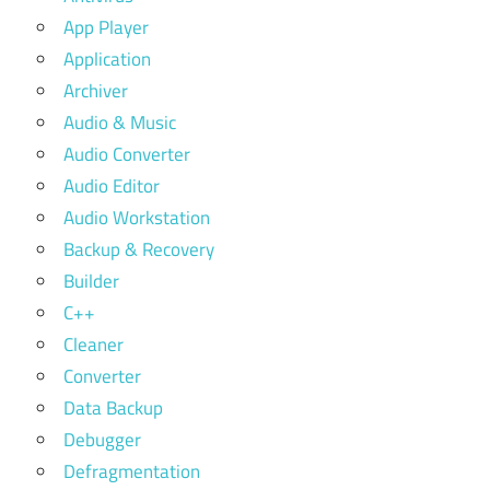
App Player
Application
Archiver
Audio & Music
Audio Converter
Audio Editor
Audio Workstation
Backup & Recovery
Builder
C++
Cleaner
Converter
Data Backup
Debugger
Defragmentation