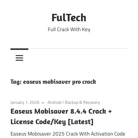
Skip
to
FulTech
content
Full Crack With Key
Tag:
easeus mobisaver pro crack
January 1, 2026
Android
/
Backup & Recovery
Easeus Mobisaver 8.4.4 Crack +
License Code/Key [Latest]
Easeus Mobisaver 2025 Crack With Activation Code