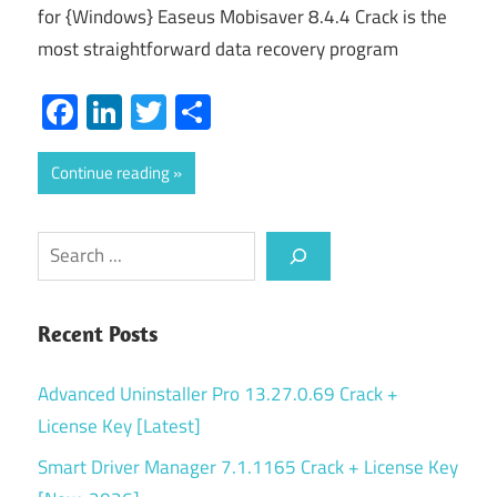
for {Windows} Easeus Mobisaver 8.4.4 Crack is the
most straightforward data recovery program
Facebook
LinkedIn
Twitter
Share
Continue reading
Search
Recent Posts
Advanced Uninstaller Pro 13.27.0.69 Crack +
License Key [Latest]
Smart Driver Manager 7.1.1165 Crack + License Key