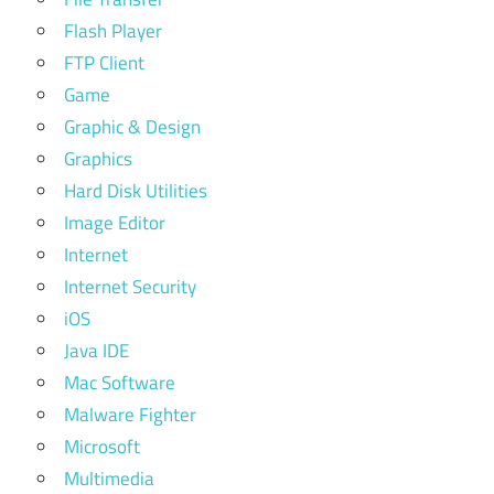
Flash Player
FTP Client
Game
Graphic & Design
Graphics
Hard Disk Utilities
Image Editor
Internet
Internet Security
iOS
Java IDE
Mac Software
Malware Fighter
Microsoft
Multimedia