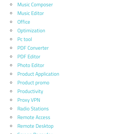
Music Composer
Music Editor
Office
Optimization
Pc tool
PDF Converter
PDF Editor
Photo Editor
Product Application
Product promo
Productivity
Proxy VPN
Radio Stations
Remote Access
Remote Desktop