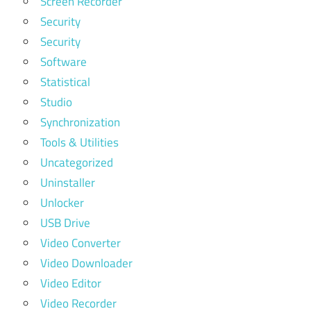
Screen Recorder
Security
Security
Software
Statistical
Studio
Synchronization
Tools & Utilities
Uncategorized
Uninstaller
Unlocker
USB Drive
Video Converter
Video Downloader
Video Editor
Video Recorder