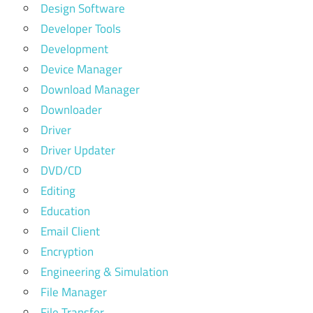
Design Software
Developer Tools
Development
Device Manager
Download Manager
Downloader
Driver
Driver Updater
DVD/CD
Editing
Education
Email Client
Encryption
Engineering & Simulation
File Manager
File Transfer