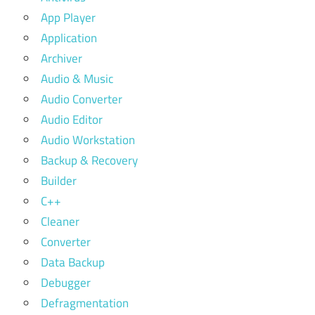
App Player
Application
Archiver
Audio & Music
Audio Converter
Audio Editor
Audio Workstation
Backup & Recovery
Builder
C++
Cleaner
Converter
Data Backup
Debugger
Defragmentation