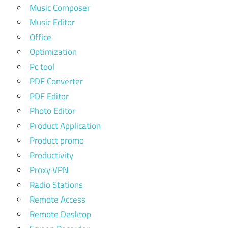
Music Composer
Music Editor
Office
Optimization
Pc tool
PDF Converter
PDF Editor
Photo Editor
Product Application
Product promo
Productivity
Proxy VPN
Radio Stations
Remote Access
Remote Desktop