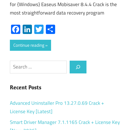
for {Windows} Easeus Mobisaver 8.4.4 Crack is the
most straightforward data recovery program
Facebook
LinkedIn
Twitter
Share
Continue reading
Search
Recent Posts
Advanced Uninstaller Pro 13.27.0.69 Crack +
License Key [Latest]
Smart Driver Manager 7.1.1165 Crack + License Key