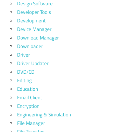
Design Software
Developer Tools
Development
Device Manager
Download Manager
Downloader
Driver
Driver Updater
DVD/CD
Editing
Education
Email Client
Encryption
Engineering & Simulation
File Manager
File Transfer