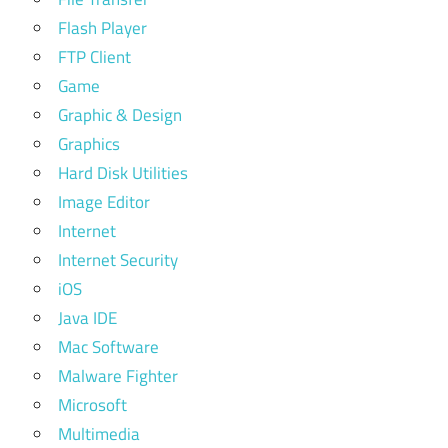
Flash Player
FTP Client
Game
Graphic & Design
Graphics
Hard Disk Utilities
Image Editor
Internet
Internet Security
iOS
Java IDE
Mac Software
Malware Fighter
Microsoft
Multimedia