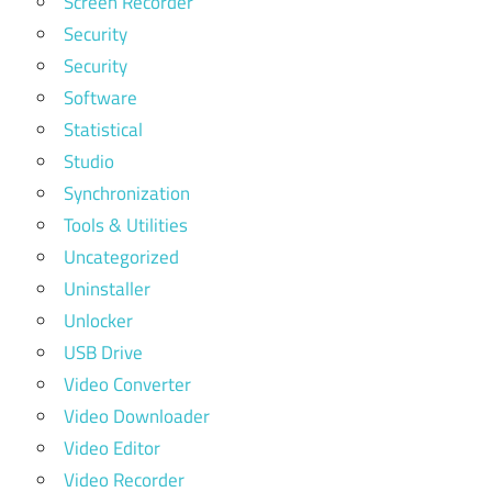
Screen Recorder
Security
Security
Software
Statistical
Studio
Synchronization
Tools & Utilities
Uncategorized
Uninstaller
Unlocker
USB Drive
Video Converter
Video Downloader
Video Editor
Video Recorder