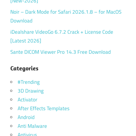
[New-2026]
Noir – Dark Mode for Safari 2026.1.8 – for MacOS
Download
iDealshare VideoGo 6.7.2 Crack + License Code
[Latest 2026]
Sante DICOM Viewer Pro 14.3 Free Download
Categories
#Trending
3D Drawing
Activator
After Effects Templates
Android
Anti Malware
Antivirus