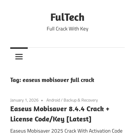
Skip
to
FulTech
content
Full Crack With Key
Tag:
easeus mobisaver full crack
January 1, 2026
Android
/
Backup & Recovery
Easeus Mobisaver 8.4.4 Crack +
License Code/Key [Latest]
Easeus Mobisaver 2025 Crack With Activation Code