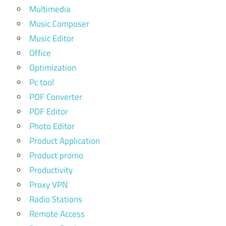
Multimedia
Music Composer
Music Editor
Office
Optimization
Pc tool
PDF Converter
PDF Editor
Photo Editor
Product Application
Product promo
Productivity
Proxy VPN
Radio Stations
Remote Access