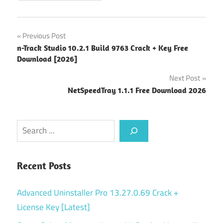
Post
Previous Post
n-Track Studio 10.2.1 Build 9763 Crack + Key Free
navigation
Download [2026]
Next Post
NetSpeedTray 1.1.1 Free Download 2026
Search
Recent Posts
Advanced Uninstaller Pro 13.27.0.69 Crack +
License Key [Latest]