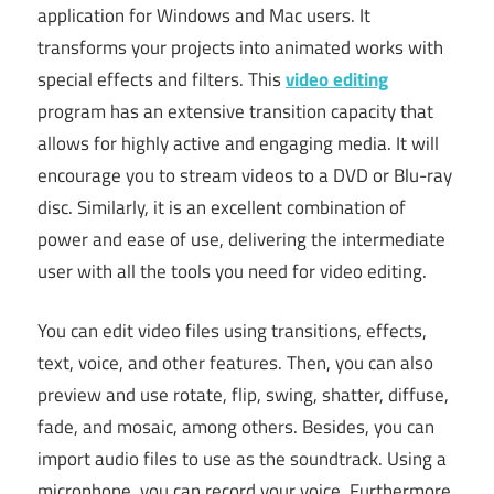
application for Windows and Mac users. It
transforms your projects into animated works with
special effects and filters. This
video editing
program has an extensive transition capacity that
allows for highly active and engaging media. It will
encourage you to stream videos to a DVD or Blu-ray
disc. Similarly, it is an excellent combination of
power and ease of use, delivering the intermediate
user with all the tools you need for video editing.
You can edit video files using transitions, effects,
text, voice, and other features. Then, you can also
preview and use rotate, flip, swing, shatter, diffuse,
fade, and mosaic, among others. Besides, you can
import audio files to use as the soundtrack. Using a
microphone, you can record your voice. Furthermore,