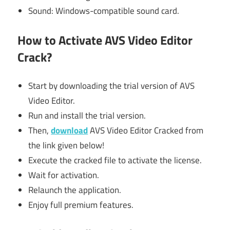
Sound: Windows-compatible sound card.
How to Activate AVS Video Editor
Crack?
Start by downloading the trial version of AVS
Video Editor.
Run and install the trial version.
Then,
download
AVS Video Editor Cracked from
the link given below!
Execute the cracked file to activate the license.
Wait for activation.
Relaunch the application.
Enjoy full premium features.