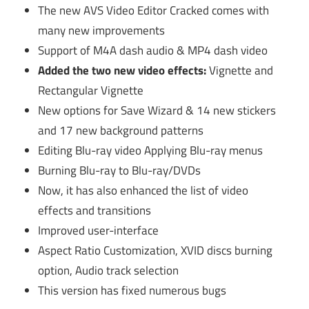
The new AVS Video Editor Cracked comes with
many new improvements
Support of M4A dash audio & MP4 dash video
Added the two new video effects:
Vignette and
Rectangular Vignette
New options for Save Wizard & 14 new stickers
and 17 new background patterns
Editing Blu-ray video Applying Blu-ray menus
Burning Blu-ray to Blu-ray/DVDs
Now, it has also enhanced the list of video
effects and transitions
Improved user-interface
Aspect Ratio Customization, XVID discs burning
option, Audio track selection
This version has fixed numerous bugs