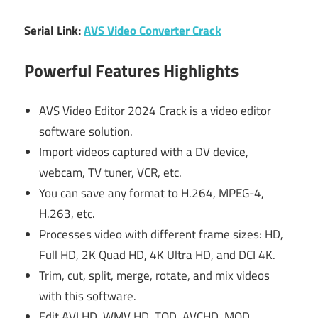
Serial Link:
AVS Video Converter Crack
Powerful Features Highlights
AVS Video Editor 2024 Crack is a video editor
software solution.
Import videos captured with a DV device,
webcam, TV tuner, VCR, etc.
You can save any format to H.264, MPEG-4,
H.263, etc.
Processes video with different frame sizes: HD,
Full HD, 2K Quad HD, 4K Ultra HD, and DCI 4K.
Trim, cut, split, merge, rotate, and mix videos
with this software.
Edit AVI HD, WMV HD, TOD, AVCHD, MOD,