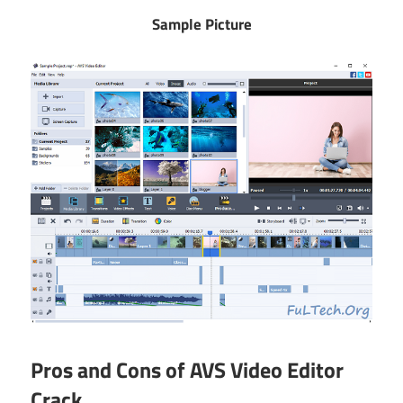
Sample Picture
Pros and Cons of AVS Video Editor
Crack