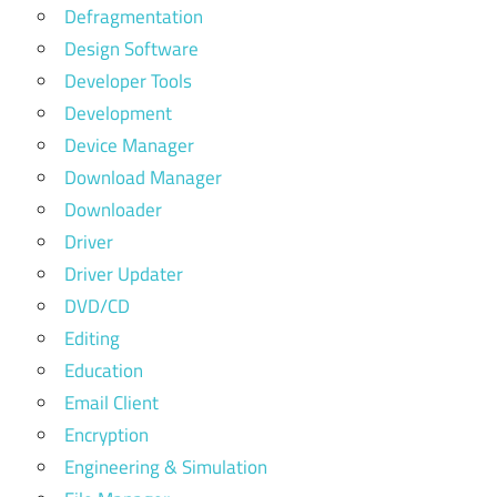
Defragmentation
Design Software
Developer Tools
Development
Device Manager
Download Manager
Downloader
Driver
Driver Updater
DVD/CD
Editing
Education
Email Client
Encryption
Engineering & Simulation