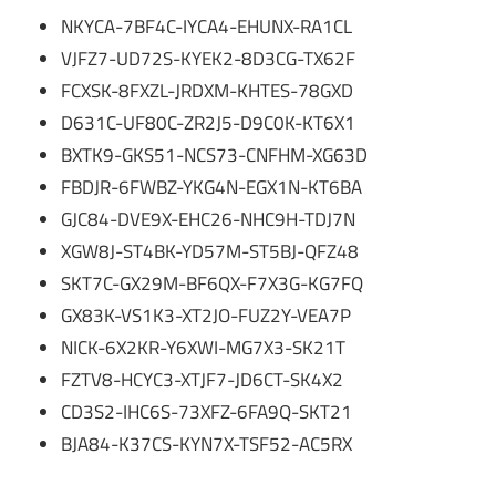
NKYCA-7BF4C-IYCA4-EHUNX-RA1CL
VJFZ7-UD72S-KYEK2-8D3CG-TX62F
FCXSK-8FXZL-JRDXM-KHTES-78GXD
D631C-UF80C-ZR2J5-D9C0K-KT6X1
BXTK9-GKS51-NCS73-CNFHM-XG63D
FBDJR-6FWBZ-YKG4N-EGX1N-KT6BA
GJC84-DVE9X-EHC26-NHC9H-TDJ7N
XGW8J-ST4BK-YD57M-ST5BJ-QFZ48
SKT7C-GX29M-BF6QX-F7X3G-KG7FQ
GX83K-VS1K3-XT2JO-FUZ2Y-VEA7P
NICK-6X2KR-Y6XWI-MG7X3-SK21T
FZTV8-HCYC3-XTJF7-JD6CT-SK4X2
CD3S2-IHC6S-73XFZ-6FA9Q-SKT21
BJA84-K37CS-KYN7X-TSF52-AC5RX