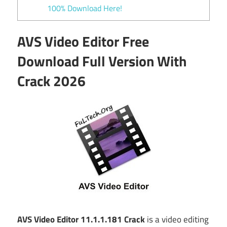
100% Download Here!
AVS Video Editor Free
Download Full Version With
Crack 2026
AVS Video Editor 11.1.1.181 Crack
is a video editing