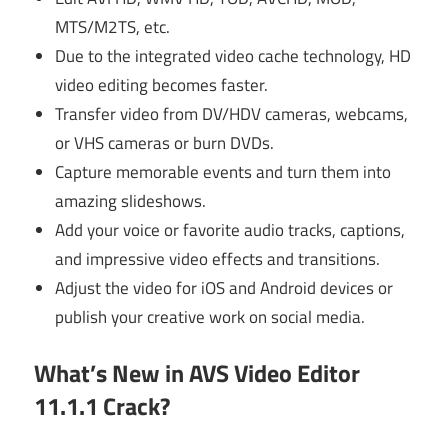
MTS/M2TS, etc.
Due to the integrated video cache technology, HD
video editing becomes faster.
Transfer video from DV/HDV cameras, webcams,
or VHS cameras or burn DVDs.
Capture memorable events and turn them into
amazing slideshows.
Add your voice or favorite audio tracks, captions,
and impressive video effects and transitions.
Adjust the video for iOS and Android devices or
publish your creative work on social media.
What’s New in AVS Video Editor
11.1.1 Crack?