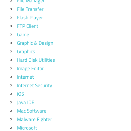
File Manager
File Transfer
Flash Player
FTP Client
Game
Graphic & Design
Graphics
Hard Disk Utilities
Image Editor
Internet
Internet Security
iOS
Java IDE
Mac Software
Malware Fighter
Microsoft