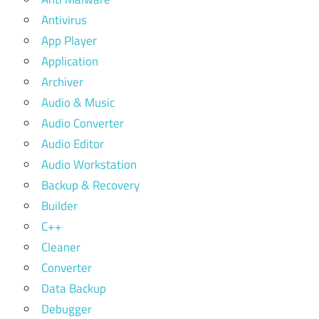
Antivirus
App Player
Application
Archiver
Audio & Music
Audio Converter
Audio Editor
Audio Workstation
Backup & Recovery
Builder
C++
Cleaner
Converter
Data Backup
Debugger