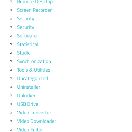
Remote Desktop
Screen Recorder
Security
Security
Software
Statistical
Studio
Synchronization
Tools & Utilities
Uncategorized
Uninstaller
Unlocker
USB Drive
Video Converter
Video Downloader
Video Editor