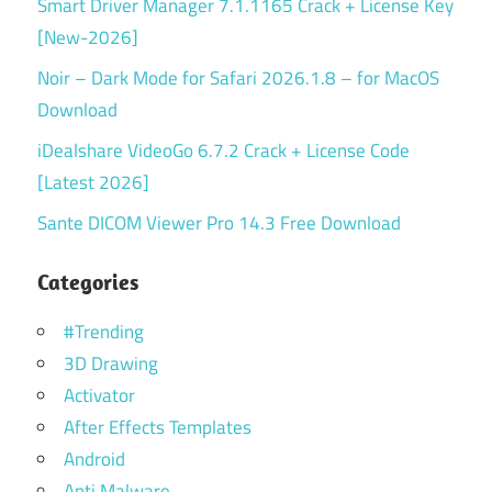
Smart Driver Manager 7.1.1165 Crack + License Key
[New-2026]
Noir – Dark Mode for Safari 2026.1.8 – for MacOS
Download
iDealshare VideoGo 6.7.2 Crack + License Code
[Latest 2026]
Sante DICOM Viewer Pro 14.3 Free Download
Categories
#Trending
3D Drawing
Activator
After Effects Templates
Android
Anti Malware