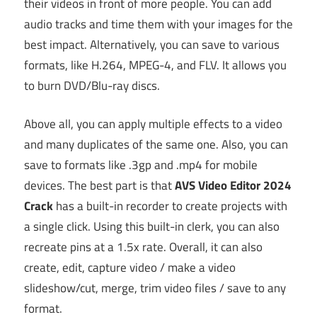
their videos in front of more people. You can add
audio tracks and time them with your images for the
best impact. Alternatively, you can save to various
formats, like H.264, MPEG-4, and FLV. It allows you
to burn DVD/Blu-ray discs.
Above all, you can apply multiple effects to a video
and many duplicates of the same one. Also, you can
save to formats like .3gp and .mp4 for mobile
devices. The best part is that
AVS Video Editor 2024
Crack
has a built-in recorder to create projects with
a single click. Using this built-in clerk, you can also
recreate pins at a 1.5x rate. Overall, it can also
create, edit, capture video / make a video
slideshow/cut, merge, trim video files / save to any
format.