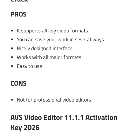
PROS
It supports all key video formats
You can save your work in several ways
Nicely designed interface
Works with all major formats
Easy to use
CONS
Not for professional video editors
AVS Video Editor 11.1.1 Activation
Key 2026