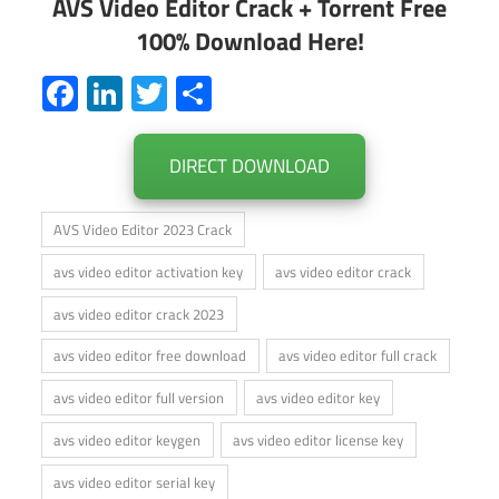
AVS Video Editor Crack + Torrent Free
100% Download Here!
Facebook
LinkedIn
Twitter
Share
DIRECT DOWNLOAD
AVS Video Editor 2023 Crack
avs video editor activation key
avs video editor crack
avs video editor crack 2023
avs video editor free download
avs video editor full crack
avs video editor full version
avs video editor key
avs video editor keygen
avs video editor license key
avs video editor serial key