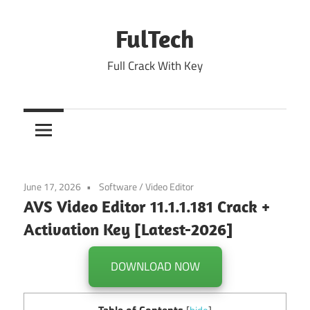
Skip
to
FulTech
content
Full Crack With Key
June 17, 2026
Software
/
Video Editor
AVS Video Editor 11.1.1.181 Crack +
Activation Key [Latest-2026]
DOWNLOAD NOW
Table of Contents