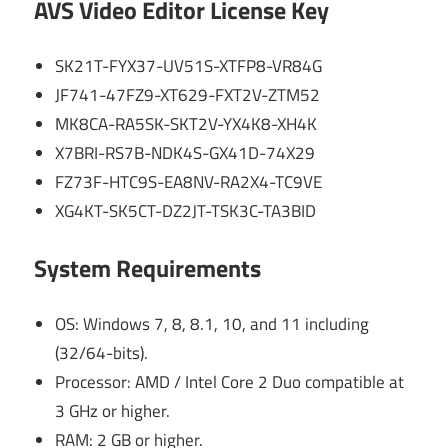
AVS Video Editor License Key
SK21T-FYX37-UV51S-XTFP8-VR84G
JF741-47FZ9-XT629-FXT2V-ZTM52
MK8CA-RA5SK-SKT2V-YX4K8-XH4K
X7BRI-RS7B-NDK4S-GX41D-74X29
FZ73F-HTC9S-EA8NV-RA2X4-TC9VE
XG4KT-SK5CT-DZ2JT-TSK3C-TA3BID
System Requirements
OS: Windows 7, 8, 8.1, 10, and 11 including
(32/64-bits).
Processor: AMD / Intel Core 2 Duo compatible at
3 GHz or higher.
RAM: 2 GB or higher.