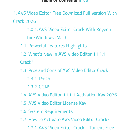
[
hide
]
1.
AVS Video Editor Free Download Full Version With
Crack 2026
1.0.1.
AVS Video Editor Crack With Keygen
for {Windows+Mac}
1.1.
Powerful Features Highlights
1.2.
What’s New in AVS Video Editor 11.1.1
Crack?
1.3.
Pros and Cons of AVS Video Editor Crack
1.3.1.
PROS
1.3.2.
CONS
1.4.
AVS Video Editor 11.1.1 Activation Key 2026
1.5.
AVS Video Editor License Key
1.6.
System Requirements
1.7.
How to Activate AVS Video Editor Crack?
1.7.1.
AVS Video Editor Crack + Torrent Free