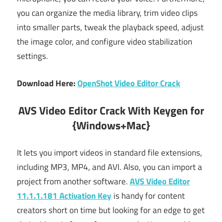
you can organize the media library, trim video clips
into smaller parts, tweak the playback speed, adjust
the image color, and configure video stabilization
settings.
Download Here:
OpenShot Video Editor Crack
AVS Video Editor Crack With Keygen for
{Windows+Mac}
It lets you import videos in standard file extensions,
including MP3, MP4, and AVI. Also, you can import a
project from another software.
AVS Video Editor
11.1.1.181 Activation Key
is handy for content
creators short on time but looking for an edge to get