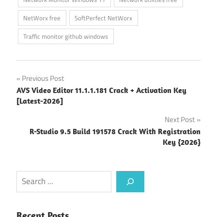
NetWorx free
SoftPerfect NetWorx
Traffic monitor github windows
Post
Previous Post
AVS Video Editor 11.1.1.181 Crack + Activation Key
navigation
[Latest-2026]
Next Post
R-Studio 9.5 Build 191578 Crack With Registration
Key {2026}
Search
Recent Posts