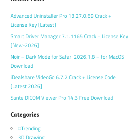
Advanced Uninstaller Pro 13.27.0.69 Crack +
License Key [Latest]
Smart Driver Manager 7.1.1165 Crack + License Key
[New-2026]
Noir – Dark Mode for Safari 2026.1.8 – for MacOS
Download
iDealshare VideoGo 6.7.2 Crack + License Code
[Latest 2026]
Sante DICOM Viewer Pro 14.3 Free Download
Categories
#Trending
3D Drawing