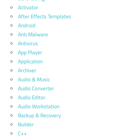
Activator
After Effects Templates
Android
Anti Malware
Antivirus
App Player
Application
Archiver
Audio & Music
Audio Converter
Audio Editor
Audio Workstation
Backup & Recovery
Builder
C++