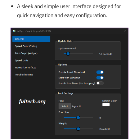
A sleek and simple user interface designed for
quick navigation and easy configuration.