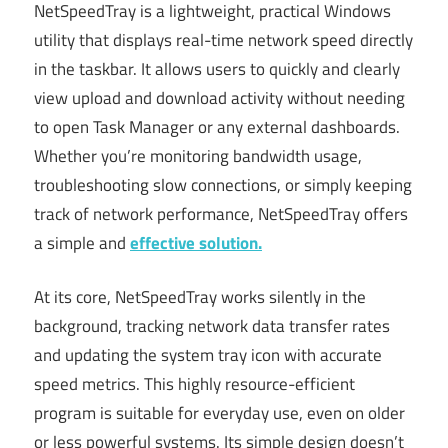
NetSpeedTray is a lightweight, practical Windows
utility that displays real-time network speed directly
in the taskbar. It allows users to quickly and clearly
view upload and download activity without needing
to open Task Manager or any external dashboards.
Whether you’re monitoring bandwidth usage,
troubleshooting slow connections, or simply keeping
track of network performance, NetSpeedTray offers
a simple and
effective solution.
At its core, NetSpeedTray works silently in the
background, tracking network data transfer rates
and updating the system tray icon with accurate
speed metrics. This highly resource-efficient
program is suitable for everyday use, even on older
or less powerful systems. Its simple design doesn’t