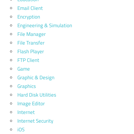
Email Client
Encryption
Engineering & Simulation
File Manager
File Transfer
Flash Player
FTP Client
Game
Graphic & Design
Graphics
Hard Disk Utilities
Image Editor
Internet
Internet Security
iOS