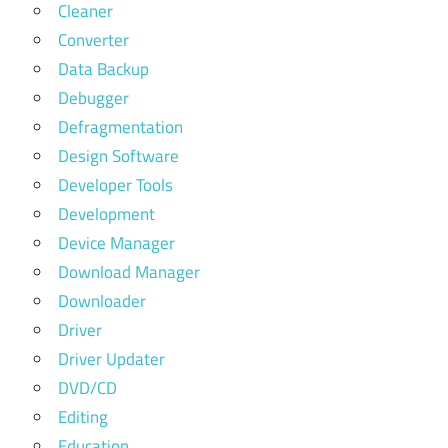
Cleaner
Converter
Data Backup
Debugger
Defragmentation
Design Software
Developer Tools
Development
Device Manager
Download Manager
Downloader
Driver
Driver Updater
DVD/CD
Editing
Education