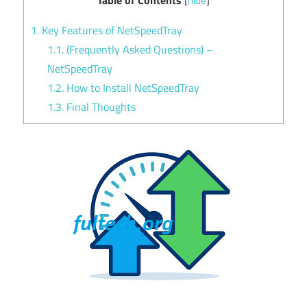
[
hide
]
1.
Key Features of NetSpeedTray
1.1.
(Frequently Asked Questions) –
NetSpeedTray
1.2.
How to Install NetSpeedTray
1.3.
Final Thoughts