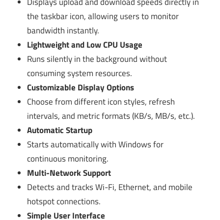
Displays upload and download speeds directly in
the taskbar icon, allowing users to monitor
bandwidth instantly.
Lightweight and Low CPU Usage
Runs silently in the background without
consuming system resources.
Customizable Display Options
Choose from different icon styles, refresh
intervals, and metric formats (KB/s, MB/s, etc.).
Automatic Startup
Starts automatically with Windows for
continuous monitoring.
Multi-Network Support
Detects and tracks Wi-Fi, Ethernet, and mobile
hotspot connections.
Simple User Interface