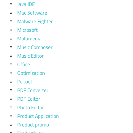
Java IDE
Mac Software
Malware Fighter
Microsoft
Multimedia
Music Composer
Music Editor
Office
Optimization
Pc tool
PDF Converter
PDF Editor
Photo Editor
Product Application
Product promo