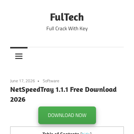
Skip
to
FulTech
content
Full Crack With Key
June 17, 2026
Software
NetSpeedTray 1.1.1 Free Download
2026
DOWNLOAD NOW
Table of Contents