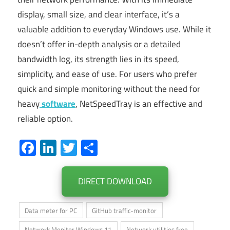
display, small size, and clear interface, it’s a
valuable addition to everyday Windows use. While it
doesn’t offer in-depth analysis or a detailed
bandwidth log, its strength lies in its speed,
simplicity, and ease of use. For users who prefer
quick and simple monitoring without the need for
heavy
software
, NetSpeedTray is an effective and
reliable option.
Facebook
LinkedIn
Twitter
Share
DIRECT DOWNLOAD
Data meter for PC
GitHub traffic-monitor
Network Monitor Windows 11
Network utilities free