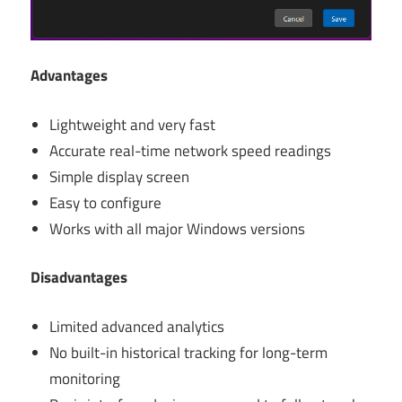
Advantages
Lightweight and very fast
Accurate real-time network speed readings
Simple display screen
Easy to configure
Works with all major Windows versions
Disadvantages
Limited advanced analytics
No built-in historical tracking for long-term
monitoring