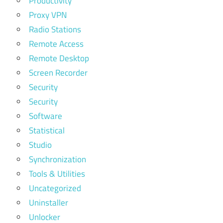
Productivity
Proxy VPN
Radio Stations
Remote Access
Remote Desktop
Screen Recorder
Security
Security
Software
Statistical
Studio
Synchronization
Tools & Utilities
Uncategorized
Uninstaller
Unlocker