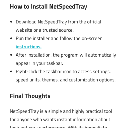
How to Install NetSpeedTray
Download NetSpeedTray from the official
website or a trusted source.
Run the installer and follow the on-screen
instructions.
After installation, the program will automatically
appear in your taskbar.
Right-click the taskbar icon to access settings,
speed units, themes, and customization options.
Final Thoughts
NetSpeedTray is a simple and highly practical tool
for anyone who wants instant information about
their network performance. With its immediate