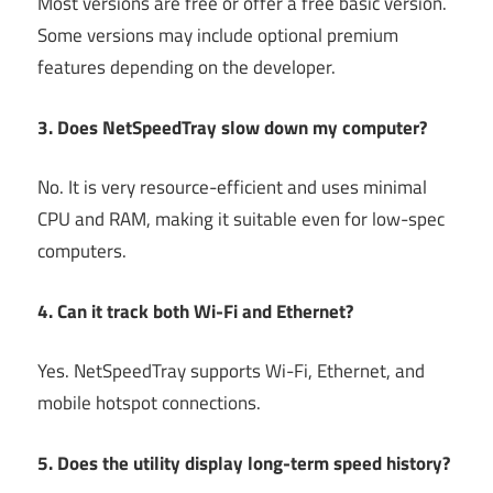
Most versions are free or offer a free basic version.
Some versions may include optional premium
features depending on the developer.
3. Does NetSpeedTray slow down my computer?
No. It is very resource-efficient and uses minimal
CPU and RAM, making it suitable even for low-spec
computers.
4. Can it track both Wi-Fi and Ethernet?
Yes. NetSpeedTray supports Wi-Fi, Ethernet, and
mobile hotspot connections.
5. Does the utility display long-term speed history?