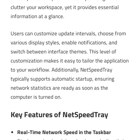
clutter your workspace, yet it provides essential
information at a glance.
Users can customize update intervals, choose from
various display styles, enable notifications, and
switch between interface themes. This level of
customization makes it easy to tailor the application
to your workflow. Additionally, NetSpeedTray
typically supports automatic startup, ensuring
network statistics are ready as soon as the
computer is turned on.
Key Features of NetSpeedTray
Real-Time Network Speed ​​in the Taskbar