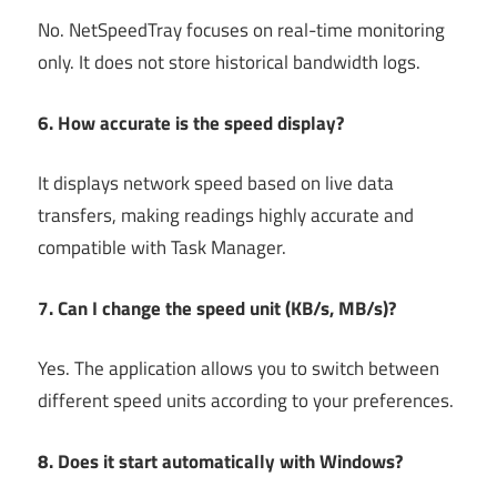
No. NetSpeedTray focuses on real-time monitoring
only. It does not store historical bandwidth logs.
6. How accurate is the speed display?
It displays network speed based on live data
transfers, making readings highly accurate and
compatible with Task Manager.
7. Can I change the speed unit (KB/s, MB/s)?
Yes. The application allows you to switch between
different speed units according to your preferences.
8. Does it start automatically with Windows?