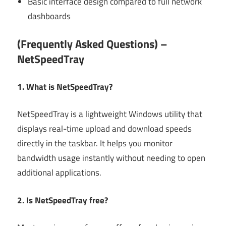
Basic interface design compared to full network
dashboards
(Frequently Asked Questions) –
NetSpeedTray
1. What is NetSpeedTray?
NetSpeedTray is a lightweight Windows utility that
displays real-time upload and download speeds
directly in the taskbar. It helps you monitor
bandwidth usage instantly without needing to open
additional applications.
2. Is NetSpeedTray free?