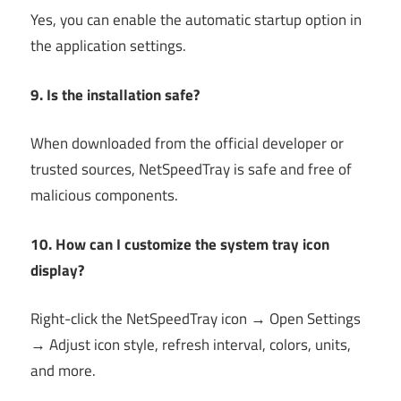
Yes, you can enable the automatic startup option in
the application settings.
9. Is the installation safe?
When downloaded from the official developer or
trusted sources, NetSpeedTray is safe and free of
malicious components.
10. How can I customize the system tray icon
display?
Right-click the NetSpeedTray icon → Open Settings
→ Adjust icon style, refresh interval, colors, units,
and more.