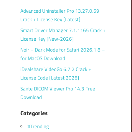
Advanced Uninstaller Pro 13.27.0.69
Crack + License Key [Latest]
Smart Driver Manager 7.1.1165 Crack +
License Key [New-2026]
Noir – Dark Mode for Safari 2026.1.8 –
for MacOS Download
iDealshare VideoGo 6.7.2 Crack +
License Code [Latest 2026]
Sante DICOM Viewer Pro 14.3 Free
Download
Categories
#Trending