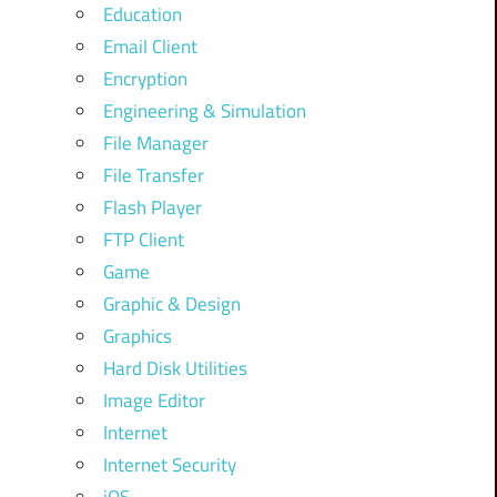
Education
Email Client
Encryption
Engineering & Simulation
File Manager
File Transfer
Flash Player
FTP Client
Game
Graphic & Design
Graphics
Hard Disk Utilities
Image Editor
Internet
Internet Security