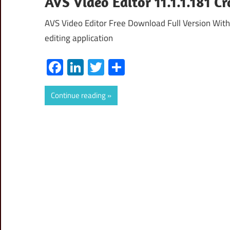
AVS Video Editor 11.1.1.181 C
AVS Video Editor Free Download Full Version With
editing application
Facebook
LinkedIn
Twitter
Share
Continue reading