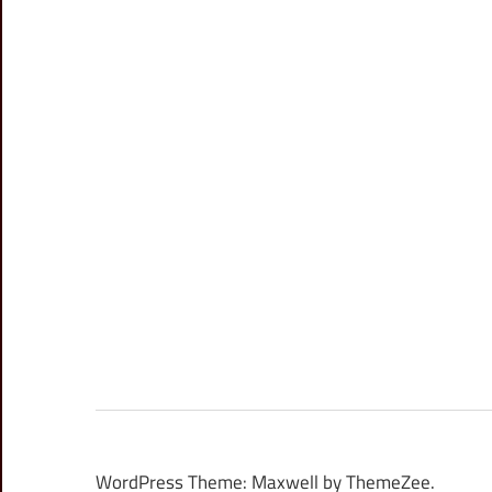
WordPress Theme: Maxwell by ThemeZee.