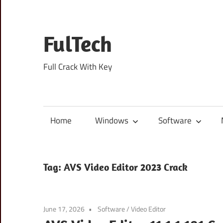
Skip
to
content
FulTech
Full Crack With Key
Home
Windows
Software
Tag:
AVS Video Editor 2023 Crack
June 17, 2026
Software
/
Video Editor