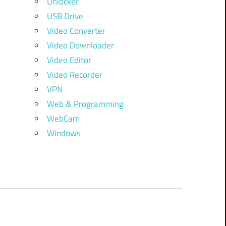
Unlocker
USB Drive
Video Converter
Video Downloader
Video Editor
Video Recorder
VPN
Web & Programming
WebCam
Windows