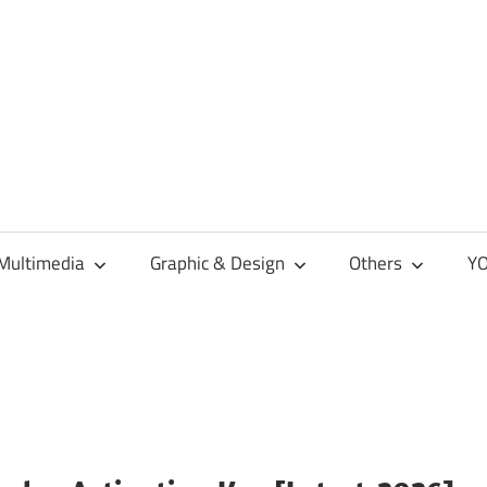
Multimedia
Graphic & Design
Others
YO