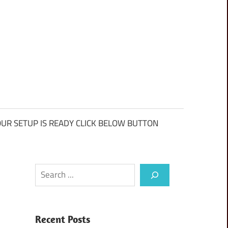
UR SETUP IS READY CLICK BELOW BUTTON
Search
Recent Posts