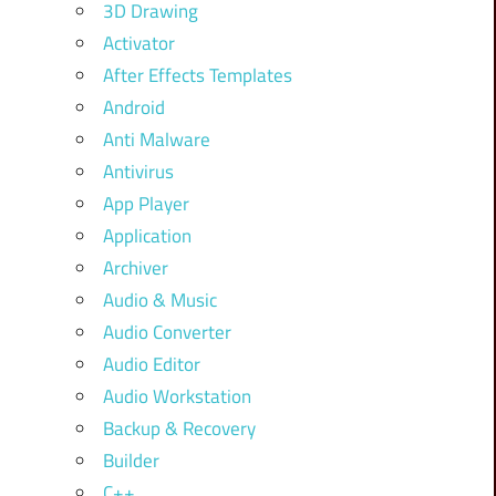
3D Drawing
Activator
After Effects Templates
Android
Anti Malware
Antivirus
App Player
Application
Archiver
Audio & Music
Audio Converter
Audio Editor
Audio Workstation
Backup & Recovery
Builder
C++