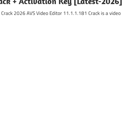
rack + Activation Key [Latest-2026]
 Crack 2026 AVS Video Editor 11.1.1.181 Crack is a video