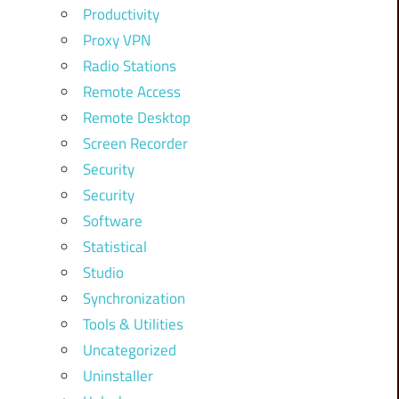
Productivity
Proxy VPN
Radio Stations
Remote Access
Remote Desktop
Screen Recorder
Security
Security
Software
Statistical
Studio
Synchronization
Tools & Utilities
Uncategorized
Uninstaller