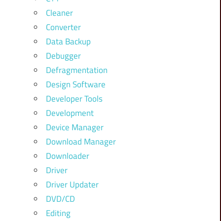
Cleaner
Converter
Data Backup
Debugger
Defragmentation
Design Software
Developer Tools
Development
Device Manager
Download Manager
Downloader
Driver
Driver Updater
DVD/CD
Editing