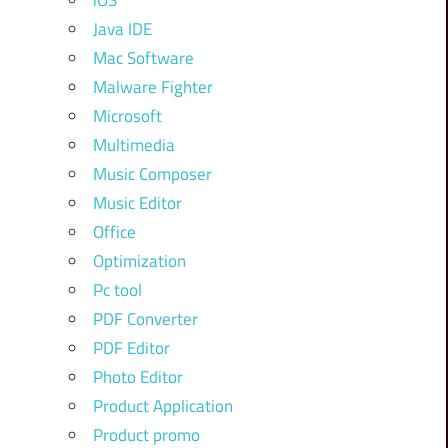
iOS
Java IDE
Mac Software
Malware Fighter
Microsoft
Multimedia
Music Composer
Music Editor
Office
Optimization
Pc tool
PDF Converter
PDF Editor
Photo Editor
Product Application
Product promo