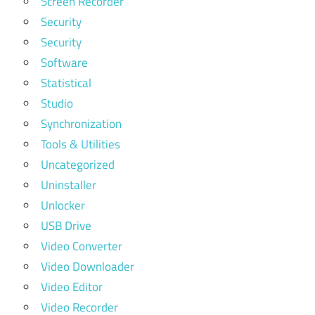
Screen Recorder
Security
Security
Software
Statistical
Studio
Synchronization
Tools & Utilities
Uncategorized
Uninstaller
Unlocker
USB Drive
Video Converter
Video Downloader
Video Editor
Video Recorder