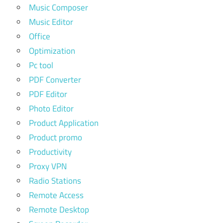
Music Composer
Music Editor
Office
Optimization
Pc tool
PDF Converter
PDF Editor
Photo Editor
Product Application
Product promo
Productivity
Proxy VPN
Radio Stations
Remote Access
Remote Desktop