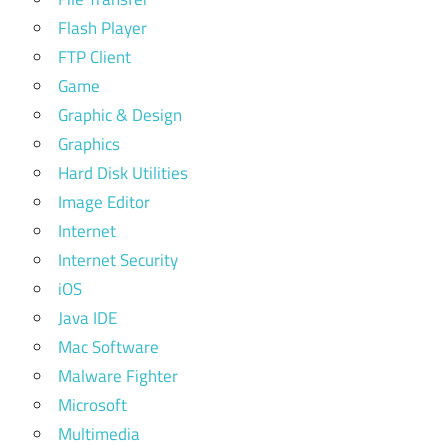
Flash Player
FTP Client
Game
Graphic & Design
Graphics
Hard Disk Utilities
Image Editor
Internet
Internet Security
iOS
Java IDE
Mac Software
Malware Fighter
Microsoft
Multimedia