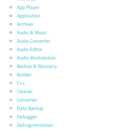
App Player
Application
Archiver
Audio & Music
Audio Converter
Audio Editor
Audio Workstation
Backup & Recovery
Builder
C++
Cleaner
Converter
Data Backup
Debugger
Defragmentation