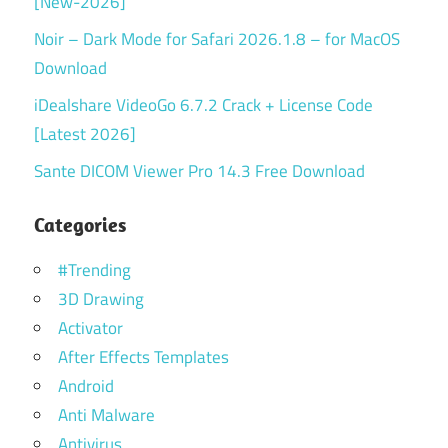
[New-2026]
Noir – Dark Mode for Safari 2026.1.8 – for MacOS
Download
iDealshare VideoGo 6.7.2 Crack + License Code
[Latest 2026]
Sante DICOM Viewer Pro 14.3 Free Download
Categories
#Trending
3D Drawing
Activator
After Effects Templates
Android
Anti Malware
Antivirus