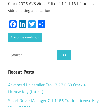
Crack 2026 AVS Video Editor 11.1.1.181 Crack is a
video editing application
Facebook
LinkedIn
Twitter
Share
Continue reading
Search
Recent Posts
Advanced Uninstaller Pro 13.27.0.69 Crack +
License Key [Latest]
Smart Driver Manager 7.1.1165 Crack + License Key