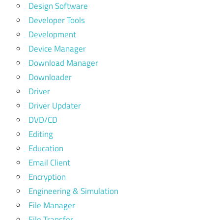
Design Software
Developer Tools
Development
Device Manager
Download Manager
Downloader
Driver
Driver Updater
DVD/CD
Editing
Education
Email Client
Encryption
Engineering & Simulation
File Manager
File Transfer