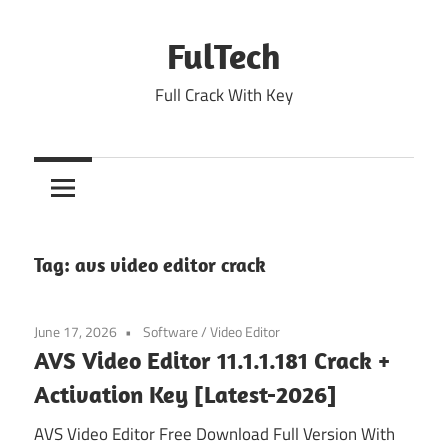
Skip
to
FulTech
content
Full Crack With Key
Tag:
avs video editor crack
June 17, 2026
Software
/
Video Editor
AVS Video Editor 11.1.1.181 Crack +
Activation Key [Latest-2026]
AVS Video Editor Free Download Full Version With