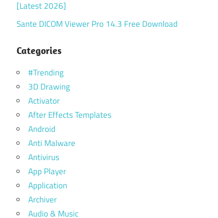
[Latest 2026]
Sante DICOM Viewer Pro 14.3 Free Download
Categories
#Trending
3D Drawing
Activator
After Effects Templates
Android
Anti Malware
Antivirus
App Player
Application
Archiver
Audio & Music