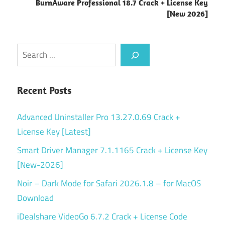
BurnAware Professional 18.7 Crack + License Key
[New 2026]
Search
Recent Posts
Advanced Uninstaller Pro 13.27.0.69 Crack +
License Key [Latest]
Smart Driver Manager 7.1.1165 Crack + License Key
[New-2026]
Noir – Dark Mode for Safari 2026.1.8 – for MacOS
Download
iDealshare VideoGo 6.7.2 Crack + License Code