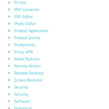
Pc tool
PDF Converter
PDF Editor
Photo Editor
Product Application
Product promo
Productivity
Proxy VPN
Radio Stations
Remote Access
Remote Desktop
Screen Recorder
Security
Security
Software
Statistical