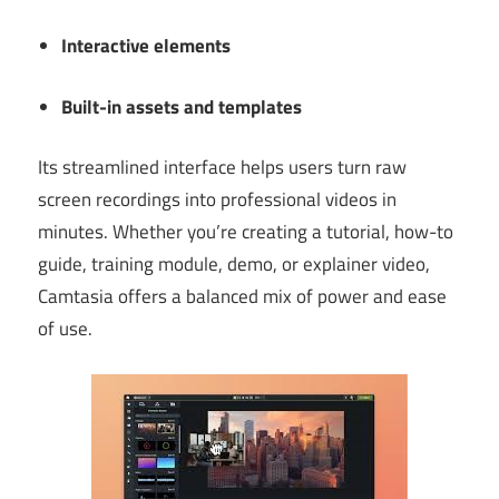
Interactive elements
Built-in assets and templates
Its streamlined interface helps users turn raw
screen recordings into professional videos in
minutes. Whether you’re creating a tutorial, how-to
guide, training module, demo, or explainer video,
Camtasia offers a balanced mix of power and ease
of use.