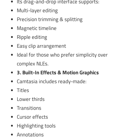
Its drag-and-drop interface supports:
Multi-layer editing
Precision trimming & splitting
Magnetic timeline
Ripple editing
Easy clip arrangement
Ideal for those who prefer simplicity over
complex NLEs.
3. Built-In Effects & Motion Graphics
Camtasia includes ready-made:
Titles
Lower thirds
Transitions
Cursor effects
Highlighting tools
Annotations