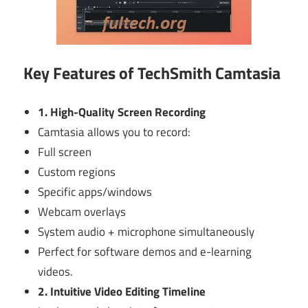
Key Features of TechSmith Camtasia
1. High-Quality Screen Recording
Camtasia allows you to record:
Full screen
Custom regions
Specific apps/windows
Webcam overlays
System audio + microphone simultaneously
Perfect for software demos and e-learning
videos.
2. Intuitive Video Editing Timeline