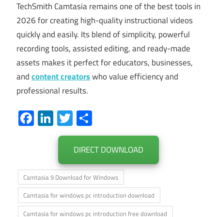
TechSmith Camtasia remains one of the best tools in
2026 for creating high-quality instructional videos
quickly and easily. Its blend of simplicity, powerful
recording tools, assisted editing, and ready-made
assets makes it perfect for educators, businesses,
and
content creators
who value efficiency and
professional results.
Facebook
LinkedIn
Twitter
Share
DIRECT DOWNLOAD
Camtasia 9 Download for Windows
Camtasia for windows pc introduction download
Camtasia for windows pc introduction free download