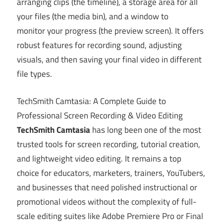
arranging clips (the timeline), a storage area for all
your files (the media bin), and a window to
monitor your progress (the preview screen). It offers
robust features for recording sound, adjusting
visuals, and then saving your final video in different
file types.
TechSmith Camtasia: A Complete Guide to
Professional Screen Recording & Video Editing
TechSmith Camtasia
has long been one of the most
trusted tools for screen recording, tutorial creation,
and lightweight video editing. It remains a top
choice for educators, marketers, trainers, YouTubers,
and businesses that need polished instructional or
promotional videos without the complexity of full-
scale editing suites like Adobe Premiere Pro or Final