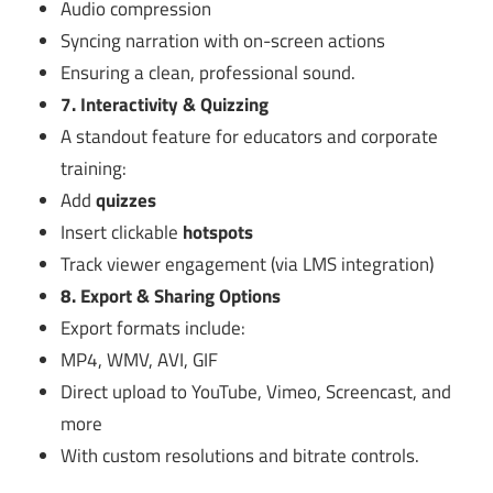
Audio compression
Syncing narration with on-screen actions
Ensuring a clean, professional sound.
7. Interactivity & Quizzing
A standout feature for educators and corporate
training:
Add
quizzes
Insert clickable
hotspots
Track viewer engagement (via LMS integration)
8. Export & Sharing Options
Export formats include:
MP4, WMV, AVI, GIF
Direct upload to YouTube, Vimeo, Screencast, and
more
With custom resolutions and bitrate controls.