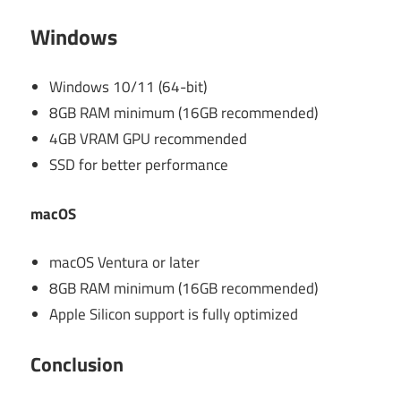
Windows
Windows 10/11 (64-bit)
8GB RAM minimum (16GB recommended)
4GB VRAM GPU recommended
SSD for better performance
macOS
macOS Ventura or later
8GB RAM minimum (16GB recommended)
Apple Silicon support is fully optimized
Conclusion