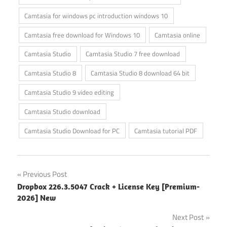
Camtasia for windows pc introduction windows 10
Camtasia free download for Windows 10
Camtasia online
Camtasia Studio
Camtasia Studio 7 free download
Camtasia Studio 8
Camtasia Studio 8 download 64 bit
Camtasia Studio 9 video editing
Camtasia Studio download
Camtasia Studio Download for PC
Camtasia tutorial PDF
Post
Previous Post
Dropbox 226.3.5047 Crack + License Key [Premium-
navigation
2026] New
Next Post