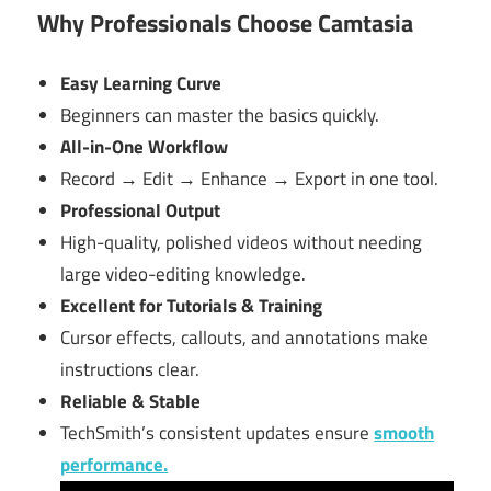
Why Professionals Choose Camtasia
Easy Learning Curve
Beginners can master the basics quickly.
All-in-One Workflow
Record → Edit → Enhance → Export in one tool.
Professional Output
High-quality, polished videos without needing
large video-editing knowledge.
Excellent for Tutorials & Training
Cursor effects, callouts, and annotations make
instructions clear.
Reliable & Stable
TechSmith’s consistent updates ensure
smooth
performance.