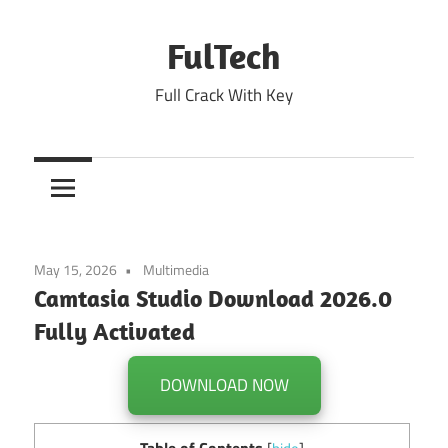
Skip
to
FulTech
content
Full Crack With Key
May 15, 2026
Multimedia
Camtasia Studio Download 2026.0
Fully Activated
DOWNLOAD NOW
Table of Contents