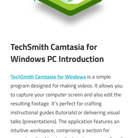
TechSmith Camtasia for
Windows PC Introduction
TechSmith Camtasia for Windows
is a simple
program designed for making videos. It allows you
to capture your computer screen and also edit the
resulting footage. It’s perfect for crafting
instructional guides (tutorials) or delivering visual
talks (presentations). The application features an
intuitive workspace, comprising a section for