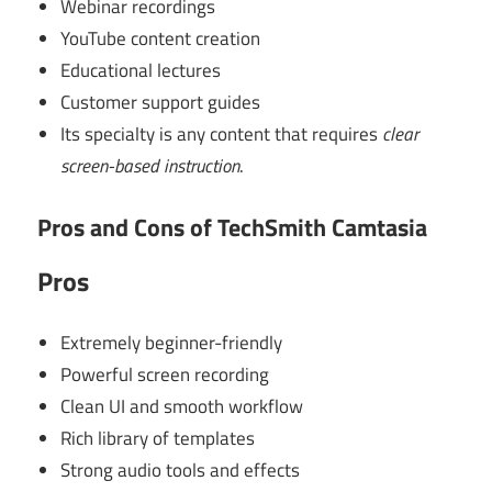
Webinar recordings
YouTube content creation
Educational lectures
Customer support guides
Its specialty is any content that requires
clear
screen-based instruction
.
Pros and Cons of TechSmith Camtasia
Pros
Extremely beginner-friendly
Powerful screen recording
Clean UI and smooth workflow
Rich library of templates
Strong audio tools and effects