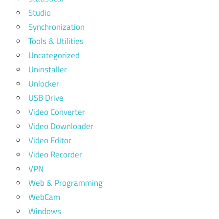
Studio
Synchronization
Tools & Utilities
Uncategorized
Uninstaller
Unlocker
USB Drive
Video Converter
Video Downloader
Video Editor
Video Recorder
VPN
Web & Programming
WebCam
Windows