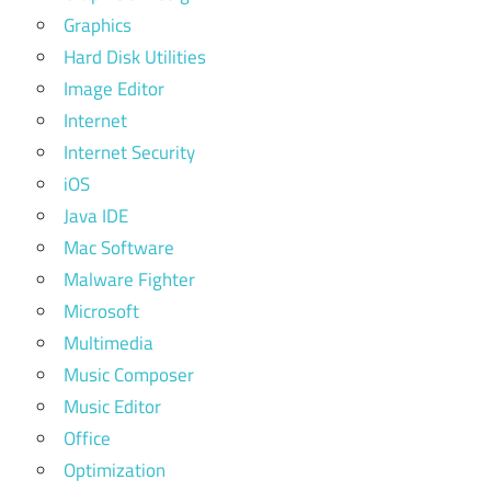
Graphics
Hard Disk Utilities
Image Editor
Internet
Internet Security
iOS
Java IDE
Mac Software
Malware Fighter
Microsoft
Multimedia
Music Composer
Music Editor
Office
Optimization