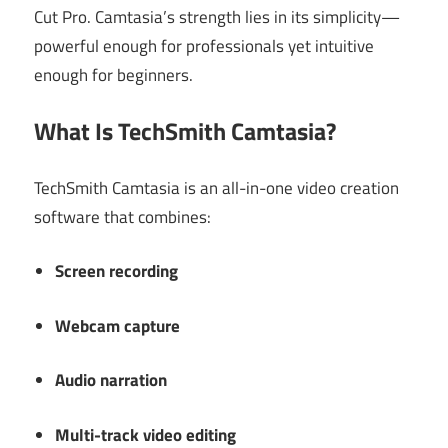
Cut Pro. Camtasia’s strength lies in its simplicity—
powerful enough for professionals yet intuitive
enough for beginners.
What Is TechSmith Camtasia?
TechSmith Camtasia is an all-in-one video creation
software that combines:
Screen recording
Webcam capture
Audio narration
Multi-track video editing