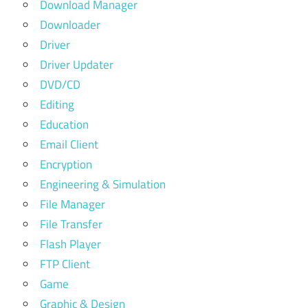
Download Manager
Downloader
Driver
Driver Updater
DVD/CD
Editing
Education
Email Client
Encryption
Engineering & Simulation
File Manager
File Transfer
Flash Player
FTP Client
Game
Graphic & Design