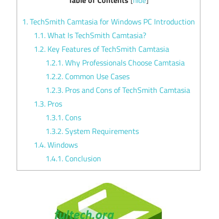
[
hide
]
1.
TechSmith Camtasia for Windows PC Introduction
1.1.
What Is TechSmith Camtasia?
1.2.
Key Features of TechSmith Camtasia
1.2.1.
Why Professionals Choose Camtasia
1.2.2.
Common Use Cases
1.2.3.
Pros and Cons of TechSmith Camtasia
1.3.
Pros
1.3.1.
Cons
1.3.2.
System Requirements
1.4.
Windows
1.4.1.
Conclusion