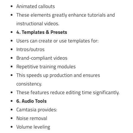
Animated callouts
These elements greatly enhance tutorials and
instructional videos.
4. Templates & Presets
Users can create or use templates for:
Intros/outros
Brand-compliant videos
Repetitive training modules
This speeds up production and ensures
consistency.
These features reduce editing time significantly.
6. Audio Tools
Camtasia provides:
Noise removal
Volume leveling