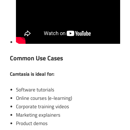
Common Use Cases
Camtasia is ideal for:
Software tutorials
Online courses (e-learning)
Corporate training videos
Marketing explainers
Product demos