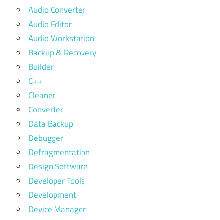
Audio Converter
Audio Editor
Audio Workstation
Backup & Recovery
Builder
C++
Cleaner
Converter
Data Backup
Debugger
Defragmentation
Design Software
Developer Tools
Development
Device Manager