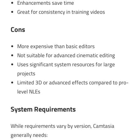
Enhancements save time
Great for consistency in training videos
Cons
More expensive than basic editors
Not suitable for advanced cinematic editing
Uses significant system resources for large
projects
Limited 3D or advanced effects compared to pro-
level NLEs
System Requirements
While requirements vary by version, Camtasia
generally needs: