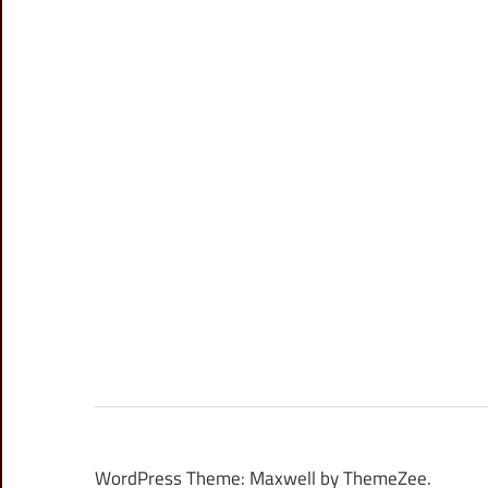
WordPress Theme: Maxwell by ThemeZee.