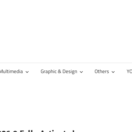
Multimedia
Graphic & Design
Others
YO