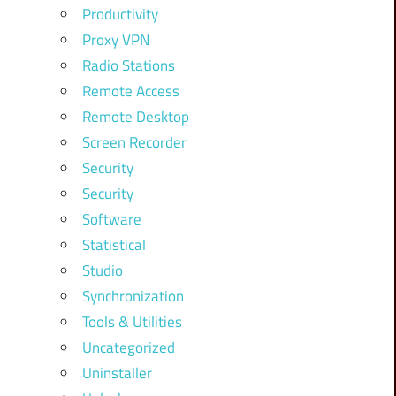
Productivity
Proxy VPN
Radio Stations
Remote Access
Remote Desktop
Screen Recorder
Security
Security
Software
Statistical
Studio
Synchronization
Tools & Utilities
Uncategorized
Uninstaller