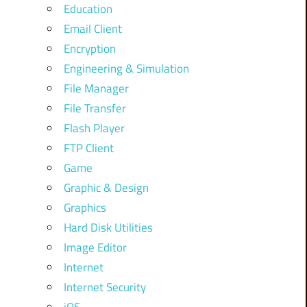
Education
Email Client
Encryption
Engineering & Simulation
File Manager
File Transfer
Flash Player
FTP Client
Game
Graphic & Design
Graphics
Hard Disk Utilities
Image Editor
Internet
Internet Security