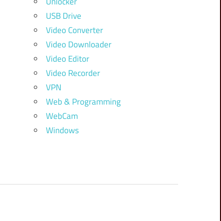
Unlocker
USB Drive
Video Converter
Video Downloader
Video Editor
Video Recorder
VPN
Web & Programming
WebCam
Windows