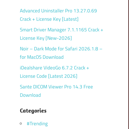
Advanced Uninstaller Pro 13.27.0.69
Crack + License Key [Latest]
Smart Driver Manager 7.1.1165 Crack +
License Key [New-2026]
Noir – Dark Mode for Safari 2026.1.8 –
for MacOS Download
iDealshare VideoGo 6.7.2 Crack +
License Code [Latest 2026]
Sante DICOM Viewer Pro 14.3 Free
Download
Categories
#Trending