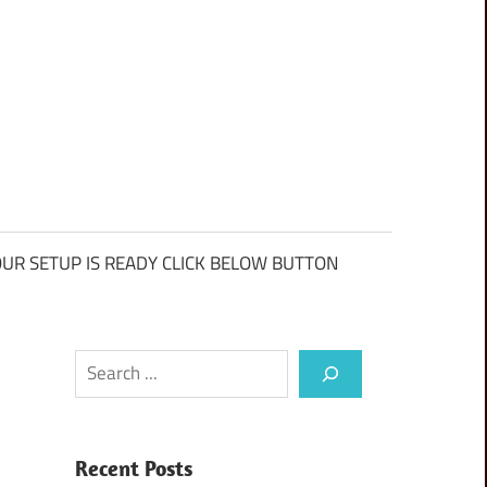
UR SETUP IS READY CLICK BELOW BUTTON
Search
Recent Posts