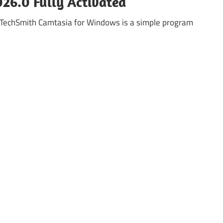
26.0 Fully Activated
 TechSmith Camtasia for Windows is a simple program