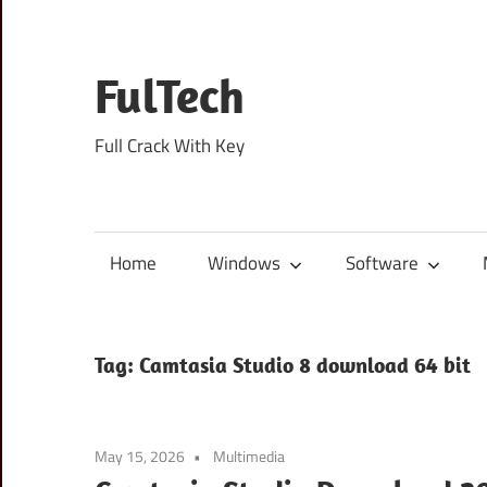
Skip
to
content
FulTech
Full Crack With Key
Home
Windows
Software
Tag:
Camtasia Studio 8 download 64 bit
May 15, 2026
Multimedia