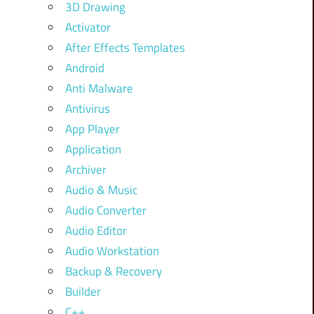
3D Drawing
Activator
After Effects Templates
Android
Anti Malware
Antivirus
App Player
Application
Archiver
Audio & Music
Audio Converter
Audio Editor
Audio Workstation
Backup & Recovery
Builder
C++