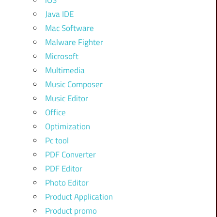
iOS
Java IDE
Mac Software
Malware Fighter
Microsoft
Multimedia
Music Composer
Music Editor
Office
Optimization
Pc tool
PDF Converter
PDF Editor
Photo Editor
Product Application
Product promo