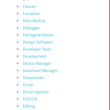
Cleaner
Converter
Data Backup
Debugger
Defragmentation
Design Software
Developer Tools
Development
Device Manager
Download Manager
Downloader
Driver
Driver Updater
DVD/CD
Editing