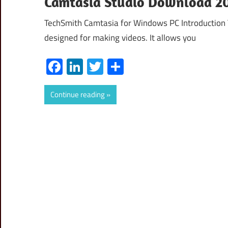
Camtasia Studio Download 20
TechSmith Camtasia for Windows PC Introduction
designed for making videos. It allows you
Facebook
LinkedIn
Twitter
Share
Continue reading