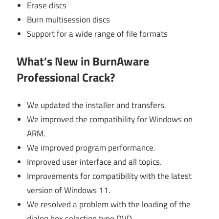
Erase discs
Burn multisession discs
Support for a wide range of file formats
What’s New in BurnAware
Professional Crack?
We updated the installer and transfers.
We improved the compatibility for Windows on
ARM.
We improved program performance.
Improved user interface and all topics.
Improvements for compatibility with the latest
version of Windows 11.
We resolved a problem with the loading of the
dialog box selection type DVD.