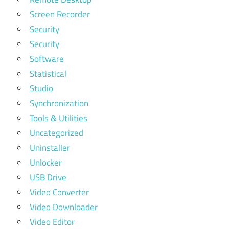
Screen Recorder
Security
Security
Software
Statistical
Studio
Synchronization
Tools & Utilities
Uncategorized
Uninstaller
Unlocker
USB Drive
Video Converter
Video Downloader
Video Editor