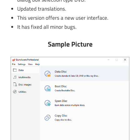
Updated translations.
This version offers a new user interface.
It has fixed all minor bugs.
Sample Picture