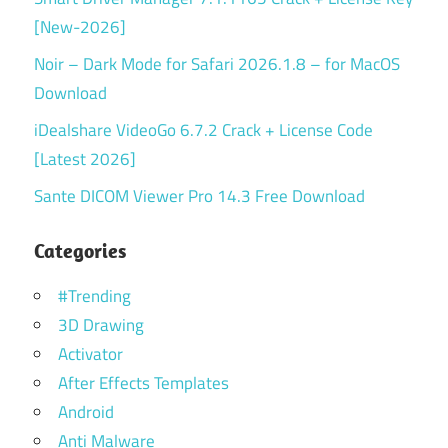
[New-2026]
Noir – Dark Mode for Safari 2026.1.8 – for MacOS
Download
iDealshare VideoGo 6.7.2 Crack + License Code
[Latest 2026]
Sante DICOM Viewer Pro 14.3 Free Download
Categories
#Trending
3D Drawing
Activator
After Effects Templates
Android
Anti Malware