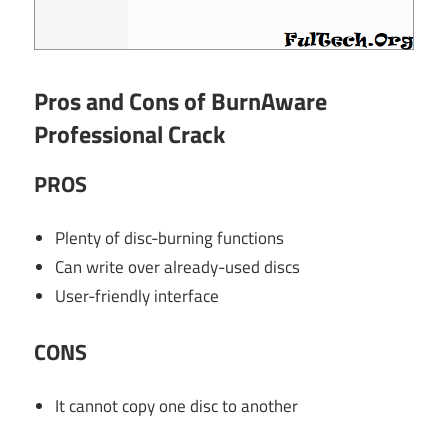
Pros and Cons of BurnAware
Professional Crack
PROS
Plenty of disc-burning functions
Can write over already-used discs
User-friendly interface
CONS
It cannot copy one disc to another