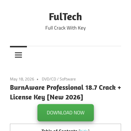
Skip
to
FulTech
content
Full Crack With Key
May 18, 2026
DVD/CD
/
Software
BurnAware Professional 18.7 Crack +
License Key [New 2026]
DOWNLOAD NOW
Table of Contents