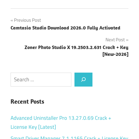
Post
Previous Post
Camtasia Studio Download 2026.0 Fully Activated
navigation
Next Post
Zoner Photo Studio X 19.2503.2.631 Crack + Key
[New-2026]
Search
Recent Posts
Advanced Uninstaller Pro 13.27.0.69 Crack +
License Key [Latest]
Smart Driver Manager 7.1.1165 Crack + License Key