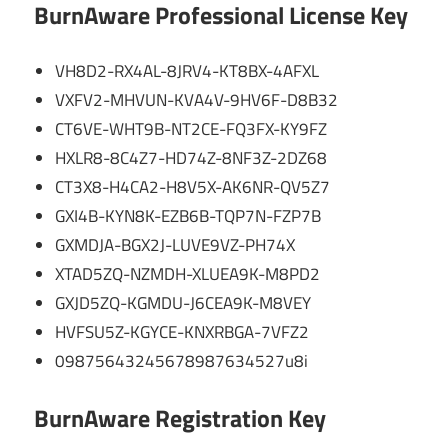
BurnAware Professional License Key
VH8D2-RX4AL-8JRV4-KT8BX-4AFXL
VXFV2-MHVUN-KVA4V-9HV6F-D8B32
CT6VE-WHT9B-NT2CE-FQ3FX-KY9FZ
HXLR8-8C4Z7-HD74Z-8NF3Z-2DZ68
CT3X8-H4CA2-H8V5X-AK6NR-QV5Z7
GXI4B-KYN8K-EZB6B-TQP7N-FZP7B
GXMDJA-BGX2J-LUVE9VZ-PH74X
XTAD5ZQ-NZMDH-XLUEA9K-M8PD2
GXJD5ZQ-KGMDU-J6CEA9K-M8VEY
HVFSU5Z-KGYCE-KNXRBGA-7VFZ2
09875643245678987634527u8i
BurnAware Registration Key