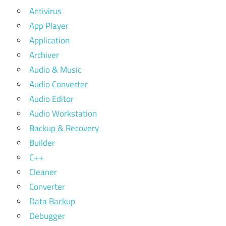
Antivirus
App Player
Application
Archiver
Audio & Music
Audio Converter
Audio Editor
Audio Workstation
Backup & Recovery
Builder
C++
Cleaner
Converter
Data Backup
Debugger