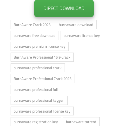
DIRECT DOWNLOAD
BurnAware Crack 2023
burnaware download
burnaware free download
burnaware license key
burnaware premium license key
BurnAware Professional 15.9 Crack
burnaware professional crack
BurnAware Professional Crack 2023
burnaware professional full
burnaware professional keygen
burnaware professional license key
burnaware registration key
burnaware torrent