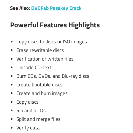
See Also:
DVDFab Passkey Crack
Powerful Features Highlights
Copy discs to discs or ISO images
Erase rewritable discs
Verification of written files
Unicode CD-Text
Burn CDs, DVDs, and Blu-ray discs
Create bootable discs
Create and burn images
Copy discs
Rip audio CDs
Split and merge files
Verify data