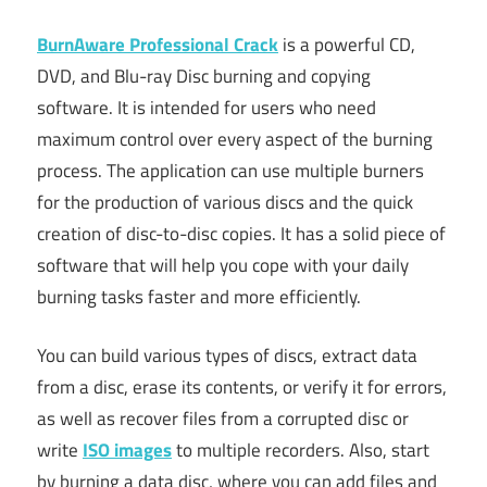
BurnAware Professional Crack
is a powerful CD,
DVD, and Blu-ray Disc burning and copying
software. It is intended for users who need
maximum control over every aspect of the burning
process. The application can use multiple burners
for the production of various discs and the quick
creation of disc-to-disc copies. It has a solid piece of
software that will help you cope with your daily
burning tasks faster and more efficiently.
You can build various types of discs, extract data
from a disc, erase its contents, or verify it for errors,
as well as recover files from a corrupted disc or
write
ISO images
to multiple recorders. Also, start
by burning a data disc, where you can add files and