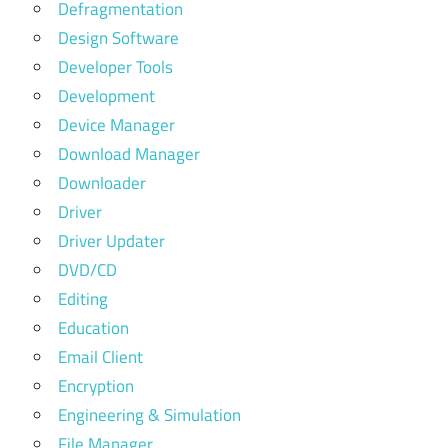
Defragmentation
Design Software
Developer Tools
Development
Device Manager
Download Manager
Downloader
Driver
Driver Updater
DVD/CD
Editing
Education
Email Client
Encryption
Engineering & Simulation
File Manager