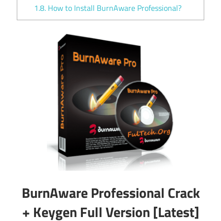
1.8.
How to Install BurnAware Professional?
BurnAware Professional Crack
+ Keygen Full Version [Latest]