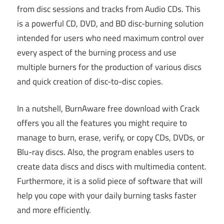
from disc sessions and tracks from Audio CDs. This
is a powerful CD, DVD, and BD disc-burning solution
intended for users who need maximum control over
every aspect of the burning process and use
multiple burners for the production of various discs
and quick creation of disc-to-disc copies.
In a nutshell, BurnAware free download with Crack
offers you all the features you might require to
manage to burn, erase, verify, or copy CDs, DVDs, or
Blu-ray discs. Also, the program enables users to
create data discs and discs with multimedia content.
Furthermore, it is a solid piece of software that will
help you cope with your daily burning tasks faster
and more efficiently.