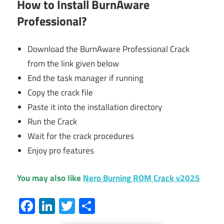
How to Install BurnAware
Professional?
Download the BurnAware Professional Crack
from the link given below
End the task manager if running
Copy the crack file
Paste it into the installation directory
Run the Crack
Wait for the crack procedures
Enjoy pro features
You may also like
Nero Burning ROM Crack v2025
Facebook
LinkedIn
Twitter
Share