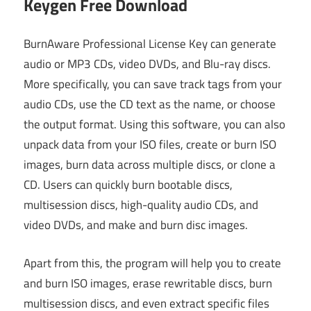
Keygen Free Download
BurnAware Professional License Key can generate
audio or MP3 CDs, video DVDs, and Blu-ray discs.
More specifically, you can save track tags from your
audio CDs, use the CD text as the name, or choose
the output format. Using this software, you can also
unpack data from your ISO files, create or burn ISO
images, burn data across multiple discs, or clone a
CD. Users can quickly burn bootable discs,
multisession discs, high-quality audio CDs, and
video DVDs, and make and burn disc images.
Apart from this, the program will help you to create
and burn ISO images, erase rewritable discs, burn
multisession discs, and even extract specific files