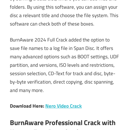
folders. By using this software, you can assign your
disc a relevant title and choose the file system. This
software can check both of these boxes.
BurnAware 2024 Full Crack added the option to
save file names to a log file in Span Disc. It offers
many advanced options such as BOOT settings, UDF
partition, and versions, ISO levels and restrictions,
session selection, CD-Text for track and disc, byte-
by-byte verification, direct copying, disc spanning,
and many more.
Download Here:
Nero Video Crack
BurnAware Professional Crack with