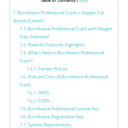
[
hide
]
1.
BurnAware Professional Crack + Keygen Full
Version [Latest]
1.1.
BurnAware Professional Crack with Keygen
Free Download
1.2.
Powerful Features Highlights
1.3.
What’s New in BurnAware Professional
Crack?
1.3.1.
Sample Picture
1.4.
Pros and Cons of BurnAware Professional
Crack
1.4.1.
PROS
1.4.2.
CONS
1.5.
BurnAware Professional License Key
1.6.
BurnAware Registration Key
1.7.
System Requirements