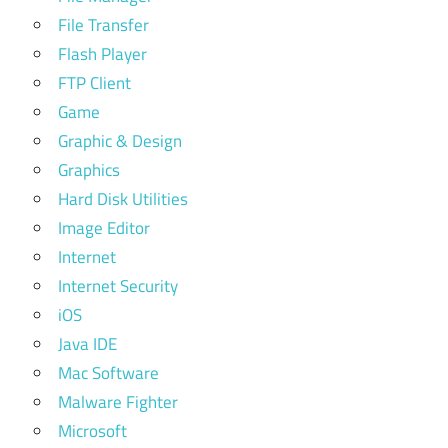
File Transfer
Flash Player
FTP Client
Game
Graphic & Design
Graphics
Hard Disk Utilities
Image Editor
Internet
Internet Security
iOS
Java IDE
Mac Software
Malware Fighter
Microsoft