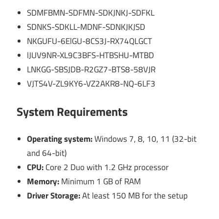
SDMFBMN-SDFMN-SDKJNKJ-SDFKL
SDNKS-SDKLL-MDNF-SDNKJKJSD
NKGUFU-6ElGU-8CS3J-RX74QLGCT
lJUV9NR-XL9C3BFS-HTBSHU-MTBD
LNKGG-SBSJDB-R2GZ7-BTS8-58VJR
VJTS4V-ZL9KY6-VZ2AKR8-NQ-6LF3
System Requirements
Operating system:
Windows 7, 8, 10, 11 (32-bit
and 64-bit)
CPU:
Core 2 Duo with 1.2 GHz processor
Memory:
Minimum 1 GB of RAM
Driver Storage:
At least 150 MB for the setup