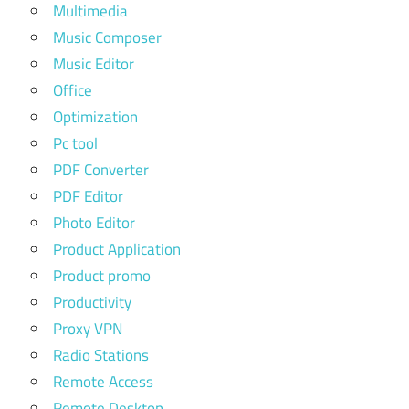
Multimedia
Music Composer
Music Editor
Office
Optimization
Pc tool
PDF Converter
PDF Editor
Photo Editor
Product Application
Product promo
Productivity
Proxy VPN
Radio Stations
Remote Access
Remote Desktop