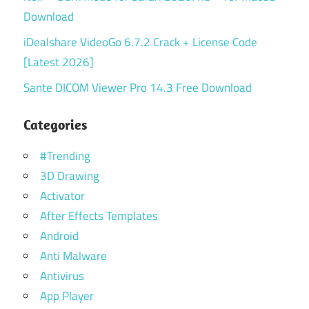
Download
iDealshare VideoGo 6.7.2 Crack + License Code
[Latest 2026]
Sante DICOM Viewer Pro 14.3 Free Download
Categories
#Trending
3D Drawing
Activator
After Effects Templates
Android
Anti Malware
Antivirus
App Player