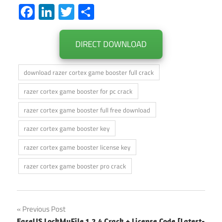
Facebook
LinkedIn
Twitter
Share
DIRECT DOWNLOAD
download razer cortex game booster full crack
razer cortex game booster for pc crack
razer cortex game booster full free download
razer cortex game booster key
razer cortex game booster license key
razer cortex game booster pro crack
Post
Previous Post
EaseUS LockMyFile 1.2.4 Crack + License Code [Latest-