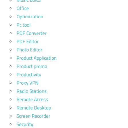
Music Editor
Office
Optimization
Pc tool
PDF Converter
PDF Editor
Photo Editor
Product Application
Product promo
Productivity
Proxy VPN
Radio Stations
Remote Access
Remote Desktop
Screen Recorder
Security