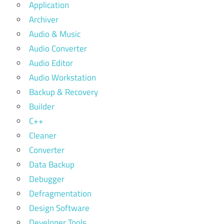
Application
Archiver
Audio & Music
Audio Converter
Audio Editor
Audio Workstation
Backup & Recovery
Builder
C++
Cleaner
Converter
Data Backup
Debugger
Defragmentation
Design Software
Developer Tools