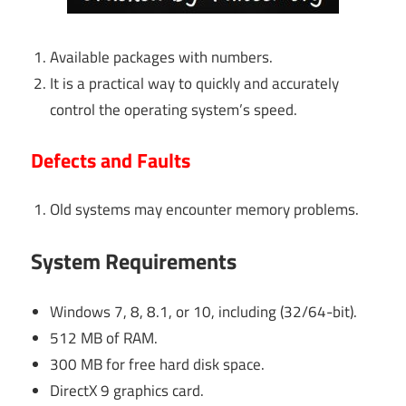
Available packages with numbers.
It is a practical way to quickly and accurately
control the operating system’s speed.
Defects and Faults
Old systems may encounter memory problems.
System Requirements
Windows 7, 8, 8.1, or 10, including (32/64-bit).
512 MB of RAM.
300 MB for free hard disk space.
DirectX 9 graphics card.