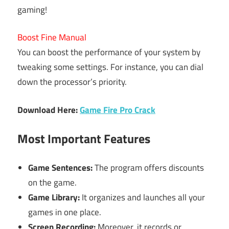
gaming!
Boost Fine Manual
You can boost the performance of your system by
tweaking some settings. For instance, you can dial
down the processor’s priority.
Download Here:
Game Fire Pro Crack
Most Important Features
Game Sentences:
The program offers discounts
on the game.
Game Library:
It organizes and launches all your
games in one place.
Screen Recording:
Moreover, it records or