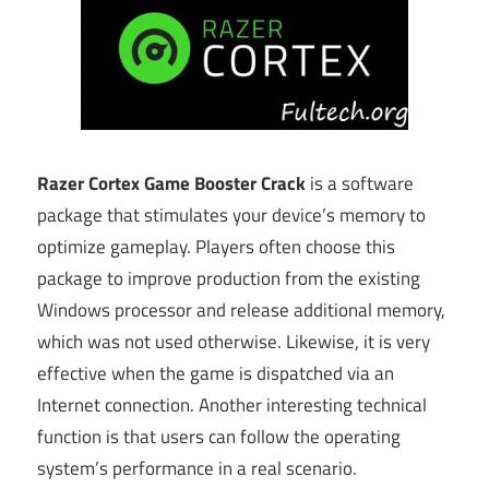
Razer Cortex Game Booster Crack
is a software
package that stimulates your device’s memory to
optimize gameplay. Players often choose this
package to improve production from the existing
Windows processor and release additional memory,
which was not used otherwise. Likewise, it is very
effective when the game is dispatched via an
Internet connection. Another interesting technical
function is that users can follow the operating
system’s performance in a real scenario.