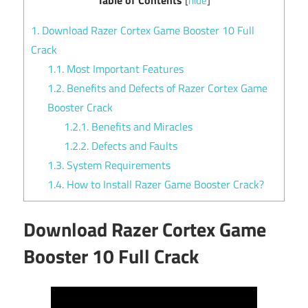
[
hide
]
1.
Download Razer Cortex Game Booster 10 Full
Crack
1.1.
Most Important Features
1.2.
Benefits and Defects of Razer Cortex Game
Booster Crack
1.2.1.
Benefits and Miracles
1.2.2.
Defects and Faults
1.3.
System Requirements
1.4.
How to Install Razer Game Booster Crack?
Download Razer Cortex Game
Booster 10 Full Crack