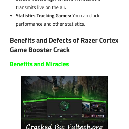
transmits live on the air.
Statistics Tracking Games:
You can clock
performance and other statistics.
Benefits and Defects of Razer Cortex
Game Booster Crack
Benefits and
Miracles