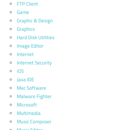
FTP Client
Game
Graphic & Design
Graphics
Hard Disk Utilities
Image Editor
Internet
Internet Security
iOS
Java IDE
Mac Software
Malware Fighter
Microsoft
Multimedia
Music Composer