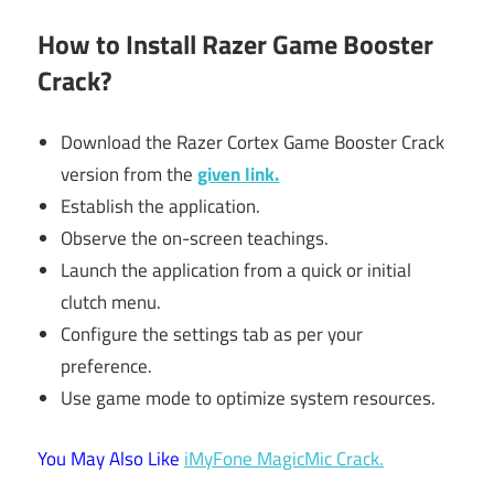
How to Install Razer Game Booster
Crack?
Download the Razer Cortex Game Booster Crack
version from the
given link.
Establish the application.
Observe the on-screen teachings.
Launch the application from a quick or initial
clutch menu.
Configure the settings tab as per your
preference.
Use game mode to optimize system resources.
You May Also Like
iMyFone MagicMic Crack.