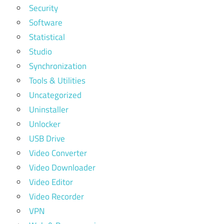
Security
Software
Statistical
Studio
Synchronization
Tools & Utilities
Uncategorized
Uninstaller
Unlocker
USB Drive
Video Converter
Video Downloader
Video Editor
Video Recorder
VPN