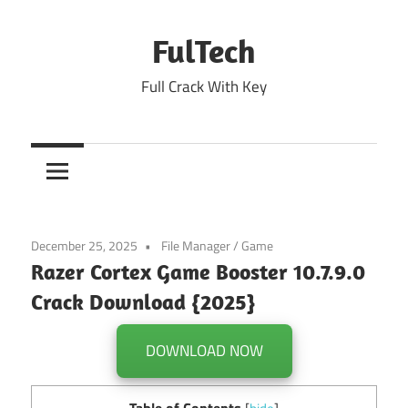
Skip
to
FulTech
content
Full Crack With Key
December 25, 2025
File Manager
/
Game
Razer Cortex Game Booster 10.7.9.0
Crack Download {2025}
DOWNLOAD NOW
Table of Contents