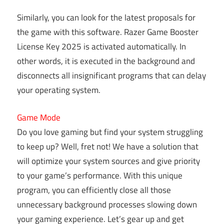
Similarly, you can look for the latest proposals for
the game with this software. Razer Game Booster
License Key 2025 is activated automatically. In
other words, it is executed in the background and
disconnects all insignificant programs that can delay
your operating system.
Game Mode
Do you love gaming but find your system struggling
to keep up? Well, fret not! We have a solution that
will optimize your system sources and give priority
to your game’s performance. With this unique
program, you can efficiently close all those
unnecessary background processes slowing down
your gaming experience. Let’s gear up and get