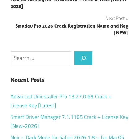
navigation
2025]
Next Post
Smadav Pro 2026 Crack Registration Name and Key
[NEW]
Search
Recent Posts
Advanced Uninstaller Pro 13.27.0.69 Crack +
License Key [Latest]
Smart Driver Manager 7.1.1165 Crack + License Key
[New-2026]
Noir – Dark Mode for Safari 2026.1.8 – for MacOS