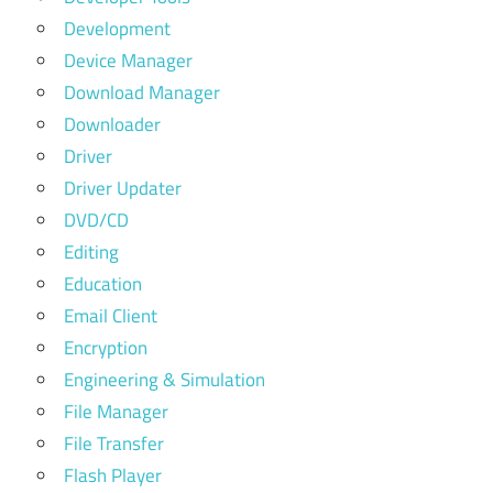
Development
Device Manager
Download Manager
Downloader
Driver
Driver Updater
DVD/CD
Editing
Education
Email Client
Encryption
Engineering & Simulation
File Manager
File Transfer
Flash Player