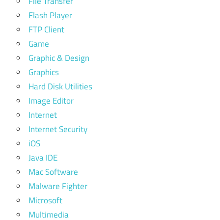
File Transfer
Flash Player
FTP Client
Game
Graphic & Design
Graphics
Hard Disk Utilities
Image Editor
Internet
Internet Security
iOS
Java IDE
Mac Software
Malware Fighter
Microsoft
Multimedia