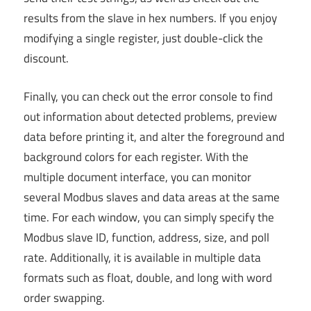
results from the slave in hex numbers. If you enjoy
modifying a single register, just double-click the
discount.
Finally, you can check out the error console to find
out information about detected problems, preview
data before printing it, and alter the foreground and
background colors for each register. With the
multiple document interface, you can monitor
several Modbus slaves and data areas at the same
time. For each window, you can simply specify the
Modbus slave ID, function, address, size, and poll
rate. Additionally, it is available in multiple data
formats such as float, double, and long with word
order swapping.