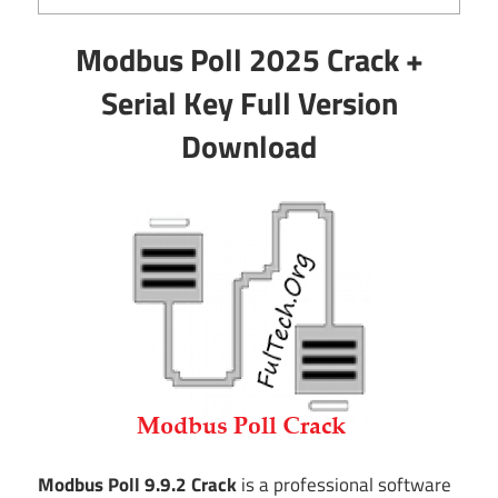
Modbus Poll 2025 Crack +
Serial Key Full Version
Download
Modbus Poll 9.9.2 Crack
is a professional software