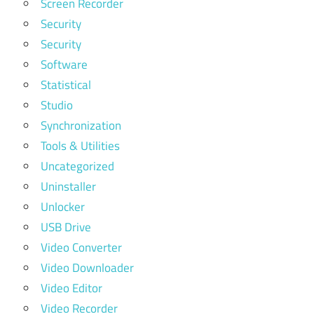
Screen Recorder
Security
Security
Software
Statistical
Studio
Synchronization
Tools & Utilities
Uncategorized
Uninstaller
Unlocker
USB Drive
Video Converter
Video Downloader
Video Editor
Video Recorder