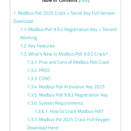
[
hide
]
1.
Modbus Poll 2025 Crack + Serial Key Full Version
Download
1.1.
Modbus Poll 9.9.2 Registration Key + Torrent
Working
1.2.
Key Features
1.3.
What’s New in Modbus Poll 9.9.2 Crack?
1.3.1.
Pros and Cons of Modbus Poll Crack
1.3.2.
PROS
1.3.3.
CONS
1.3.4.
Modbus Poll Activation Key 2025
1.3.5.
Modbus Poll 9.9.2 Registration Key
1.3.6.
System Requirements
1.3.6.1.
How to Crack Modbus Poll?
1.3.7.
Modbus Pol 2025 Crack Full Keygen
Download Here!