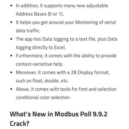
In addition, it supports many new adjustable
Address Bases (0 or 1).
It helps you get around your Monitoring of serial
data traffic.
The app has Data logging to a text file, plus Data
logging directly to Excel.
Furthermore, it comes with the ability to provide
context-sensitive help.
Moreover, it comes with a 28 Display format,
such as float, double, etc.
Above, it comes with tools for font and selection
conditional color selection.
What’s New in Modbus Poll 9.9.2
Crack?