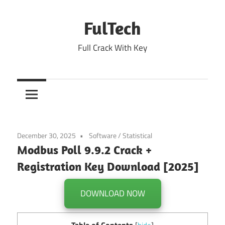
Skip
to
FulTech
content
Full Crack With Key
December 30, 2025
Software
/
Statistical
Modbus Poll 9.9.2 Crack +
Registration Key Download [2025]
DOWNLOAD NOW
Table of Contents