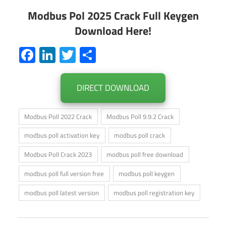
Modbus Pol 2025 Crack Full Keygen
Download Here!
Facebook
LinkedIn
Twitter
Share
DIRECT DOWNLOAD
Modbus Poll 2022 Crack
Modbus Poll 9.9.2 Crack
modbus poll activation key
modbus poll crack
Modbus Poll Crack 2023
modbus poll free download
modbus poll full version free
modbus poll keygen
modbus poll latest version
modbus poll registration key