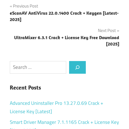
Post
Previous Post
eScanAV AntiVirus 22.0.1400 Crack + Keygen [Latest-
navigation
2025]
Next Post
UltraMixer 6.3.1 Crack + License Key Free Download
[2025]
Search
Recent Posts
Advanced Uninstaller Pro 13.27.0.69 Crack +
License Key [Latest]
Smart Driver Manager 7.1.1165 Crack + License Key