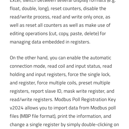
Excel, switch between several display formats (e.g.
float, double, long), reset counters, disable the
read/write process, read and write only once, as
well as reset all counters as well as make use of
editing operations (cut, copy, paste, delete) for
managing data embedded in registers.
On the other hand, you can enable the automatic
connection mode, read coil and input status, read
holding and input registers, force the single lock,
and register, force multiple coils, preset multiple
registers, report slave ID, mask write register, and
read/write registers. Modbus Poll Registration Key
v2024 allows you to import data from Modbus poll
files (MBP file format), print the information, and
change a single register by simply double-clicking on