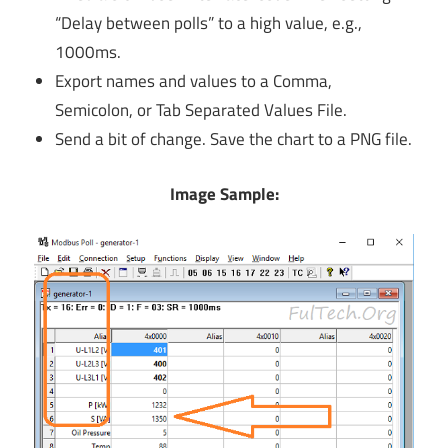
“Delay between polls” to a high value, e.g.,
1000ms.
Export names and values to a Comma,
Semicolon, or Tab Separated Values File.
Send a bit of change. Save the chart to a PNG file.
Image Sample: