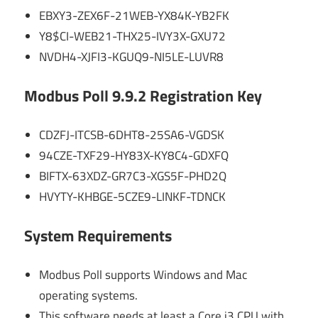
EBXY3-ZEX6F-21WEB-YX84K-YB2FK
Y8$CI-WEB21-THX25-IVY3X-GXU72
NVDH4-XJFI3-KGUQ9-NI5LE-LUVR8
Modbus Poll 9.9.2 Registration Key
CDZFJ-ITCSB-6DHT8-25SA6-VGDSK
94CZE-TXF29-HY83X-KY8C4-GDXFQ
BIFTX-63XDZ-GR7C3-XGS5F-PHD2Q
HVYTY-KHBGE-5CZE9-LINKF-TDNCK
System Requirements
Modbus Poll supports Windows and Mac
operating systems.
This software needs at least a Core i3 CPU with