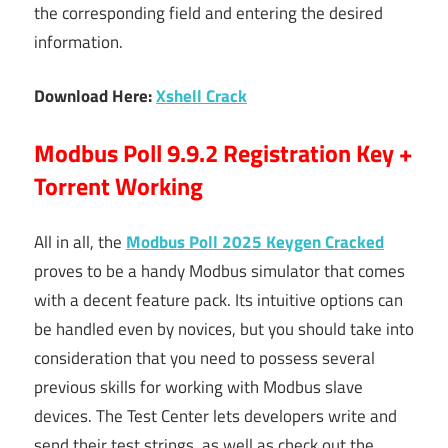
the corresponding field and entering the desired
information.
Download Here:
Xshell Crack
Modbus Poll 9.9.2 Registration Key +
Torrent Working
All in all, the
Modbus Poll 2025 Keygen Cracked
proves to be a handy Modbus simulator that comes
with a decent feature pack. Its intuitive options can
be handled even by novices, but you should take into
consideration that you need to possess several
previous skills for working with Modbus slave
devices. The Test Center lets developers write and
send their test strings, as well as check out the