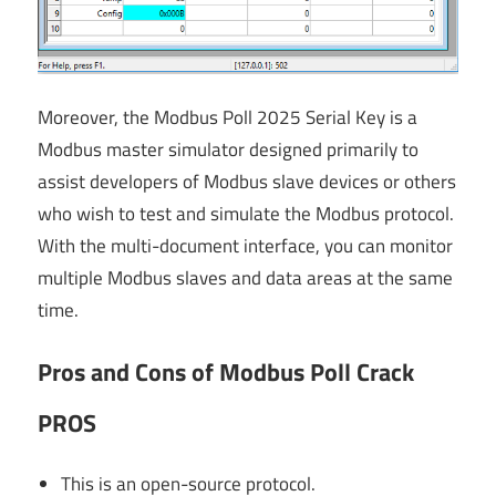
Moreover, the Modbus Poll 2025 Serial Key is a
Modbus master simulator designed primarily to
assist developers of Modbus slave devices or others
who wish to test and simulate the Modbus protocol.
With the multi-document interface, you can monitor
multiple Modbus slaves and data areas at the same
time.
Pros and Cons of Modbus Poll Crack
PROS
This is an open-source protocol.