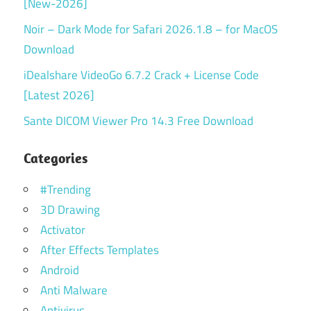
[New-2026]
Noir – Dark Mode for Safari 2026.1.8 – for MacOS
Download
iDealshare VideoGo 6.7.2 Crack + License Code
[Latest 2026]
Sante DICOM Viewer Pro 14.3 Free Download
Categories
#Trending
3D Drawing
Activator
After Effects Templates
Android
Anti Malware
Antivirus