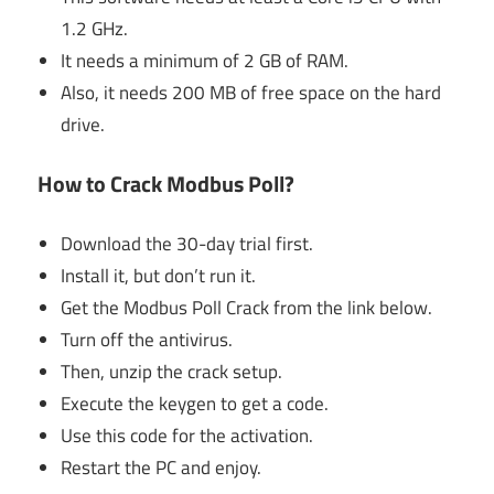
1.2 GHz.
It needs a minimum of 2 GB of RAM.
Also, it needs 200 MB of free space on the hard
drive.
How to Crack Modbus Poll?
Download the 30-day trial first.
Install it, but don’t run it.
Get the Modbus Poll Crack from the link below.
Turn off the antivirus.
Then, unzip the crack setup.
Execute the keygen to get a code.
Use this code for the activation.
Restart the PC and enjoy.