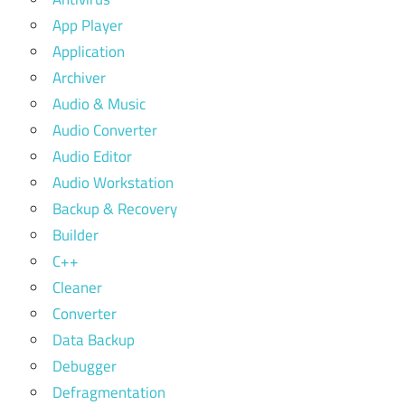
App Player
Application
Archiver
Audio & Music
Audio Converter
Audio Editor
Audio Workstation
Backup & Recovery
Builder
C++
Cleaner
Converter
Data Backup
Debugger
Defragmentation