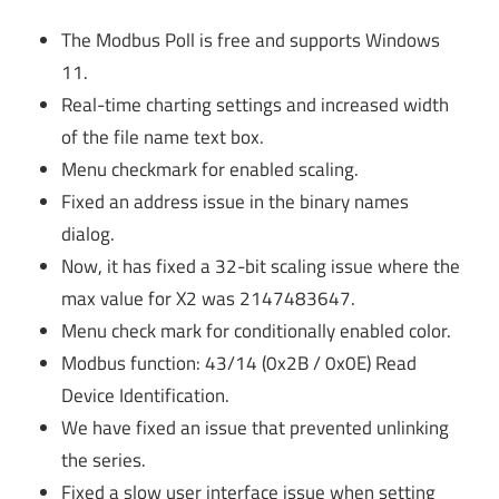
The Modbus Poll is free and supports Windows
11.
Real-time charting settings and increased width
of the file name text box.
Menu checkmark for enabled scaling.
Fixed an address issue in the binary names
dialog.
Now, it has fixed a 32-bit scaling issue where the
max value for X2 was 2147483647.
Menu check mark for conditionally enabled color.
Modbus function: 43/14 (0x2B / 0x0E) Read
Device Identification.
We have fixed an issue that prevented unlinking
the series.
Fixed a slow user interface issue when setting