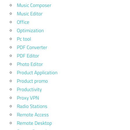
Music Composer
Music Editor
Office
Optimization
Pc tool
PDF Converter
PDF Editor
Photo Editor
Product Application
Product promo
Productivity
Proxy VPN
Radio Stations
Remote Access
Remote Desktop