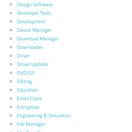
Design Software
Developer Tools
Development
Device Manager
Download Manager
Downloader
Driver
Driver Updater
DVD/CD
Editing
Education
Email Client
Encryption
Engineering & Simulation
File Manager