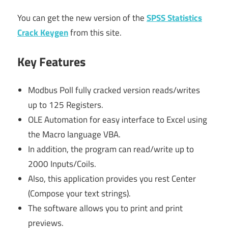
You can get the new version of the
SPSS Statistics
Crack Keygen
from this site.
Key Features
Modbus Poll fully cracked version reads/writes
up to 125 Registers.
OLE Automation for easy interface to Excel using
the Macro language VBA.
In addition, the program can read/write up to
2000 Inputs/Coils.
Also, this application provides you rest Center
(Compose your text strings).
The software allows you to print and print
previews.