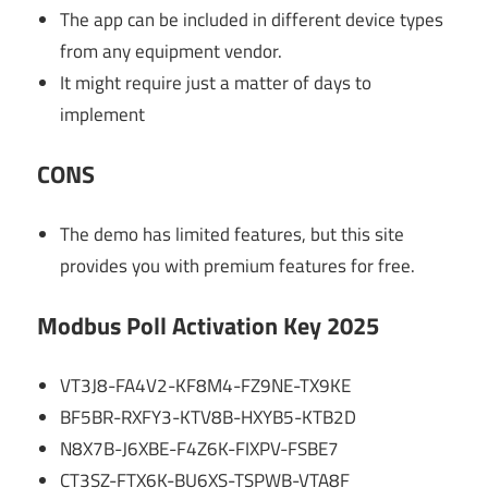
The app can be included in different device types
from any equipment vendor.
It might require just a matter of days to
implement
CONS
The demo has limited features, but this site
provides you with premium features for free.
Modbus Poll Activation Key 2025
VT3J8-FA4V2-KF8M4-FZ9NE-TX9KE
BF5BR-RXFY3-KTV8B-HXYB5-KTB2D
N8X7B-J6XBE-F4Z6K-FIXPV-FSBE7
CT3SZ-FTX6K-BU6XS-TSPWB-VTA8F