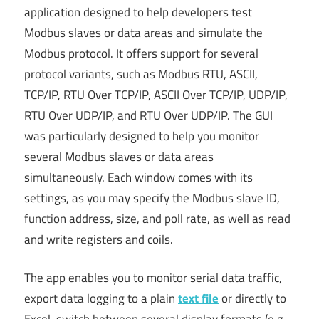
application designed to help developers test
Modbus slaves or data areas and simulate the
Modbus protocol. It offers support for several
protocol variants, such as Modbus RTU, ASCII,
TCP/IP, RTU Over TCP/IP, ASCII Over TCP/IP, UDP/IP,
RTU Over UDP/IP, and RTU Over UDP/IP. The GUI
was particularly designed to help you monitor
several Modbus slaves or data areas
simultaneously. Each window comes with its
settings, as you may specify the Modbus slave ID,
function address, size, and poll rate, as well as read
and write registers and coils.
The app enables you to monitor serial data traffic,
export data logging to a plain
text file
or directly to