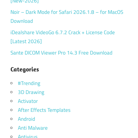
[New-2026]
Noir – Dark Mode for Safari 2026.1.8 – for MacOS
Download
iDealshare VideoGo 6.7.2 Crack + License Code
[Latest 2026]
Sante DICOM Viewer Pro 14.3 Free Download
Categories
#Trending
3D Drawing
Activator
After Effects Templates
Android
Anti Malware
Antivirus