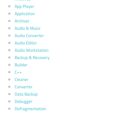
App Player
Application
Archiver
Audio & Music
Audio Converter
Audio Editor
Audio Workstation
Backup & Recovery
Builder
C++
Cleaner
Converter
Data Backup
Debugger
Defragmentation