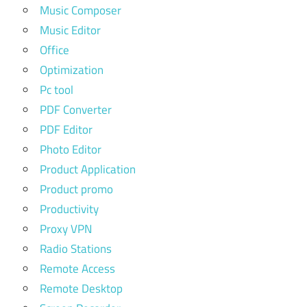
Music Composer
Music Editor
Office
Optimization
Pc tool
PDF Converter
PDF Editor
Photo Editor
Product Application
Product promo
Productivity
Proxy VPN
Radio Stations
Remote Access
Remote Desktop