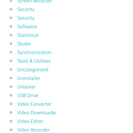
Screen Recorder
Security
Security
Software
Statistical
Studio
Synchronization
Tools & Utilities
Uncategorized
Uninstaller
Unlocker
USB Drive
Video Converter
Video Downloader
Video Editor
Video Recorder