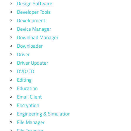
Design Software
Developer Tools
Development
Device Manager
Download Manager
Downloader
Driver
Driver Updater
DVD/CD
Editing
Education
Email Client
Encryption
Engineering & Simulation
File Manager
File Transfer