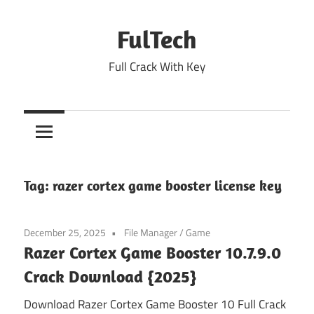
Skip
to
FulTech
content
Full Crack With Key
Tag:
razer cortex game booster license key
December 25, 2025
File Manager
/
Game
Razer Cortex Game Booster 10.7.9.0
Crack Download {2025}
Download Razer Cortex Game Booster 10 Full Crack