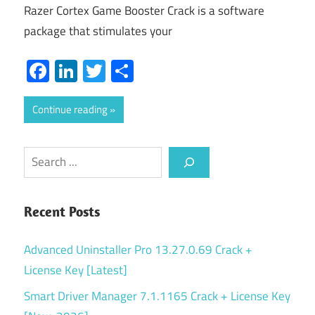
Razer Cortex Game Booster Crack is a software
package that stimulates your
Facebook
LinkedIn
Twitter
Share
Continue reading
Search
Recent Posts
Advanced Uninstaller Pro 13.27.0.69 Crack +
License Key [Latest]
Smart Driver Manager 7.1.1165 Crack + License Key