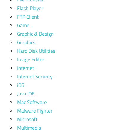
Flash Player
FTP Client
Game
Graphic & Design
Graphics
Hard Disk Utilities
Image Editor
Internet
Internet Security
iOS
Java IDE
Mac Software
Malware Fighter
Microsoft
Multimedia