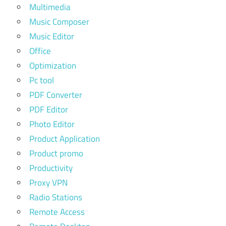
Multimedia
Music Composer
Music Editor
Office
Optimization
Pc tool
PDF Converter
PDF Editor
Photo Editor
Product Application
Product promo
Productivity
Proxy VPN
Radio Stations
Remote Access