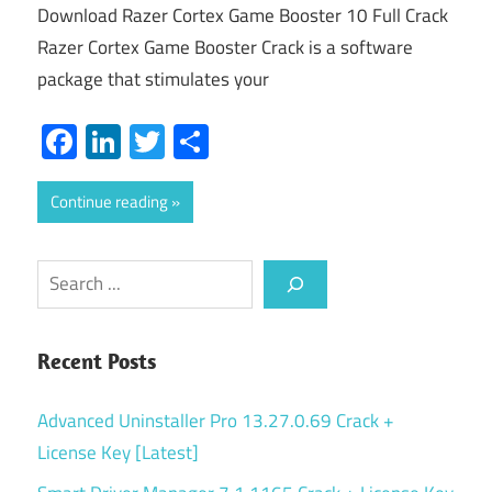
Download Razer Cortex Game Booster 10 Full Crack
Razer Cortex Game Booster Crack is a software
package that stimulates your
Facebook
LinkedIn
Twitter
Share
Continue reading
Search
Recent Posts
Advanced Uninstaller Pro 13.27.0.69 Crack +
License Key [Latest]