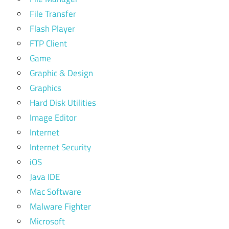
File Transfer
Flash Player
FTP Client
Game
Graphic & Design
Graphics
Hard Disk Utilities
Image Editor
Internet
Internet Security
iOS
Java IDE
Mac Software
Malware Fighter
Microsoft