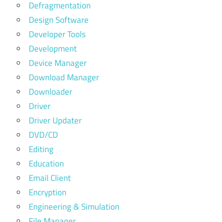
Defragmentation
Design Software
Developer Tools
Development
Device Manager
Download Manager
Downloader
Driver
Driver Updater
DVD/CD
Editing
Education
Email Client
Encryption
Engineering & Simulation
File Manager