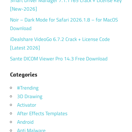
Smart Driver Manager 7.1.1165 Crack + License Key
[New-2026]
Noir – Dark Mode for Safari 2026.1.8 – for MacOS
Download
iDealshare VideoGo 6.7.2 Crack + License Code
[Latest 2026]
Sante DICOM Viewer Pro 14.3 Free Download
Categories
#Trending
3D Drawing
Activator
After Effects Templates
Android
Anti Malware