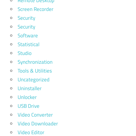
Remote Desktop
Screen Recorder
Security
Security
Software
Statistical
Studio
Synchronization
Tools & Utilities
Uncategorized
Uninstaller
Unlocker
USB Drive
Video Converter
Video Downloader
Video Editor