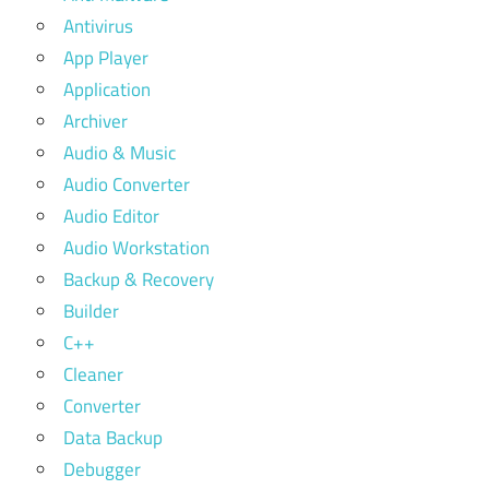
Antivirus
App Player
Application
Archiver
Audio & Music
Audio Converter
Audio Editor
Audio Workstation
Backup & Recovery
Builder
C++
Cleaner
Converter
Data Backup
Debugger