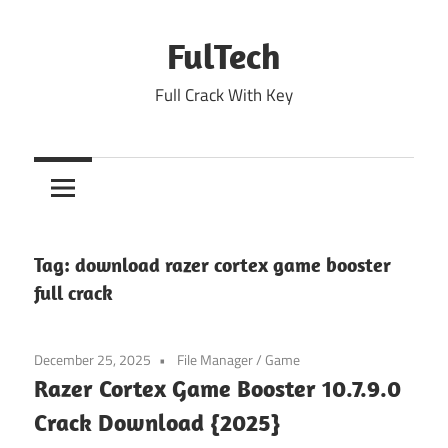
Skip
to
FulTech
content
Full Crack With Key
Tag:
download razer cortex game booster
full crack
December 25, 2025
File Manager
/
Game
Razer Cortex Game Booster 10.7.9.0
Crack Download {2025}