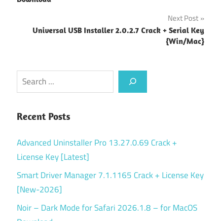
Next Post
Universal USB Installer 2.0.2.7 Crack + Serial Key
{Win/Mac}
Search
Recent Posts
Advanced Uninstaller Pro 13.27.0.69 Crack +
License Key [Latest]
Smart Driver Manager 7.1.1165 Crack + License Key
[New-2026]
Noir – Dark Mode for Safari 2026.1.8 – for MacOS