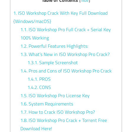
[
hide
]
1.
ISO Workshop Crack With Key Full Download
{Windows/macOS}
1.1.
ISO Workshop Pro Full Crack + Serial Key
100% Working
1.2.
Powerful Features Highlights:
1.3.
What’s New in ISO Workshop Pro Crack?
1.3.1.
Sample Screenshot
1.4.
Pros and Cons of ISO Workshop Pro Crack
1.4.1.
PROS
1.4.2.
CONS
1.5.
ISO Workshop Pro License Key
1.6.
System Requirements
1.7.
How to Crack ISO Workshop Pro?
1.8.
ISO Workshop Pro Crack + Torrent Free
Download Here!