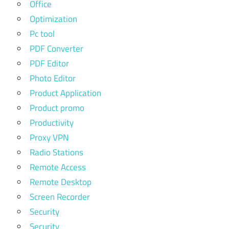
Office
Optimization
Pc tool
PDF Converter
PDF Editor
Photo Editor
Product Application
Product promo
Productivity
Proxy VPN
Radio Stations
Remote Access
Remote Desktop
Screen Recorder
Security
Security