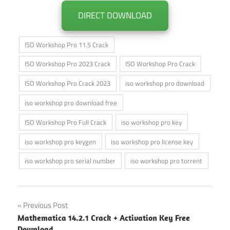
DIRECT DOWNLOAD
ISO Workshop Pro 11.5 Crack
ISO Workshop Pro 2023 Crack
ISO Workshop Pro Crack
ISO Workshop Pro Crack 2023
iso workshop pro download
iso workshop pro download free
ISO Workshop Pro Full Crack
iso workshop pro key
iso workshop pro keygen
iso workshop pro license key
iso workshop pro serial number
iso workshop pro torrent
Post
Previous Post
Mathematica 14.2.1 Crack + Activation Key Free
navigation
Download