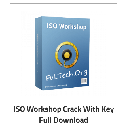
ISO Workshop Crack With Key
Full Download