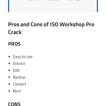
Pros and Cons of ISO Workshop Pro
Crack
PROS
Easy to use
Extract
Edit
Backup
Convert
Burn
CONS