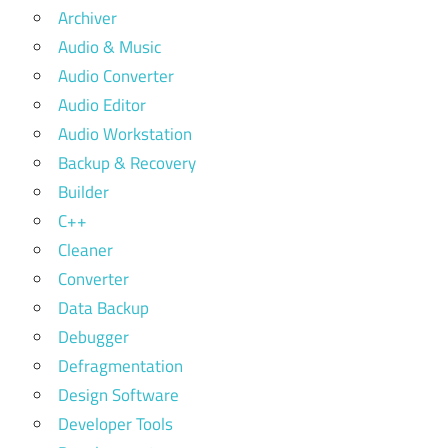
Archiver
Audio & Music
Audio Converter
Audio Editor
Audio Workstation
Backup & Recovery
Builder
C++
Cleaner
Converter
Data Backup
Debugger
Defragmentation
Design Software
Developer Tools