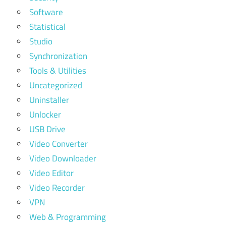
Software
Statistical
Studio
Synchronization
Tools & Utilities
Uncategorized
Uninstaller
Unlocker
USB Drive
Video Converter
Video Downloader
Video Editor
Video Recorder
VPN
Web & Programming