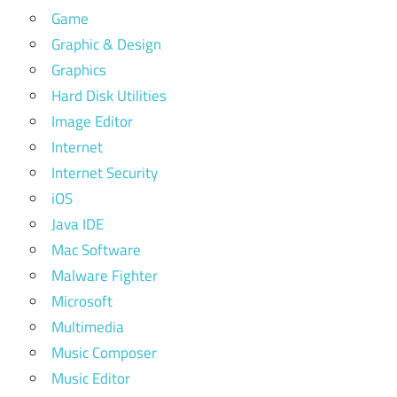
Game
Graphic & Design
Graphics
Hard Disk Utilities
Image Editor
Internet
Internet Security
iOS
Java IDE
Mac Software
Malware Fighter
Microsoft
Multimedia
Music Composer
Music Editor