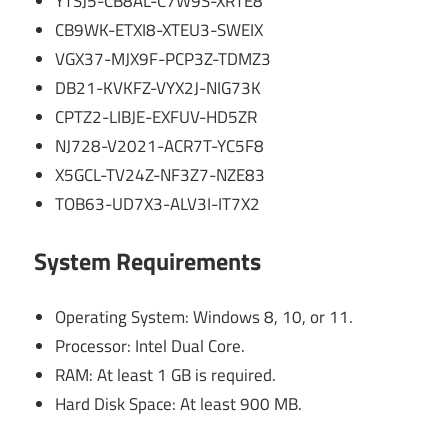
YTSJ5-CB8AL-C7W9S-XRTE8
CB9WK-ETXI8-XTEU3-SWEIX
VGX37-MJX9F-PCP3Z-TDMZ3
DB21-KVKFZ-VYX2J-NIG73K
CPTZ2-LIBJE-EXFUV-HD5ZR
NJ728-V2021-ACR7T-YC5F8
X5GCL-TV24Z-NF3Z7-NZE83
TOB63-UD7X3-ALV3I-IT7X2
System Requirements
Operating System: Windows 8, 10, or 11.
Processor: Intel Dual Core.
RAM: At least 1 GB is required.
Hard Disk Space: At least 900 MB.