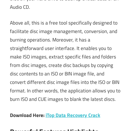
Audio CD.
Above all, this is a free tool specifically designed to
facilitate disc image management, conversion, and
burning operations. Moreover, it has a
straightforward user interface. It enables you to
make ISO images, extract specific files and folders
from disc images, create disc backups by copying
disc contents to an ISO or BIN image file, and
convert different disc image files into the ISO or BIN
format. In other words, the application allows you to
burn ISO and CUE images to blank the latest discs.
Download Here:
iTop Data Recovery Crack