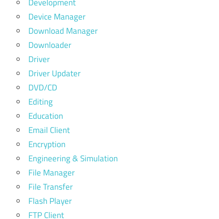
Development
Device Manager
Download Manager
Downloader
Driver
Driver Updater
DVD/CD
Editing
Education
Email Client
Encryption
Engineering & Simulation
File Manager
File Transfer
Flash Player
FTP Client