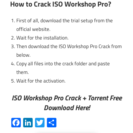
How to Crack ISO Workshop Pro?
First of all, download the trial setup from the
official website.
Wait for the installation.
Then download the ISO Workshop Pro Crack from
below.
Copy all files into the crack folder and paste
them.
Wait for the activation.
ISO Workshop Pro Crack + Torrent Free
Download Here!
Facebook
LinkedIn
Twitter
Share