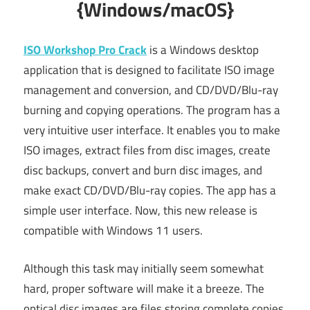
{Windows/macOS}
ISO Workshop Pro Crack
is a Windows desktop
application that is designed to facilitate ISO image
management and conversion, and CD/DVD/Blu-ray
burning and copying operations. The program has a
very intuitive user interface. It enables you to make
ISO images, extract files from disc images, create
disc backups, convert and burn disc images, and
make exact CD/DVD/Blu-ray copies. The app has a
simple user interface. Now, this new release is
compatible with Windows 11 users.
Although this task may initially seem somewhat
hard, proper software will make it a breeze. The
optical disc images are files storing complete copies