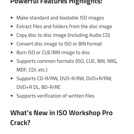
Powerful Features Highlights:
Make standard and bootable ISO images
Extract files and folders from the disc image
Copy disc to disc image (including Audio CD)
Convert disc image to ISO or BIN format
Burn ISO or CUE/BIN image to disc
Supports common formats (ISO, CUE, BIN, NRG,
MDF, CDI, etc.)
Supports CD-R/RW, DVD-R/RW, DVD+R/RW,
DVD+R DL, BD-R/RE
Supports verification of written files
What’s New in ISO Workshop Pro
Crack?