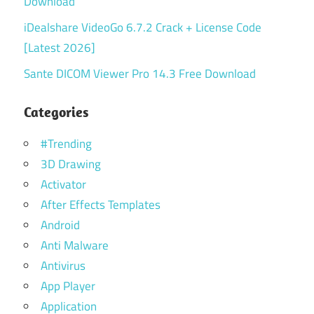
Download
iDealshare VideoGo 6.7.2 Crack + License Code
[Latest 2026]
Sante DICOM Viewer Pro 14.3 Free Download
Categories
#Trending
3D Drawing
Activator
After Effects Templates
Android
Anti Malware
Antivirus
App Player
Application