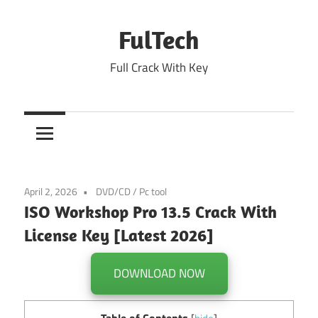
Skip
to
FulTech
content
Full Crack With Key
April 2, 2026
DVD/CD
/
Pc tool
ISO Workshop Pro 13.5 Crack With
License Key [Latest 2026]
DOWNLOAD NOW
Table of Contents