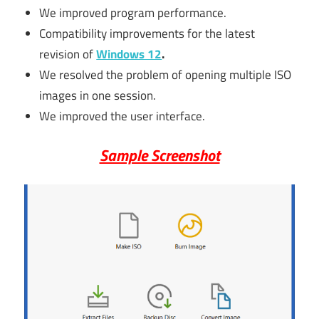
We improved program performance.
Compatibility improvements for the latest
revision of
Windows 12
.
We resolved the problem of opening multiple ISO
images in one session.
We improved the user interface.
Sample Screenshot