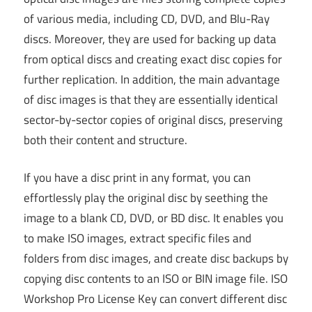
of various media, including CD, DVD, and Blu-Ray
discs. Moreover, they are used for backing up data
from optical discs and creating exact disc copies for
further replication. In addition, the main advantage
of disc images is that they are essentially identical
sector-by-sector copies of original discs, preserving
both their content and structure.
If you have a disc print in any format, you can
effortlessly play the original disc by seething the
image to a blank CD, DVD, or BD disc. It enables you
to make ISO images, extract specific files and
folders from disc images, and create disc backups by
copying disc contents to an ISO or BIN image file. ISO
Workshop Pro License Key can convert different disc