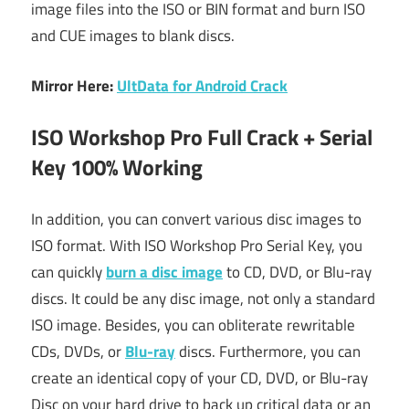
image files into the ISO or BIN format and burn ISO
and CUE images to blank discs.
Mirror Here:
UltData for Android Crack
ISO Workshop Pro Full Crack + Serial
Key 100% Working
In addition, you can convert various disc images to
ISO format. With ISO Workshop Pro Serial Key, you
can quickly
burn a disc image
to CD, DVD, or Blu-ray
discs. It could be any disc image, not only a standard
ISO image. Besides, you can obliterate rewritable
CDs, DVDs, or
Blu-ray
discs. Furthermore, you can
create an identical copy of your CD, DVD, or Blu-ray
Disc on your hard drive to back up critical data or an