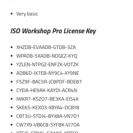
Very basic
ISO Workshop Pro License Key
XHZDB-EVAADB-GTDB-3ZA
WPADB-5XADB-NDGEZ-KYQ
YZLEN-NTPGZ-ENFZK-VDTZK
ADB6D-IX7EB-NY9C4-XY9NE
F5Z9F-BAC5R-JC8PDF-BDE87
CYEIA-HE9AK-KAYDI-ACR4N
IWKR7-KSZO7-BE3KA-EIS4K
SKE6S-KEXO3-XBYA4-DCBY8
CBT3U-STDJ4-BYX8A-VN7D1
CW7X9-VB6C8-SYF8K-VJ7OA