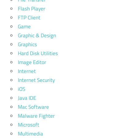
Flash Player
FTP Client
Game
Graphic & Design
Graphics
Hard Disk Utilities
Image Editor
Internet
Internet Security
iOS
Java IDE
Mac Software
Malware Fighter
Microsoft
Multimedia