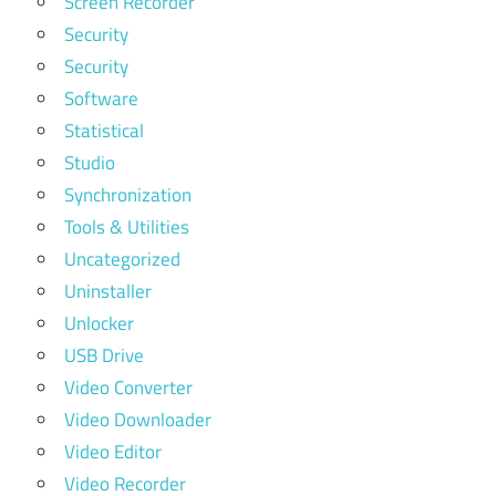
Screen Recorder
Security
Security
Software
Statistical
Studio
Synchronization
Tools & Utilities
Uncategorized
Uninstaller
Unlocker
USB Drive
Video Converter
Video Downloader
Video Editor
Video Recorder