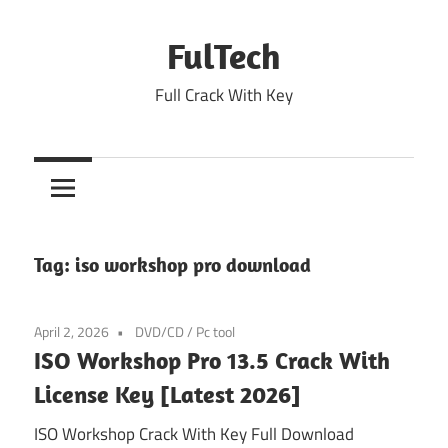
Skip
to
FulTech
content
Full Crack With Key
Tag:
iso workshop pro download
April 2, 2026
DVD/CD
/
Pc tool
ISO Workshop Pro 13.5 Crack With
License Key [Latest 2026]
ISO Workshop Crack With Key Full Download