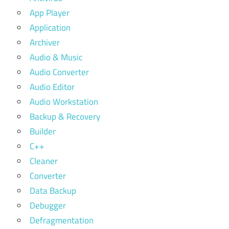
App Player
Application
Archiver
Audio & Music
Audio Converter
Audio Editor
Audio Workstation
Backup & Recovery
Builder
C++
Cleaner
Converter
Data Backup
Debugger
Defragmentation