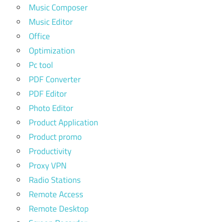
Music Composer
Music Editor
Office
Optimization
Pc tool
PDF Converter
PDF Editor
Photo Editor
Product Application
Product promo
Productivity
Proxy VPN
Radio Stations
Remote Access
Remote Desktop