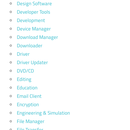
Design Software
Developer Tools
Development
Device Manager
Download Manager
Downloader
Driver
Driver Updater
DVD/CD
Editing
Education
Email Client
Encryption
Engineering & Simulation
File Manager
File Transfer