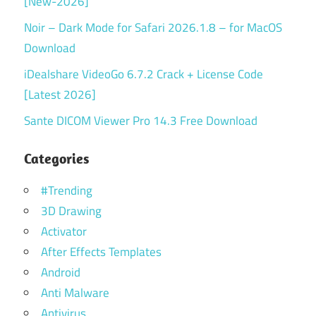
[New-2026]
Noir – Dark Mode for Safari 2026.1.8 – for MacOS
Download
iDealshare VideoGo 6.7.2 Crack + License Code
[Latest 2026]
Sante DICOM Viewer Pro 14.3 Free Download
Categories
#Trending
3D Drawing
Activator
After Effects Templates
Android
Anti Malware
Antivirus