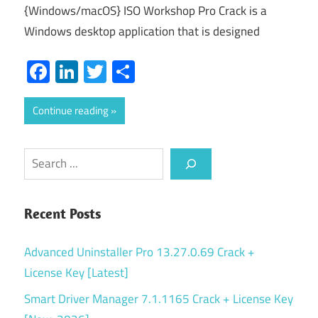
{Windows/macOS} ISO Workshop Pro Crack is a
Windows desktop application that is designed
Facebook
LinkedIn
Twitter
Share
Continue reading
Search
Recent Posts
Advanced Uninstaller Pro 13.27.0.69 Crack +
License Key [Latest]
Smart Driver Manager 7.1.1165 Crack + License Key