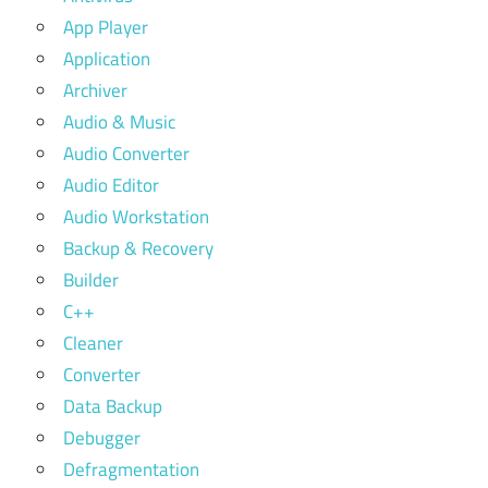
App Player
Application
Archiver
Audio & Music
Audio Converter
Audio Editor
Audio Workstation
Backup & Recovery
Builder
C++
Cleaner
Converter
Data Backup
Debugger
Defragmentation