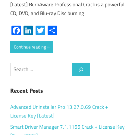
[Latest] BurnAware Professional Crack is a powerful
CD, DVD, and Blu-ray Disc burning
Facebook
LinkedIn
Twitter
Share
Continue reading
Search
Recent Posts
Advanced Uninstaller Pro 13.27.0.69 Crack +
License Key [Latest]
Smart Driver Manager 7.1.1165 Crack + License Key