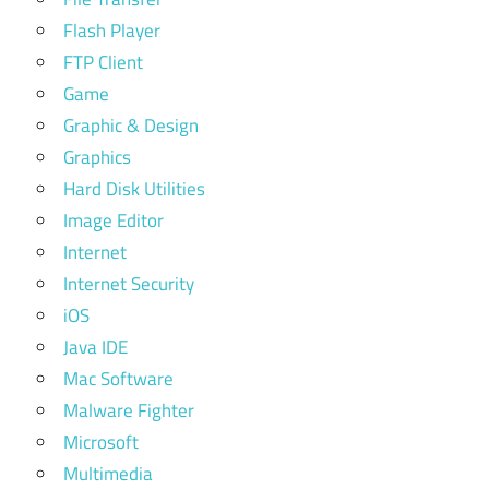
Flash Player
FTP Client
Game
Graphic & Design
Graphics
Hard Disk Utilities
Image Editor
Internet
Internet Security
iOS
Java IDE
Mac Software
Malware Fighter
Microsoft
Multimedia