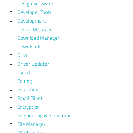
Design Software
Developer Tools
Development
Device Manager
Download Manager
Downloader
Driver
Driver Updater
DVD/CD
Editing
Education
Email Client
Encryption
Engineering & Simulation
File Manager
File Transfer