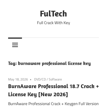
Skip
to
FulTech
content
Full Crack With Key
Tag:
burnaware professional license key
May 18, 2026
DVD/CD
/
Software
BurnAware Professional 18.7 Crack +
License Key [New 2026]
BurnAware Professional Crack + Keygen Full Version