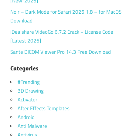
[New-2026]
Noir – Dark Mode for Safari 2026.1.8 – for MacOS
Download
iDealshare VideoGo 6.7.2 Crack + License Code
[Latest 2026]
Sante DICOM Viewer Pro 14.3 Free Download
Categories
#Trending
3D Drawing
Activator
After Effects Templates
Android
Anti Malware
Antivirus