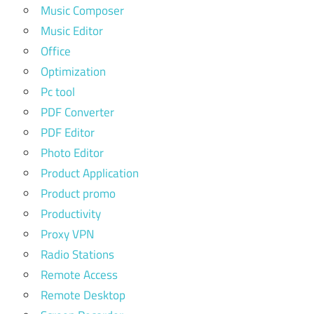
Music Composer
Music Editor
Office
Optimization
Pc tool
PDF Converter
PDF Editor
Photo Editor
Product Application
Product promo
Productivity
Proxy VPN
Radio Stations
Remote Access
Remote Desktop