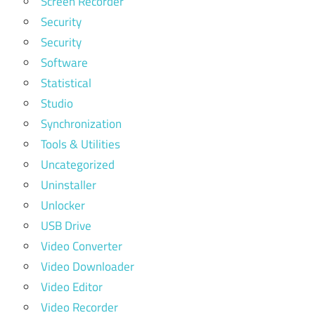
Screen Recorder
Security
Security
Software
Statistical
Studio
Synchronization
Tools & Utilities
Uncategorized
Uninstaller
Unlocker
USB Drive
Video Converter
Video Downloader
Video Editor
Video Recorder