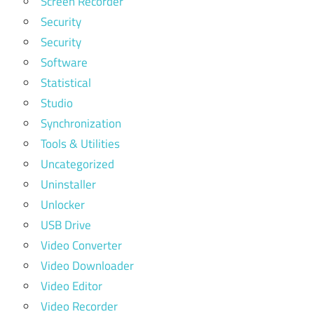
Screen Recorder
Security
Security
Software
Statistical
Studio
Synchronization
Tools & Utilities
Uncategorized
Uninstaller
Unlocker
USB Drive
Video Converter
Video Downloader
Video Editor
Video Recorder