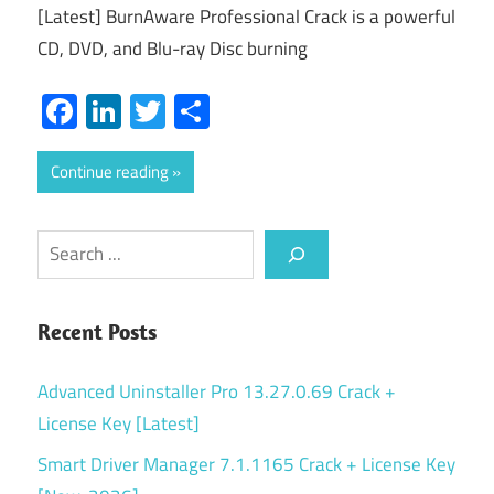
[Latest] BurnAware Professional Crack is a powerful
CD, DVD, and Blu-ray Disc burning
Facebook
LinkedIn
Twitter
Share
Continue reading
Search
Recent Posts
Advanced Uninstaller Pro 13.27.0.69 Crack +
License Key [Latest]
Smart Driver Manager 7.1.1165 Crack + License Key