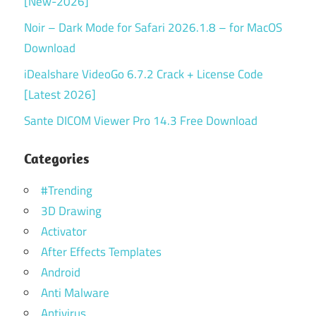
[New-2026]
Noir – Dark Mode for Safari 2026.1.8 – for MacOS
Download
iDealshare VideoGo 6.7.2 Crack + License Code
[Latest 2026]
Sante DICOM Viewer Pro 14.3 Free Download
Categories
#Trending
3D Drawing
Activator
After Effects Templates
Android
Anti Malware
Antivirus