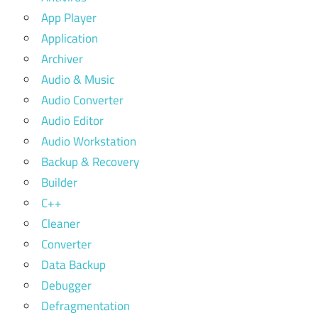
App Player
Application
Archiver
Audio & Music
Audio Converter
Audio Editor
Audio Workstation
Backup & Recovery
Builder
C++
Cleaner
Converter
Data Backup
Debugger
Defragmentation