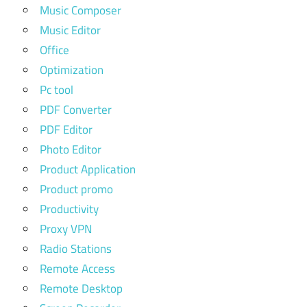
Music Composer
Music Editor
Office
Optimization
Pc tool
PDF Converter
PDF Editor
Photo Editor
Product Application
Product promo
Productivity
Proxy VPN
Radio Stations
Remote Access
Remote Desktop