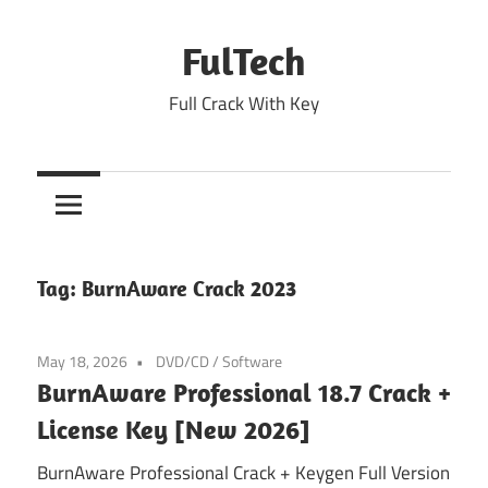
Skip
to
FulTech
content
Full Crack With Key
Tag:
BurnAware Crack 2023
May 18, 2026
DVD/CD
/
Software
BurnAware Professional 18.7 Crack +
License Key [New 2026]
BurnAware Professional Crack + Keygen Full Version