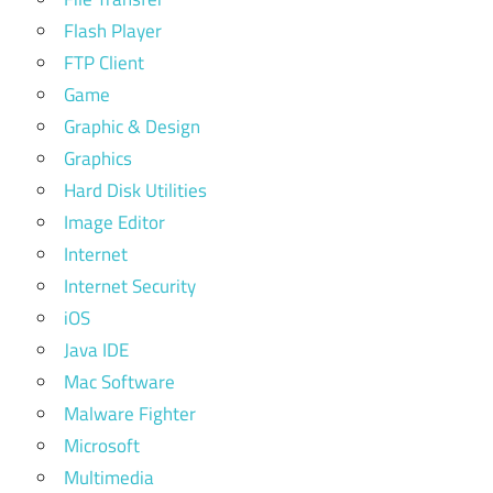
Flash Player
FTP Client
Game
Graphic & Design
Graphics
Hard Disk Utilities
Image Editor
Internet
Internet Security
iOS
Java IDE
Mac Software
Malware Fighter
Microsoft
Multimedia