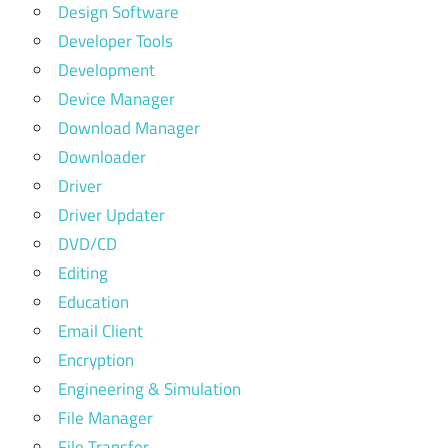
Design Software
Developer Tools
Development
Device Manager
Download Manager
Downloader
Driver
Driver Updater
DVD/CD
Editing
Education
Email Client
Encryption
Engineering & Simulation
File Manager
File Transfer