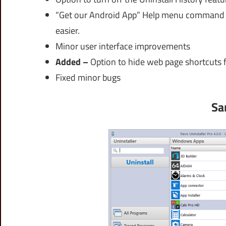
“Get our Android App” Help menu command t
easier.
Minor user interface improvements
Added –
Option to hide web page shortcuts fr
Fixed minor bugs
Sa