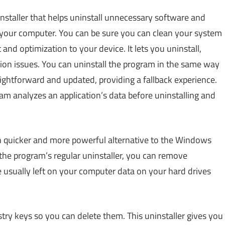
installer that helps uninstall unnecessary software and
your computer. You can be sure you can clean your system
nd optimization to your device. It lets you uninstall,
ion issues. You can uninstall the program in the same way
aightforward and updated, providing a fallback experience.
ram analyzes an application’s data before uninstalling and
 quicker and more powerful alternative to the Windows
he program’s regular uninstaller, you can remove
e usually left on your computer data on your hard drives
gistry keys so you can delete them. This uninstaller gives you