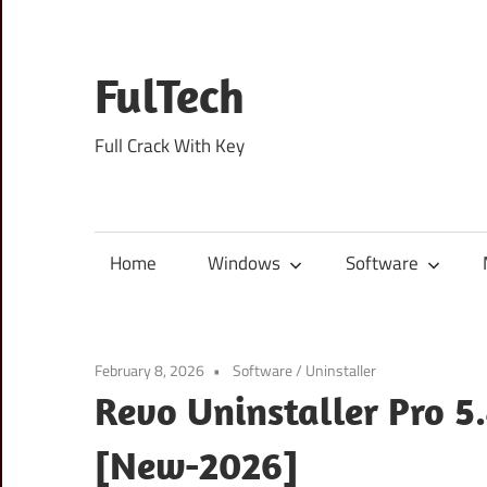
Skip
to
content
FulTech
Full Crack With Key
Home
Windows
Software
February 8, 2026
Software
/
Uninstaller
Revo Uninstaller Pro 5.
[New-2026]