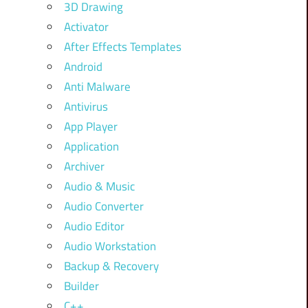
3D Drawing
Activator
After Effects Templates
Android
Anti Malware
Antivirus
App Player
Application
Archiver
Audio & Music
Audio Converter
Audio Editor
Audio Workstation
Backup & Recovery
Builder
C++