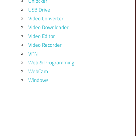
Unlocker
USB Drive
Video Converter
Video Downloader
Video Editor
Video Recorder
VPN
Web & Programming
WebCam
Windows