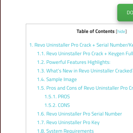
D
Table of Contents
[
hide
]
1.
Revo Uninstaller Pro Crack + Serial Number/K
1.1.
Revo Uninstaller Pro Crack + Keygen Ful
1.2.
Powerful Features Highlights:
1.3.
What’s New in Revo Uninstaller Cracked
1.4.
Sample Image
1.5.
Pros and Cons of Revo Uninstaller Pro C
1.5.1.
PROS
1.5.2.
CONS
1.6.
Revo Uninstaller Pro Serial Number
1.7.
Revo Uninstaller Pro Key
1.8.
System Requirements