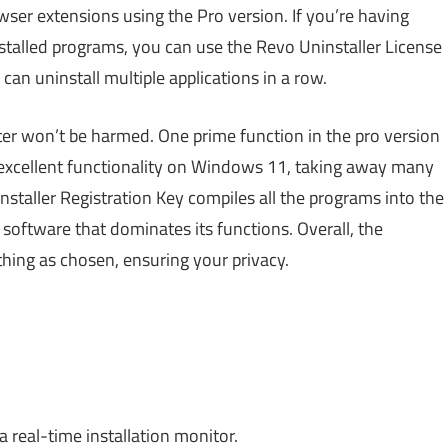
ser extensions using the Pro version. If you’re having
stalled programs, you can use the Revo Uninstaller License
an uninstall multiple applications in a row.
ter won’t be harmed. One prime function in the pro version
s excellent functionality on Windows 11, taking away many
nstaller Registration Key compiles all the programs into the
 software that dominates its functions. Overall, the
hing as chosen, ensuring your privacy.
 real-time installation monitor.