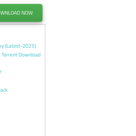
OWNLOAD NOW
ey (Latest-2025)
l Torrent Download
?
rack