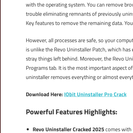
with the operating system. You can remove brow
trouble eliminating remnants of previously unin
Key features to remove the remaining data. You c
However, all processes are safe, so your compu
is unlike the Revo Uninstaller Patch, which ha
stray things left behind. Moreover, the Revo Uni
Programs tab. It is the most important aspect of
uninstaller removes everything or almost everyt
Download Here:
IObit Uninstaller Pro Crack
Powerful Features Highlights:
Revo Uninstaller Cracked 2025
comes with a