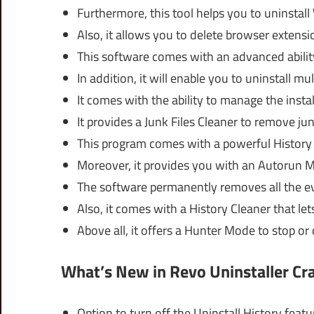
Furthermore, this tool helps you to uninstal
Also, it allows you to delete browser extens
This software comes with an advanced ability
In addition, it will enable you to uninstall mu
It comes with the ability to manage the instal
It provides a Junk Files Cleaner to remove jun
This program comes with a powerful History C
Moreover, it provides you with an Autorun M
The software permanently removes all the ev
Also, it comes with a History Cleaner that le
Above all, it offers a Hunter Mode to stop or
What’s New in Revo Uninstaller Cr
Option to turn off the Uninstall History featu