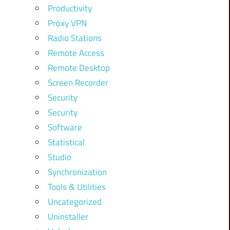
Productivity
Proxy VPN
Radio Stations
Remote Access
Remote Desktop
Screen Recorder
Security
Security
Software
Statistical
Studio
Synchronization
Tools & Utilities
Uncategorized
Uninstaller