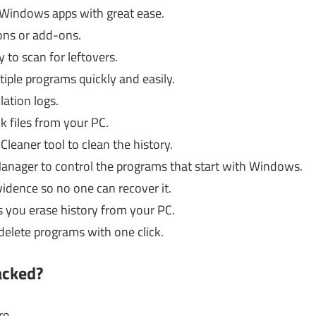
l Windows apps with great ease.
ions or add-ons.
 to scan for leftovers.
ltiple programs quickly and easily.
lation logs.
k files from your PC.
leaner tool to clean the history.
anager to control the programs that start with Windows.
idence so no one can recover it.
ts you erase history from your PC.
 delete programs with one click.
acked?
re