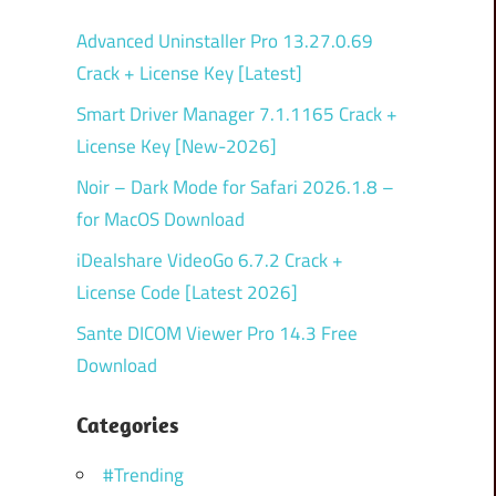
Advanced Uninstaller Pro 13.27.0.69
Crack + License Key [Latest]
Smart Driver Manager 7.1.1165 Crack +
License Key [New-2026]
Noir – Dark Mode for Safari 2026.1.8 –
for MacOS Download
iDealshare VideoGo 6.7.2 Crack +
License Code [Latest 2026]
Sante DICOM Viewer Pro 14.3 Free
Download
Categories
#Trending