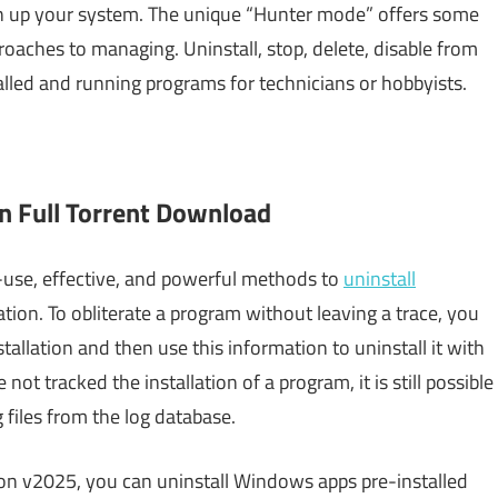
an up your system. The unique “Hunter mode” offers some
proaches to managing. Uninstall, stop, delete, disable from
alled and running programs for technicians or hobbyists.
n Full Torrent Download
-use, effective, and powerful methods to
uninstall
lation. To obliterate a program without leaving a trace, you
llation and then use this information to uninstall it with
not tracked the installation of a program, it is still possible
og files from the log database.
ion v2025, you can uninstall Windows apps pre-installed