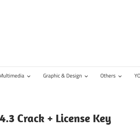
Multimedia
Graphic & Design
Others
YO
4.3 Crack + License Key