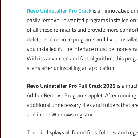
Revo Uninstaller Pro Crack
is an innovative un
easily remove unwanted programs installed on 
of all these remnants and provide more comfort a
delete, and remove programs and fix uninstallat
you installed it. The interface must be more str
With its advanced and fast algorithm, this prog
scans after uninstalling an application.
Revo Uninstaller Pro Full Crack 2025
is a much
Add or Remove Programs applet. After running t
additional unnecessary files and folders that ar
and in the Windows registry.
Then, it displays all found files, folders, and re