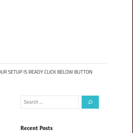
UR SETUP IS READY CLICK BELOW BUTTON
Search
Recent Posts