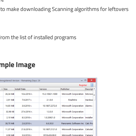
o make downloading Scanning algorithms for leftovers
om the list of installed programs
mple Image