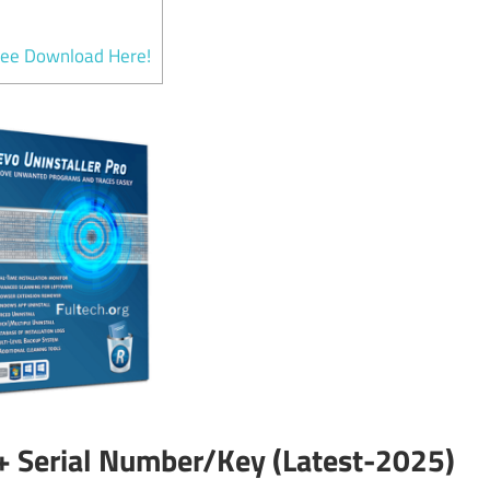
ree Download Here!
 + Serial Number/Key (Latest-2025)