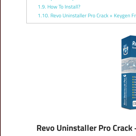
1.9.
How To Install?
1.10.
Revo Uninstaller Pro Crack + Keygen F
Revo Uninstaller Pro Crack