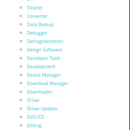
Cleaner
Converter
Data Backup
Debugger
Defragmentation
Design Software
Developer Tools
Development
Device Manager
Download Manager
Downloader
Driver
Driver Updater
DVD/CD
Editing