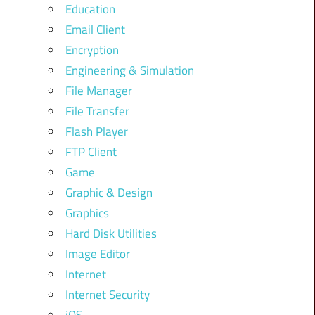
Education
Email Client
Encryption
Engineering & Simulation
File Manager
File Transfer
Flash Player
FTP Client
Game
Graphic & Design
Graphics
Hard Disk Utilities
Image Editor
Internet
Internet Security