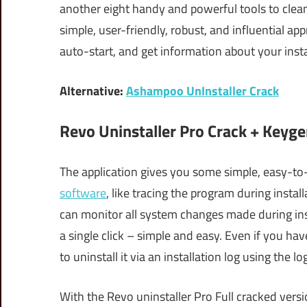
another eight handy and powerful tools to cle
simple, user-friendly, robust, and influential ap
auto-start, and get information about your inst
Alternative:
Ashampoo UnInstaller Crack
Revo Uninstaller Pro Crack + Keyge
The application gives you some simple, easy-to
software
, like tracing the program during instal
can monitor all system changes made during insta
a single click – simple and easy. Even if you have 
to uninstall it via an installation log using the l
With the Revo uninstaller Pro Full cracked vers