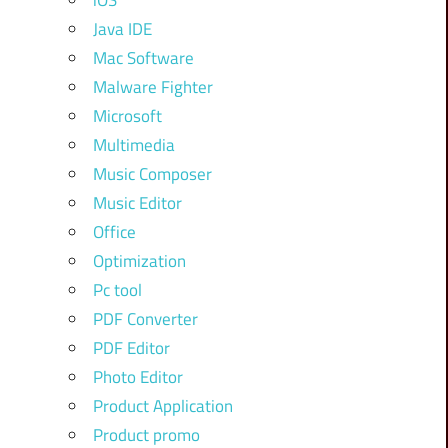
iOS
Java IDE
Mac Software
Malware Fighter
Microsoft
Multimedia
Music Composer
Music Editor
Office
Optimization
Pc tool
PDF Converter
PDF Editor
Photo Editor
Product Application
Product promo