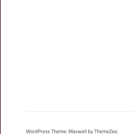
WordPress Theme: Maxwell by ThemeZee.