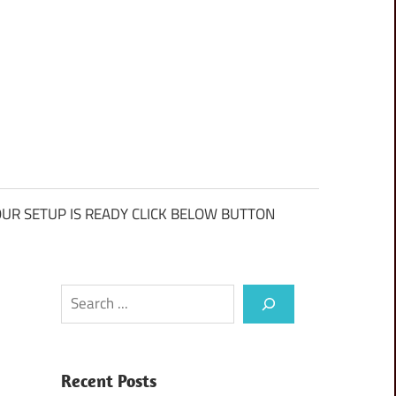
UR SETUP IS READY CLICK BELOW BUTTON
Search
Recent Posts