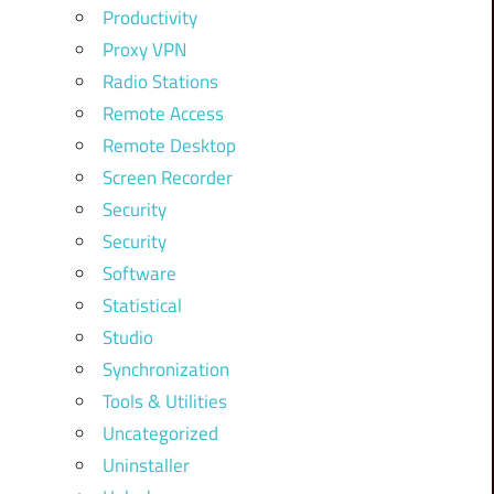
Productivity
Proxy VPN
Radio Stations
Remote Access
Remote Desktop
Screen Recorder
Security
Security
Software
Statistical
Studio
Synchronization
Tools & Utilities
Uncategorized
Uninstaller