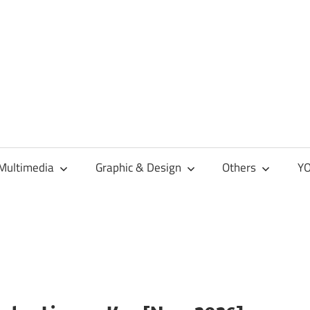
Multimedia
Graphic & Design
Others
YO