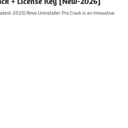
rack + License Key [New-2026]
atest-2025) Revo Uninstaller Pro Crack is an innovative