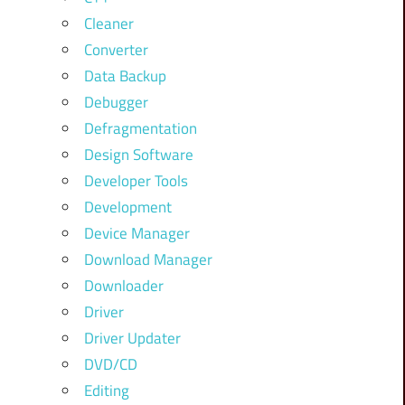
Cleaner
Converter
Data Backup
Debugger
Defragmentation
Design Software
Developer Tools
Development
Device Manager
Download Manager
Downloader
Driver
Driver Updater
DVD/CD
Editing