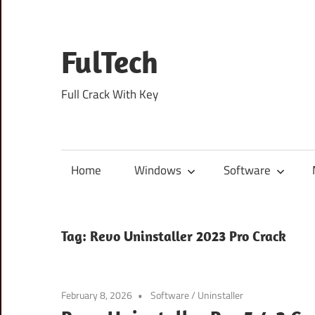
Skip
to
content
FulTech
Full Crack With Key
Home
Windows
Software
Tag:
Revo Uninstaller 2023 Pro Crack
February 8, 2026
Software
/
Uninstaller