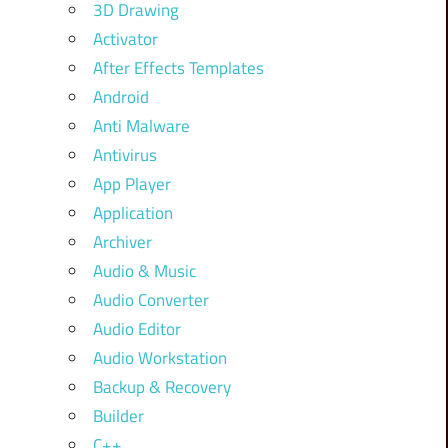
3D Drawing
Activator
After Effects Templates
Android
Anti Malware
Antivirus
App Player
Application
Archiver
Audio & Music
Audio Converter
Audio Editor
Audio Workstation
Backup & Recovery
Builder
C++