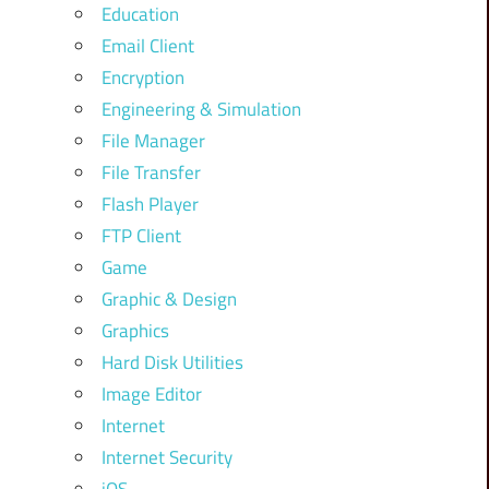
Education
Email Client
Encryption
Engineering & Simulation
File Manager
File Transfer
Flash Player
FTP Client
Game
Graphic & Design
Graphics
Hard Disk Utilities
Image Editor
Internet
Internet Security