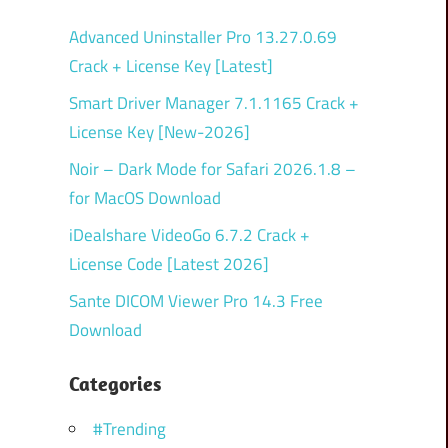
Advanced Uninstaller Pro 13.27.0.69
Crack + License Key [Latest]
Smart Driver Manager 7.1.1165 Crack +
License Key [New-2026]
Noir – Dark Mode for Safari 2026.1.8 –
for MacOS Download
iDealshare VideoGo 6.7.2 Crack +
License Code [Latest 2026]
Sante DICOM Viewer Pro 14.3 Free
Download
Categories
#Trending