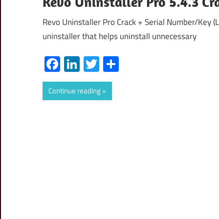
Revo Uninstaller Pro 5.4.3 C
Revo Uninstaller Pro Crack + Serial Number/Key (L
uninstaller that helps uninstall unnecessary
Facebook
LinkedIn
Twitter
Share
Continue reading