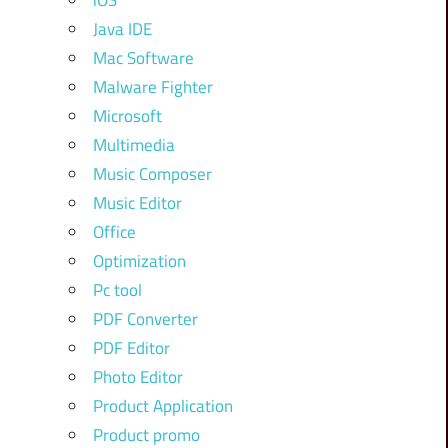
iOS
Java IDE
Mac Software
Malware Fighter
Microsoft
Multimedia
Music Composer
Music Editor
Office
Optimization
Pc tool
PDF Converter
PDF Editor
Photo Editor
Product Application
Product promo