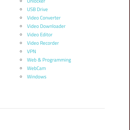
Unlocker
USB Drive
Video Converter
Video Downloader
Video Editor
Video Recorder
VPN
Web & Programming
WebCam
Windows