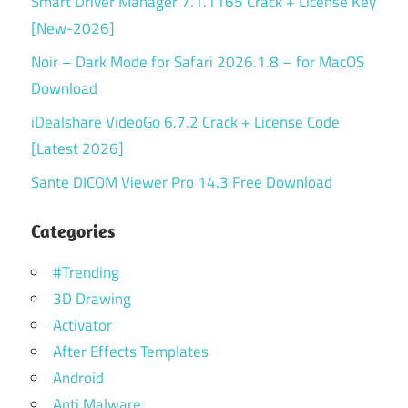
Smart Driver Manager 7.1.1165 Crack + License Key
[New-2026]
Noir – Dark Mode for Safari 2026.1.8 – for MacOS
Download
iDealshare VideoGo 6.7.2 Crack + License Code
[Latest 2026]
Sante DICOM Viewer Pro 14.3 Free Download
Categories
#Trending
3D Drawing
Activator
After Effects Templates
Android
Anti Malware