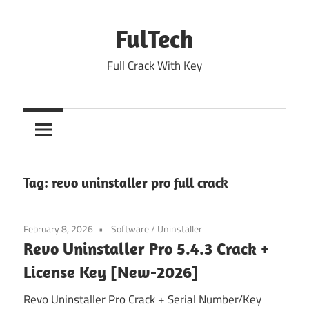
Skip
to
FulTech
content
Full Crack With Key
Tag:
revo uninstaller pro full crack
February 8, 2026
Software
/
Uninstaller
Revo Uninstaller Pro 5.4.3 Crack +
License Key [New-2026]
Revo Uninstaller Pro Crack + Serial Number/Key