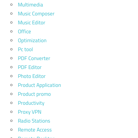
Multimedia
Music Composer
Music Editor
Office
Optimization
Pc tool
PDF Converter
PDF Editor
Photo Editor
Product Application
Product promo
Productivity
Proxy VPN
Radio Stations
Remote Access