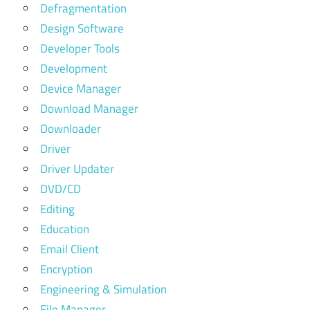
Defragmentation
Design Software
Developer Tools
Development
Device Manager
Download Manager
Downloader
Driver
Driver Updater
DVD/CD
Editing
Education
Email Client
Encryption
Engineering & Simulation
File Manager