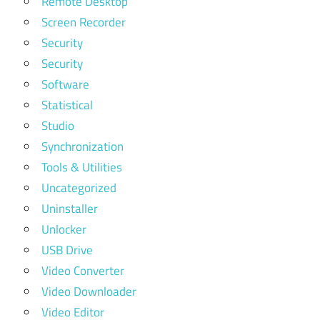
Remote Desktop
Screen Recorder
Security
Security
Software
Statistical
Studio
Synchronization
Tools & Utilities
Uncategorized
Uninstaller
Unlocker
USB Drive
Video Converter
Video Downloader
Video Editor