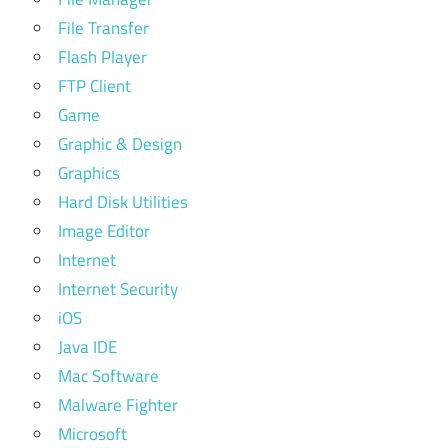
File Transfer
Flash Player
FTP Client
Game
Graphic & Design
Graphics
Hard Disk Utilities
Image Editor
Internet
Internet Security
iOS
Java IDE
Mac Software
Malware Fighter
Microsoft