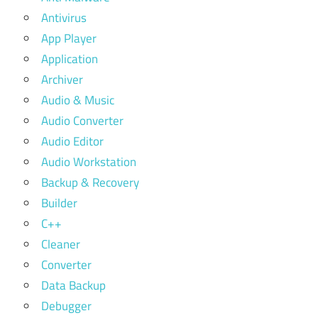
Antivirus
App Player
Application
Archiver
Audio & Music
Audio Converter
Audio Editor
Audio Workstation
Backup & Recovery
Builder
C++
Cleaner
Converter
Data Backup
Debugger