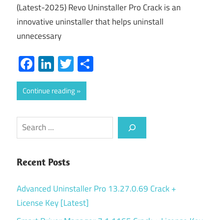
(Latest-2025) Revo Uninstaller Pro Crack is an
innovative uninstaller that helps uninstall
unnecessary
Facebook
LinkedIn
Twitter
Share
Continue reading
Search
Recent Posts
Advanced Uninstaller Pro 13.27.0.69 Crack +
License Key [Latest]