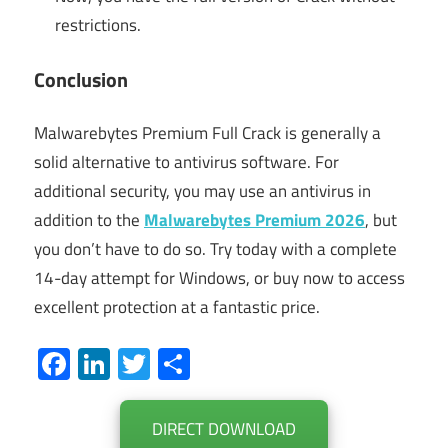
restrictions.
Conclusion
Malwarebytes Premium Full Crack is generally a
solid alternative to antivirus software. For
additional security, you may use an antivirus in
addition to the
Malwarebytes Premium 2026
, but
you don’t have to do so. Try today with a complete
14-day attempt for Windows, or buy now to access
excellent protection at a fantastic price.
Facebook
LinkedIn
Twitter
Share
DIRECT DOWNLOAD