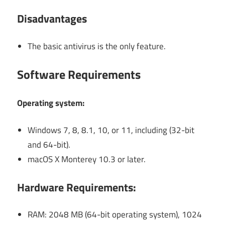
Disadvantages
The basic antivirus is the only feature.
Software Requirements
Operating system:
Windows 7, 8, 8.1, 10, or 11, including (32-bit
and 64-bit).
macOS X Monterey 10.3 or later.
Hardware Requirements:
RAM: 2048 MB (64-bit operating system), 1024