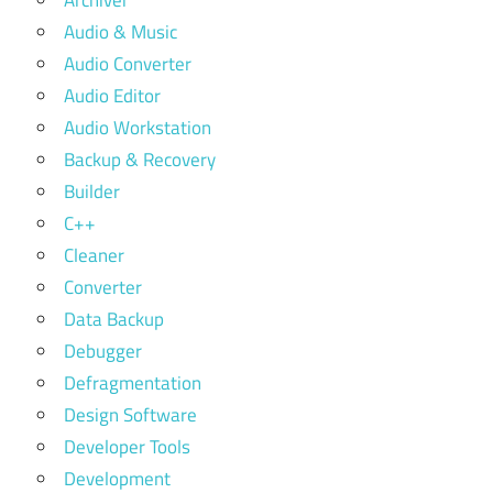
Archiver
Audio & Music
Audio Converter
Audio Editor
Audio Workstation
Backup & Recovery
Builder
C++
Cleaner
Converter
Data Backup
Debugger
Defragmentation
Design Software
Developer Tools
Development