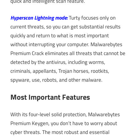
quick and intelligent scan feature.
Hyperscan Lightning mode:
Turty focuses only on
current threats, so you can get substantial results
quickly and return to what is most important
without interrupting your computer. Malwarebytes
Premium Crack eliminates all threats that cannot be
detected by the antivirus, including worms,
criminals, appellants, Trojan horses, rootkits,
spyware, use, robots, and other malware.
Most Important Features
With its four-level solid protection, Malwarebytes
Premium Keygen, you don’t have to worry about
cyber threats. The most robust and essential