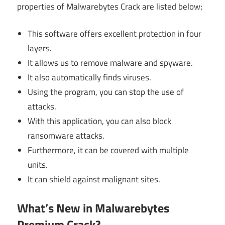
properties of Malwarebytes Crack are listed below;
This software offers excellent protection in four
layers.
It allows us to remove malware and spyware.
It also automatically finds viruses.
Using the program, you can stop the use of
attacks.
With this application, you can also block
ransomware attacks.
Furthermore, it can be covered with multiple
units.
It can shield against malignant sites.
What’s New in Malwarebytes
Premium Crack?