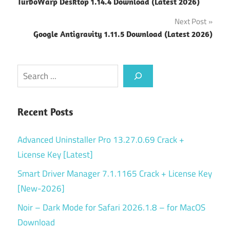
TurboWarp Desktop 1.14.4 Download (Latest 2026)
navigation
Next Post
Google Antigravity 1.11.5 Download (Latest 2026)
Search
Recent Posts
Advanced Uninstaller Pro 13.27.0.69 Crack +
License Key [Latest]
Smart Driver Manager 7.1.1165 Crack + License Key
[New-2026]
Noir – Dark Mode for Safari 2026.1.8 – for MacOS
Download