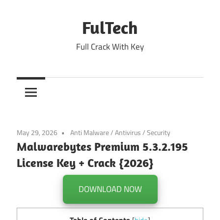
Skip
to
FulTech
content
Full Crack With Key
May 29, 2026
Anti Malware
/
Antivirus
/
Security
Malwarebytes Premium 5.3.2.195
License Key + Crack {2026}
DOWNLOAD NOW
Table of Contents