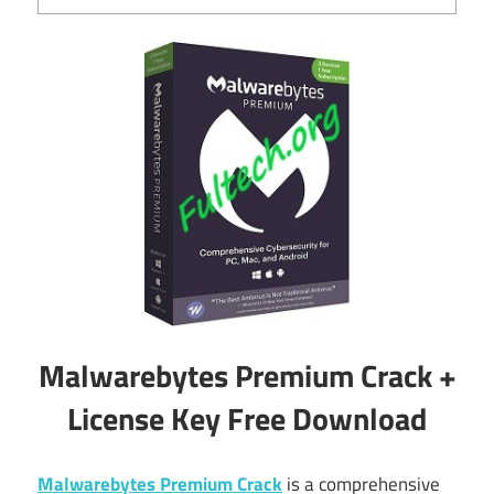
Malwarebytes Premium Crack +
License Key Free Download
Malwarebytes Premium Crack
is a comprehensive