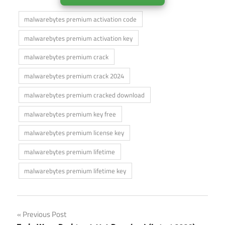
malwarebytes premium activation code
malwarebytes premium activation key
malwarebytes premium crack
malwarebytes premium crack 2024
malwarebytes premium cracked download
malwarebytes premium key free
malwarebytes premium license key
malwarebytes premium lifetime
malwarebytes premium lifetime key
Post
Previous Post