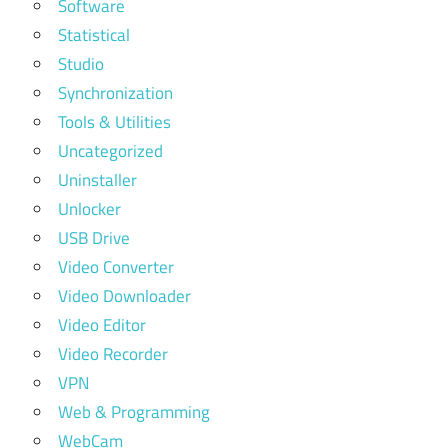
Software
Statistical
Studio
Synchronization
Tools & Utilities
Uncategorized
Uninstaller
Unlocker
USB Drive
Video Converter
Video Downloader
Video Editor
Video Recorder
VPN
Web & Programming
WebCam