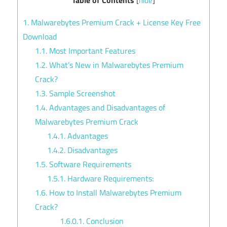
[
hide
]
1.
Malwarebytes Premium Crack + License Key Free
Download
1.1.
Most Important Features
1.2.
What’s New in Malwarebytes Premium
Crack?
1.3.
Sample Screenshot
1.4.
Advantages and Disadvantages of
Malwarebytes Premium Crack
1.4.1.
Advantages
1.4.2.
Disadvantages
1.5.
Software Requirements
1.5.1.
Hardware Requirements:
1.6.
How to Install Malwarebytes Premium
Crack?
1.6.0.1.
Conclusion