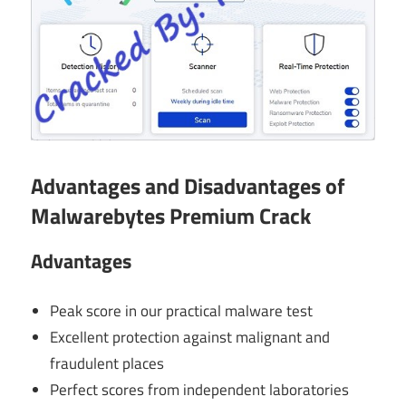
Advantages and Disadvantages of
Malwarebytes Premium Crack
Advantages
Peak score in our practical malware test
Excellent protection against malignant and
fraudulent places
Perfect scores from independent laboratories