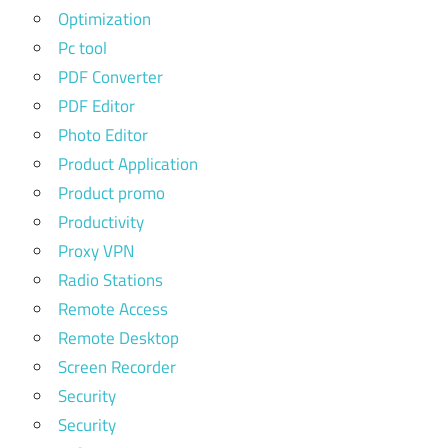
Optimization
Pc tool
PDF Converter
PDF Editor
Photo Editor
Product Application
Product promo
Productivity
Proxy VPN
Radio Stations
Remote Access
Remote Desktop
Screen Recorder
Security
Security