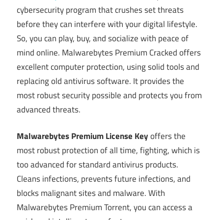
cybersecurity program that crushes set threats
before they can interfere with your digital lifestyle.
So, you can play, buy, and socialize with peace of
mind online. Malwarebytes Premium Cracked offers
excellent computer protection, using solid tools and
replacing old antivirus software. It provides the
most robust security possible and protects you from
advanced threats.
Malwarebytes Premium License Key
offers the
most robust protection of all time, fighting, which is
too advanced for standard antivirus products.
Cleans infections, prevents future infections, and
blocks malignant sites and malware. With
Malwarebytes Premium Torrent, you can access a