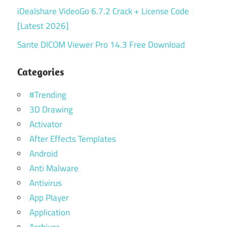
iDealshare VideoGo 6.7.2 Crack + License Code
[Latest 2026]
Sante DICOM Viewer Pro 14.3 Free Download
Categories
#Trending
3D Drawing
Activator
After Effects Templates
Android
Anti Malware
Antivirus
App Player
Application