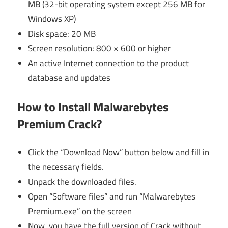
MB (32-bit operating system except 256 MB for
Windows XP)
Disk space: 20 MB
Screen resolution: 800 × 600 or higher
An active Internet connection to the product
database and updates
How to Install Malwarebytes
Premium Crack?
Click the “Download Now” button below and fill in
the necessary fields.
Unpack the downloaded files.
Open “Software files” and run “Malwarebytes
Premium.exe” on the screen
Now, you have the full version of Crack without