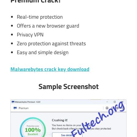
Real-time protection
Offers a new browser guard
Privacy VPN
Zero protection against threats
Easy and simple design
Malwarebytes crack key download
Sample Screenshot