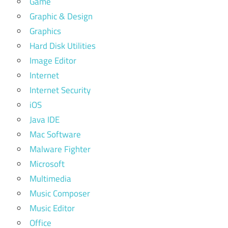
Game
Graphic & Design
Graphics
Hard Disk Utilities
Image Editor
Internet
Internet Security
iOS
Java IDE
Mac Software
Malware Fighter
Microsoft
Multimedia
Music Composer
Music Editor
Office