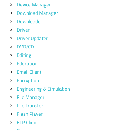
Device Manager
Download Manager
Downloader
Driver
Driver Updater
DVD/CD
Editing
Education
Email Client
Encryption
Engineering & Simulation
File Manager
File Transfer
Flash Player
FTP Client