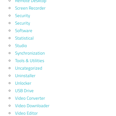
Remote Desktop
Screen Recorder
Security
Security
Software
Statistical
Studio
Synchronization
Tools & Utilities
Uncategorized
Uninstaller
Unlocker
USB Drive
Video Converter
Video Downloader
Video Editor