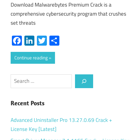
Download Malwarebytes Premium Crack is a
comprehensive cybersecurity program that crushes
set threats
Facebook
LinkedIn
Twitter
Share
Continue reading
Search
Recent Posts
Advanced Uninstaller Pro 13.27.0.69 Crack +
License Key [Latest]