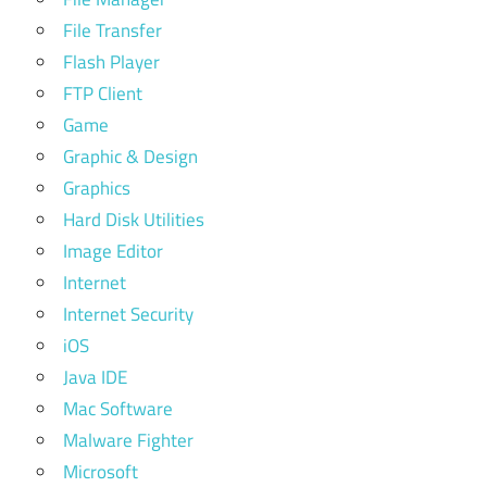
File Transfer
Flash Player
FTP Client
Game
Graphic & Design
Graphics
Hard Disk Utilities
Image Editor
Internet
Internet Security
iOS
Java IDE
Mac Software
Malware Fighter
Microsoft