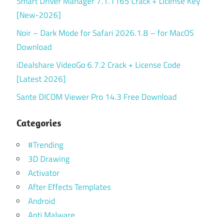
Smart Driver Manager 7.1.1165 Crack + License Key
[New-2026]
Noir – Dark Mode for Safari 2026.1.8 – for MacOS
Download
iDealshare VideoGo 6.7.2 Crack + License Code
[Latest 2026]
Sante DICOM Viewer Pro 14.3 Free Download
Categories
#Trending
3D Drawing
Activator
After Effects Templates
Android
Anti Malware