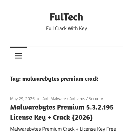
Skip
to
FulTech
content
Full Crack With Key
Tag:
malwarebytes premium crack
May 29, 2026
Anti Malware
/
Antivirus
/
Security
Malwarebytes Premium 5.3.2.195
License Key + Crack {2026}
Malwarebytes Premium Crack + License Key Free