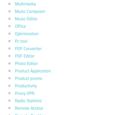
Multimedia
Music Composer
Music Editor
Office
Optimization
Pc tool
PDF Converter
PDF Editor
Photo Editor
Product Application
Product promo
Productivity
Proxy VPN
Radio Stations
Remote Access