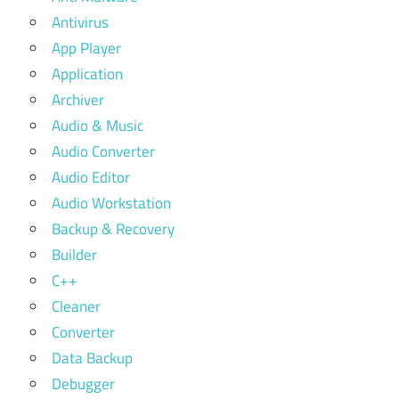
Antivirus
App Player
Application
Archiver
Audio & Music
Audio Converter
Audio Editor
Audio Workstation
Backup & Recovery
Builder
C++
Cleaner
Converter
Data Backup
Debugger