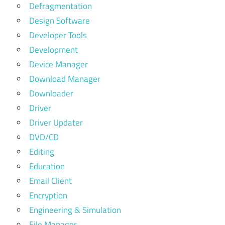
Defragmentation
Design Software
Developer Tools
Development
Device Manager
Download Manager
Downloader
Driver
Driver Updater
DVD/CD
Editing
Education
Email Client
Encryption
Engineering & Simulation
File Manager