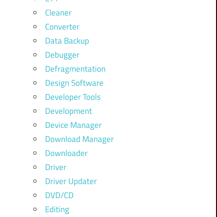
Cleaner
Converter
Data Backup
Debugger
Defragmentation
Design Software
Developer Tools
Development
Device Manager
Download Manager
Downloader
Driver
Driver Updater
DVD/CD
Editing