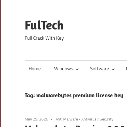
Skip
to
content
FulTech
Full Crack With Key
Home
Windows
Software
Tag:
malwarebytes premium license key
May 29, 2026
Anti Malware
/
Antivirus
/
Security