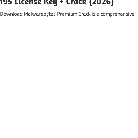
95 License Key + Crack {2026}
 Download Malwarebytes Premium Crack is a comprehensive