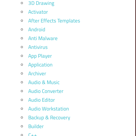
3D Drawing
Activator
After Effects Templates
Android
Anti Malware
Antivirus
App Player
Application
Archiver
Audio & Music
Audio Converter
Audio Editor
Audio Workstation
Backup & Recovery
Builder
C++