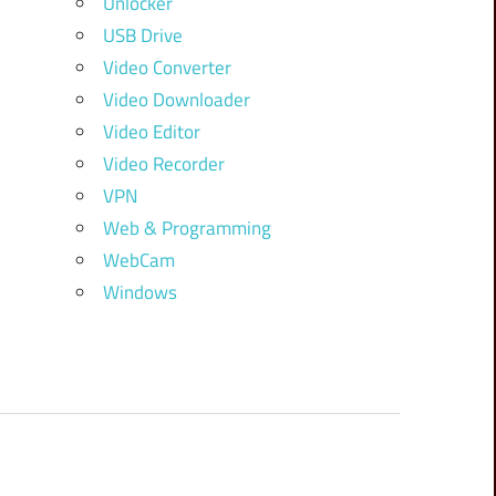
Unlocker
USB Drive
Video Converter
Video Downloader
Video Editor
Video Recorder
VPN
Web & Programming
WebCam
Windows