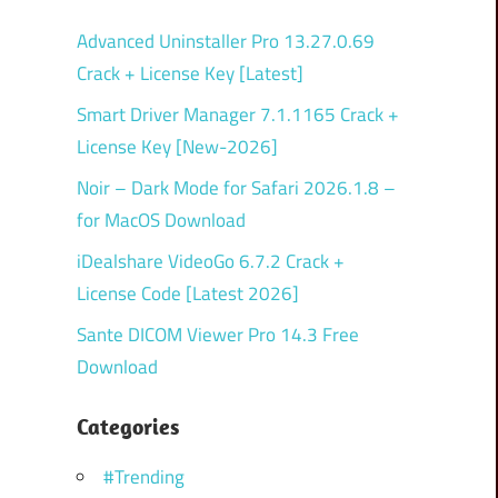
Advanced Uninstaller Pro 13.27.0.69
Crack + License Key [Latest]
Smart Driver Manager 7.1.1165 Crack +
License Key [New-2026]
Noir – Dark Mode for Safari 2026.1.8 –
for MacOS Download
iDealshare VideoGo 6.7.2 Crack +
License Code [Latest 2026]
Sante DICOM Viewer Pro 14.3 Free
Download
Categories
#Trending