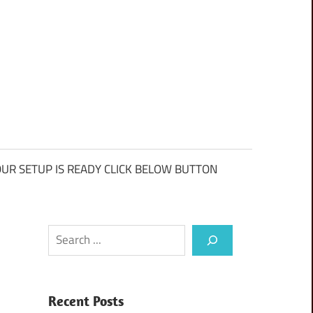
UR SETUP IS READY CLICK BELOW BUTTON
Search
Recent Posts