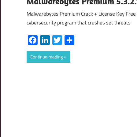
Malwarebytes Premium 5.3.2.1
Malwarebytes Premium Crack + License Key Free
cybersecurity program that crushes set threats
Facebook
LinkedIn
Twitter
Share
Continue reading