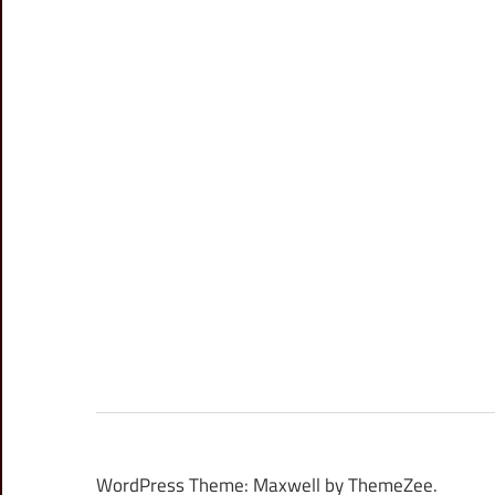
WordPress Theme: Maxwell by ThemeZee.