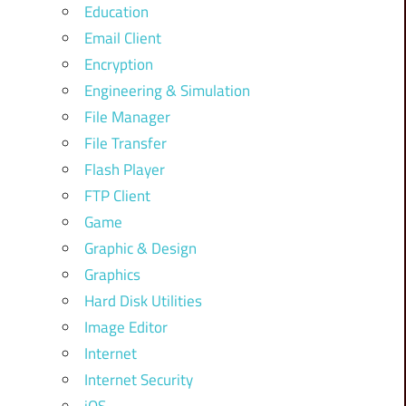
Education
Email Client
Encryption
Engineering & Simulation
File Manager
File Transfer
Flash Player
FTP Client
Game
Graphic & Design
Graphics
Hard Disk Utilities
Image Editor
Internet
Internet Security