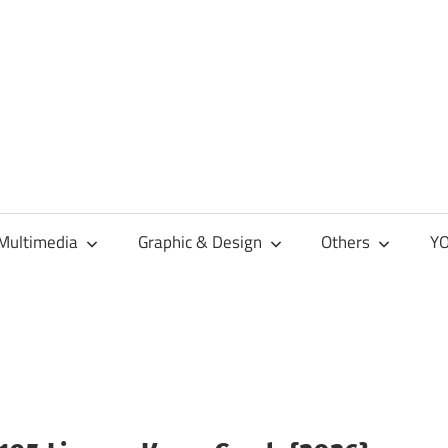
Multimedia
Graphic & Design
Others
YO