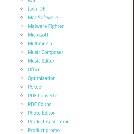
iOS
Java IDE
Mac Software
Malware Fighter
Microsoft
Multimedia
Music Composer
Music Editor
Office
Optimization
Pc tool
PDF Converter
PDF Editor
Photo Editor
Product Application
Product promo