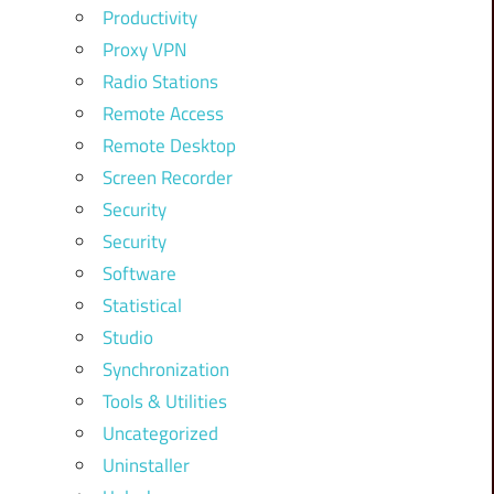
Productivity
Proxy VPN
Radio Stations
Remote Access
Remote Desktop
Screen Recorder
Security
Security
Software
Statistical
Studio
Synchronization
Tools & Utilities
Uncategorized
Uninstaller