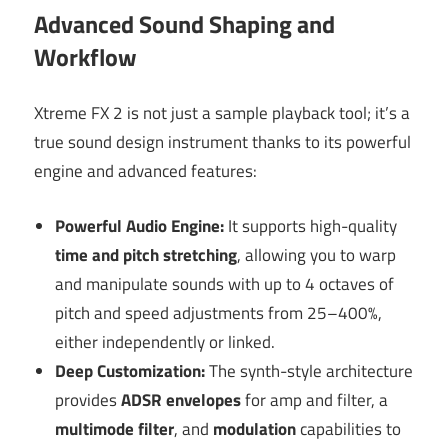
Advanced Sound Shaping and
Workflow
Xtreme FX 2 is not just a sample playback tool; it’s a
true sound design instrument thanks to its powerful
engine and advanced features:
Powerful Audio Engine:
It supports high-quality
time and pitch stretching
, allowing you to warp
and manipulate sounds with up to 4 octaves of
pitch and speed adjustments from 25–400%,
either independently or linked.
Deep Customization:
The synth-style architecture
provides
ADSR envelopes
for amp and filter, a
multimode filter
, and
modulation
capabilities to