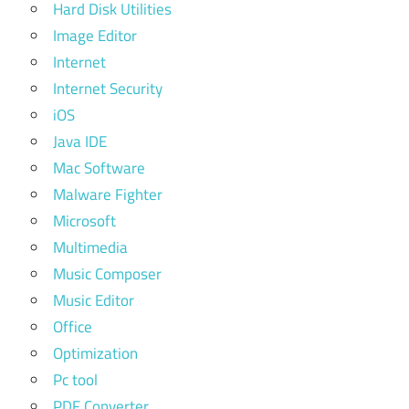
Hard Disk Utilities
Image Editor
Internet
Internet Security
iOS
Java IDE
Mac Software
Malware Fighter
Microsoft
Multimedia
Music Composer
Music Editor
Office
Optimization
Pc tool
PDF Converter