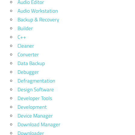
Audio Editor
Audio Workstation
Backup & Recovery
Builder
C++
Cleaner
Converter
Data Backup
Debugger
Defragmentation
Design Software
Developer Tools
Development
Device Manager
Download Manager
Downloader