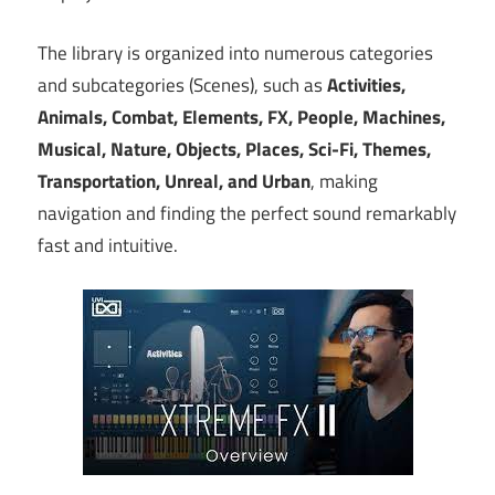
The library is organized into numerous categories
and subcategories (Scenes), such as
Activities,
Animals, Combat, Elements, FX, People, Machines,
Musical, Nature, Objects, Places, Sci-Fi, Themes,
Transportation, Unreal, and Urban
, making
navigation and finding the perfect sound remarkably
fast and intuitive.