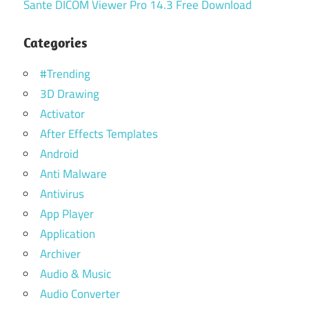
Sante DICOM Viewer Pro 14.3 Free Download
Categories
#Trending
3D Drawing
Activator
After Effects Templates
Android
Anti Malware
Antivirus
App Player
Application
Archiver
Audio & Music
Audio Converter