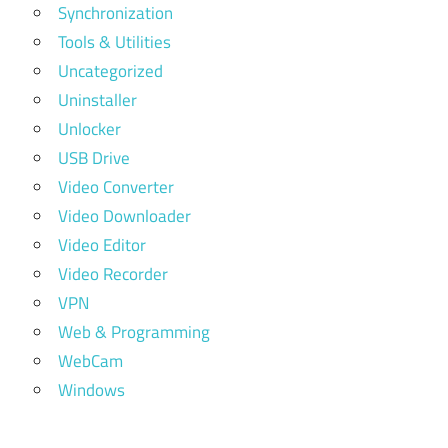
Synchronization
Tools & Utilities
Uncategorized
Uninstaller
Unlocker
USB Drive
Video Converter
Video Downloader
Video Editor
Video Recorder
VPN
Web & Programming
WebCam
Windows