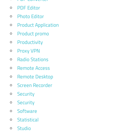
PDF Editor
Photo Editor
Product Application
Product promo
Productivity
Proxy VPN
Radio Stations
Remote Access
Remote Desktop
Screen Recorder
Security
Security
Software
Statistical
Studio