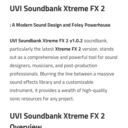
UVI Soundbank Xtreme FX 2
: A Modern Sound Design and Foley Powerhouse
UVI Soundbank Xtreme FX 2 v1.0.2
soundbank,
particularly the latest
Xtreme FX 2
version, stands
out as a comprehensive and powerful tool for sound
designers, musicians, and post-production
professionals.
Blurring the line between a massive
sound effects library and a customizable
instrument, it provides a wealth of high-quality
sonic resources for any project.
UVI Soundbank Xtreme FX 2
Overview