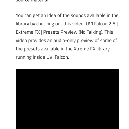
You can get an idea of the sounds available in the
library by checking out this video: UVI Falcon 2.5 |
Extreme FX | Presets Preview (No Talking). This
video provides an audio-only preview of some of
the presets available in the Xtreme FX library
running inside UVI Falcon.