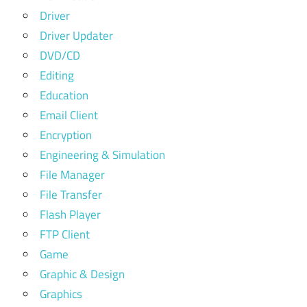
Driver
Driver Updater
DVD/CD
Editing
Education
Email Client
Encryption
Engineering & Simulation
File Manager
File Transfer
Flash Player
FTP Client
Game
Graphic & Design
Graphics