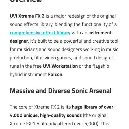
UVI Xtreme FX 2
is a major redesign of the original
sound effects library, blending the functionality of a
comprehensive effect library
with an
instrument
designer
.
It’s built to be a powerful and creative tool
for musicians and sound designers working in music
production, film, video games, and sound design.
It
runs in the free
UVI Workstation
or the flagship
hybrid instrument
Falcon
.
Massive and Diverse Sonic Arsenal
The core of Xtreme FX 2 is its
huge library of over
4,000 unique, high-quality sounds
(the original
Xtreme FX 1.5 already offered over 5,000).
This