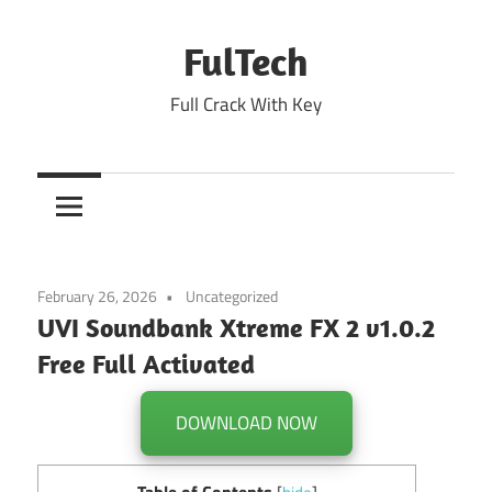
Skip
to
FulTech
content
Full Crack With Key
February 26, 2026
Uncategorized
UVI Soundbank Xtreme FX 2 v1.0.2
Free Full Activated
DOWNLOAD NOW
Table of Contents