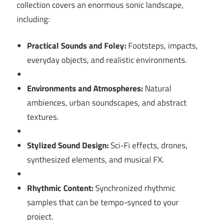
collection covers an enormous sonic landscape,
including:
Practical Sounds and Foley:
Footsteps, impacts,
everyday objects, and realistic environments.
Environments and Atmospheres:
Natural
ambiences, urban soundscapes, and abstract
textures.
Stylized Sound Design:
Sci-Fi effects, drones,
synthesized elements, and musical FX.
Rhythmic Content:
Synchronized rhythmic
samples that can be tempo-synced to your
project.