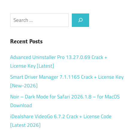
Search
Recent Posts
Advanced Uninstaller Pro 13.27.0.69 Crack +
License Key [Latest]
Smart Driver Manager 7.1.1165 Crack + License Key
[New-2026]
Noir – Dark Mode for Safari 2026.1.8 – for MacOS
Download
iDealshare VideoGo 6.7.2 Crack + License Code
[Latest 2026]