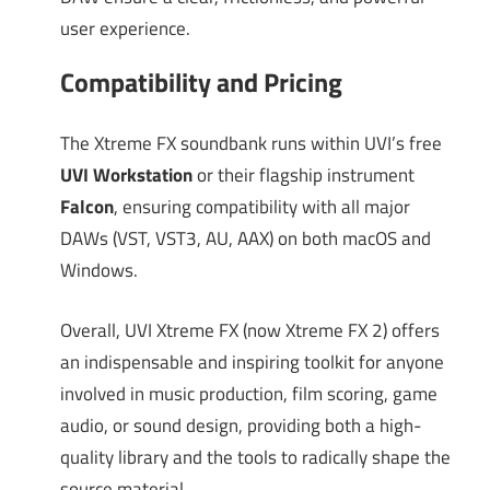
user experience.
Compatibility and Pricing
The Xtreme FX soundbank runs within UVI’s free
UVI Workstation
or their flagship instrument
Falcon
, ensuring compatibility with all major
DAWs (VST, VST3, AU, AAX) on both macOS and
Windows.
Overall, UVI Xtreme FX (now Xtreme FX 2) offers
an indispensable and inspiring toolkit for anyone
involved in music production, film scoring, game
audio, or sound design, providing both a high-
quality library and the tools to radically shape the
source material.