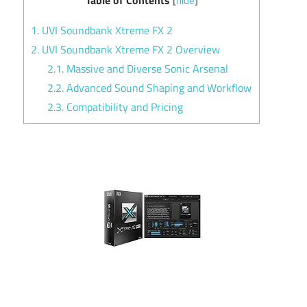
[
hide
]
1.
UVI Soundbank Xtreme FX 2
2.
UVI Soundbank Xtreme FX 2 Overview
2.1.
Massive and Diverse Sonic Arsenal
2.2.
Advanced Sound Shaping and Workflow
2.3.
Compatibility and Pricing