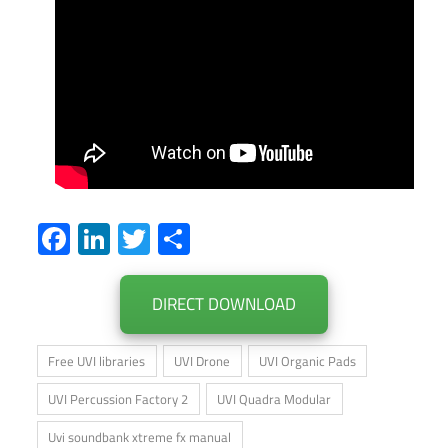
Facebook
LinkedIn
Twitter
Share
DIRECT DOWNLOAD
Free UVI libraries
UVI Drone
UVI Organic Pads
UVI Percussion Factory 2
UVI Quadra Modular
Uvi soundbank xtreme fx manual