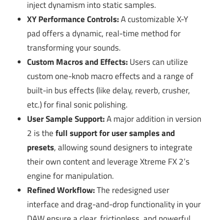
inject dynamism into static samples.
XY Performance Controls:
A customizable X-Y
pad offers a dynamic, real-time method for
transforming your sounds.
Custom Macros and Effects:
Users can utilize
custom one-knob macro effects and a range of
built-in bus effects (like delay, reverb, crusher,
etc.) for final sonic polishing.
User Sample Support:
A major addition in version
2 is the
full support for user samples and
presets
, allowing sound designers to integrate
their own content and leverage Xtreme FX 2’s
engine for manipulation.
Refined Workflow:
The redesigned user
interface and drag-and-drop functionality in your
DAW ensure a clear, frictionless, and powerful