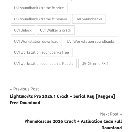
Uvi soundbank xtreme fx price
Uvi soundbank xtreme fx review
UVI Soundbanks
UVI Unlock
UVI Walker 2 crack
UVI Workstation download
UVI Workstation soundbanks
UVI workstation soundbanks free
UVI workstation soundbanks Reddit
UVI Xtreme FX 2
Post
Previous Post
Lightworks Pro 2025.1 Crack + Serial Key [Keygen]
navigation
Free Download
Next Post
PhoneRescue 2026 Crack + Activation Code Full
Download