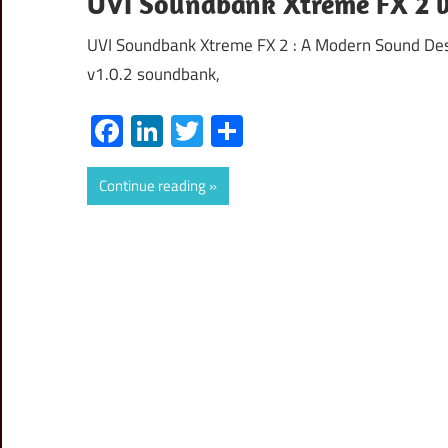
UVI Soundbank Xtreme FX 2 v1
UVI Soundbank Xtreme FX 2 : A Modern Sound De
v1.0.2 soundbank,
Facebook
LinkedIn
Twitter
Share
Continue reading