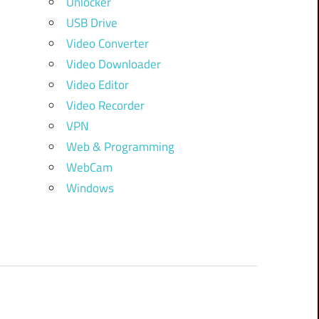
Unlocker
USB Drive
Video Converter
Video Downloader
Video Editor
Video Recorder
VPN
Web & Programming
WebCam
Windows