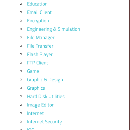
Education
Email Client
Encryption
Engineering & Simulation
File Manager
File Transfer
Flash Player
FTP Client
Game
Graphic & Design
Graphics
Hard Disk Utilities
Image Editor
Internet
Internet Security