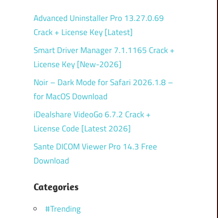
Advanced Uninstaller Pro 13.27.0.69
Crack + License Key [Latest]
Smart Driver Manager 7.1.1165 Crack +
License Key [New-2026]
Noir – Dark Mode for Safari 2026.1.8 –
for MacOS Download
iDealshare VideoGo 6.7.2 Crack +
License Code [Latest 2026]
Sante DICOM Viewer Pro 14.3 Free
Download
Categories
#Trending