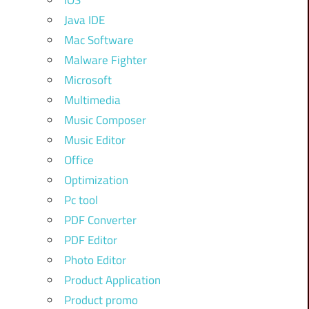
iOS
Java IDE
Mac Software
Malware Fighter
Microsoft
Multimedia
Music Composer
Music Editor
Office
Optimization
Pc tool
PDF Converter
PDF Editor
Photo Editor
Product Application
Product promo