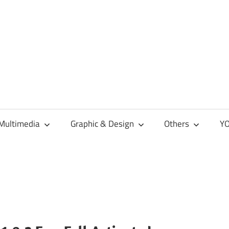
Multimedia
Graphic & Design
Others
YO