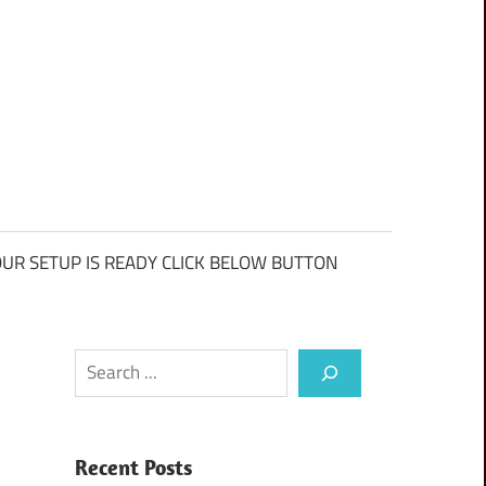
UR SETUP IS READY CLICK BELOW BUTTON
Search
Recent Posts