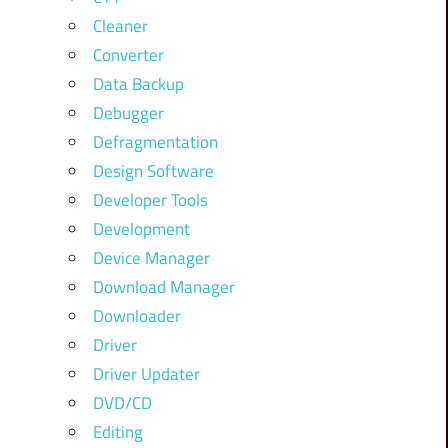
Cleaner
Converter
Data Backup
Debugger
Defragmentation
Design Software
Developer Tools
Development
Device Manager
Download Manager
Downloader
Driver
Driver Updater
DVD/CD
Editing