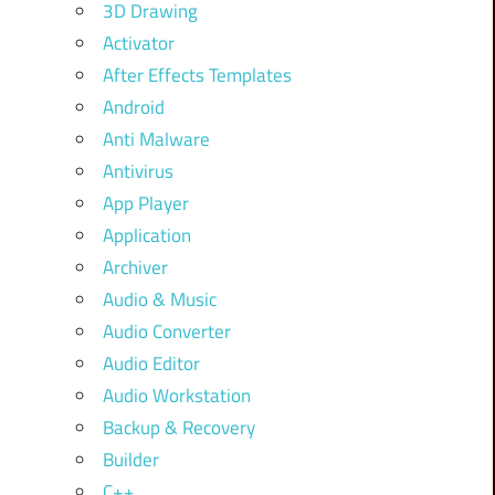
3D Drawing
Activator
After Effects Templates
Android
Anti Malware
Antivirus
App Player
Application
Archiver
Audio & Music
Audio Converter
Audio Editor
Audio Workstation
Backup & Recovery
Builder
C++