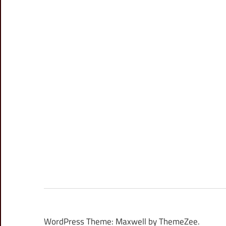
WordPress Theme: Maxwell by ThemeZee.