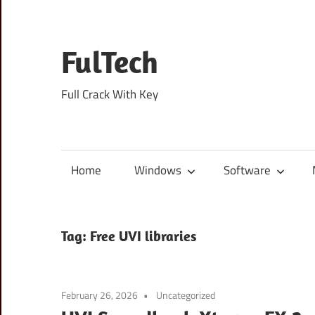
Skip
to
content
FulTech
Full Crack With Key
Home
Windows
Software
Tag:
Free UVI libraries
February 26, 2026
Uncategorized