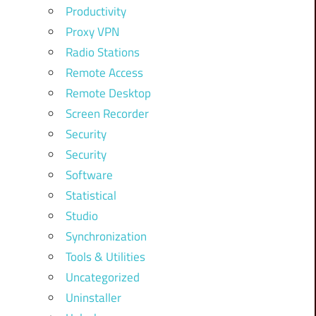
Productivity
Proxy VPN
Radio Stations
Remote Access
Remote Desktop
Screen Recorder
Security
Security
Software
Statistical
Studio
Synchronization
Tools & Utilities
Uncategorized
Uninstaller