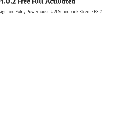
.0.2 Free Full Activated
sign and Foley Powerhouse UVI Soundbank Xtreme FX 2