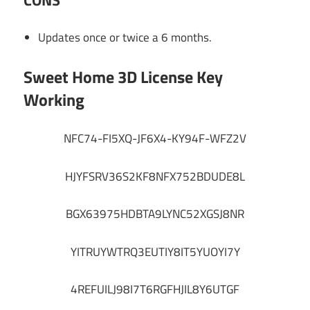
Updates once or twice a 6 months.
Sweet Home 3D License Key
Working
NFC74-FI5XQ-JF6X4-KY94F-WFZ2V
HJYFSRV36S2KF8NFX752BDUDE8L
BGX63975HDBTA9LYNC52XGSJ8NR
YITRUYWTRQ3EUTIY8IT5YUOYI7Y
4REFUILJ98I7T6RGFHJIL8Y6UTGF