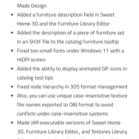
Made Design
Added a furniture description field in Sweet
Home 3D and the Furniture Library Editor
Added the description of a piece of furniture set
in an SH3F file to the catalog furniture tooltip
Fixed too-small fonts under Windows 11 with a
HiDPI screen
Added the ability to display animated GIF icons in
catalog tool tips
Fixed node hierarchy in 3DS format management
Also, you can use unique case-insensitive texture
file names exported to OBJ format to avoid
conflicts under case-insensitive systems
Made JAR executable versions of Sweet Home
3D, Furniture Library Editor,, and Textures Library