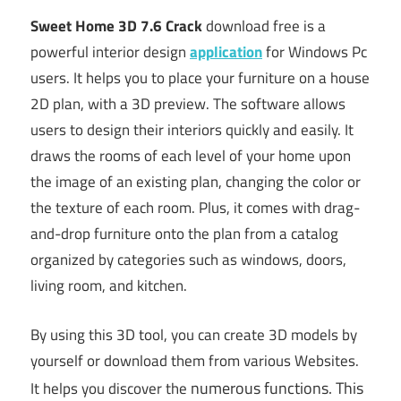
Sweet Home 3D 7.6 Crack
download free is a
powerful interior design
application
for Windows Pc
users. It helps you to place your furniture on a house
2D plan, with a 3D preview. The software allows
users to design their interiors quickly and easily. It
draws the rooms of each level of your home upon
the image of an existing plan, changing the color or
the texture of each room. Plus, it comes with drag-
and-drop furniture onto the plan from a catalog
organized by categories such as windows, doors,
living room, and kitchen.
By using this 3D tool, you can create 3D models by
yourself or download them from various Websites.
numer
ous
functions. This
It helps you discover the