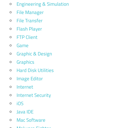
Engineering & Simulation
File Manager
File Transfer
Flash Player
FTP Client
Game
Graphic & Design
Graphics
Hard Disk Utilities
Image Editor
Internet
Internet Security
iOS
Java IDE
Mac Software