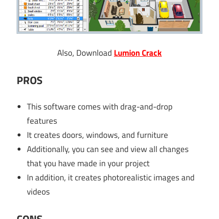
Also, Download
Lumion Crack
PROS
This software comes with drag-and-drop
features
It creates doors, windows, and furniture
Additionally, you can see and view all changes
that you have made in your project
In addition, it creates photorealistic images and
videos
CONS