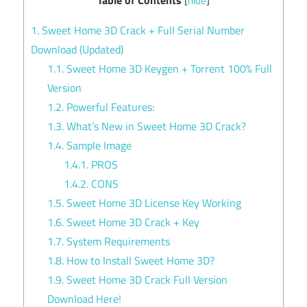
[
hide
]
1.
Sweet Home 3D Crack + Full Serial Number
Download (Updated)
1.1.
Sweet Home 3D Keygen + Torrent 100% Full
Version
1.2.
Powerful Features:
1.3.
What’s New in Sweet Home 3D Crack?
1.4.
Sample Image
1.4.1.
PROS
1.4.2.
CONS
1.5.
Sweet Home 3D License Key Working
1.6.
Sweet Home 3D Crack + Key
1.7.
System Requirements
1.8.
How to Install Sweet Home 3D?
1.9.
Sweet Home 3D Crack Full Version
Download Here!