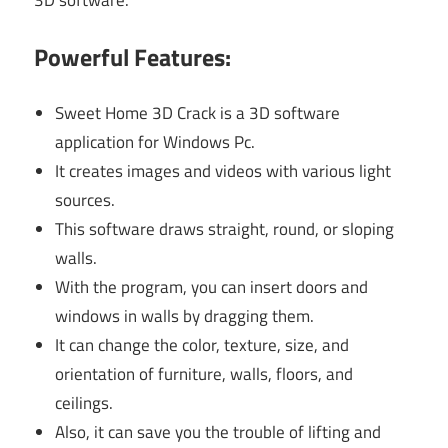
3D software.
Powerful Features:
Sweet Home 3D Crack is a 3D software
application for Windows Pc.
It creates images and videos with various light
sources.
This software draws straight, round, or sloping
walls.
With the program, you can insert doors and
windows in walls by dragging them.
It can change the color, texture, size, and
orientation of furniture, walls, floors, and
ceilings.
Also, it can save you the trouble of lifting and