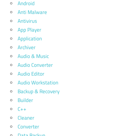
Android
Anti Malware
Antivirus
App Player
Application
Archiver
Audio & Music
Audio Converter
Audio Editor
Audio Workstation
Backup & Recovery
Builder
C++
Cleaner
Converter
Data Backup