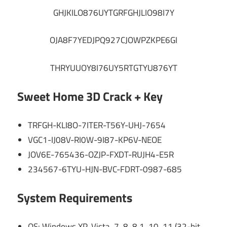
GHJKILO876UYTGRFGHJLIO98I7Y
OJA8F7YEDJPQ927CJOWPZKPE6GI
THRYUUOY8I76UY5RTGTYU876YT
Sweet Home 3D Crack + Key
TRFGH-KLI8O-7ITER-T56Y-UHJ-7654
VGC1-IJ08V-RI0W-9I87-KP6V-NEOE
JOV6E-765436-OZJP-FXDT-RUJH4-E5R
234567-6TYU-HJN-BVC-FDRT-0987-685
System Requirements
OS: Windows XP, Vista, 7, 8, 8.1, 10, 11 (32-bit