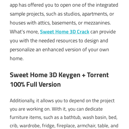
app has offered you to open one of the integrated
sample projects, such as studios, apartments, or
houses with attics, basements, or mezzanines.
What’s more,
Sweet Home 3D Crack
can provide
you with the needed resources to design and
personalize an enhanced version of your own
home.
Sweet Home 3D Keygen + Torrent
100% Full Version
Additionally, it allows you to depend on the project
you are working on. With it, you can dedicate
furniture items, such as a bathtub, wash basin, bed,
crib, wardrobe, fridge, fireplace, armchair, table, and