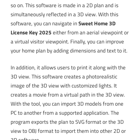
so on. This software is made in a 2D plan and is
simultaneously reflected in a 3D view. With this
software, you can navigate in
Sweet Home 3D
License Key 2025
either from an aerial viewpoint or
a virtual visitor viewpoint. Finally, you can improve
your home plan by adding dimensions and text to it.
In addition, it allows users to print it along with the
3D view. This software creates a photorealistic
image of the 3D view with customized lights. It
creates a movie from a virtual path in the 3D view.
With the tool, you can import 3D models from one
PC to another from a supported application. The
program exports the plan to SVG format or the 3D
view to OBJ format to import them into other 2D or