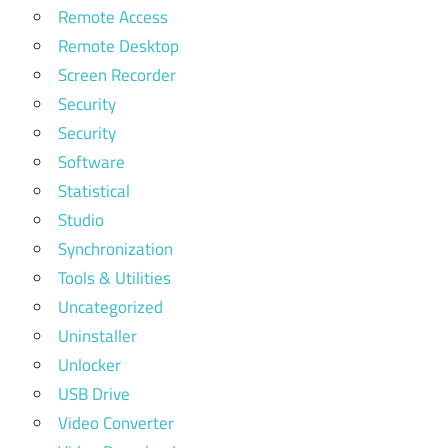
Remote Access
Remote Desktop
Screen Recorder
Security
Security
Software
Statistical
Studio
Synchronization
Tools & Utilities
Uncategorized
Uninstaller
Unlocker
USB Drive
Video Converter