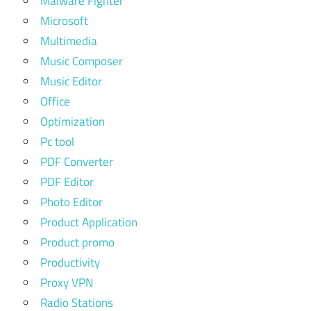
Malware Fighter
Microsoft
Multimedia
Music Composer
Music Editor
Office
Optimization
Pc tool
PDF Converter
PDF Editor
Photo Editor
Product Application
Product promo
Productivity
Proxy VPN
Radio Stations