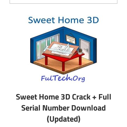
Sweet Home 3D Crack + Full
Serial Number Download
(Updated)