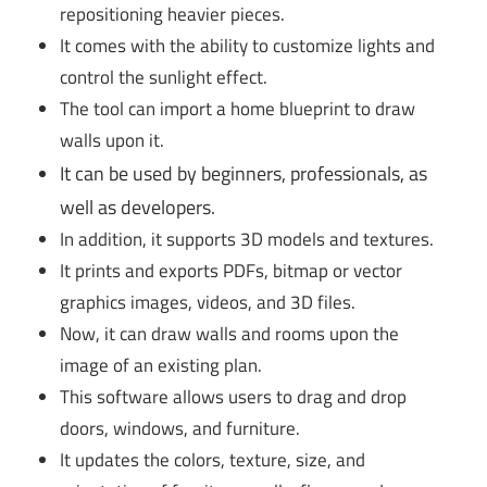
repositioning heavier pieces.
It comes with the ability to customize lights and
control the sunlight effect.
The tool can import a home blueprint to draw
walls upon it.
It can be used by beginners, professionals, as
well as developers.
In addition, it supports 3D models and textures.
It prints and exports PDFs, bitmap or vector
graphics images, videos, and 3D files.
Now, it can draw walls and rooms upon the
image of an existing plan.
This software allows users to drag and drop
doors, windows, and furniture.
It updates the colors, texture, size, and