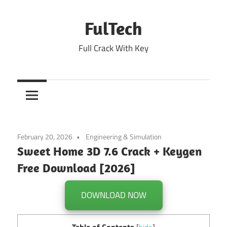
Skip
to
FulTech
content
Full Crack With Key
February 20, 2026
Engineering & Simulation
Sweet Home 3D 7.6 Crack + Keygen
Free Download [2026]
DOWNLOAD NOW
Table of Contents