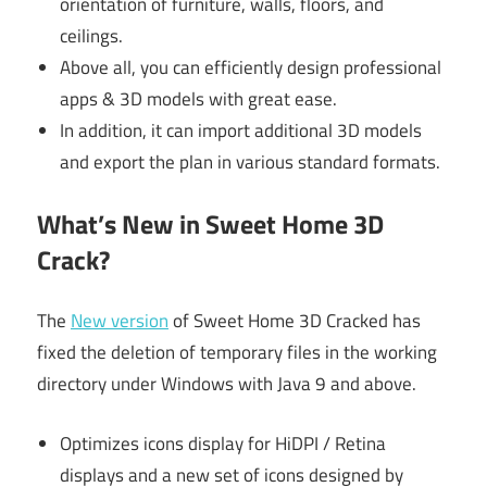
orientation of furniture, walls, floors, and
ceilings.
Above all, you can efficiently design professional
apps & 3D models with great ease.
In addition, it can import additional 3D models
and export the plan in various standard formats.
What’s New in Sweet Home 3D
Crack?
The
New version
of Sweet Home 3D Cracked has
fixed the deletion of temporary files in the working
directory under Windows with Java 9 and above.
Optimizes icons display for HiDPI / Retina
displays and a new set of icons designed by