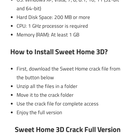
and 64-bit)
Hard Disk Space: 200 MB or more
CPU: 1 GHz processor is required
Memory (RAM): At least 1 GB
How to Install Sweet Home 3D?
First, download the Sweet Home crack file from
the button below
Unzip all the files in a folder
Move it to the crack folder
Use the crack file for complete access
Enjoy the full version
Sweet Home 3D Crack Full Version