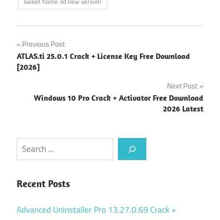
sweet home 3d new version
Post
Previous Post
ATLAS.ti 25.0.1 Crack + License Key Free Download
navigation
[2026]
Next Post
Windows 10 Pro Crack + Activator Free Download
2026 Latest
Search
Recent Posts
Advanced Uninstaller Pro 13.27.0.69 Crack +