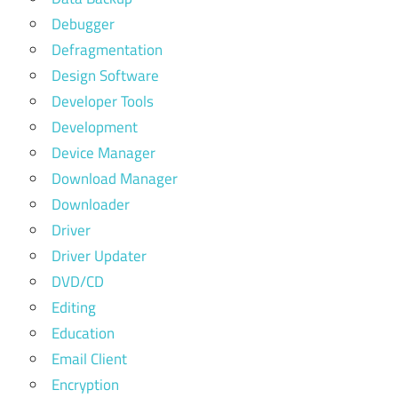
Debugger
Defragmentation
Design Software
Developer Tools
Development
Device Manager
Download Manager
Downloader
Driver
Driver Updater
DVD/CD
Editing
Education
Email Client
Encryption