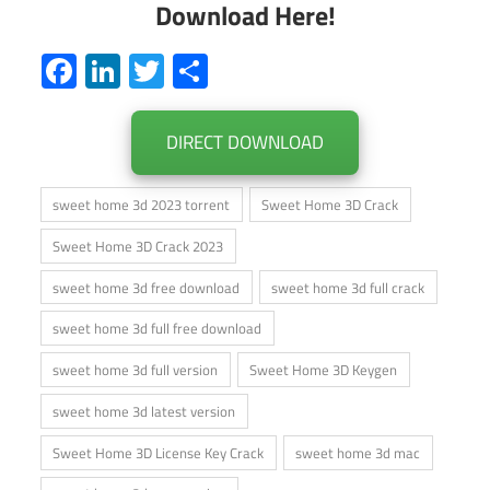
Download Here!
Facebook
LinkedIn
Twitter
Share
DIRECT DOWNLOAD
sweet home 3d 2023 torrent
Sweet Home 3D Crack
Sweet Home 3D Crack 2023
sweet home 3d free download
sweet home 3d full crack
sweet home 3d full free download
sweet home 3d full version
Sweet Home 3D Keygen
sweet home 3d latest version
Sweet Home 3D License Key Crack
sweet home 3d mac