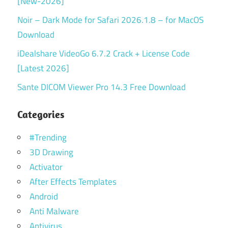
[New-2026]
Noir – Dark Mode for Safari 2026.1.8 – for MacOS
Download
iDealshare VideoGo 6.7.2 Crack + License Code
[Latest 2026]
Sante DICOM Viewer Pro 14.3 Free Download
Categories
#Trending
3D Drawing
Activator
After Effects Templates
Android
Anti Malware
Antivirus