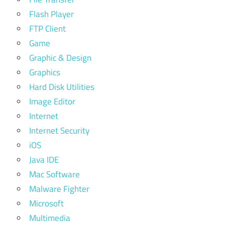
Flash Player
FTP Client
Game
Graphic & Design
Graphics
Hard Disk Utilities
Image Editor
Internet
Internet Security
iOS
Java IDE
Mac Software
Malware Fighter
Microsoft
Multimedia