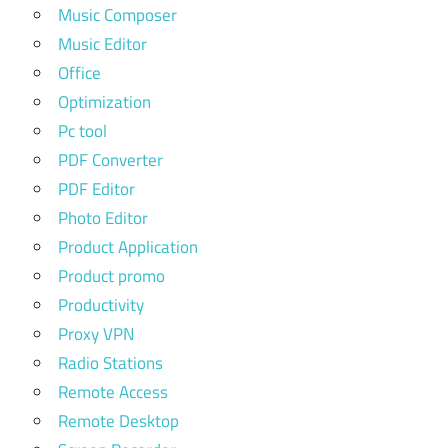
Music Composer
Music Editor
Office
Optimization
Pc tool
PDF Converter
PDF Editor
Photo Editor
Product Application
Product promo
Productivity
Proxy VPN
Radio Stations
Remote Access
Remote Desktop