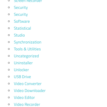
Screen Recorder
Security
Security
Software
Statistical
Studio
Synchronization
Tools & Utilities
Uncategorized
Uninstaller
Unlocker
USB Drive
Video Converter
Video Downloader
Video Editor
Video Recorder