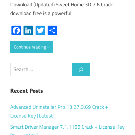
Download (Updated) Sweet Home 3D 7.6 Crack
download free is a powerful
Facebook
LinkedIn
Twitter
Share
Continue reading
Search
Recent Posts
Advanced Uninstaller Pro 13.27.0.69 Crack +
License Key [Latest]
Smart Driver Manager 7.1.1165 Crack + License Key