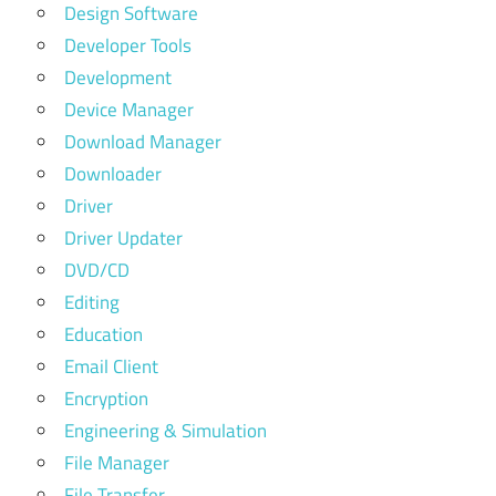
Design Software
Developer Tools
Development
Device Manager
Download Manager
Downloader
Driver
Driver Updater
DVD/CD
Editing
Education
Email Client
Encryption
Engineering & Simulation
File Manager
File Transfer