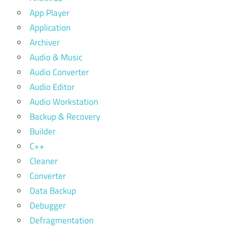
App Player
Application
Archiver
Audio & Music
Audio Converter
Audio Editor
Audio Workstation
Backup & Recovery
Builder
C++
Cleaner
Converter
Data Backup
Debugger
Defragmentation