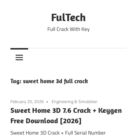
Skip
to
FulTech
content
Full Crack With Key
Tag:
sweet home 3d full crack
February 20, 2026
Engineering & Simulation
Sweet Home 3D 7.6 Crack + Keygen
Free Download [2026]
Sweet Home 3D Crack + Full Serial Number