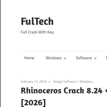
Skip
to
content
FulTech
Full Crack With Key
Home
Windows
Software
February 13, 2026
Design Software
/
Windows
Rhinoceros Crack 8.24 
[2026]