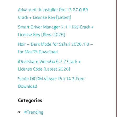
Advanced Uninstaller Pro 13.27.0.69
Crack + License Key [Latest]
Smart Driver Manager 7.1.1165 Crack +
License Key [New-2026]
Noir – Dark Mode for Safari 2026.1.8 –
for MacOS Download
iDealshare VideoGo 6.7.2 Crack +
License Code [Latest 2026]
Sante DICOM Viewer Pro 14.3 Free
Download
Categories
#Trending