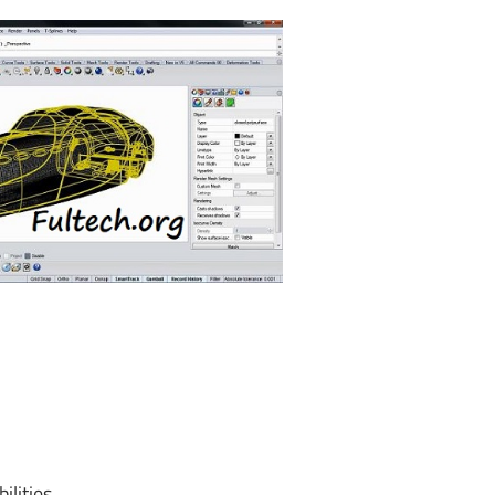
lities