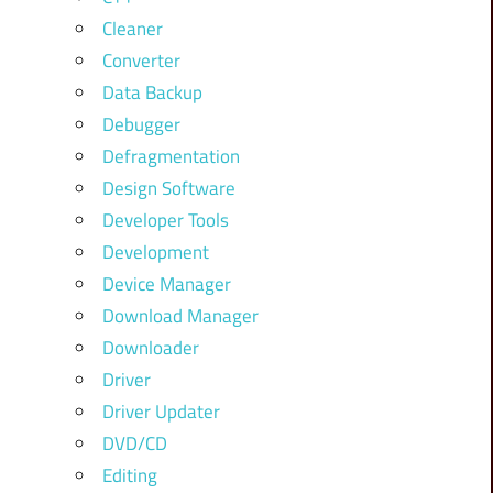
Cleaner
Converter
Data Backup
Debugger
Defragmentation
Design Software
Developer Tools
Development
Device Manager
Download Manager
Downloader
Driver
Driver Updater
DVD/CD
Editing