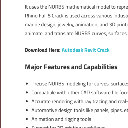
It uses the NURBS mathematical model to repre
Rhino Full 8 Crack is used across various industr
marine design, jewelry, animation, and 3D printi
animate, and translate NURBS curves, surfaces, a
Download Here:
Autodesk Revit Crack
Major Features and Capabilities
Precise NURBS modeling for curves, surfaces
Compatible with other CAD software file for
Accurate rendering with ray tracing and real
Automotive design tools like panels, pipes, et
Animation and rigging tools
Support for 3D printing workflows