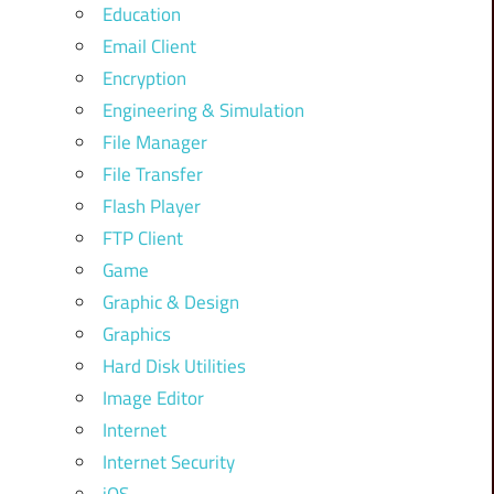
Education
Email Client
Encryption
Engineering & Simulation
File Manager
File Transfer
Flash Player
FTP Client
Game
Graphic & Design
Graphics
Hard Disk Utilities
Image Editor
Internet
Internet Security