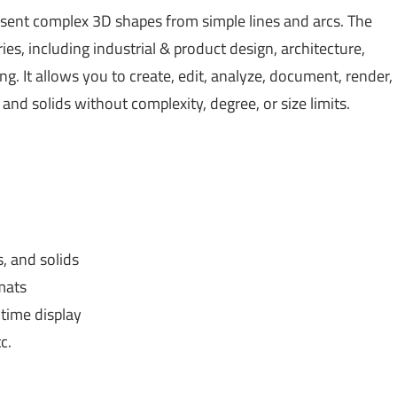
sent complex 3D shapes from simple lines and arcs. The
ies, including industrial & product design, architecture,
ng. It allows you to create, edit, analyze, document, render,
nd solids without complexity, degree, or size limits.
, and solids
mats
-time display
c.