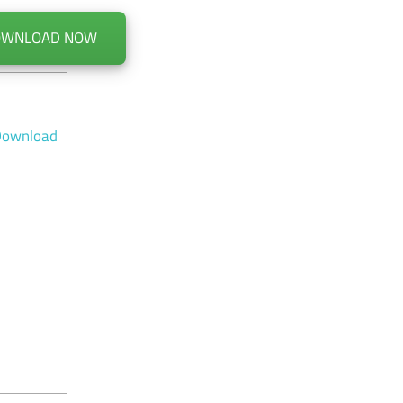
OWNLOAD NOW
 Download