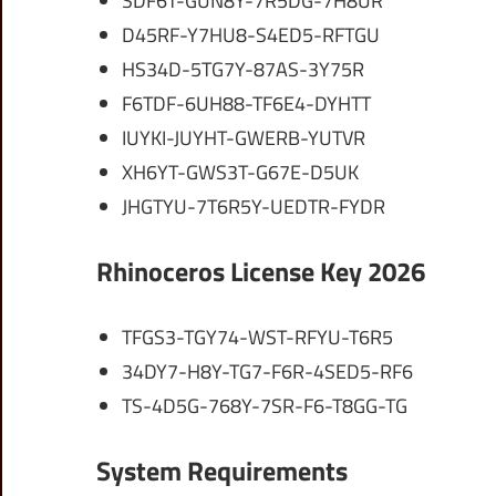
SDF6T-GUN8Y-7R5DG-7H8UR
D45RF-Y7HU8-S4ED5-RFTGU
HS34D-5TG7Y-87AS-3Y75R
F6TDF-6UH88-TF6E4-DYHTT
IUYKI-JUYHT-GWERB-YUTVR
XH6YT-GWS3T-G67E-D5UK
JHGTYU-7T6R5Y-UEDTR-FYDR
Rhinoceros License Key 2026
TFGS3-TGY74-WST-RFYU-T6R5
34DY7-H8Y-TG7-F6R-4SED5-RF6
TS-4D5G-768Y-7SR-F6-T8GG-TG
System Requirements