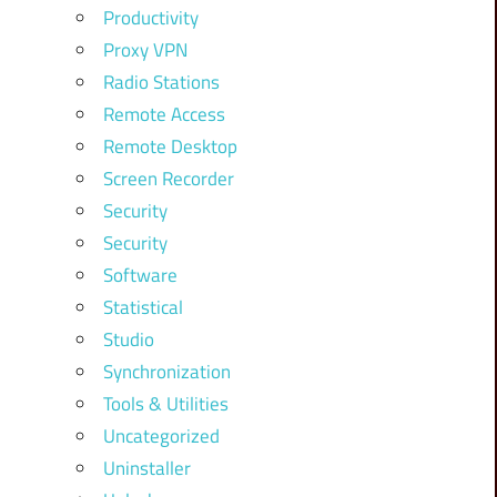
Productivity
Proxy VPN
Radio Stations
Remote Access
Remote Desktop
Screen Recorder
Security
Security
Software
Statistical
Studio
Synchronization
Tools & Utilities
Uncategorized
Uninstaller