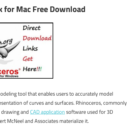
ck for Mac Free Download
eling tool that enables users to accurately model
resentation of curves and surfaces. Rhinoceros, commonly
r drawing and
CAD application
software used for 3D
bert McNeel and Associates materialize it.