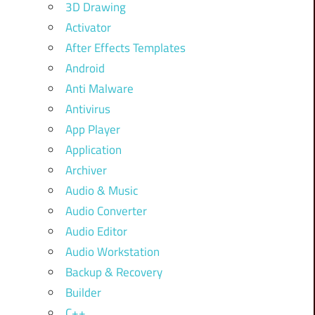
3D Drawing
Activator
After Effects Templates
Android
Anti Malware
Antivirus
App Player
Application
Archiver
Audio & Music
Audio Converter
Audio Editor
Audio Workstation
Backup & Recovery
Builder
C++