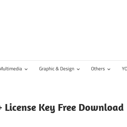
Multimedia
Graphic & Design
Others
YO
+ License Key Free Download