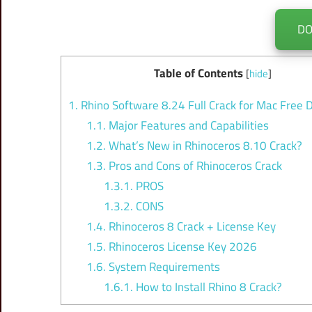
D
Table of Contents
[
hide
]
1.
Rhino Software 8.24 Full Crack for Mac Free
1.1.
Major Features and Capabilities
1.2.
What’s New in Rhinoceros 8.10 Crack?
1.3.
Pros and Cons of Rhinoceros Crack
1.3.1.
PROS
1.3.2.
CONS
1.4.
Rhinoceros 8 Crack + License Key
1.5.
Rhinoceros License Key 2026
1.6.
System Requirements
1.6.1.
How to Install Rhino 8 Crack?