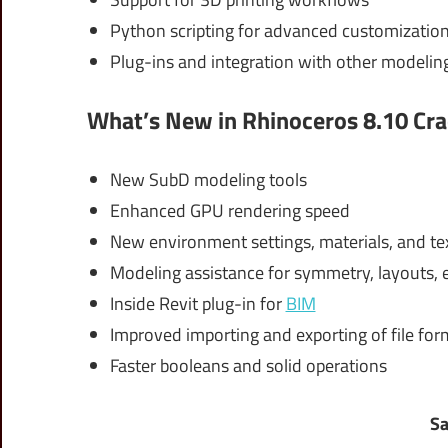
Python scripting for advanced customizatio
Plug-ins and integration with other modeling
What’s New in Rhinoceros 8.10 Cra
New SubD modeling tools
Enhanced GPU rendering speed
New environment settings, materials, and te
Modeling assistance for symmetry, layouts, e
Inside Revit plug-in for
BIM
Improved importing and exporting of file for
Faster booleans and solid operations
Sa