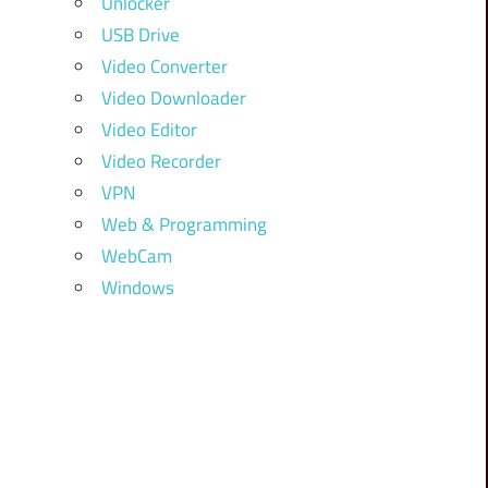
Unlocker
USB Drive
Video Converter
Video Downloader
Video Editor
Video Recorder
VPN
Web & Programming
WebCam
Windows