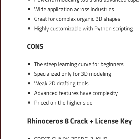
Wide application across industries
Great for complex organic 3D shapes
Highly customizable with Python scripting
CONS
The steep learning curve for beginners
Specialized only for 3D modeling
Weak 2D drafting tools
Advanced features have complexity
Priced on the higher side
Rhinoceros 8 Crack + License Key