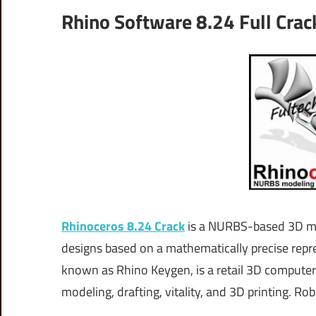
Rhino Software 8.24 Full Cra
Rhinoceros 8.24 Crack
is a NURBS-based 3D mod
designs based on a mathematically precise rep
known as Rhino Keygen, is a retail 3D compute
modeling, drafting, vitality, and 3D printing. Ro