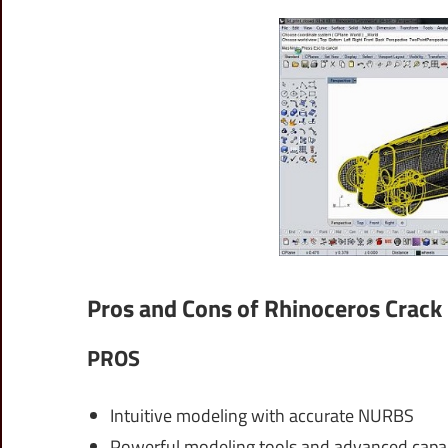
Pros and Cons of Rhinoceros Crack
PROS
Intuitive modeling with accurate NURBS
Powerful modeling tools and advanced capabi