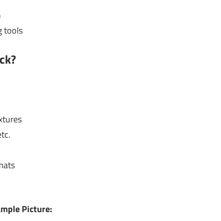
n
 tools
ck?
xtures
tc.
mats
mple Picture: