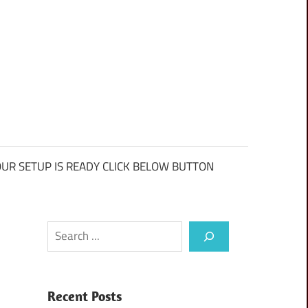
UR SETUP IS READY CLICK BELOW BUTTON
Search
Recent Posts