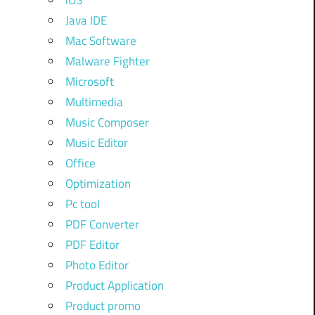
iOS
Java IDE
Mac Software
Malware Fighter
Microsoft
Multimedia
Music Composer
Music Editor
Office
Optimization
Pc tool
PDF Converter
PDF Editor
Photo Editor
Product Application
Product promo