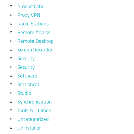
Productivity
Proxy VPN
Radio Stations
Remote Access
Remote Desktop
Screen Recorder
Security
Security
Software
Statistical
Studio
Synchronization
Tools & Utilities
Uncategorized
Uninstaller