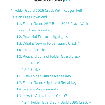
[
hide
]
1.
Folder Guard 2026 Crack With Keygen Full
Version Free Download
1.1.
Folder Guard 25.7 Build 3096 Crack With
Torrent Free Download
1.2.
Powerful Feature Highlights:
1.3.
What’s New in Folder Guard Crack?
1.4.
Image Sample
1.5.
Pros and Cons of Folder Guard Crack
1.5.1.
PROS
1.5.2.
CONS
1.6.
New Folder Guard License Key
1.7.
Folder Guard {Updated} Serial key
1.8.
System Requirements
1.9.
How to Activate and Crack?
1.9.1.
Folder Guard 25.7 Build 3096 Crack +