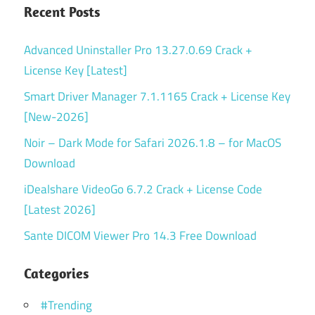
Recent Posts
Advanced Uninstaller Pro 13.27.0.69 Crack +
License Key [Latest]
Smart Driver Manager 7.1.1165 Crack + License Key
[New-2026]
Noir – Dark Mode for Safari 2026.1.8 – for MacOS
Download
iDealshare VideoGo 6.7.2 Crack + License Code
[Latest 2026]
Sante DICOM Viewer Pro 14.3 Free Download
Categories
#Trending