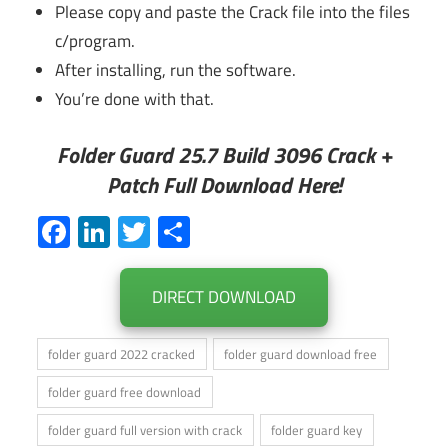
Please copy and paste the Crack file into the files
c/program.
After installing, run the software.
You’re done with that.
Folder Guard 25.7 Build 3096 Crack +
Patch Full Download Here!
Facebook
LinkedIn
Twitter
Share
DIRECT DOWNLOAD
folder guard 2022 cracked
folder guard download free
folder guard free download
folder guard full version with crack
folder guard key