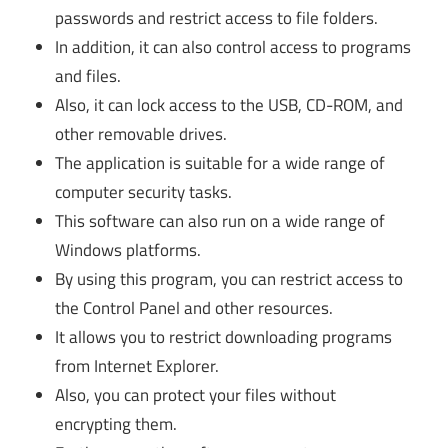
passwords and restrict access to file folders.
In addition, it can also control access to programs
and files.
Also, it can lock access to the USB, CD-ROM, and
other removable drives.
The application is suitable for a wide range of
computer security tasks.
This software can also run on a wide range of
Windows platforms.
By using this program, you can restrict access to
the Control Panel and other resources.
It allows you to restrict downloading programs
from Internet Explorer.
Also, you can protect your files without
encrypting them.