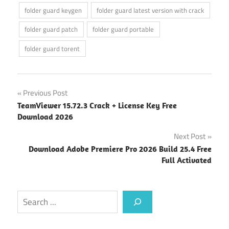
folder guard keygen
folder guard latest version with crack
folder guard patch
folder guard portable
folder guard torent
Post
Previous Post
TeamViewer 15.72.3 Crack + License Key Free
navigation
Download 2026
Next Post
Download Adobe Premiere Pro 2026 Build 25.4 Free
Full Activated
Search