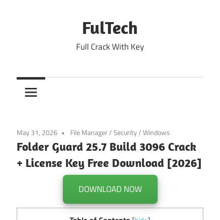
Skip
to
FulTech
content
Full Crack With Key
May 31, 2026
File Manager
/
Security
/
Windows
Folder Guard 25.7 Build 3096 Crack
+ License Key Free Download [2026]
DOWNLOAD NOW
Table of Contents