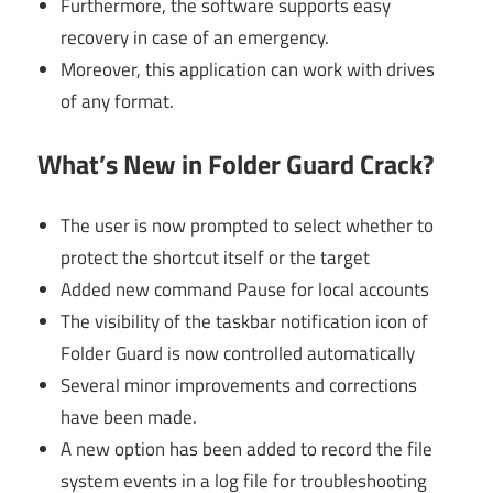
Furthermore, the software supports easy
recovery in case of an emergency.
Moreover, this application can work with drives
of any format.
What’s New in Folder Guard Crack?
The user is now prompted to select whether to
protect the shortcut itself or the target
Added new command Pause for local accounts
The visibility of the taskbar notification icon of
Folder Guard is now controlled automatically
Several minor improvements and corrections
have been made.
A new option has been added to record the file
system events in a log file for troubleshooting