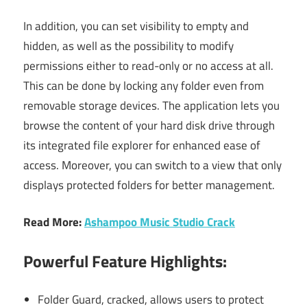
In addition, you can set visibility to empty and
hidden, as well as the possibility to modify
permissions either to read-only or no access at all.
This can be done by locking any folder even from
removable storage devices. The application lets you
browse the content of your hard disk drive through
its integrated file explorer for enhanced ease of
access. Moreover, you can switch to a view that only
displays protected folders for better management.
Read More:
Ashampoo Music Studio Crack
Powerful Feature Highlights:
Folder Guard, cracked, allows users to protect