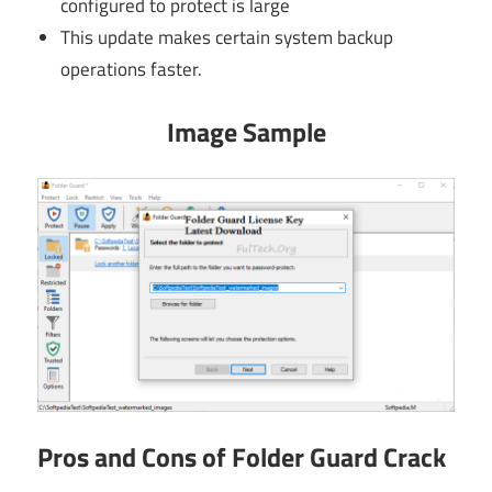
configured to protect is large
This update makes certain system backup
operations faster.
Image Sample
Pros and Cons of Folder Guard Crack