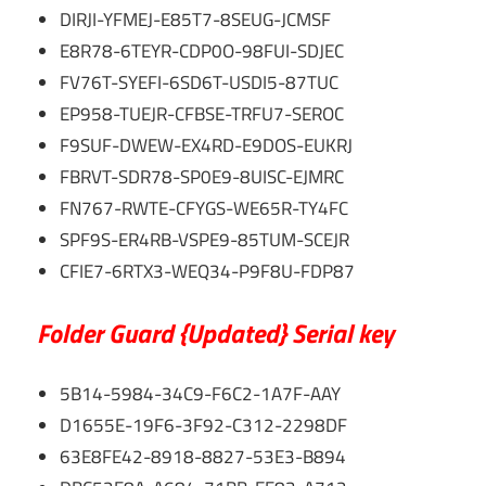
DIRJI-YFMEJ-E85T7-8SEUG-JCMSF
E8R78-6TEYR-CDP0O-98FUI-SDJEC
FV76T-SYEFI-6SD6T-USDI5-87TUC
EP958-TUEJR-CFBSE-TRFU7-SEROC
F9SUF-DWEW-EX4RD-E9DOS-EUKRJ
FBRVT-SDR78-SP0E9-8UISC-EJMRC
FN767-RWTE-CFYGS-WE65R-TY4FC
SPF9S-ER4RB-VSPE9-85TUM-SCEJR
CFIE7-6RTX3-WEQ34-P9F8U-FDP87
Folder Guard {Updated} Serial key
5B14-5984-34C9-F6C2-1A7F-AAY
D1655E-19F6-3F92-C312-2298DF
63E8FE42-8918-8827-53E3-B894