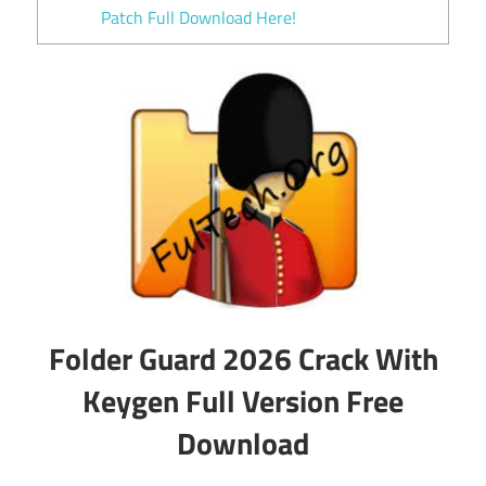
Patch Full Download Here!
Folder Guard 2026 Crack With
Keygen Full Version Free
Download