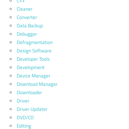
C++
Cleaner
Converter
Data Backup
Debugger
Defragmentation
Design Software
Developer Tools
Development
Device Manager
Download Manager
Downloader
Driver
Driver Updater
DVD/CD
Editing