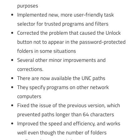
purposes
Implemented new, more user-friendly task
selector for trusted programs and filters
Corrected the problem that caused the Unlock
button not to appear in the password-protected
folders in some situations
Several other minor improvements and
corrections.
There are now available the UNC paths
They specify programs on other network
computers
Fixed the issue of the previous version, which
prevented paths longer than 64 characters
Improved the speed and efficiency, and works
well even though the number of folders