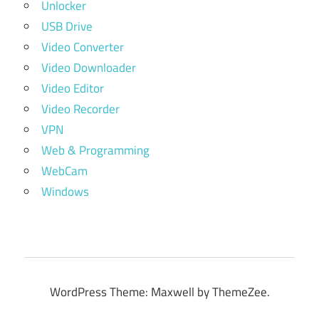
Unlocker
USB Drive
Video Converter
Video Downloader
Video Editor
Video Recorder
VPN
Web & Programming
WebCam
Windows
WordPress Theme: Maxwell by ThemeZee.