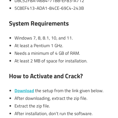
DBC52F8A-A684-71BB-EF83-A712
5C8EF413-ADA1-84CE-69C4-243B
System Requirements
Windows 7, 8, 8.1, 10, and 11.
At least a Pentium 1 GHz.
Needs a minimum of 4 GB of RAM.
At least 2 MB of space for installation.
How to Activate and Crack?
Download
the setup from the link given below.
After downloading, extract the zip file.
Extract the zip file.
After installation, don’t run the software.