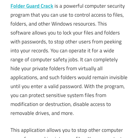
Folder Guard Crack
is a powerful computer security
program that you can use to control access to files,
folders, and other Windows resources. This
software allows you to lock your files and folders
with passwords, to stop other users from peeking
into your records. You can operate it for a wide
range of computer safety jobs. It can completely
hide your private folders from virtually all
applications, and such folders would remain invisible
until you enter a valid password. With the program,
you can protect sensitive system files from
modification or destruction, disable access to
removable drives, and more.
This application allows you to stop other computer