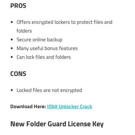
PROS
Offers encrypted lockers to protect files and
folders
Secure online backup
Many useful bonus features
Can lock files and folders
CONS
Locked files are not encrypted
Download Here:
IObit Unlocker Crack
New Folder Guard License Key