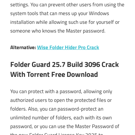
settings. You can prevent other users from using the
system tools that can mess up your Windows
installation while allowing such use for yourself or
someone who knows the Master password.
Alternative:
Wise Folder Hider Pro Crack
Folder Guard 25.7 Build 3096 Crack
With Torrent Free Download
You can protect with a password, allowing only
authorized users to open the protected files or
folders. Also, you can password-protect an
unlimited number of folders, each with its own
password, or you can use the Master Password of
the new Folder Guard License Key 2025 to