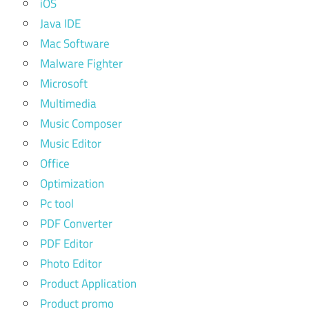
iOS
Java IDE
Mac Software
Malware Fighter
Microsoft
Multimedia
Music Composer
Music Editor
Office
Optimization
Pc tool
PDF Converter
PDF Editor
Photo Editor
Product Application
Product promo