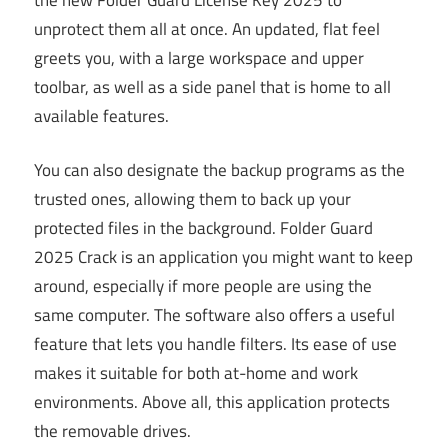
unprotect them all at once. An updated, flat feel
greets you, with a large workspace and upper
toolbar, as well as a side panel that is home to all
available features.
You can also designate the backup programs as the
trusted ones, allowing them to back up your
protected files in the background. Folder Guard
2025 Crack is an application you might want to keep
around, especially if more people are using the
same computer. The software also offers a useful
feature that lets you handle filters. Its ease of use
makes it suitable for both at-home and work
environments. Above all, this application protects
the removable drives.