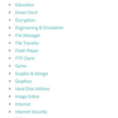
Education
Email Client
Encryption
Engineering & Simulation
File Manager
File Transfer
Flash Player
FTP Client
Game
Graphic & Design
Graphics
Hard Disk Utilities
Image Editor
Internet
Internet Security