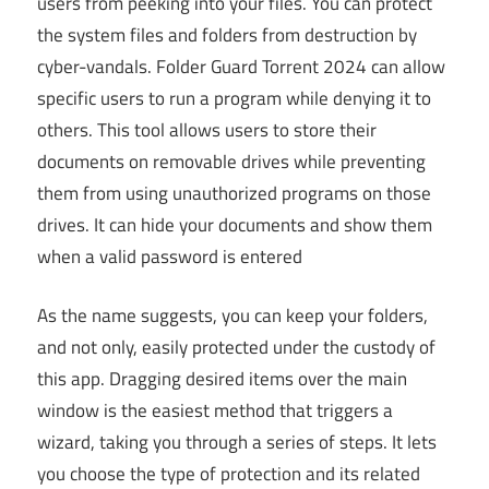
users from peeking into your files. You can protect
the system files and folders from destruction by
cyber-vandals. Folder Guard Torrent 2024 can allow
specific users to run a program while denying it to
others. This tool allows users to store their
documents on removable drives while preventing
them from using unauthorized programs on those
drives. It can hide your documents and show them
when a valid password is entered
As the name suggests, you can keep your folders,
and not only, easily protected under the custody of
this app. Dragging desired items over the main
window is the easiest method that triggers a
wizard, taking you through a series of steps. It lets
you choose the type of protection and its related