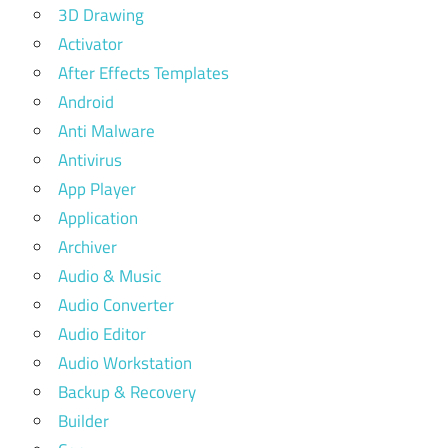
3D Drawing
Activator
After Effects Templates
Android
Anti Malware
Antivirus
App Player
Application
Archiver
Audio & Music
Audio Converter
Audio Editor
Audio Workstation
Backup & Recovery
Builder