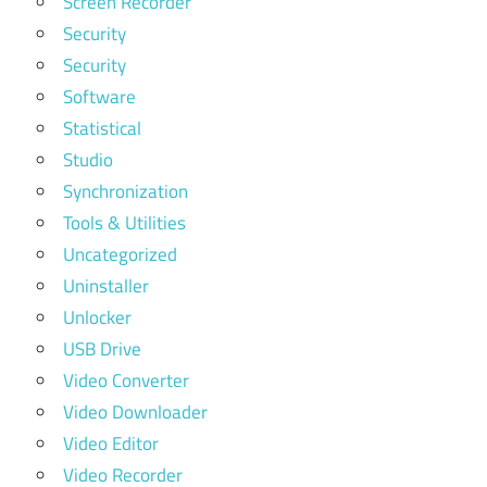
Screen Recorder
Security
Security
Software
Statistical
Studio
Synchronization
Tools & Utilities
Uncategorized
Uninstaller
Unlocker
USB Drive
Video Converter
Video Downloader
Video Editor
Video Recorder