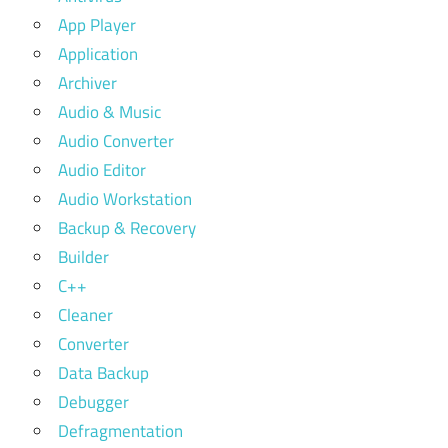
App Player
Application
Archiver
Audio & Music
Audio Converter
Audio Editor
Audio Workstation
Backup & Recovery
Builder
C++
Cleaner
Converter
Data Backup
Debugger
Defragmentation