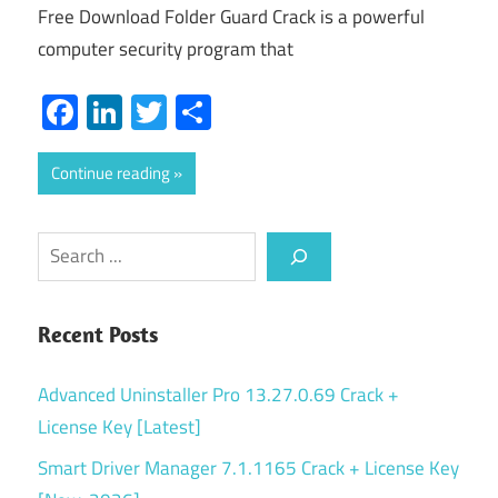
Free Download Folder Guard Crack is a powerful
computer security program that
Facebook
LinkedIn
Twitter
Share
Continue reading
Search
Recent Posts
Advanced Uninstaller Pro 13.27.0.69 Crack +
License Key [Latest]
Smart Driver Manager 7.1.1165 Crack + License Key