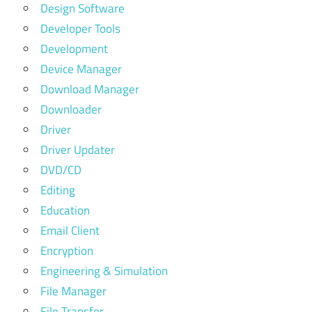
Design Software
Developer Tools
Development
Device Manager
Download Manager
Downloader
Driver
Driver Updater
DVD/CD
Editing
Education
Email Client
Encryption
Engineering & Simulation
File Manager
File Transfer