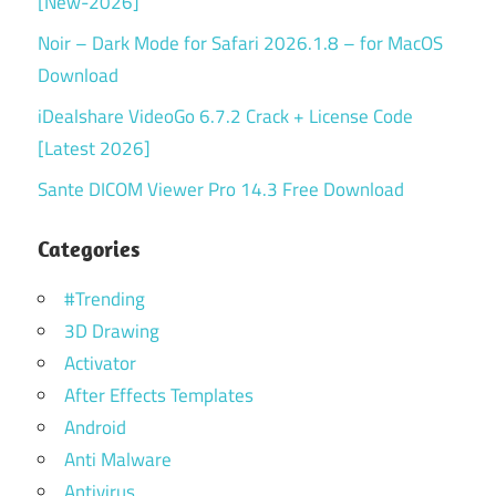
[New-2026]
Noir – Dark Mode for Safari 2026.1.8 – for MacOS
Download
iDealshare VideoGo 6.7.2 Crack + License Code
[Latest 2026]
Sante DICOM Viewer Pro 14.3 Free Download
Categories
#Trending
3D Drawing
Activator
After Effects Templates
Android
Anti Malware
Antivirus