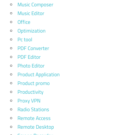
Music Composer
Music Editor
Office
Optimization
Pc tool
PDF Converter
PDF Editor
Photo Editor
Product Application
Product promo
Productivity
Proxy VPN
Radio Stations
Remote Access
Remote Desktop