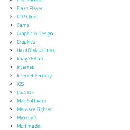
Flash Player
FTP Client
Game
Graphic & Design
Graphics
Hard Disk Utilities
Image Editor
Internet
Internet Security
iOS
Java IDE
Mac Software
Malware Fighter
Microsoft
Multimedia