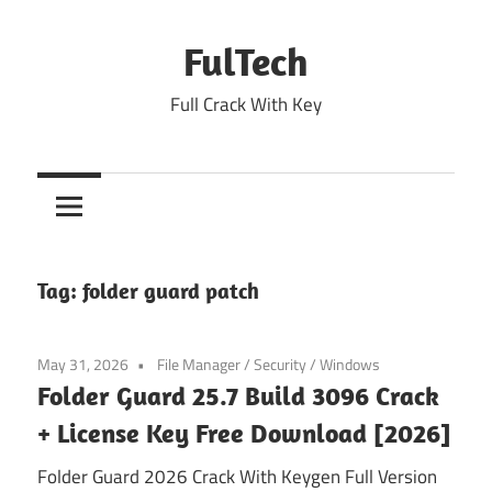
Skip
to
FulTech
content
Full Crack With Key
Tag:
folder guard patch
May 31, 2026
File Manager
/
Security
/
Windows
Folder Guard 25.7 Build 3096 Crack
+ License Key Free Download [2026]
Folder Guard 2026 Crack With Keygen Full Version