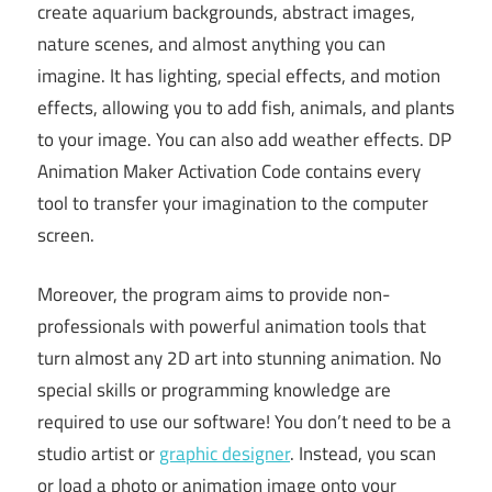
create aquarium backgrounds, abstract images,
nature scenes, and almost anything you can
imagine. It has lighting, special effects, and motion
effects, allowing you to add fish, animals, and plants
to your image. You can also add weather effects. DP
Animation Maker Activation Code contains every
tool to transfer your imagination to the computer
screen.
Moreover, the program aims to provide non-
professionals with powerful animation tools that
turn almost any 2D art into stunning animation. No
special skills or programming knowledge are
required to use our software! You don’t need to be a
studio artist or
graphic designer
. Instead, you scan
or load a photo or animation image onto your