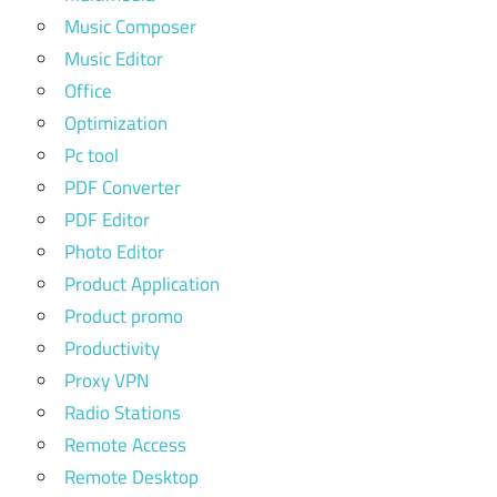
Music Composer
Music Editor
Office
Optimization
Pc tool
PDF Converter
PDF Editor
Photo Editor
Product Application
Product promo
Productivity
Proxy VPN
Radio Stations
Remote Access
Remote Desktop