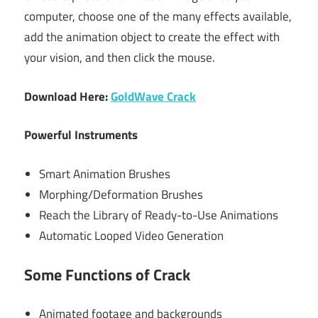
computer, choose one of the many effects available,
add the animation object to create the effect with
your vision, and then click the mouse.
Download Here:
GoldWave Crack
Powerful Instruments
Smart Animation Brushes
Morphing/Deformation Brushes
Reach the Library of Ready-to-Use Animations
Automatic Looped Video Generation
Some Functions of Crack
Animated footage and backgrounds