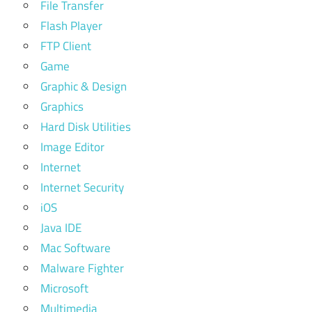
File Transfer
Flash Player
FTP Client
Game
Graphic & Design
Graphics
Hard Disk Utilities
Image Editor
Internet
Internet Security
iOS
Java IDE
Mac Software
Malware Fighter
Microsoft
Multimedia