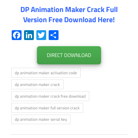
DP Animation Maker Crack Full
Version Free Download Here!
Facebook
LinkedIn
Twitter
Share
DIRECT DOWNLOAD
dp animation maker activation code
dp animation maker crack
dp animation maker crack free download
dp animation maker full version crack
dp animation maker serial key