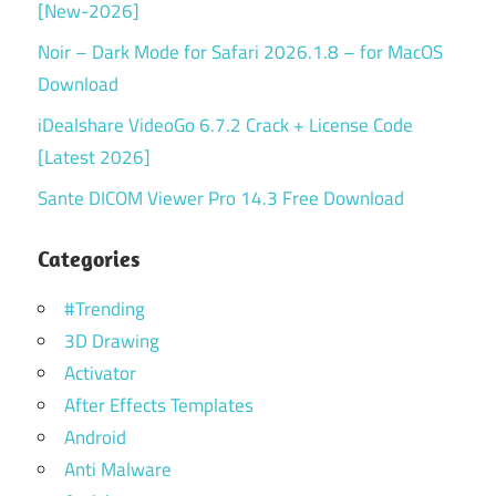
[New-2026]
Noir – Dark Mode for Safari 2026.1.8 – for MacOS
Download
iDealshare VideoGo 6.7.2 Crack + License Code
[Latest 2026]
Sante DICOM Viewer Pro 14.3 Free Download
Categories
#Trending
3D Drawing
Activator
After Effects Templates
Android
Anti Malware