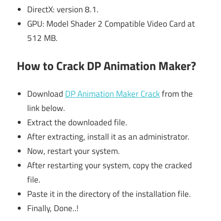
DirectX: version 8.1.
GPU: Model Shader 2 Compatible Video Card at
512 MB.
How to Crack DP Animation Maker?
Download
DP Animation Maker Crack
from the
link below.
Extract the downloaded file.
After extracting, install it as an administrator.
Now, restart your system.
After restarting your system, copy the cracked
file.
Paste it in the directory of the installation file.
Finally, Done..!