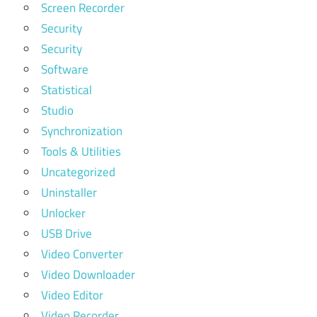
Screen Recorder
Security
Security
Software
Statistical
Studio
Synchronization
Tools & Utilities
Uncategorized
Uninstaller
Unlocker
USB Drive
Video Converter
Video Downloader
Video Editor
Video Recorder