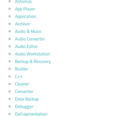
Antivirus
App Player
Application
Archiver
Audio & Music
Audio Converter
Audio Editor
Audio Workstation
Backup & Recovery
Builder
C++
Cleaner
Converter
Data Backup
Debugger
Defragmentation