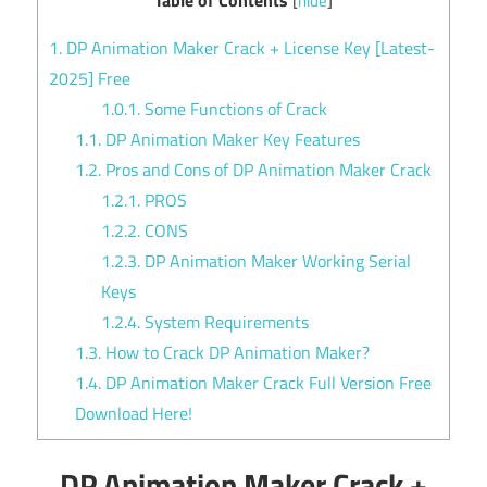
[
hide
]
1.
DP Animation Maker Crack + License Key [Latest-
2025] Free
1.0.1.
Some Functions of Crack
1.1.
DP Animation Maker Key Features
1.2.
Pros and Cons of DP Animation Maker Crack
1.2.1.
PROS
1.2.2.
CONS
1.2.3.
DP Animation Maker Working Serial
Keys
1.2.4.
System Requirements
1.3.
How to Crack DP Animation Maker?
1.4.
DP Animation Maker Crack Full Version Free
Download Here!
DP Animation Maker Crack +