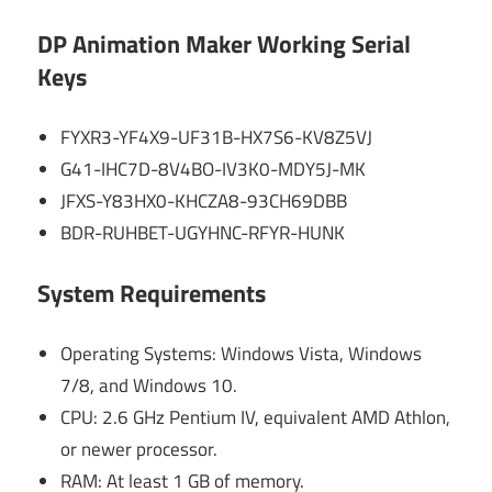
DP Animation Maker Working Serial
Keys
FYXR3-YF4X9-UF31B-HX7S6-KV8Z5VJ
G41-IHC7D-8V4BO-IV3K0-MDY5J-MK
JFXS-Y83HX0-KHCZA8-93CH69DBB
BDR-RUHBET-UGYHNC-RFYR-HUNK
System Requirements
Operating Systems: Windows Vista, Windows
7/8, and Windows 10.
CPU: 2.6 GHz Pentium IV, equivalent AMD Athlon,
or newer processor.
RAM: At least 1 GB of memory.