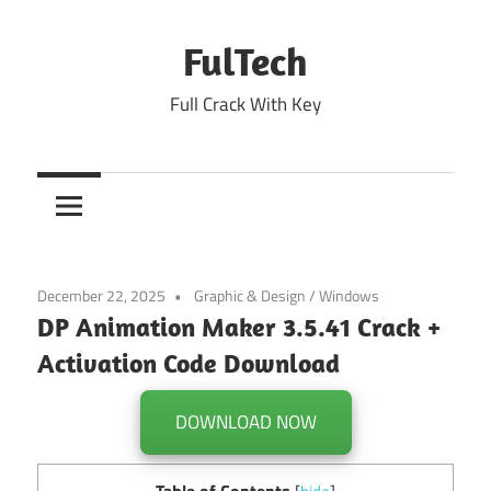
Skip
to
FulTech
content
Full Crack With Key
December 22, 2025
Graphic & Design
/
Windows
DP Animation Maker 3.5.41 Crack +
Activation Code Download
DOWNLOAD NOW
Table of Contents