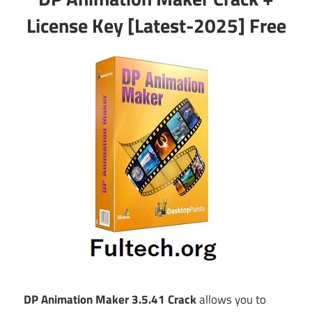
License Key [Latest-2025] Free
DP Animation Maker 3.5.41 Crack
allows you to