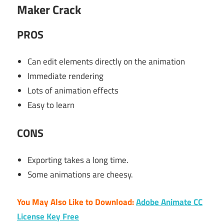
Maker Crack
PR
OS
Can edit elements directly on the animation
Immediate rendering
Lots of animation effects
Easy to learn
CONS
Exporting takes a long time.
Some animations are cheesy.
You May Also Like to Download:
Adobe Animate CC
License Key Free