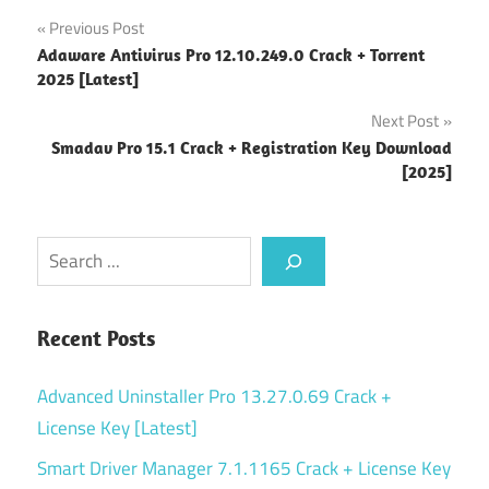
Post
Previous Post
Adaware Antivirus Pro 12.10.249.0 Crack + Torrent
navigation
2025 [Latest]
Next Post
Smadav Pro 15.1 Crack + Registration Key Download
[2025]
Search
Recent Posts
Advanced Uninstaller Pro 13.27.0.69 Crack +
License Key [Latest]
Smart Driver Manager 7.1.1165 Crack + License Key