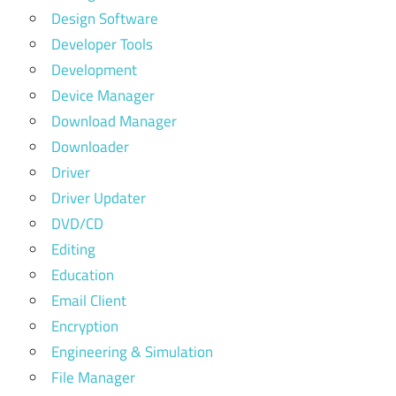
Design Software
Developer Tools
Development
Device Manager
Download Manager
Downloader
Driver
Driver Updater
DVD/CD
Editing
Education
Email Client
Encryption
Engineering & Simulation
File Manager