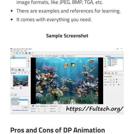
image formats, like JPEG, BMP, TGA, etc.
There are examples and references for learning.
It comes with everything you need.
Sample Screenshot
Pros and Cons of DP Animation