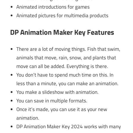
Animated introductions for games
Animated pictures for multimedia products
DP Animation Maker Key Features
There are a lot of moving things. Fish that swim,
animals that move, rain, snow, and plants that
move can all be added. Everything is there.
You don’t have to spend much time on this. In
less than a minute, you can make an animation.
You make a slideshow with animation.
You can save in multiple formats.
Once it’s made, you can use it as your new
animation.
DP Animation Maker Key 2024 works with many