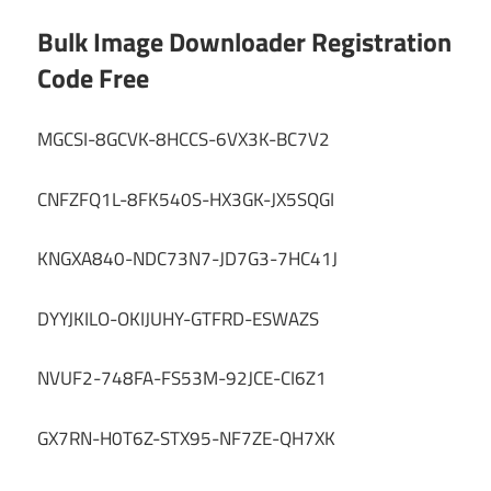
Bulk Image Downloader Registration
Code Free
MGCSI-8GCVK-8HCCS-6VX3K-BC7V2
CNFZFQ1L-8FK540S-HX3GK-JX5SQGI
KNGXA840-NDC73N7-JD7G3-7HC41J
DYYJKILO-OKIJUHY-GTFRD-ESWAZS
NVUF2-748FA-FS53M-92JCE-CI6Z1
GX7RN-H0T6Z-STX95-NF7ZE-QH7XK