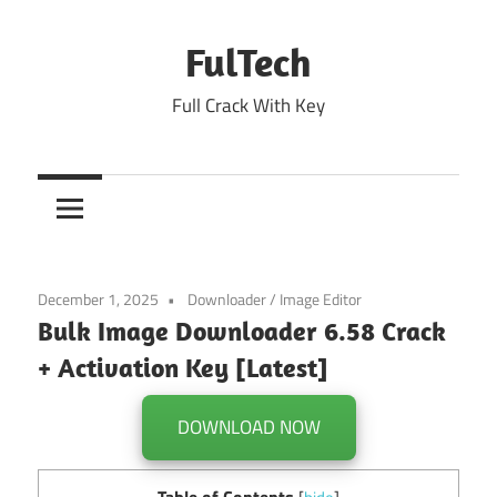
Skip
to
FulTech
content
Full Crack With Key
December 1, 2025
Downloader
/
Image Editor
Bulk Image Downloader 6.58 Crack
+ Activation Key [Latest]
DOWNLOAD NOW
Table of Contents