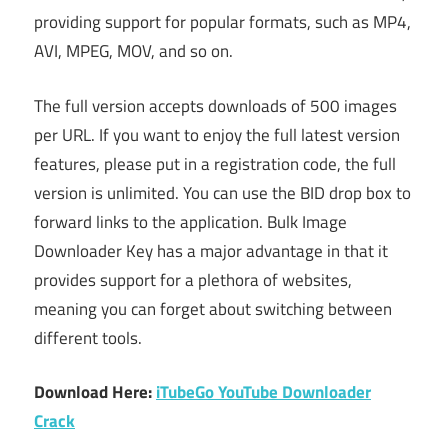
providing support for popular formats, such as MP4,
AVI, MPEG, MOV, and so on.
The full version accepts downloads of 500 images
per URL. If you want to enjoy the full latest version
features, please put in a registration code, the full
version is unlimited. You can use the BID drop box to
forward links to the application. Bulk Image
Downloader Key has a major advantage in that it
provides support for a plethora of websites,
meaning you can forget about switching between
different tools.
Download Here:
iTubeGo YouTube Downloader
Crack