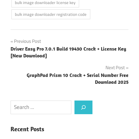
bulk image downloader license key
bulk image downloader registration code
Post
Previous Post
Driver Easy Pro 7.0.1 Build 19430 Crack + License Key
navigation
[New Download]
Next Post
GraphPad Prism 10 Crack + Serial Number Free
Download 2025
Search
Recent Posts