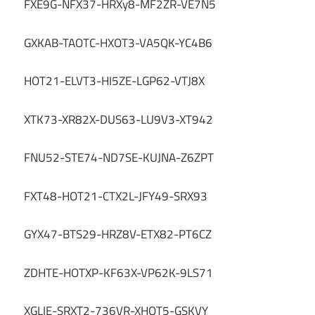
FXE9G-NFX37-HRXy8-MF2ZR-VE7N5
GXKAB-TAOTC-HXOT3-VA5QK-YC4B6
HOT21-ELVT3-HI5ZE-LGP62-VTJ8X
XTK73-XR82X-DUS63-LU9V3-XT942
FNU52-STE74-ND7SE-KUJNA-Z6ZPT
FXT48-HOT21-CTX2L-JFY49-SRX93
GYX47-BTS29-HRZ8V-ETX82-PT6CZ
ZDHTE-HOTXP-KF63X-VP62K-9LS71
XGLIE-SRXT2-736VR-XHOT5-GSKVY