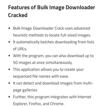
Features of Bulk Image Downloader
Cracked
Bulk Image Downloader Crack uses advanced
heuristic methods to locate full-sized images.
It automatically batches downloading from lists
of URLs.
With the program, you can also download up to
50 images at once simultaneously.
This application allows you to create your
sequenced file names with ease.
It can detect and download images from multi-
page galleries
Further, this program integrates with Internet
Explorer, Firefox, and Chrome.