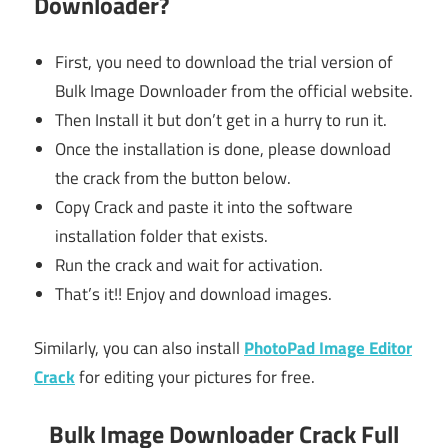
Downloader?
First, you need to download the trial version of
Bulk Image Downloader from the official website.
Then Install it but don’t get in a hurry to run it.
Once the installation is done, please download
the crack from the button below.
Copy Crack and paste it into the software
installation folder that exists.
Run the crack and wait for activation.
That’s it!! Enjoy and download images.
Similarly, you can also install
PhotoPad Image Editor
Crack
for editing your pictures for free.
Bulk Image Downloader Crack Full