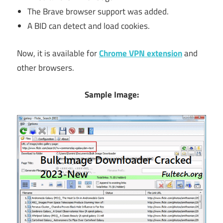
The Brave browser support was added.
A BID can detect and load cookies.
Now, it is available for
Chrome VPN extension
and
other browsers.
Sample Image: