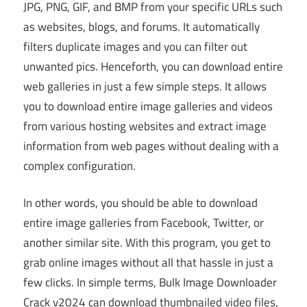
JPG, PNG, GIF, and BMP from your specific URLs such
as websites, blogs, and forums. It automatically
filters duplicate images and you can filter out
unwanted pics. Henceforth, you can download entire
web galleries in just a few simple steps. It allows
you to download entire image galleries and videos
from various hosting websites and extract image
information from web pages without dealing with a
complex configuration.
In other words, you should be able to download
entire image galleries from Facebook, Twitter, or
another similar site. With this program, you get to
grab online images without all that hassle in just a
few clicks. In simple terms, Bulk Image Downloader
Crack v2024 can download thumbnailed video files,