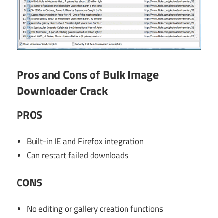
Pros and Cons of Bulk Image
Downloader Crack
PROS
Built-in IE and Firefox integration
Can restart failed downloads
CONS
No editing or gallery creation functions