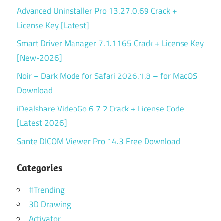
Advanced Uninstaller Pro 13.27.0.69 Crack +
License Key [Latest]
Smart Driver Manager 7.1.1165 Crack + License Key
[New-2026]
Noir – Dark Mode for Safari 2026.1.8 – for MacOS
Download
iDealshare VideoGo 6.7.2 Crack + License Code
[Latest 2026]
Sante DICOM Viewer Pro 14.3 Free Download
Categories
#Trending
3D Drawing
Activator