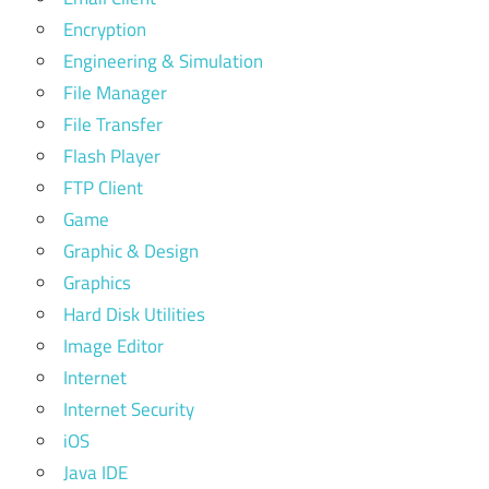
Encryption
Engineering & Simulation
File Manager
File Transfer
Flash Player
FTP Client
Game
Graphic & Design
Graphics
Hard Disk Utilities
Image Editor
Internet
Internet Security
iOS
Java IDE