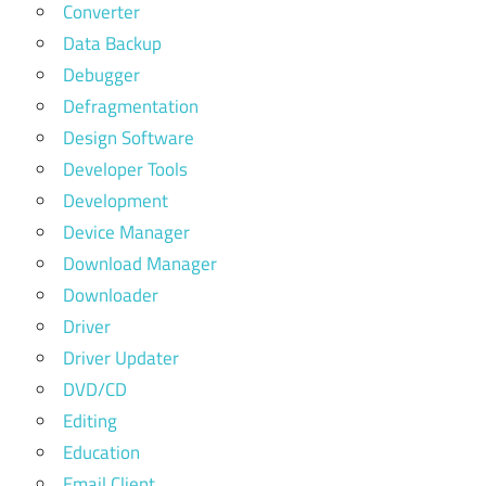
Converter
Data Backup
Debugger
Defragmentation
Design Software
Developer Tools
Development
Device Manager
Download Manager
Downloader
Driver
Driver Updater
DVD/CD
Editing
Education
Email Client