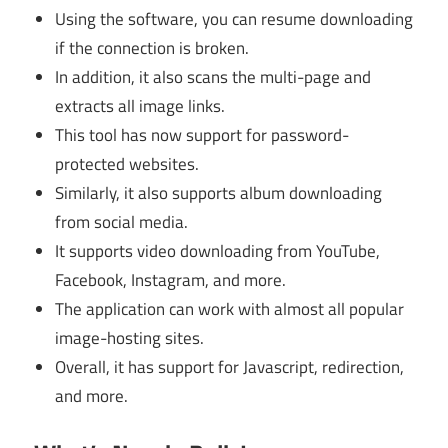
Using the software, you can resume downloading
if the connection is broken.
In addition, it also scans the multi-page and
extracts all image links.
This tool has now support for password-
protected websites.
Similarly, it also supports album downloading
from social media.
It supports video downloading from YouTube,
Facebook, Instagram, and more.
The application can work with almost all popular
image-hosting sites.
Overall, it has support for Javascript, redirection,
and more.