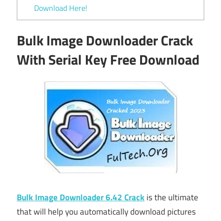
Download Here!
Bulk Image Downloader Crack
With Serial Key Free Download
Bulk Image Downloader 6.42 Crack
is the ultimate
that will help you automatically download pictures