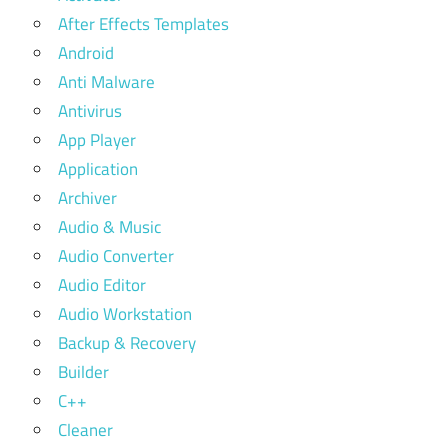
After Effects Templates
Android
Anti Malware
Antivirus
App Player
Application
Archiver
Audio & Music
Audio Converter
Audio Editor
Audio Workstation
Backup & Recovery
Builder
C++
Cleaner