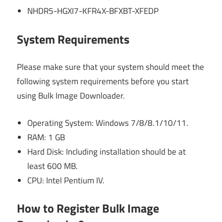
NHDR5-HGXI7-KFR4X-BFXBT-XFEDP
System Requirements
Please make sure that your system should meet the
following system requirements before you start
using Bulk Image Downloader.
Operating System: Windows 7/8/8.1/10/11.
RAM: 1 GB
Hard Disk: Including installation should be at
least 600 MB.
CPU: Intel Pentium IV.
How to Register Bulk Image