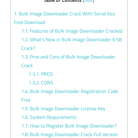
[
hide
]
1.
Bulk Image Downloader Crack With Serial Key
Free Download
1.1.
Features of Bulk Image Downloader Cracked
1.2.
What’s New in Bulk Image Downloader 6.58
Crack?
1.3.
Pros and Cons of Bulk Image Downloader
Crack
1.3.1.
PROS
1.3.2.
CONS
1.4.
Bulk Image Downloader Registration Code
Free
1.5.
Bulk Image Downloader License Key
1.6.
System Requirements
1.7.
How to Register Bulk Image Downloader?
1.8.
Bulk Image Downloader Crack Full Version