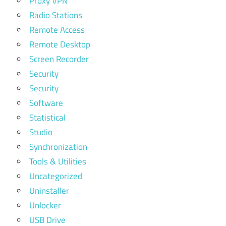
Proxy VPN
Radio Stations
Remote Access
Remote Desktop
Screen Recorder
Security
Security
Software
Statistical
Studio
Synchronization
Tools & Utilities
Uncategorized
Uninstaller
Unlocker
USB Drive