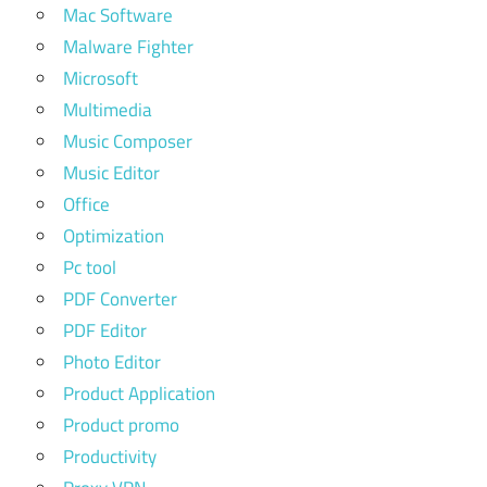
Mac Software
Malware Fighter
Microsoft
Multimedia
Music Composer
Music Editor
Office
Optimization
Pc tool
PDF Converter
PDF Editor
Photo Editor
Product Application
Product promo
Productivity