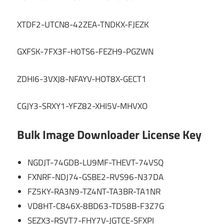
XTDF2-UTCN8-42ZEA-TNDKX-FJEZK
GXFSK-7FX3F-H0TS6-FEZH9-PGZWN
ZDHI6-3VXJ8-NFAYV-HOT8X-GECT1
CGJY3-SRXY1-YFZ82-XHI5V-MHVXO
Bulk Image Downloader License Key
NGDJT-74GDB-LU9MF-THEVT-74VSQ
FXNRF-NDJ74-GSBE2-RVS96-N37DA
FZ5KY-RA3N9-TZ4NT-TA3BR-TA1NR
VD8HT-C846X-8BD63-TD58B-F3Z7G
SEZX3-RSVT7-FHY7V-JGTCE-SFXPI