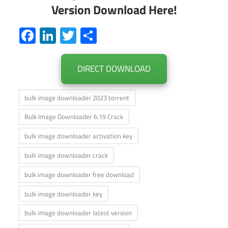
Version Download Here!
Facebook
LinkedIn
Twitter
Share
DIRECT DOWNLOAD
bulk image downloader 2023 torrent
Bulk Image Downloader 6.19 Crack
bulk image downloader activation key
bulk image downloader crack
bulk image downloader free download
bulk image downloader key
bulk image downloader latest version