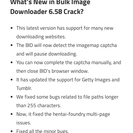
What’s New in Bulk Image
Downloader 6.58 Crack?
This latest version has support for many new
downloading websites.
The BID will now detect the imagemap captcha
and will pause downloading.
You can now complete the captcha manually, and
then close BID’s browser window.
It has updated the support for Getty Images and
Tumblr.
We fixed some bugs related to file paths longer
than 255 characters.
Now, it fixed the hentai-foundry multi-page
issues.
Fixed all the minor bugs.